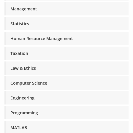
Management
Statistics
Human Resource Management
Taxation
Law & Ethics
Computer Science
Engineering
Programming
MATLAB