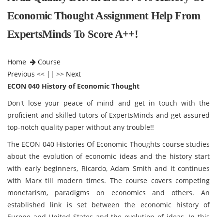
Economic Thought Assignment Help From
ExpertsMinds To Score A++!
Home
Course
Previous
<< || >>
Next
ECON 040 History of Economic Thought
Don't lose your peace of mind and get in touch with the
proficient and skilled tutors of ExpertsMinds and get assured
top-notch quality paper without any trouble!!
The ECON 040 Histories Of Economic Thoughts course studies
about the evolution of economic ideas and the history start
with early beginners, Ricardo, Adam Smith and it continues
with Marx till modern times. The course covers competing
monetarism, paradigms on economics and others. An
established link is set between the economic history of
Europe and United States and the evolution of ideas. In this