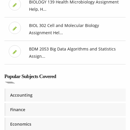
BIOLOGY 139 Health Microbiology Assignment
Help, H...
BIOL 302 Cell and Molecular Biology
Assignment Hel...
BDM 2053 Big Data Algorithms and Statistics
Assign...
Popular Subjects Covered
Accounting
Finance
Economics