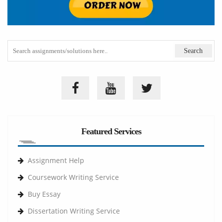
Featured Services
Assignment Help
Coursework Writing Service
Buy Essay
Dissertation Writing Service