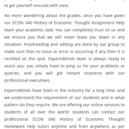
to get yourself rescued with ease.
No more wondering about the grades, once you have given
our ECON 040 History of Economic Thought Assignment Help
team your academic task. You can completely trust on us and
we ensure you that we will never leave you down in any
situation. Proofreading and editing are done by our group to
make sure that no issue or error is occurring if any then it is
rectified on the spot. ExpertsMinds team is always ready to
assist you; you simply have to ping us for your problems or
queries, and you will get instant response with our
professional executives.
ExpertsMinds have been in the industry for a long time, and
we understand the requirement of our students and in what
pattern do they require. We are offering our online services to
students of all over the world; students can contact our
professional ECON 040 History of Economic Thought
Homework Help tutors anytime and from anywhere, as per