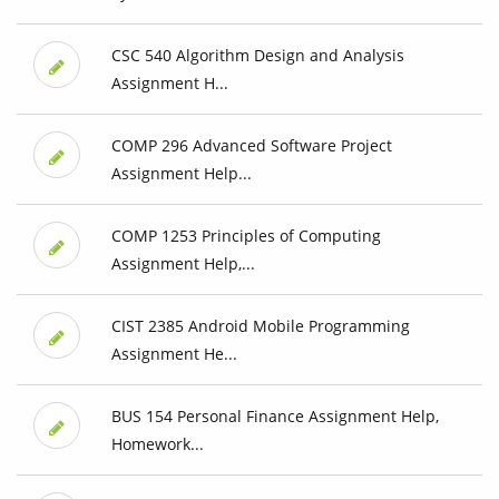
CSC 540 Algorithm Design and Analysis
Assignment H...
COMP 296 Advanced Software Project
Assignment Help...
COMP 1253 Principles of Computing
Assignment Help,...
CIST 2385 Android Mobile Programming
Assignment He...
BUS 154 Personal Finance Assignment Help,
Homework...