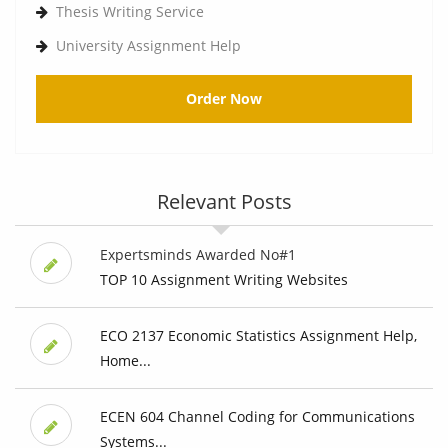
Thesis Writing Service
University Assignment Help
Order Now
Relevant Posts
Expertsminds Awarded No#1
TOP 10 Assignment Writing Websites
ECO 2137 Economic Statistics Assignment Help,
Home...
ECEN 604 Channel Coding for Communications
Systems...