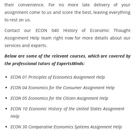
their convenience. For no more late delivery of your
assignment come to us and score the best, leaving everything
to rest on us.
Contact our ECON 040 History of Economic Thought
Assignment Help team right now for more details about our
services and experts.
Below are some of the relevant courses, which are covered by
the professional tutors of ExpertsMinds:
ECON 01 Principles of Economics Assignment Help
ECON 04 Economics for the Consumer Assignment Help
ECON 05 Economics for the Citizen Assignment Help
ECON 10 Economic History of the United States Assignment
Help
ECON 30 Comparative Economics Systems Assignment Help