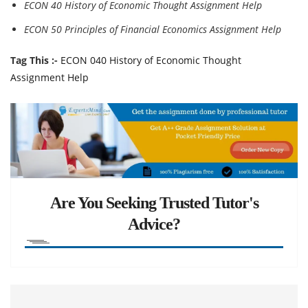
ECON 40 History of Economic Thought Assignment Help
ECON 50 Principles of Financial Economics Assignment Help
Tag This :-
ECON 040 History of Economic Thought
Assignment Help
Are You Seeking Trusted Tutor's
Advice?