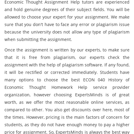
Economic Thought Assignment Help tutors are experienced
and hold genuine degrees of their subject fields. You will be
allowed to choose your expert for your assignment. We make
sure that you don't have to face any error or plagiarism issue
because the university does not allow any type of plagiarism
when submitting the assignment.
Once the assignment is written by our experts, to make sure
that it is free from plagiarism, our experts check the
assignment with the help of plagiarism software. If any found,
it will be rectified or corrected immediately. Students have
many options to choose the best ECON 040 History of
Economic Thought Homework Help service provider
organization, however choosing ExpertsMinds is of great
worth, as we offer the most reasonable online services, as
compared to other. You also get discounts over here, most of
the times. However, pricing is the main factors of concern for
students, as they do not have enough money to pay a higher
price for assignment. So, ExpertsMinds is always the best way