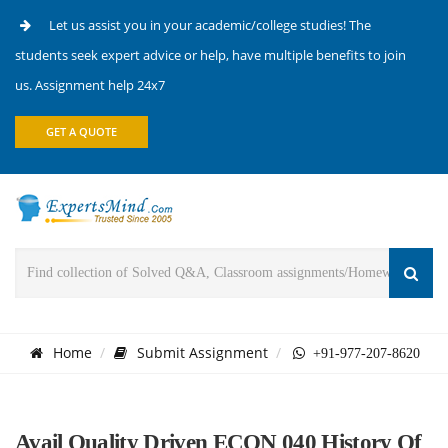
Let us assist you in your academic/college studies! The
students seek expert advice or help, have multiple benefits to join
us. Assignment help 24x7
GET A QUOTE
Home
Submit Assignment
+91-977-207-8620
Avail Quality Driven ECON 040 History Of