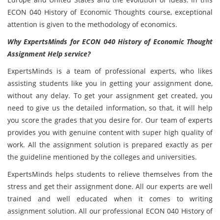
ECON 040 History of Economic Thoughts course, exceptional
attention is given to the methodology of economics.
Why ExpertsMinds for ECON 040 History of Economic Thought
Assignment Help service?
ExpertsMinds is a team of professional experts, who likes
assisting students like you in getting your assignment done,
without any delay. To get your assignment get created, you
need to give us the detailed information, so that, it will help
you score the grades that you desire for. Our team of experts
provides you with genuine content with super high quality of
work. All the assignment solution is prepared exactly as per
the guideline mentioned by the colleges and universities.
ExpertsMinds helps students to relieve themselves from the
stress and get their assignment done. All our experts are well
trained and well educated when it comes to writing
assignment solution. All our professional ECON 040 History of