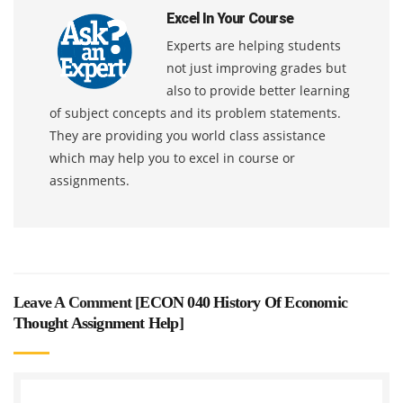
Excel In Your Course
Experts are helping students
not just improving grades but
also to provide better learning
of subject concepts and its problem statements.
They are providing you world class assistance
which may help you to excel in course or
assignments.
Leave A Comment [
ECON 040 History Of Economic
Thought Assignment Help
]