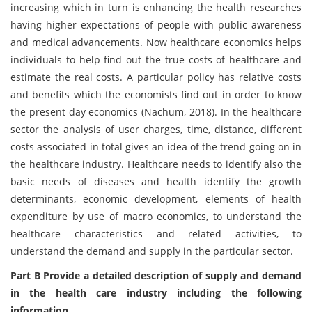
increasing which in turn is enhancing the health researches
having higher expectations of people with public awareness
and medical advancements. Now healthcare economics helps
individuals to help find out the true costs of healthcare and
estimate the real costs. A particular policy has relative costs
and benefits which the economists find out in order to know
the present day economics (Nachum, 2018). In the healthcare
sector the analysis of user charges, time, distance, different
costs associated in total gives an idea of the trend going on in
the healthcare industry. Healthcare needs to identify also the
basic needs of diseases and health identify the growth
determinants, economic development, elements of health
expenditure by use of macro economics, to understand the
healthcare characteristics and related activities, to
understand the demand and supply in the particular sector.
Part B Provide a detailed description of supply and demand
in the health care industry including the following
information.