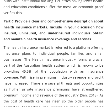
pubs with institutional backing. Countries having lower health
and education conditions suffer the most. An economic proof
verifies this.
Part C Provide a clear and comprehensive description about
health insurance markets. Include in your discussion how
insured, uninsured, and underinsured individuals obtain
and maintain health insurance coverage and services.
The health insurance market is referred to a platform offering
insurance plans to individual people, families and small
businesses. The Health Insurance industry forms a crucial
part of the Australian health system which is known to be
providing 45.5% of the population with an insurance
coverage. With rise in premiums, industry revenue and profit
have increased. There are several threats and opportunities
as higher private insurance premiums have strengthened
premium income and revenue of the industry (Sen, 2018). As
the cost of health care has risen so the older people has