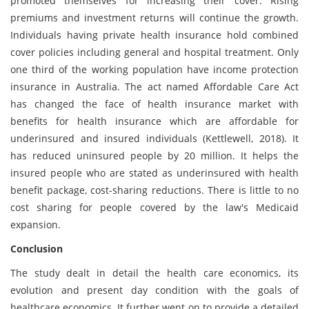
promoted themselves for increasing their cover. Rising
premiums and investment returns will continue the growth.
Individuals having private health insurance hold combined
cover policies including general and hospital treatment. Only
one third of the working population have income protection
insurance in Australia. The act named Affordable Care Act
has changed the face of health insurance market with
benefits for health insurance which are affordable for
underinsured and insured individuals (Kettlewell, 2018). It
has reduced uninsured people by 20 million. It helps the
insured people who are stated as underinsured with health
benefit package, cost-sharing reductions. There is little to no
cost sharing for people covered by the law's Medicaid
expansion.
Conclusion
The study dealt in detail the health care economics, its
evolution and present day condition with the goals of
healthcare economics. It further went on to provide a detailed