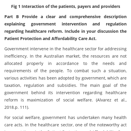
Fig 1 Interaction of the patients, payers and providers
Part B Provide a clear and comprehensive description
explaining government intervention and regulation
regarding healthcare reform. Include in your discussion the
Patient Protection and Affordability Care Act.
Government intervene in the healthcare sector for addressing
inefficiency. In the Australian market, the resources are not
allocated properly in accordance to the needs and
requirements of the people. To combat such a situation,
various activities has been adopted by government, which are
taxation, regulation and subsidies. The main goal of the
government behind its intervention regarding healthcare
reform is maximization of social welfare. (Alvarez et al.,
2018.p. 111).
For social welfare, government has undertaken many health
care acts. In the healthcare sector, one of the noteworthy act