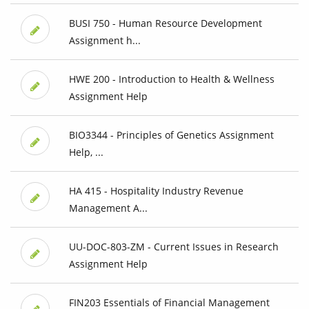
BUSI 750 - Human Resource Development
Assignment h...
HWE 200 - Introduction to Health & Wellness
Assignment Help
BIO3344 - Principles of Genetics Assignment
Help, ...
HA 415 - Hospitality Industry Revenue
Management A...
UU-DOC-803-ZM - Current Issues in Research
Assignment Help
FIN203 Essentials of Financial Management