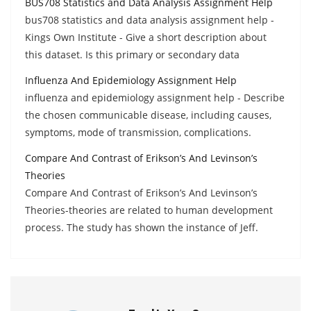
BUS708 Statistics and Data Analysis Assignment Help
bus708 statistics and data analysis assignment help -
Kings Own Institute - Give a short description about
this dataset. Is this primary or secondary data
Influenza And Epidemiology Assignment Help
influenza and epidemiology assignment help - Describe
the chosen communicable disease, including causes,
symptoms, mode of transmission, complications.
Compare And Contrast of Erikson’s And Levinson’s
Theories
Compare And Contrast of Erikson’s And Levinson’s
Theories-theories are related to human development
process. The study has shown the instance of Jeff.