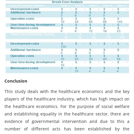
Conclusion
This study deals with the healthcare economics and the key
players of the healthcare industry, which has high impact on
the healthcare economics. For the purpose of social welfare
and establishing equality in the healthcare sector, there are
evidence of governmental intervention and due to this a
number of different acts has been established by the