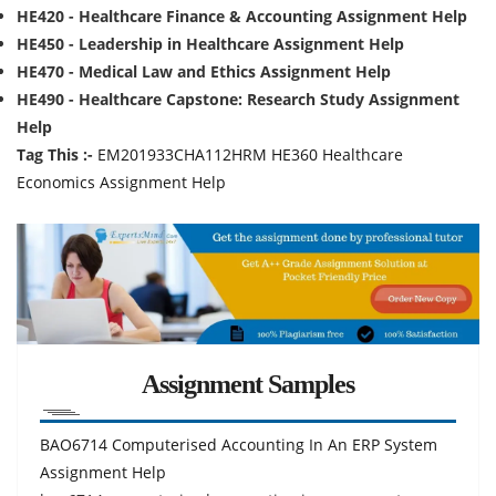
HE420 - Healthcare Finance & Accounting Assignment Help
HE450 - Leadership in Healthcare Assignment Help
HE470 - Medical Law and Ethics Assignment Help
HE490 - Healthcare Capstone: Research Study Assignment
Help
Tag This :-
EM201933CHA112HRM HE360 Healthcare
Economics Assignment Help
Assignment Samples
BAO6714 Computerised Accounting In An ERP System
Assignment Help