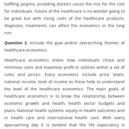
baffling jargons, prodding doctors cause the rise for the cost
for individuals. Future of the healthcare is no wonder going to
be great but with rising costs of the healthcare products,
diagnosis, treatments can affect the economics in the long
run.
Question 2.
Include the goal and/or overarching themes of
healthcare economics.
Healthcare economics states how individuals chose and
minimise costs and maximise profit or utilities within a set of
rules and prices. Every economics include price levels,
national income, level of income as these help to understand
the level of the healthcare economics. The main goals of
healthcare economics is to know the relationship between
economic growth and health, health sector budgets and
plans, National health systems, equity in health outcomes and
in health care and international health care. With every
approaching day it is evident that the life expectancy is