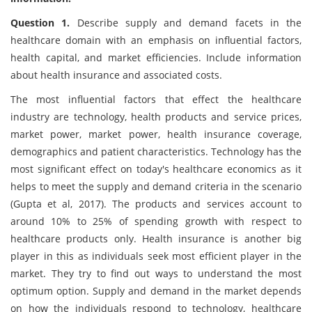
Question 1.
Describe supply and demand facets in the
healthcare domain with an emphasis on influential factors,
health capital, and market efficiencies. Include information
about health insurance and associated costs.
The most influential factors that effect the healthcare
industry are technology, health products and service prices,
market power, market power, health insurance coverage,
demographics and patient characteristics. Technology has the
most significant effect on today's healthcare economics as it
helps to meet the supply and demand criteria in the scenario
(Gupta et al, 2017). The products and services account to
around 10% to 25% of spending growth with respect to
healthcare products only. Health insurance is another big
player in this as individuals seek most efficient player in the
market. They try to find out ways to understand the most
optimum option. Supply and demand in the market depends
on how the individuals respond to technology, healthcare