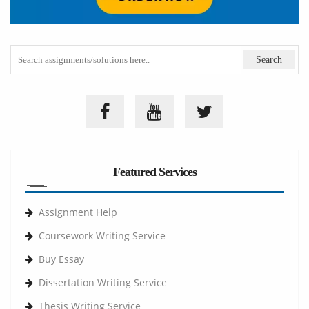
Featured Services
Assignment Help
Coursework Writing Service
Buy Essay
Dissertation Writing Service
Thesis Writing Service