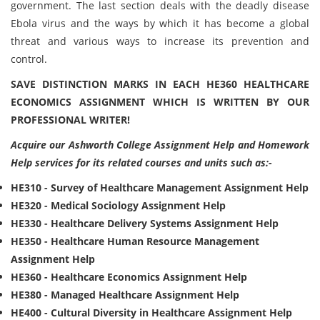
government. The last section deals with the deadly disease
Ebola virus and the ways by which it has become a global
threat and various ways to increase its prevention and
control.
SAVE DISTINCTION MARKS IN EACH HE360 HEALTHCARE
ECONOMICS ASSIGNMENT WHICH IS WRITTEN BY OUR
PROFESSIONAL WRITER!
Acquire our Ashworth College Assignment Help and Homework
Help services for its related courses and units such as:-
HE310 - Survey of Healthcare Management Assignment Help
HE320 - Medical Sociology Assignment Help
HE330 - Healthcare Delivery Systems Assignment Help
HE350 - Healthcare Human Resource Management
Assignment Help
HE360 - Healthcare Economics Assignment Help
HE380 - Managed Healthcare Assignment Help
HE400 - Cultural Diversity in Healthcare Assignment Help