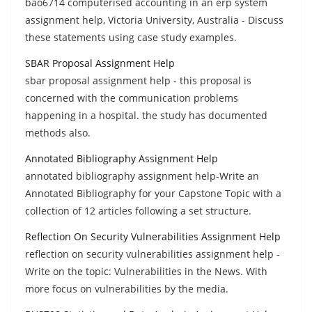
bao6714 computerised accounting in an erp system
assignment help, Victoria University, Australia - Discuss
these statements using case study examples.
SBAR Proposal Assignment Help
sbar proposal assignment help - this proposal is
concerned with the communication problems
happening in a hospital. the study has documented
methods also.
Annotated Bibliography Assignment Help
annotated bibliography assignment help-Write an
Annotated Bibliography for your Capstone Topic with a
collection of 12 articles following a set structure.
Reflection On Security Vulnerabilities Assignment Help
reflection on security vulnerabilities assignment help -
Write on the topic: Vulnerabilities in the News. With
more focus on vulnerabilities by the media.