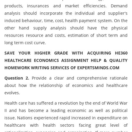
products, insurances and market efficiencies. Demand
analysis should incorporate the individual and supplier's
induced behaviour, time, cost, health payment system. On the
other hand supply analysis should have the physical
resources resource and costs, estimation of short term and
long term cost curve.
SAVE YOUR HIGHER GRADE WITH ACQUIRING HE360
HEALTHCARE ECONOMICS ASSIGNMENT HELP & QUALITY
HOMEWORK WRITING SERVICES OF EXPERTSMINDS.COM
Question 2.
Provide a clear and comprehensive rationale
about how the relationship of economics and healthcare
evolves.
Health care has suffered a revolution by the end of World War
II and has become a leading economic as well as political
issue. Nations experienced rapid increased in expenditure on
healthcare with health sectors facing great level of