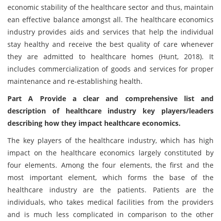
economic stability of the healthcare sector and thus, maintain
ean effective balance amongst all. The healthcare economics
industry provides aids and services that help the individual
stay healthy and receive the best quality of care whenever
they are admitted to healthcare homes (Hunt, 2018). It
includes commercialization of goods and services for proper
maintenance and re-establishing health.
Part A Provide a clear and comprehensive list and
description of healthcare industry key players/leaders
describing how they impact healthcare economics.
The key players of the healthcare industry, which has high
impact on the healthcare economics largely constituted by
four elements. Among the four elements, the first and the
most important element, which forms the base of the
healthcare industry are the patients. Patients are the
individuals, who takes medical facilities from the providers
and is much less complicated in comparison to the other