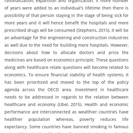
rationalization, expansion and organization. If more number
of years were added to an individual's lifetime then there is
possibility of that person staying in the stage of being sick for
more years and it will hence benefit the hospitals and more
prescribed drugs will be consumed (Stephens, 2015). It will be
an advantage for the engineering and construction industries
as well due to the need for building more hospitals. However,
decisions about how to allocate doctors and price the
medicines are based on economics principle. These questions
along with healthcare relate questions will become related to
economics. To ensure financial stability of health systems, it
has been prioritized and moved to the top of the policy
agenda across the OECD area. Investment in healthcare
needs to be addressed in regards to the relation between
healthcare and economy (Ubel, 2015). Health and economic
performance are interconnected as wealthier countries have
healthier population whereas, poverty reduces life
expectancy. Some countries have banned smoking in famous