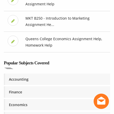
Assignment Help
MKT B250 - Introduction to Marketing
Assignment He...
Queens College Economics Assignment Help,
Homework Help
Popular Subjects Covered
Accounting
Finance
Economics