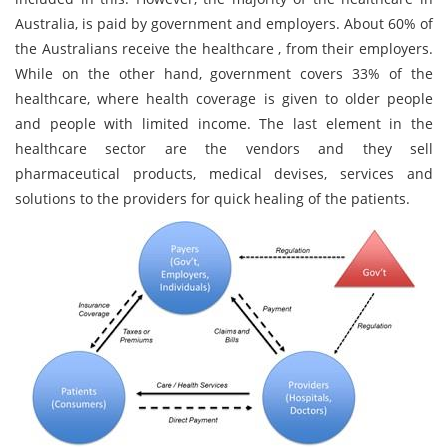
Australia, is paid by government and employers. About 60% of
the Australians receive the healthcare , from their employers.
While on the other hand, government covers 33% of the
healthcare, where health coverage is given to older people
and people with limited income. The last element in the
healthcare sector are the vendors and they sell
pharmaceutical products, medical devises, services and
solutions to the providers for quick healing of the patients.