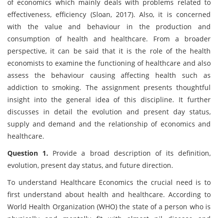
of economics which mainly deals with problems related to
effectiveness, efficiency (Sloan, 2017). Also, it is concerned
with the value and behaviour in the production and
consumption of health and healthcare. From a broader
perspective, it can be said that it is the role of the health
economists to examine the functioning of healthcare and also
assess the behaviour causing affecting health such as
addiction to smoking. The assignment presents thoughtful
insight into the general idea of this discipline. It further
discusses in detail the evolution and present day status,
supply and demand and the relationship of economics and
healthcare.
Question 1.
Provide a broad description of its definition,
evolution, present day status, and future direction.
To understand Healthcare Economics the crucial need is to
first understand about health and healthcare. According to
World Health Organization (WHO) the state of a person who is