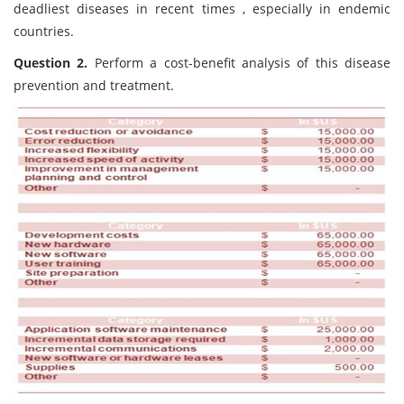
deadliest diseases in recent times , especially in endemic
countries.
Question 2.
Perform a cost-benefit analysis of this disease
prevention and treatment.