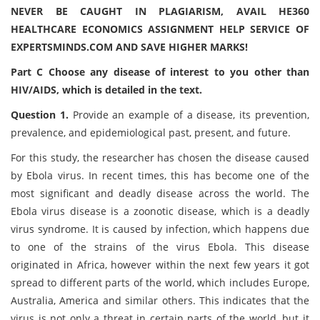
NEVER BE CAUGHT IN PLAGIARISM, AVAIL HE360
HEALTHCARE ECONOMICS ASSIGNMENT HELP SERVICE OF
EXPERTSMINDS.COM AND SAVE HIGHER MARKS!
Part C
Choose any disease of interest to you other than
HIV/AIDS, which is detailed in the text.
Question 1.
Provide an example of a disease, its prevention,
prevalence, and epidemiological past, present, and future.
For this study, the researcher has chosen the disease caused
by Ebola virus. In recent times, this has become one of the
most significant and deadly disease across the world. The
Ebola virus disease is a zoonotic disease, which is a deadly
virus syndrome. It is caused by infection, which happens due
to one of the strains of the virus Ebola. This disease
originated in Africa, however within the next few years it got
spread to different parts of the world, which includes Europe,
Australia, America and similar others. This indicates that the
virus is not only a threat in certain parts of the world, but it