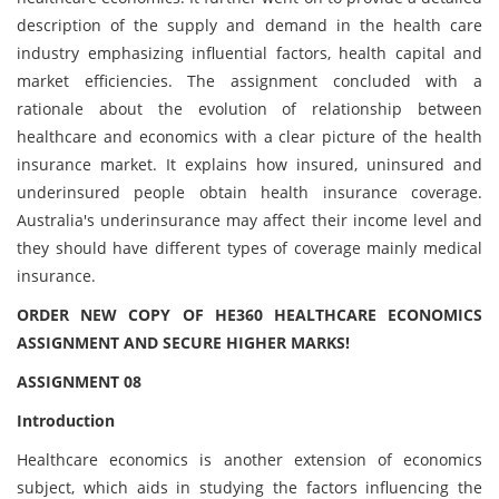
description of the supply and demand in the health care
industry emphasizing influential factors, health capital and
market efficiencies. The assignment concluded with a
rationale about the evolution of relationship between
healthcare and economics with a clear picture of the health
insurance market. It explains how insured, uninsured and
underinsured people obtain health insurance coverage.
Australia's underinsurance may affect their income level and
they should have different types of coverage mainly medical
insurance.
ORDER NEW COPY OF HE360 HEALTHCARE ECONOMICS
ASSIGNMENT AND SECURE HIGHER MARKS!
ASSIGNMENT 08
Introduction
Healthcare economics is another extension of economics
subject, which aids in studying the factors influencing the