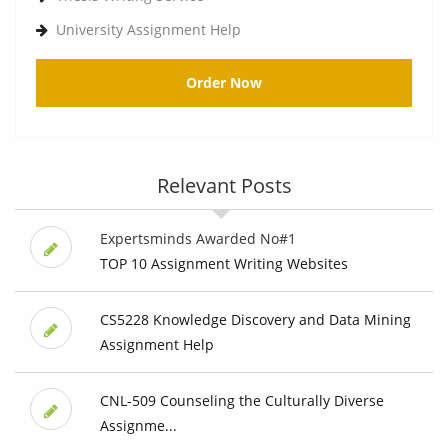
University Assignment Help
Order Now
Relevant Posts
Expertsminds Awarded No#1
TOP 10 Assignment Writing Websites
CS5228 Knowledge Discovery and Data Mining
Assignment Help
CNL-509 Counseling the Culturally Diverse
Assignme...