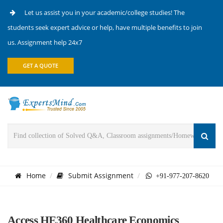
Let us assist you in your academic/college studies! The
students seek expert advice or help, have multiple benefits to join
us. Assignment help 24x7
GET A QUOTE
Home
Submit Assignment
+91-977-207-8620
Access HE360 Healthcare Economics