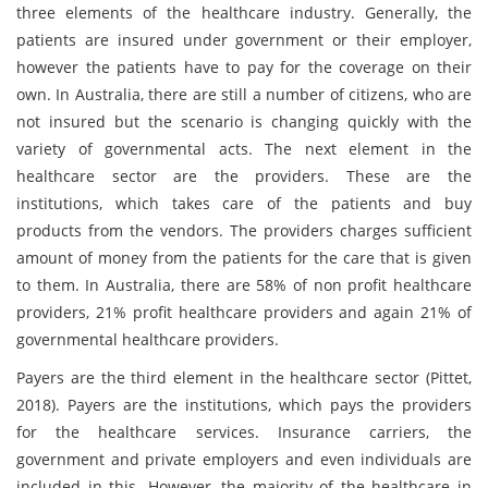
three elements of the healthcare industry. Generally, the
patients are insured under government or their employer,
however the patients have to pay for the coverage on their
own. In Australia, there are still a number of citizens, who are
not insured but the scenario is changing quickly with the
variety of governmental acts. The next element in the
healthcare sector are the providers. These are the
institutions, which takes care of the patients and buy
products from the vendors. The providers charges sufficient
amount of money from the patients for the care that is given
to them. In Australia, there are 58% of non profit healthcare
providers, 21% profit healthcare providers and again 21% of
governmental healthcare providers.
Payers are the third element in the healthcare sector (Pittet,
2018). Payers are the institutions, which pays the providers
for the healthcare services. Insurance carriers, the
government and private employers and even individuals are
included in this. However, the majority of the healthcare in