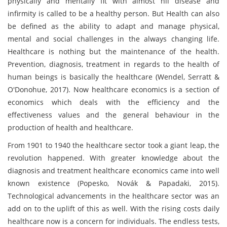
physically and mentally fit with almost nil disease and
infirmity is called to be a healthy person. But Health can also
be defined as the ability to adapt and manage physical,
mental and social challenges in the always changing life.
Healthcare is nothing but the maintenance of the health.
Prevention, diagnosis, treatment in regards to the health of
human beings is basically the healthcare (Wendel, Serratt &
O'Donohue, 2017). Now healthcare economics is a section of
economics which deals with the efficiency and the
effectiveness values and the general behaviour in the
production of health and healthcare.
From 1901 to 1940 the healthcare sector took a giant leap, the
revolution happened. With greater knowledge about the
diagnosis and treatment healthcare economics came into well
known existence (Popesko, Novák & Papadaki, 2015).
Technological advancements in the healthcare sector was an
add on to the uplift of this as well. With the rising costs daily
healthcare now is a concern for individuals. The endless tests,