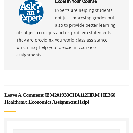
Excel In Your Course
Experts are helping students
not just improving grades but
also to provide better learning
of subject concepts and its problem statements.
They are providing you world class assistance
which may help you to excel in course or
assignments.
Leave A Comment [
EM201933CHA112HRM HE360
Healthcare Economics Assignment Help
]