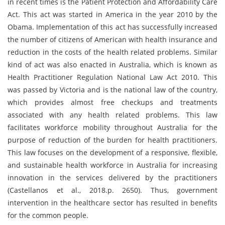
in recent times is the Patient Protection and Affordability Care
Act. This act was started in America in the year 2010 by the
Obama. Implementation of this act has successfully increased
the number of citizens of American with health insurance and
reduction in the costs of the health related problems. Similar
kind of act was also enacted in Australia, which is known as
Health Practitioner Regulation National Law Act 2010. This
was passed by Victoria and is the national law of the country,
which provides almost free checkups and treatments
associated with any health related problems. This law
facilitates workforce mobility throughout Australia for the
purpose of reduction of the burden for health practitioners.
This law focuses on the development of a responsive, flexible,
and sustainable health workforce in Australia for increasing
innovation in the services delivered by the practitioners
(Castellanos et al., 2018.p. 2650). Thus, government
intervention in the healthcare sector has resulted in benefits
for the common people.