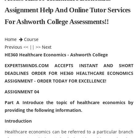
Assignment Help And Online Tutor Services
For Ashworth College Assessments!!
Home
Course
Previous
<< || >>
Next
HE360 Healthcare Economics - Ashworth College
EXPERTSMINDS.COM ACCEPTS INSTANT AND SHORT
DEADLINES ORDER FOR HE360 HEALTHCARE ECONOMICS
ASSIGNMENT - ORDER TODAY FOR EXCELLENCE!
ASSIGNMENT 04
Part A Introduce the topic of healthcare economics by
providing the following information.
Introduction
Healthcare economics can be referred to a particular branch