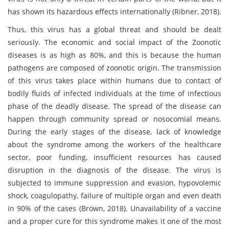
has shown its hazardous effects internationally (Ribner, 2018).
Thus, this virus has a global threat and should be dealt
seriously. The economic and social impact of the Zoonotic
diseases is as high as 80%, and this is because the human
pathogens are composed of zoonotic origin. The transmission
of this virus takes place within humans due to contact of
bodily fluids of infected individuals at the time of infectious
phase of the deadly disease. The spread of the disease can
happen through community spread or nosocomial means.
During the early stages of the disease, lack of knowledge
about the syndrome among the workers of the healthcare
sector, poor funding, insufficient resources has caused
disruption in the diagnosis of the disease. The virus is
subjected to immune suppression and evasion, hypovolemic
shock, coagulopathy, failure of multiple organ and even death
in 90% of the cases (Brown, 2018). Unavailability of a vaccine
and a proper cure for this syndrome makes it one of the most