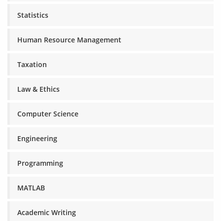
Statistics
Human Resource Management
Taxation
Law & Ethics
Computer Science
Engineering
Programming
MATLAB
Academic Writing