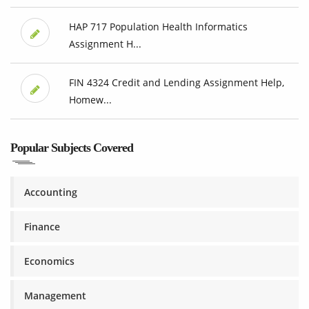
HAP 717 Population Health Informatics
Assignment H...
FIN 4324 Credit and Lending Assignment Help,
Homew...
Popular Subjects Covered
Accounting
Finance
Economics
Management