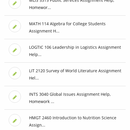
MLIS 5315 Public Services Assignment Help,
Homewor...
MATH 114 Algebra for College Students
Assignment H...
LOGTIC 106 Leadership in Logistics Assignment
Help...
LIT 2120 Survey of World Literature Assignment
Hel...
INTS 3040 Global Issues Assignment Help,
Homework ...
HMGT 2460 Introduction to Nutrition Science
Assign...