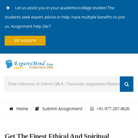
Let us assist you in your academic/college studies! The
students seek expert advice or help, have multiple benefits to join
us. Assignment help 24x7
GET A QUOTE
Home
Submit Assignment
+91-977-207-8620
Get The Finest Ethical And Spiritual