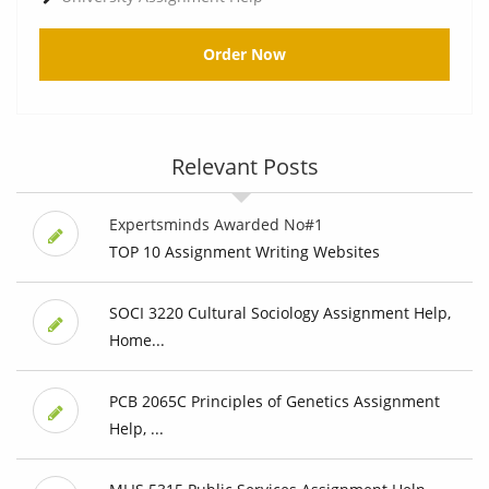
Order Now
Relevant Posts
Expertsminds Awarded No#1
TOP 10 Assignment Writing Websites
SOCI 3220 Cultural Sociology Assignment Help,
Home...
PCB 2065C Principles of Genetics Assignment
Help, ...