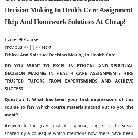
Decision Making In Health Care Assignment
Help And Homework Solutions At Cheap!
Home
Course
Previous
<< || >>
Next
Ethical And Spiritual Decision Making In Health Care
DO YOU WANT TO EXCEL IN ETHICAL AND SPIRITUAL
DECISION MAKING IN HEALTH CARE ASSIGNMENT? HIRE
TRUSTED TUTORS FROM EXPERTSMINDS AND ACHIEVE
SUCCESS!
Question 1: What has been your first impressions of this
course so far? Which course materials stand out to you the
most?
Answer:
In the given post of response, I agree to the views
shared by a colleague which mentions how there have been