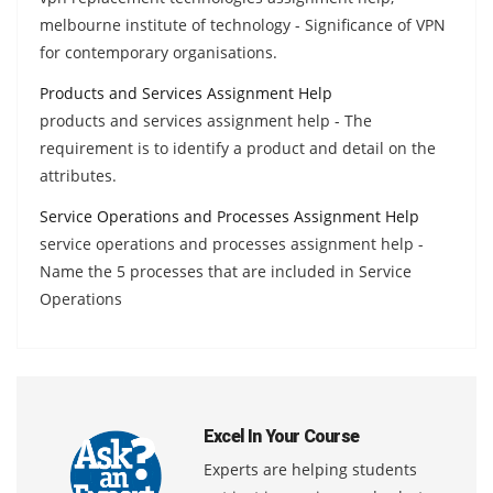
melbourne institute of technology - Significance of VPN
for contemporary organisations.
Products and Services Assignment Help
products and services assignment help - The
requirement is to identify a product and detail on the
attributes.
Service Operations and Processes Assignment Help
service operations and processes assignment help -
Name the 5 processes that are included in Service
Operations
Excel In Your Course
Experts are helping students