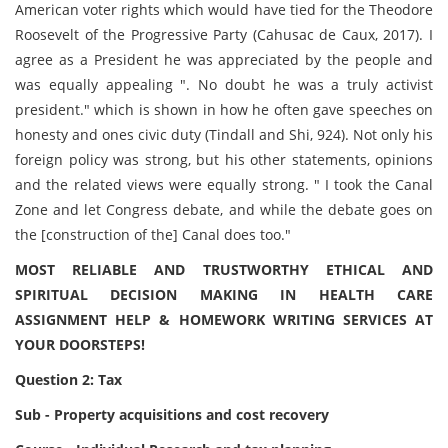
American voter rights which would have tied for the Theodore
Roosevelt of the Progressive Party (Cahusac de Caux, 2017). I
agree as a President he was appreciated by the people and
was equally appealing ". No doubt he was a truly activist
president." which is shown in how he often gave speeches on
honesty and ones civic duty (Tindall and Shi, 924). Not only his
foreign policy was strong, but his other statements, opinions
and the related views were equally strong. " I took the Canal
Zone and let Congress debate, and while the debate goes on
the [construction of the] Canal does too."
MOST RELIABLE AND TRUSTWORTHY ETHICAL AND
SPIRITUAL DECISION MAKING IN HEALTH CARE
ASSIGNMENT HELP & HOMEWORK WRITING SERVICES AT
YOUR DOORSTEPS!
Question 2: Tax
Sub - Property acquisitions and cost recovery