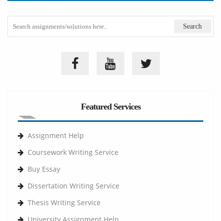
Featured Services
Assignment Help
Coursework Writing Service
Buy Essay
Dissertation Writing Service
Thesis Writing Service
University Assignment Help