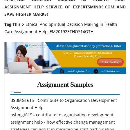
ASSIGNMENT HELP SERVICE OF EXPERTSMINDS.COM AND
SAVE HIGHER MARKS!
Tag This :-
Ethical And Spiritual Decision Making In Health
Care Assignment Help, EM201923THO714OTH
Assignment Samples
BSBMGT615 - Contribute to Organisation Development
Assignment Help
bsbmgt615 - contribute to organisation development
assignment help - how effective change management
strategies can assist in maximising staff participation