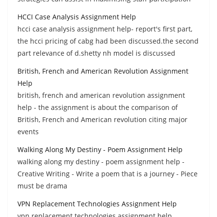
HCCI Case Analysis Assignment Help
hcci case analysis assignment help- report's first part,
the hcci pricing of cabg had been discussed.the second
part relevance of d.shetty nh model is discussed
British, French and American Revolution Assignment
Help
british, french and american revolution assignment
help - the assignment is about the comparison of
British, French and American revolution citing major
events
Walking Along My Destiny - Poem Assignment Help
walking along my destiny - poem assignment help -
Creative Writing - Write a poem that is a journey - Piece
must be drama
VPN Replacement Technologies Assignment Help
vpn replacement technologies assignment help,