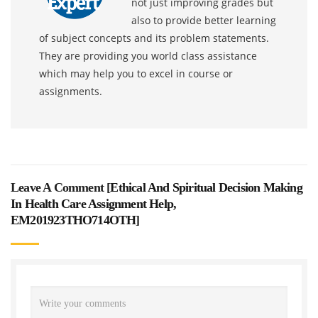
not just improving grades but
also to provide better learning
of subject concepts and its problem statements.
They are providing you world class assistance
which may help you to excel in course or
assignments.
Leave A Comment [
Ethical And Spiritual Decision Making
In Health Care Assignment Help,
EM201923THO714OTH
]