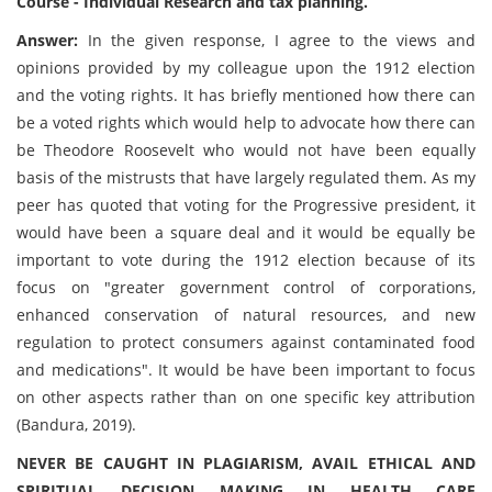
Course - Individual Research and tax planning.
Answer:
In the given response, I agree to the views and
opinions provided by my colleague upon the 1912 election
and the voting rights. It has briefly mentioned how there can
be a voted rights which would help to advocate how there can
be Theodore Roosevelt who would not have been equally
basis of the mistrusts that have largely regulated them. As my
peer has quoted that voting for the Progressive president, it
would have been a square deal and it would be equally be
important to vote during the 1912 election because of its
focus on "greater government control of corporations,
enhanced conservation of natural resources, and new
regulation to protect consumers against contaminated food
and medications". It would be have been important to focus
on other aspects rather than on one specific key attribution
(Bandura, 2019).
NEVER BE CAUGHT IN PLAGIARISM, AVAIL ETHICAL AND
SPIRITUAL DECISION MAKING IN HEALTH CARE