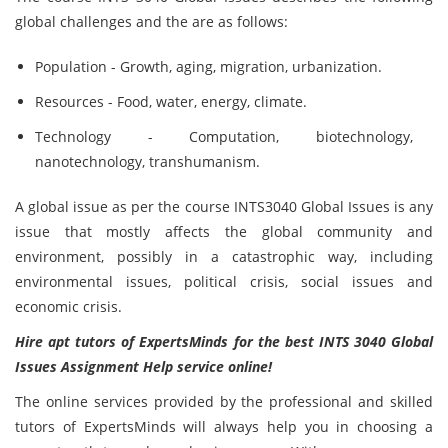
global challenges and the are as follows:
Population - Growth, aging, migration, urbanization.
Resources - Food, water, energy, climate.
Technology - Computation, biotechnology,
nanotechnology, transhumanism.
A global issue as per the course INTS3040 Global Issues is any
issue that mostly affects the global community and
environment, possibly in a catastrophic way, including
environmental issues, political crisis, social issues and
economic crisis.
Hire apt tutors of ExpertsMinds for the best INTS 3040 Global
Issues Assignment Help service online!
The online services provided by the professional and skilled
tutors of ExpertsMinds will always help you in choosing a