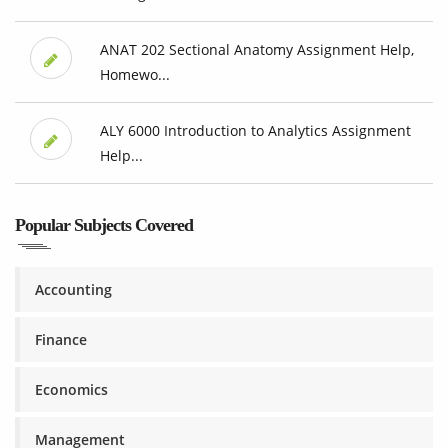
ANAT 202 Sectional Anatomy Assignment Help,
Homewo...
ALY 6000 Introduction to Analytics Assignment
Help...
Popular Subjects Covered
Accounting
Finance
Economics
Management