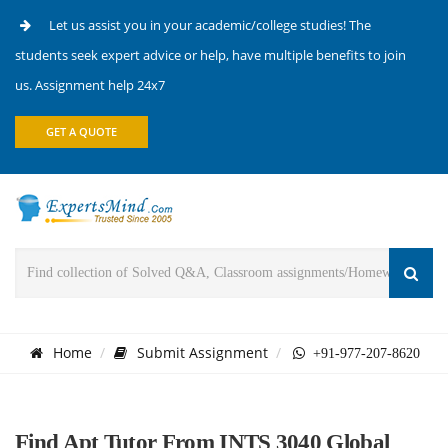
Let us assist you in your academic/college studies! The
students seek expert advice or help, have multiple benefits to join
us. Assignment help 24x7
GET A QUOTE
Home
Submit Assignment
+91-977-207-8620
Find Apt Tutor From INTS 3040 Global