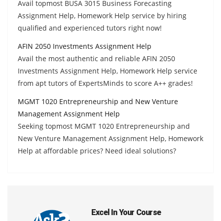
Avail topmost BUSA 3015 Business Forecasting
Assignment Help, Homework Help service by hiring
qualified and experienced tutors right now!
AFIN 2050 Investments Assignment Help
Avail the most authentic and reliable AFIN 2050
Investments Assignment Help, Homework Help service
from apt tutors of ExpertsMinds to score A++ grades!
MGMT 1020 Entrepreneurship and New Venture
Management Assignment Help
Seeking topmost MGMT 1020 Entrepreneurship and
New Venture Management Assignment Help, Homework
Help at affordable prices? Need ideal solutions?
Excel In Your Course