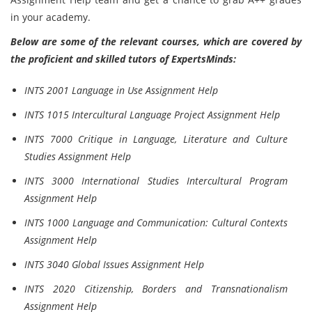
in your academy.
Below are some of the relevant courses, which are covered by
the proficient and skilled tutors of ExpertsMinds:
INTS 2001 Language in Use Assignment Help
INTS 1015 Intercultural Language Project Assignment Help
INTS 7000 Critique in Language, Literature and Culture
Studies Assignment Help
INTS 3000 International Studies Intercultural Program
Assignment Help
INTS 1000 Language and Communication: Cultural Contexts
Assignment Help
INTS 3040 Global Issues Assignment Help
INTS 2020 Citizenship, Borders and Transnationalism
Assignment Help