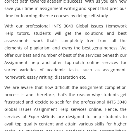
correct path towards academic success. With us you can now
save your time in assignment writing and spent that precious
time for learning diverse courses by doing self-study.
With our professional INTS 3040 Global Issues Homework
Help tutors, students will get the solutions and best
assessments work that's completely free from all the
elements of plagiarism and owns the best genuineness. We
offer our best and number of best of the services beneath our
Assignment help and offer top-notch online services for
varied varieties of academic tasks, such as assignment,
homework, essay writing, dissertation etc.
We are aware that how difficult the assignment completion
process is and therefore, that's the reason why students get
frustrated and decide to seek for the professional INTS 3040
Global Issues Assignment Help services online. Hence, the
services of ExpertsMinds are designed to help students to
avail top quality content and attain various skills for higher