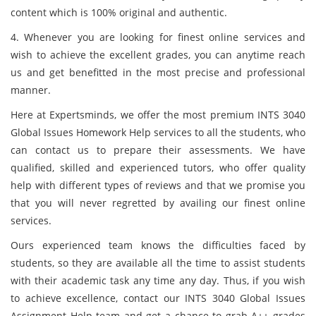
content which is 100% original and authentic.
4. Whenever you are looking for finest online services and
wish to achieve the excellent grades, you can anytime reach
us and get benefitted in the most precise and professional
manner.
Here at Expertsminds, we offer the most premium INTS 3040
Global Issues Homework Help services to all the students, who
can contact us to prepare their assessments. We have
qualified, skilled and experienced tutors, who offer quality
help with different types of reviews and that we promise you
that you will never regretted by availing our finest online
services.
Ours experienced team knows the difficulties faced by
students, so they are available all the time to assist students
with their academic task any time any day. Thus, if you wish
to achieve excellence, contact our INTS 3040 Global Issues
Assignment Help team and get a chance to grab A++ grades