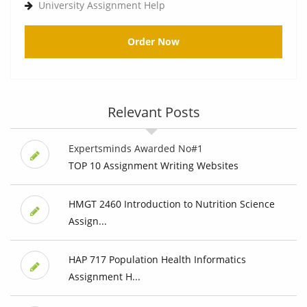
University Assignment Help
Order Now
Relevant Posts
Expertsminds Awarded No#1
TOP 10 Assignment Writing Websites
HMGT 2460 Introduction to Nutrition Science
Assign...
HAP 717 Population Health Informatics
Assignment H...