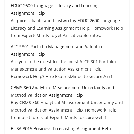
EDUC 2600 Language, Literacy and Learning
Assignment Help
Acquire reliable and trustworthy EDUC 2600 Language,
Literacy and Learning Assignment Help, Homework Help
from ExpertsMinds to get A++ at viable rates.
AFCP 801 Portfolio Management and Valuation
Assignment Help
Are you in the quest for the finest AFCP 801 Portfolio
Management and Valuation Assignment Help,
Homework Help? Hire ExpertsMinds to secure A++!
CBMS 860 Analytical Measurement Uncertainty and
Method Validation Assignment Help
Buy CBMS 860 Analytical Measurement Uncertainty and
Method Validation Assignment Help, Homework Help
from best tutors of ExpertsMinds to score well!!
BUSA 3015 Business Forecasting Assignment Help