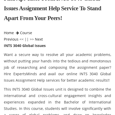
Issues Assignment Help Service To Stand
Apart From Your Peers!
Home
Course
Previous
<< || >>
Next
INTS 3040 Global Issues
Want a secure way to resolve all your academic problems,
without putting your hands into the tedious and monotonous
job of researching and composing the assignment paper?
Hire ExpertsMinds and avail our online INTS 3040 Global
Issues Assignment Help services for better academic results!!
This INTS 3040 Global Issues unit is designed to combine the
international and cross-cultural engagement insights and
experiences expanded in the Bachelor of International
Studies. In this course, students will involve significantly with
a range of global problems, and draw on knowledge