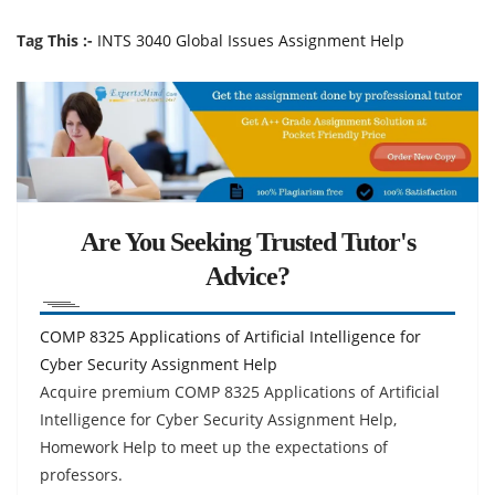
Tag This :-
INTS 3040 Global Issues Assignment Help
Are You Seeking Trusted Tutor's
Advice?
COMP 8325 Applications of Artificial Intelligence for
Cyber Security Assignment Help
Acquire premium COMP 8325 Applications of Artificial
Intelligence for Cyber Security Assignment Help,
Homework Help to meet up the expectations of
professors.