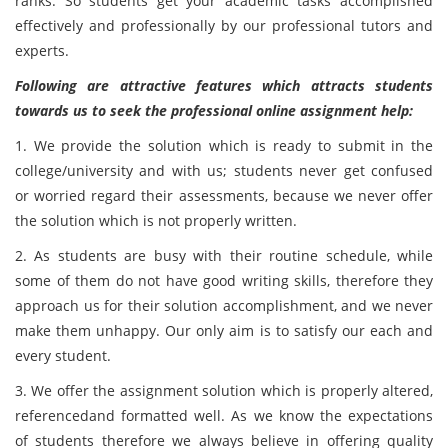
ranks. So students get your academic tasks accomplished
effectively and professionally by our professional tutors and
experts.
Following are attractive features which attracts students
towards us to seek the professional online assignment help:
1. We provide the solution which is ready to submit in the
college/university and with us; students never get confused
or worried regard their assessments, because we never offer
the solution which is not properly written.
2. As students are busy with their routine schedule, while
some of them do not have good writing skills, therefore they
approach us for their solution accomplishment, and we never
make them unhappy. Our only aim is to satisfy our each and
every student.
3. We offer the assignment solution which is properly altered,
referencedand formatted well. As we know the expectations
of students therefore we always believe in offering quality