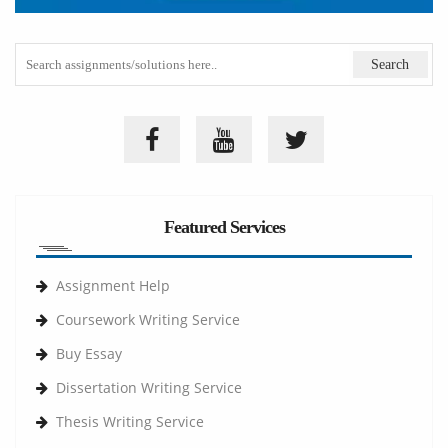
Featured Services
Assignment Help
Coursework Writing Service
Buy Essay
Dissertation Writing Service
Thesis Writing Service