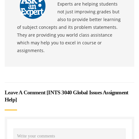
Experts are helping students
not just improving grades but
also to provide better learning
of subject concepts and its problem statements.
They are providing you world class assistance
which may help you to excel in course or
assignments.
Leave A Comment [
INTS 3040 Global Issues Assignment
Help
]