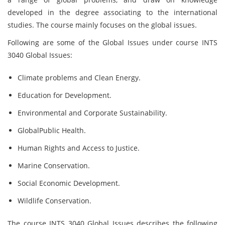
developed in the degree associating to the international
studies. The course mainly focuses on the global issues.
Following are some of the Global Issues under course INTS
3040 Global Issues:
Climate problems and Clean Energy.
Education for Development.
Environmental and Corporate Sustainability.
GlobalPublic Health.
Human Rights and Access to Justice.
Marine Conservation.
Social Economic Development.
Wildlife Conservation.
The course INTS 3040 Global Issues
describes the following