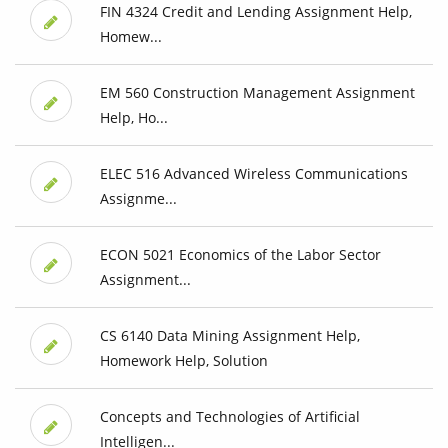
FIN 4324 Credit and Lending Assignment Help,
Homew...
EM 560 Construction Management Assignment
Help, Ho...
ELEC 516 Advanced Wireless Communications
Assignme...
ECON 5021 Economics of the Labor Sector
Assignment...
CS 6140 Data Mining Assignment Help,
Homework Help, Solution
Concepts and Technologies of Artificial
Intelligen...