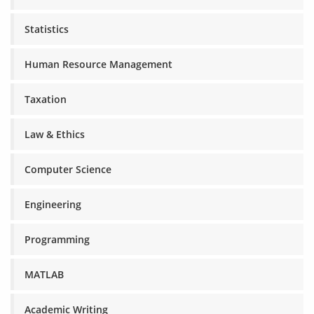
Statistics
Human Resource Management
Taxation
Law & Ethics
Computer Science
Engineering
Programming
MATLAB
Academic Writing