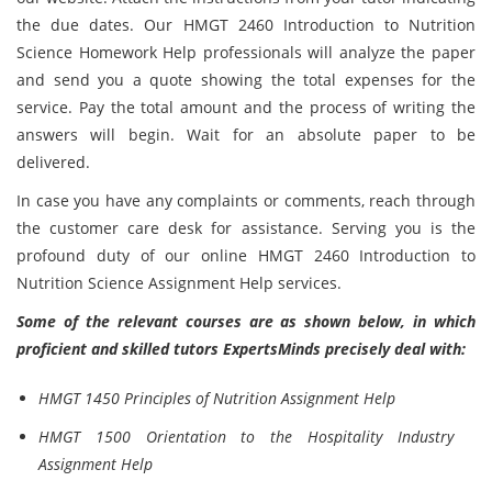
the due dates. Our HMGT 2460 Introduction to Nutrition
Science Homework Help professionals will analyze the paper
and send you a quote showing the total expenses for the
service. Pay the total amount and the process of writing the
answers will begin. Wait for an absolute paper to be
delivered.
In case you have any complaints or comments, reach through
the customer care desk for assistance. Serving you is the
profound duty of our online HMGT 2460 Introduction to
Nutrition Science Assignment Help services.
Some of the relevant courses are as shown below, in which
proficient and skilled tutors ExpertsMinds precisely deal with:
HMGT 1450 Principles of Nutrition Assignment Help
HMGT 1500 Orientation to the Hospitality Industry
Assignment Help