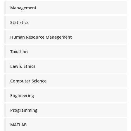
Management
Statistics
Human Resource Management
Taxation
Law & Ethics
Computer Science
Engineering
Programming
MATLAB