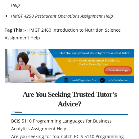
Help
HMGT 4250 Restaurant Operations Assignment Help
Tag This :-
HMGT 2460 Introduction to Nutrition Science
Assignment Help
Are You Seeking Trusted Tutor's
Advice?
BCIS 5110 Programming Languages for Business
Analytics Assignment Help
Are you seeking for top-notch BCIS 5110 Programming