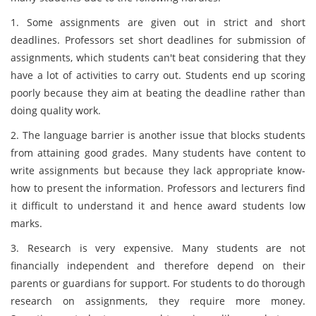
1. Some assignments are given out in strict and short
deadlines. Professors set short deadlines for submission of
assignments, which students can't beat considering that they
have a lot of activities to carry out. Students end up scoring
poorly because they aim at beating the deadline rather than
doing quality work.
2. The language barrier is another issue that blocks students
from attaining good grades. Many students have content to
write assignments but because they lack appropriate know-
how to present the information. Professors and lecturers find
it difficult to understand it and hence award students low
marks.
3. Research is very expensive. Many students are not
financially independent and therefore depend on their
parents or guardians for support. For students to do thorough
research on assignments, they require more money.