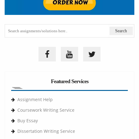
Featured Services
Assignment Help
Coursework Writing Service
Buy Essay
Dissertation Writing Service