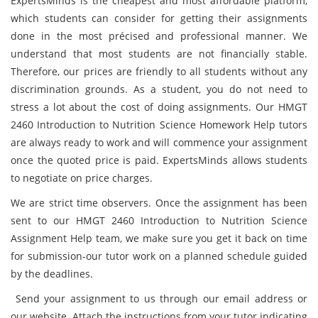
ExpertsMinds is the cheapest and most affordable platform,
which students can consider for getting their assignments
done in the most précised and professional manner. We
understand that most students are not financially stable.
Therefore, our prices are friendly to all students without any
discrimination grounds. As a student, you do not need to
stress a lot about the cost of doing assignments. Our HMGT
2460 Introduction to Nutrition Science Homework Help tutors
are always ready to work and will commence your assignment
once the quoted price is paid. ExpertsMinds allows students
to negotiate on price charges.
We are strict time observers. Once the assignment has been
sent to our HMGT 2460 Introduction to Nutrition Science
Assignment Help team, we make sure you get it back on time
for submission-our tutor work on a planned schedule guided
by the deadlines.
Send your assignment to us through our email address or
our website. Attach the instructions from your tutor indicating