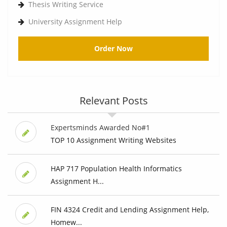
Thesis Writing Service
University Assignment Help
Order Now
Relevant Posts
Expertsminds Awarded No#1
TOP 10 Assignment Writing Websites
HAP 717 Population Health Informatics
Assignment H...
FIN 4324 Credit and Lending Assignment Help,
Homew...