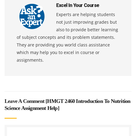
Excel In Your Course
Experts are helping students
not just improving grades but
also to provide better learning
of subject concepts and its problem statements.
They are providing you world class assistance
which may help you to excel in course or
assignments.
Leave A Comment [
HMGT 2460 Introduction To Nutrition
Science Assignment Help
]