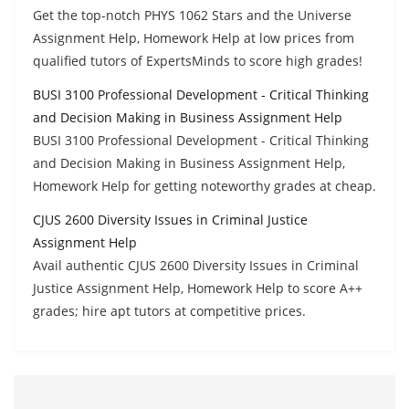
Get the top-notch PHYS 1062 Stars and the Universe
Assignment Help, Homework Help at low prices from
qualified tutors of ExpertsMinds to score high grades!
BUSI 3100 Professional Development - Critical Thinking
and Decision Making in Business Assignment Help
BUSI 3100 Professional Development - Critical Thinking
and Decision Making in Business Assignment Help,
Homework Help for getting noteworthy grades at cheap.
CJUS 2600 Diversity Issues in Criminal Justice
Assignment Help
Avail authentic CJUS 2600 Diversity Issues in Criminal
Justice Assignment Help, Homework Help to score A++
grades; hire apt tutors at competitive prices.