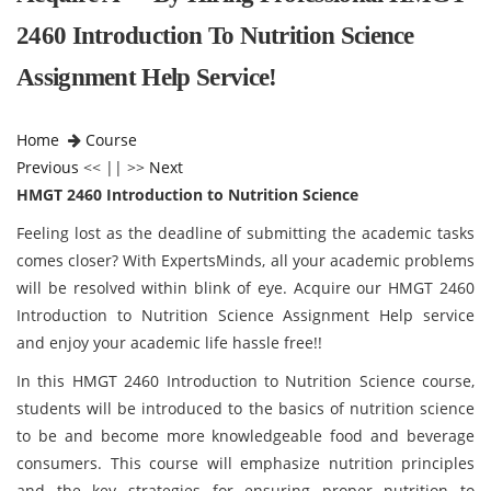
2460 Introduction To Nutrition Science
Assignment Help Service!
Home
Course
Previous
<< || >>
Next
HMGT 2460 Introduction to Nutrition Science
Feeling lost as the deadline of submitting the academic tasks
comes closer? With ExpertsMinds, all your academic problems
will be resolved within blink of eye. Acquire our HMGT 2460
Introduction to Nutrition Science Assignment Help service
and enjoy your academic life hassle free!!
In this HMGT 2460 Introduction to Nutrition Science course,
students will be introduced to the basics of nutrition science
to be and become more knowledgeable food and beverage
consumers. This course will emphasize nutrition principles
and the key strategies for ensuring proper nutrition to