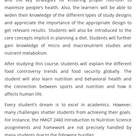
maximize people's health. Also, the learners will be able to
widen their knowledge of the different types of study designs
and appreciate the importance of the appropriate design to
get relevant results. Students will also be introduced to the
core concepts implicit in planning a diet. Students will further
gain knowledge of micro and macronutrient studies and
nutrient metabolism.
After studying this course, students will explain the different
food controversy trends and food security globally. The
student will also learn nutrition and behavioral health and
the connection between sports and nutrition and how it
affects human life.
Every student's dream is to excel in academics. However,
many challenges shatter students from achieving their goals.
For instance, the HMGT 2460 Introduction to Nutrition Science
assignments and homework are not precisely handled by
many students due to the following hurdles: