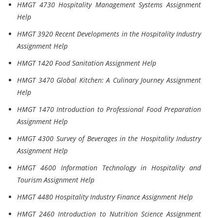
HMGT 4730 Hospitality Management Systems Assignment
Help
HMGT 3920 Recent Developments in the Hospitality Industry
Assignment Help
HMGT 1420 Food Sanitation Assignment Help
HMGT 3470 Global Kitchen: A Culinary Journey Assignment
Help
HMGT 1470 Introduction to Professional Food Preparation
Assignment Help
HMGT 4300 Survey of Beverages in the Hospitality Industry
Assignment Help
HMGT 4600 Information Technology in Hospitality and
Tourism Assignment Help
HMGT 4480 Hospitality Industry Finance Assignment Help
HMGT 2460 Introduction to Nutrition Science Assignment