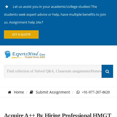
Let us assist you in your academic/college studies! The
students seek expert advice or help, have multiple benefits to join
us. Assignment help 24x7
GET A QUOTE
Home
Submit Assignment
+91-977-207-8620
Acquire A++ By Hiring Professional HMGT