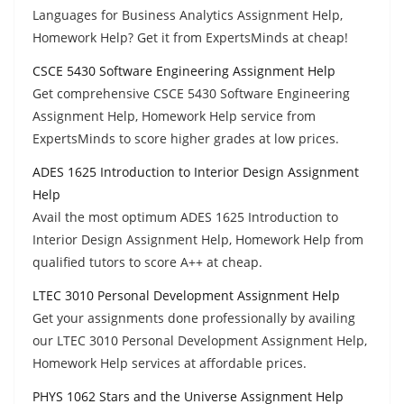
Languages for Business Analytics Assignment Help,
Homework Help? Get it from ExpertsMinds at cheap!
CSCE 5430 Software Engineering Assignment Help
Get comprehensive CSCE 5430 Software Engineering
Assignment Help, Homework Help service from
ExpertsMinds to score higher grades at low prices.
ADES 1625 Introduction to Interior Design Assignment
Help
Avail the most optimum ADES 1625 Introduction to
Interior Design Assignment Help, Homework Help from
qualified tutors to score A++ at cheap.
LTEC 3010 Personal Development Assignment Help
Get your assignments done professionally by availing
our LTEC 3010 Personal Development Assignment Help,
Homework Help services at affordable prices.
PHYS 1062 Stars and the Universe Assignment Help