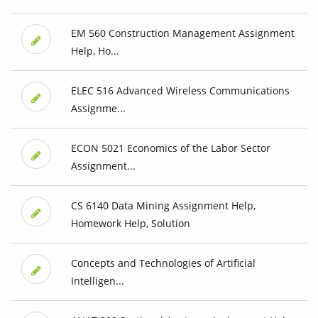
EM 560 Construction Management Assignment
Help, Ho...
ELEC 516 Advanced Wireless Communications
Assignme...
ECON 5021 Economics of the Labor Sector
Assignment...
CS 6140 Data Mining Assignment Help,
Homework Help, Solution
Concepts and Technologies of Artificial
Intelligen...