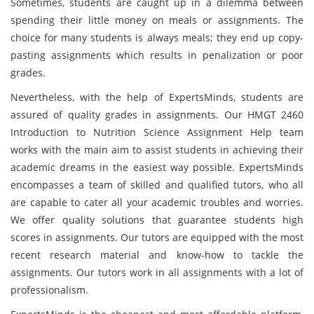
Sometimes, students are caught up in a dilemma between
spending their little money on meals or assignments. The
choice for many students is always meals; they end up copy-
pasting assignments which results in penalization or poor
grades.
Nevertheless, with the help of ExpertsMinds, students are
assured of quality grades in assignments. Our HMGT 2460
Introduction to Nutrition Science Assignment Help team
works with the main aim to assist students in achieving their
academic dreams in the easiest way possible. ExpertsMinds
encompasses a team of skilled and qualified tutors, who all
are capable to cater all your academic troubles and worries.
We offer quality solutions that guarantee students high
scores in assignments. Our tutors are equipped with the most
recent research material and know-how to tackle the
assignments. Our tutors work in all assignments with a lot of
professionalism.