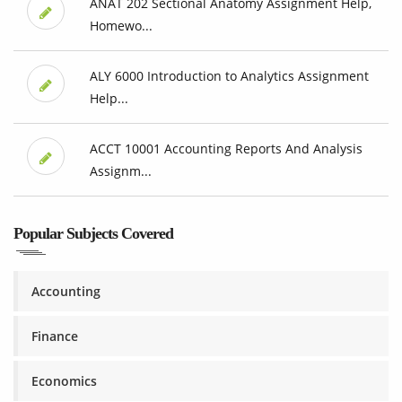
ANAT 202 Sectional Anatomy Assignment Help,
Homewo...
ALY 6000 Introduction to Analytics Assignment
Help...
ACCT 10001 Accounting Reports And Analysis
Assignm...
Popular Subjects Covered
Accounting
Finance
Economics