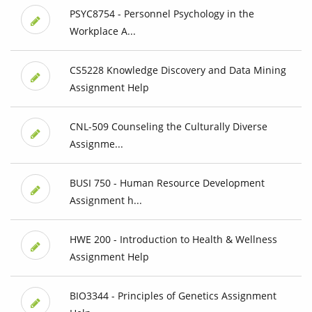
PSYC8754 - Personnel Psychology in the
Workplace A...
CS5228 Knowledge Discovery and Data Mining
Assignment Help
CNL-509 Counseling the Culturally Diverse
Assignme...
BUSI 750 - Human Resource Development
Assignment h...
HWE 200 - Introduction to Health & Wellness
Assignment Help
BIO3344 - Principles of Genetics Assignment