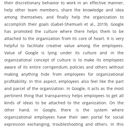
their discretionary behavior to work in an effective manner,
help other team members, share the knowledge and idea
among themselves, and finally help the organization to
accomplish their goals (Gabel-Shemueli et al., 2019). Google
has promoted the culture where there helps them to be
attached to the organization from its core of heart. It is very
helpful to facilitate creative value among the employees.
Value of Google is lying under its culture and in the
organizational concept of culture is to make its employees
aware of its entire corrigendum, policies and others without
making anything hide from employees for organizational
profitability. In this aspect, employees also feel like the part
and parcel of the organization. In Google, it acts as the most
pertinent thing that transparency helps employees to get all
kinds of ideas to be attached to the organization. On the
other hand, in Google, there is the system where
organizational employees have their own portal for social
expression exchanging, troubleshooting and others. In this