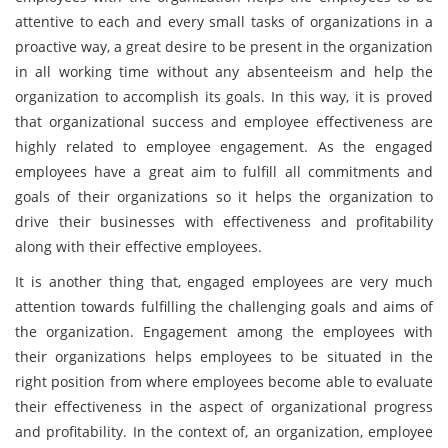
attentive to each and every small tasks of organizations in a
proactive way, a great desire to be present in the organization
in all working time without any absenteeism and help the
organization to accomplish its goals. In this way, it is proved
that organizational success and employee effectiveness are
highly related to employee engagement. As the engaged
employees have a great aim to fulfill all commitments and
goals of their organizations so it helps the organization to
drive their businesses with effectiveness and profitability
along with their effective employees.
It is another thing that, engaged employees are very much
attention towards fulfilling the challenging goals and aims of
the organization. Engagement among the employees with
their organizations helps employees to be situated in the
right position from where employees become able to evaluate
their effectiveness in the aspect of organizational progress
and profitability. In the context of, an organization, employee