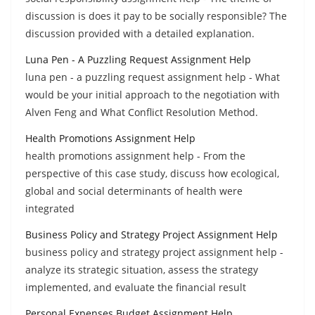
discussion is does it pay to be socially responsible? The
discussion provided with a detailed explanation.
Luna Pen - A Puzzling Request Assignment Help
luna pen - a puzzling request assignment help - What
would be your initial approach to the negotiation with
Alven Feng and What Conflict Resolution Method.
Health Promotions Assignment Help
health promotions assignment help - From the
perspective of this case study, discuss how ecological,
global and social determinants of health were
integrated
Business Policy and Strategy Project Assignment Help
business policy and strategy project assignment help -
analyze its strategic situation, assess the strategy
implemented, and evaluate the financial result
Personal Expenses Budget Assignment Help