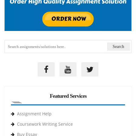
Featured Services
Assignment Help
Coursework Writing Service
Buy Essay