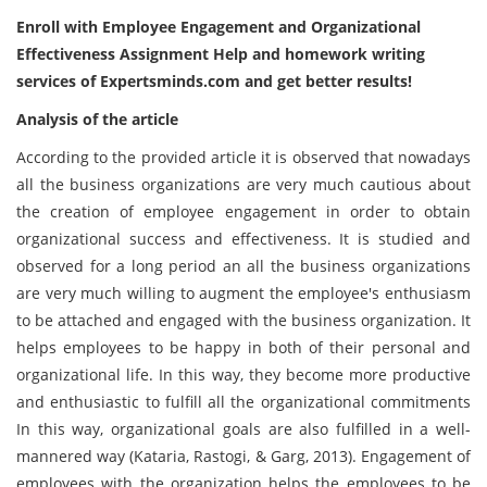
Enroll with
Employee Engagement and Organizational
Effectiveness Assignment Help
and homework writing
services of Expertsminds.com and get better results!
Analysis of the article
According to the provided article it is observed that nowadays
all the business organizations are very much cautious about
the creation of employee engagement in order to obtain
organizational success and effectiveness. It is studied and
observed for a long period an all the business organizations
are very much willing to augment the employee's enthusiasm
to be attached and engaged with the business organization. It
helps employees to be happy in both of their personal and
organizational life. In this way, they become more productive
and enthusiastic to fulfill all the organizational commitments
In this way, organizational goals are also fulfilled in a well-
mannered way (Kataria, Rastogi, & Garg, 2013). Engagement of
employees with the organization helps the employees to be