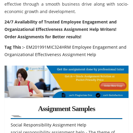
effective through a smooth business drive along with socio-
economic growth and development.
24/7 Availability of Trusted Employee Engagement and
Organizational Effectiveness Assignment Help Writers!
Order Assignments for Better results!
Tag This :-
EM201991MIC324HRM Employee Engagement and
Organizational Effectiveness Assignment Help
Assignment Samples
Social Responsibility Assignment Help
social responsibility assignment help - The theme of