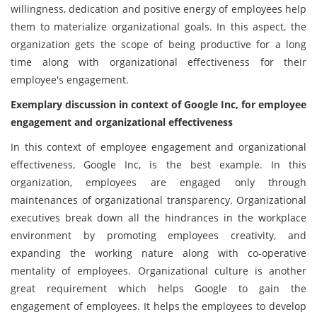
willingness, dedication and positive energy of employees help
them to materialize organizational goals. In this aspect, the
organization gets the scope of being productive for a long
time along with organizational effectiveness for their
employee's engagement.
Exemplary discussion in context of Google Inc, for employee
engagement and organizational effectiveness
In this context of employee engagement and organizational
effectiveness, Google Inc, is the best example. In this
organization, employees are engaged only through
maintenances of organizational transparency. Organizational
executives break down all the hindrances in the workplace
environment by promoting employees creativity, and
expanding the working nature along with co-operative
mentality of employees. Organizational culture is another
great requirement which helps Google to gain the
engagement of employees. It helps the employees to develop