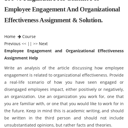
Employee Engagement And Organizational
Effectiveness Assignment & Solution.
Home
Course
Previous
<< || >>
Next
Employee Engagement and Organizational Effectiveness
Assignment Help
Write an analysis of the article discussing how employee
engagement is related to
organizational effectiveness. Provide
a real-life scenario of how you have seen engaged or
disengaged employees impact, either positively or negatively,
an organization. Use an organization you work for, one that
you are familiar with, or one that you would like to work for in
the future. Keep in mind this is academic writing, and should
be written in the third person and should not include
unsubstantiated opinions, but rather facts and theories.