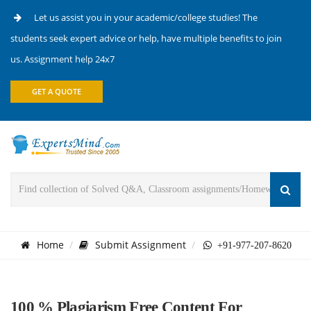
Let us assist you in your academic/college studies! The
students seek expert advice or help, have multiple benefits to join
us. Assignment help 24x7
GET A QUOTE
Home
Submit Assignment
+91-977-207-8620
100 % Plagiarism Free Content For