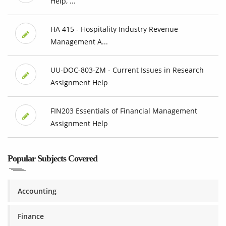
Help, ...
HA 415 - Hospitality Industry Revenue
Management A...
UU-DOC-803-ZM - Current Issues in Research
Assignment Help
FIN203 Essentials of Financial Management
Assignment Help
Popular Subjects Covered
Accounting
Finance