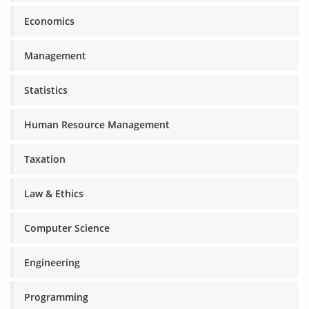
Economics
Management
Statistics
Human Resource Management
Taxation
Law & Ethics
Computer Science
Engineering
Programming