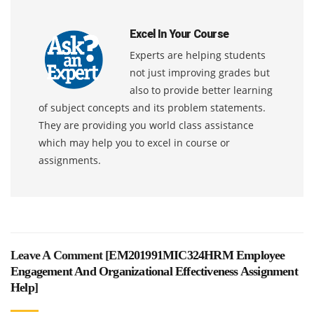
Excel In Your Course
Experts are helping students
not just improving grades but
also to provide better learning
of subject concepts and its problem statements.
They are providing you world class assistance
which may help you to excel in course or
assignments.
Leave A Comment [
EM201991MIC324HRM Employee
Engagement And Organizational Effectiveness Assignment
Help
]