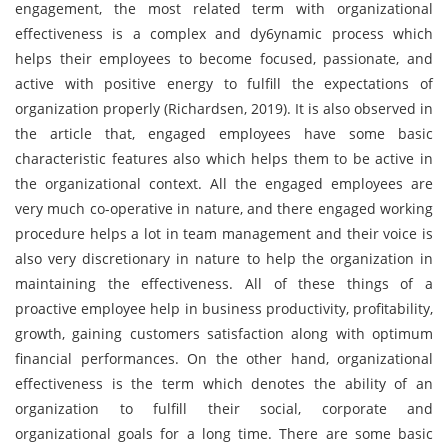
engagement, the most related term with organizational
effectiveness is a complex and dy6ynamic process which
helps their employees to become focused, passionate, and
active with positive energy to fulfill the expectations of
organization properly (Richardsen, 2019). It is also observed in
the article that, engaged employees have some basic
characteristic features also which helps them to be active in
the organizational context. All the engaged employees are
very much co-operative in nature, and there engaged working
procedure helps a lot in team management and their voice is
also very discretionary in nature to help the organization in
maintaining the effectiveness. All of these things of a
proactive employee help in business productivity, profitability,
growth, gaining customers satisfaction along with optimum
financial performances. On the other hand, organizational
effectiveness is the term which denotes the ability of an
organization to fulfill their social, corporate and
organizational goals for a long time. There are some basic