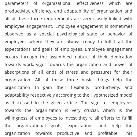
parameters of organizational effectiveness which are
productivity, efficiency, and adaptability of organization and
all of these three requirements are very closely linked with
employee engagement. Employee engagement is sometimes
observed as a special psychological state or behavior of
employees where they are always ready to fulfill all the
expectations and goals of employees. Employee engagement
occurs through the assembled nature of their dedication
towards work, vigor towards the organization and power of
absorptions of all kinds of stress and pressures for their
organization. All of these three basic things help the
organization to gain their flexibility, productivity, and
adaptability respectively according to the Hypothesized model
as discussed in the given article. The vigor of employees
towards the organization is very crucial, which is the
willingness of employees to invest they're all efforts to fulfill
the organizational goals, expectations and help the
organization towards productive and profitable. This