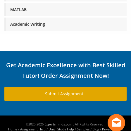
MATLAB
Academic Writing
Get Academic Excellence with Best Skilled
Tutor! Order Assignment Now!
Submit Assignment
©2025-2026
Expertsminds.com
. All Rights Reserved .
Home
/
Assignment Help
/
Univ. Study Help
/
Samples
/
Blog
/
Privacy Policy