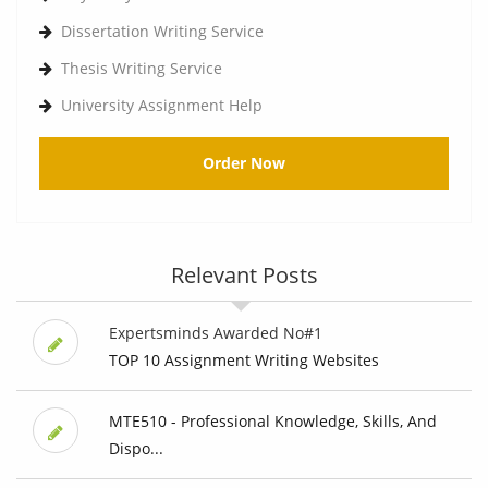
Dissertation Writing Service
Thesis Writing Service
University Assignment Help
Order Now
Relevant Posts
Expertsminds Awarded No#1
TOP 10 Assignment Writing Websites
MTE510 - Professional Knowledge, Skills, And
Dispo...