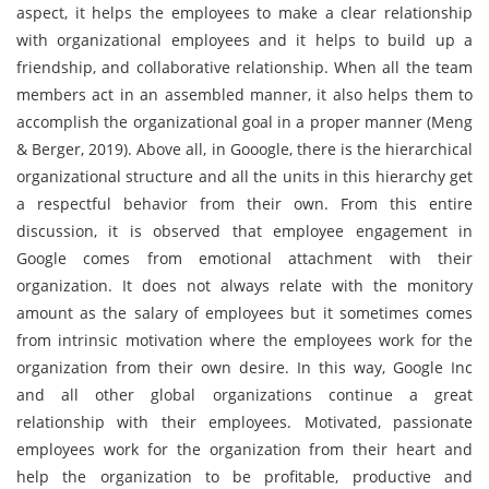
aspect, it helps the employees to make a clear relationship
with organizational employees and it helps to build up a
friendship, and collaborative relationship. When all the team
members act in an assembled manner, it also helps them to
accomplish the organizational goal in a proper manner (Meng
& Berger, 2019). Above all, in Gooogle, there is the hierarchical
organizational structure and all the units in this hierarchy get
a respectful behavior from their own. From this entire
discussion, it is observed that employee engagement in
Google comes from emotional attachment with their
organization. It does not always relate with the monitory
amount as the salary of employees but it sometimes comes
from intrinsic motivation where the employees work for the
organization from their own desire. In this way, Google Inc
and all other global organizations continue a great
relationship with their employees. Motivated, passionate
employees work for the organization from their heart and
help the organization to be profitable, productive and