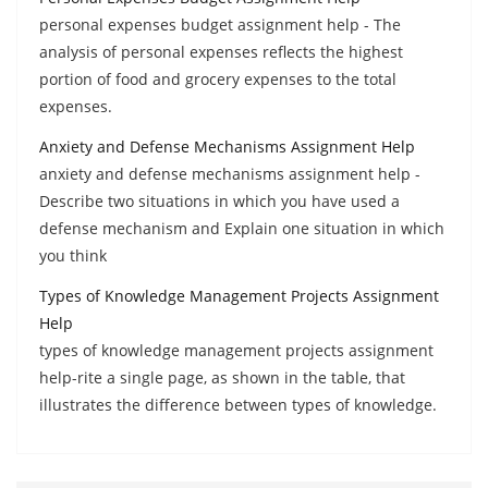
personal expenses budget assignment help - The
analysis of personal expenses reflects the highest
portion of food and grocery expenses to the total
expenses.
Anxiety and Defense Mechanisms Assignment Help
anxiety and defense mechanisms assignment help -
Describe two situations in which you have used a
defense mechanism and Explain one situation in which
you think
Types of Knowledge Management Projects Assignment
Help
types of knowledge management projects assignment
help-rite a single page, as shown in the table, that
illustrates the difference between types of knowledge.