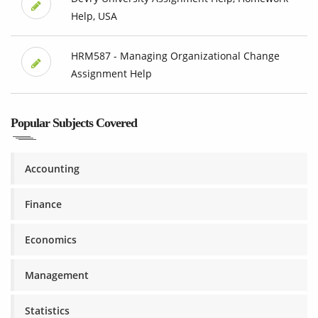
Help, USA
HRM587 - Managing Organizational Change
Assignment Help
Popular Subjects Covered
Accounting
Finance
Economics
Management
Statistics