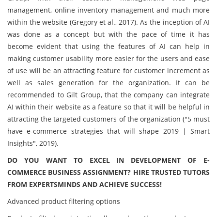
management, online inventory management and much more
within the website (Gregory et al., 2017). As the inception of AI
was done as a concept but with the pace of time it has
become evident that using the features of AI can help in
making customer usability more easier for the users and ease
of use will be an attracting feature for customer increment as
well as sales generation for the organization. It can be
recommended to Gilt Group, that the company can integrate
AI within their website as a feature so that it will be helpful in
attracting the targeted customers of the organization ("5 must
have e-commerce strategies that will shape 2019 | Smart
Insights", 2019).
DO YOU WANT TO EXCEL IN DEVELOPMENT OF E-
COMMERCE BUSINESS ASSIGNMENT? HIRE TRUSTED TUTORS
FROM EXPERTSMINDS AND ACHIEVE SUCCESS!
Advanced product filtering options