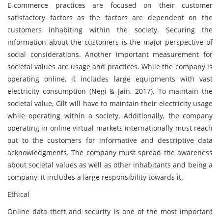
E-commerce practices are focused on their customer
satisfactory factors as the factors are dependent on the
customers inhabiting within the society. Securing the
information about the customers is the major perspective of
social considerations. Another important measurement for
societal values are usage and practices. While the company is
operating online, it includes large equipments with vast
electricity consumption (Negi & Jain, 2017). To maintain the
societal value, Gilt will have to maintain their electricity usage
while operating within a society. Additionally, the company
operating in online virtual markets internationally must reach
out to the customers for informative and descriptive data
acknowledgments. The company must spread the awareness
about societal values as well as other inhabitants and being a
company, it includes a large responsibility towards it.
Ethical
Online data theft and security is one of the most important