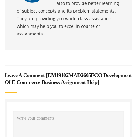
also to provide better learning
of subject concepts and its problem statements.
They are providing you world class assistance
which may help you to excel in course or
assignments.
Leave A Comment [
EM19102MAD2605ECO Development
Of E-Commerce Business Assignment Help
]