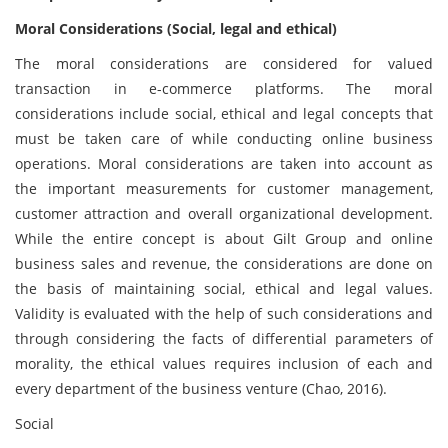
Moral Considerations (Social, legal and ethical)
The moral considerations are considered for valued
transaction in e-commerce platforms. The moral
considerations include social, ethical and legal concepts that
must be taken care of while conducting online business
operations. Moral considerations are taken into account as
the important measurements for customer management,
customer attraction and overall organizational development.
While the entire concept is about Gilt Group and online
business sales and revenue, the considerations are done on
the basis of maintaining social, ethical and legal values.
Validity is evaluated with the help of such considerations and
through considering the facts of differential parameters of
morality, the ethical values requires inclusion of each and
every department of the business venture (Chao, 2016).
Social