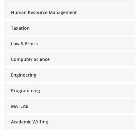
Human Resource Management
Taxation
Law & Ethics
Computer Science
Engineering
Programming
MATLAB
Academic Writing