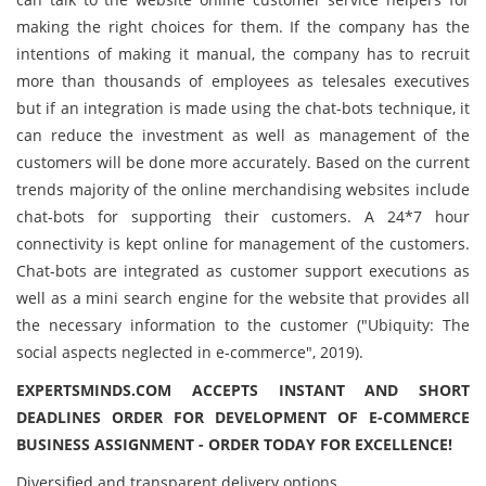
making the right choices for them. If the company has the
intentions of making it manual, the company has to recruit
more than thousands of employees as telesales executives
but if an integration is made using the chat-bots technique, it
can reduce the investment as well as management of the
customers will be done more accurately. Based on the current
trends majority of the online merchandising websites include
chat-bots for supporting their customers. A 24*7 hour
connectivity is kept online for management of the customers.
Chat-bots are integrated as customer support executions as
well as a mini search engine for the website that provides all
the necessary information to the customer ("Ubiquity: The
social aspects neglected in e-commerce", 2019).
EXPERTSMINDS.COM ACCEPTS INSTANT AND SHORT
DEADLINES ORDER FOR DEVELOPMENT OF E-COMMERCE
BUSINESS ASSIGNMENT - ORDER TODAY FOR EXCELLENCE!
Diversified and transparent delivery options