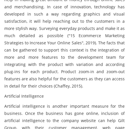
and merchandising. In case of innovation, technology has
developed in such a way regarding graphics and visual
satisfaction, it will help reaching out to the customers in a
more stylish way. Surveying everyday products and make it as
much detailed as possible ("15 Ecommerce Marketing
Strategies to Increase Your Online Sales", 2019). The facts that
can be gathered to support this context is the integration of
more and more features to the development team for
integrating with the product with variation and according
plug-ins for each product. Product zoom-in and zoom-out
features are also helpful for the customers as they can access
in detail for their choices (Chaffey, 2015).
Artificial Intelligence
Artificial intelligence is another important measure for the
business. Once the business has gone online, inclusion of
artificial intelligence to the company website can help Gilt
Group, with their customer management, web page