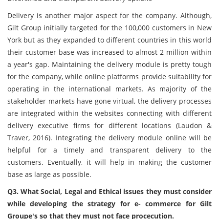
Delivery is another major aspect for the company. Although,
Gilt Group initially targeted for the 100,000 customers in New
York but as they expanded to different countries in this world
their customer base was increased to almost 2 million within
a year's gap. Maintaining the delivery module is pretty tough
for the company, while online platforms provide suitability for
operating in the international markets. As majority of the
stakeholder markets have gone virtual, the delivery processes
are integrated within the websites connecting with different
delivery executive firms for different locations (Laudon &
Traver, 2016). Integrating the delivery module online will be
helpful for a timely and transparent delivery to the
customers. Eventually, it will help in making the customer
base as large as possible.
Q3. What Social, Legal and Ethical issues they must consider
while developing the strategy for e- commerce for Gilt
Groupe's so that they must not face procecution.