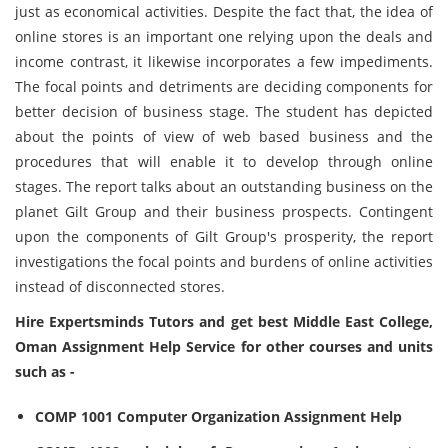
just as economical activities. Despite the fact that, the idea of
online stores is an important one relying upon the deals and
income contrast, it likewise incorporates a few impediments.
The focal points and detriments are deciding components for
better decision of business stage. The student has depicted
about the points of view of web based business and the
procedures that will enable it to develop through online
stages. The report talks about an outstanding business on the
planet Gilt Group and their business prospects. Contingent
upon the components of Gilt Group's prosperity, the report
investigations the focal points and burdens of online activities
instead of disconnected stores.
Hire Expertsminds Tutors and get best Middle East College,
Oman Assignment Help Service for other courses and units
such as -
COMP 1001 Computer Organization Assignment Help