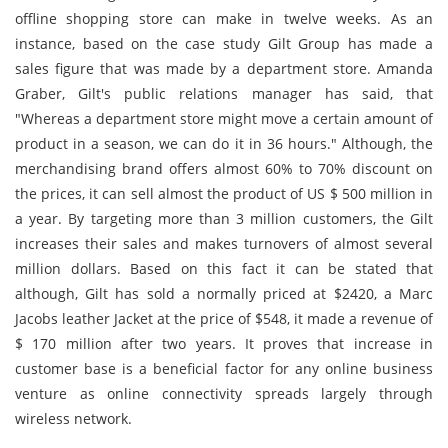
offline shopping store can make in twelve weeks. As an
instance, based on the case study Gilt Group has made a
sales figure that was made by a department store. Amanda
Graber, Gilt's public relations manager has said, that
"Whereas a department store might move a certain amount of
product in a season, we can do it in 36 hours." Although, the
merchandising brand offers almost 60% to 70% discount on
the prices, it can sell almost the product of US $ 500 million in
a year. By targeting more than 3 million customers, the Gilt
increases their sales and makes turnovers of almost several
million dollars. Based on this fact it can be stated that
although, Gilt has sold a normally priced at $2420, a Marc
Jacobs leather Jacket at the price of $548, it made a revenue of
$ 170 million after two years. It proves that increase in
customer base is a beneficial factor for any online business
venture as online connectivity spreads largely through
wireless network.