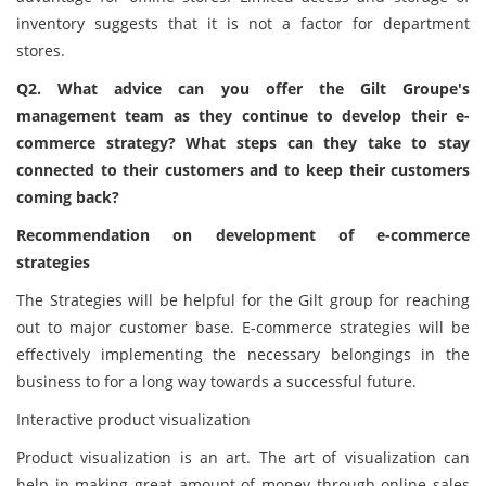
inventory suggests that it is not a factor for department
stores.
Q2. What advice can you offer the Gilt Groupe's
management team as they continue to develop their e-
commerce strategy? What steps can they take to stay
connected to their customers and to keep their customers
coming back?
Recommendation on development of e-commerce
strategies
The Strategies will be helpful for the Gilt group for reaching
out to major customer base. E-commerce strategies will be
effectively implementing the necessary belongings in the
business to for a long way towards a successful future.
Interactive product visualization
Product visualization is an art. The art of visualization can
help in making great amount of money through online sales