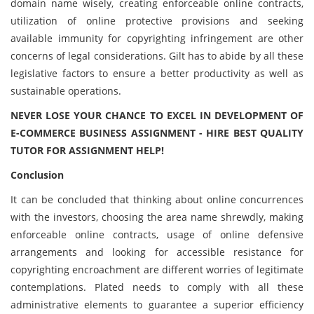
domain name wisely, creating enforceable online contracts,
utilization of online protective provisions and seeking
available immunity for copyrighting infringement are other
concerns of legal considerations. Gilt has to abide by all these
legislative factors to ensure a better productivity as well as
sustainable operations.
NEVER LOSE YOUR CHANCE TO EXCEL IN DEVELOPMENT OF
E-COMMERCE BUSINESS ASSIGNMENT - HIRE BEST QUALITY
TUTOR FOR ASSIGNMENT HELP!
Conclusion
It can be concluded that thinking about online concurrences
with the investors, choosing the area name shrewdly, making
enforceable online contracts, usage of online defensive
arrangements and looking for accessible resistance for
copyrighting encroachment are different worries of legitimate
contemplations. Plated needs to comply with all these
administrative elements to guarantee a superior efficiency