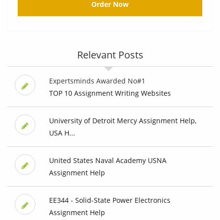
Order Now
Relevant Posts
Expertsminds Awarded No#1
TOP 10 Assignment Writing Websites
University of Detroit Mercy Assignment Help,
USA H...
United States Naval Academy USNA
Assignment Help
EE344 - Solid-State Power Electronics
Assignment Help