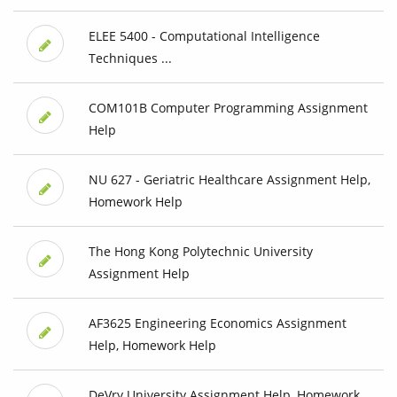
ELEE 5400 - Computational Intelligence
Techniques ...
COM101B Computer Programming Assignment
Help
NU 627 - Geriatric Healthcare Assignment Help,
Homework Help
The Hong Kong Polytechnic University
Assignment Help
AF3625 Engineering Economics Assignment
Help, Homework Help
DeVry University Assignment Help, Homework