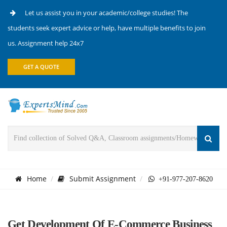
Let us assist you in your academic/college studies! The
students seek expert advice or help, have multiple benefits to join
us. Assignment help 24x7
GET A QUOTE
Home
Submit Assignment
+91-977-207-8620
Get Development Of E-Commerce Business