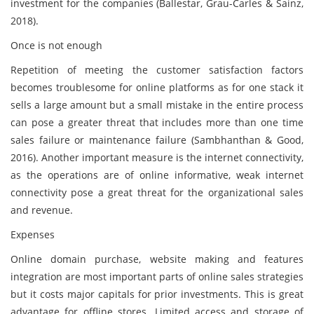
investment for the companies (Ballestar, Grau-Carles & Sainz,
2018).
Once is not enough
Repetition of meeting the customer satisfaction factors
becomes troublesome for online platforms as for one stack it
sells a large amount but a small mistake in the entire process
can pose a greater threat that includes more than one time
sales failure or maintenance failure (Sambhanthan & Good,
2016). Another important measure is the internet connectivity,
as the operations are of online informative, weak internet
connectivity pose a great threat for the organizational sales
and revenue.
Expenses
Online domain purchase, website making and features
integration are most important parts of online sales strategies
but it costs major capitals for prior investments. This is great
advantage for offline stores. Limited access and storage of