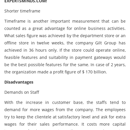
EXPERTSMINDS.COM!
Shorter timeframe
Timeframe is another important measurement that can be
counted as a great advantage for online business activities.
What sales figure was achieved by the department store or an
offline store in twelve weeks, the company Gilt Group has
achieved in 36 hours only. If the store could operate online,
feasible features and suitability in payment gateways would
be the best possible features for the same. In case of 2 years,
the organization made a profit figure of $ 170 billion.
Disadvantages
Demands on Staff
With the increase in customer base, the staffs tend to
demand for more wages from the company. The employees
try to keep the clientele at satisfactory level and ask for extra
wages for their sales performance. It costs more capital