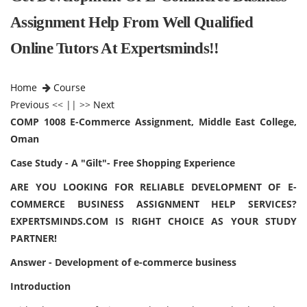
Assignment Help From Well Qualified
Online Tutors At Expertsminds!!
Home
Course
Previous
<< || >>
Next
COMP 1008 E-Commerce Assignment, Middle East College,
Oman
Case Study - A "Gilt"- Free Shopping Experience
ARE YOU LOOKING FOR RELIABLE DEVELOPMENT OF E-
COMMERCE BUSINESS ASSIGNMENT HELP SERVICES?
EXPERTSMINDS.COM IS RIGHT CHOICE AS YOUR STUDY
PARTNER!
Answer - Development of e-commerce business
Introduction