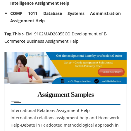
Intelligence Assignment Help
COMP 1011 Database Systems Administration
Assignment Help
Tag This :-
EM19102MAD2605ECO Development of E-
Commerce Business Assignment Help
Assignment Samples
International Relations Assignment Help
international relations assignment help and Homework
Help-Debate in IR adopted methodological approach in