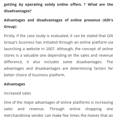
getting by operating solely online offers. ? What are the
disadvantages?
Advantages and disadvantages of online presence (Gilt's
Group)
Firstly, if the case study is evaluated, it can be stated that Gilt
Group's business has initiated through an online platform via
launching a website in 2007. Although, the concept of online
stores is a valuable one depending on the sales and revenue
difference, it also includes some disadvantages. The
advantages and disadvantages are determining factors for
better choice of business platform.
Advantages
Increased sales
One of the major advantages of online platforms is increasing
sales and revenue. Through online shopping one
merchandising vendor can make five times the money that an