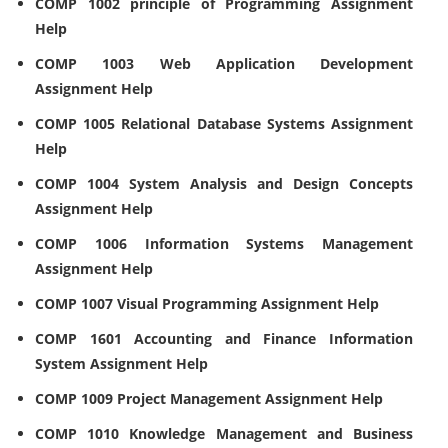
COMP 1002 principle of Programming Assignment
Help
COMP 1003 Web Application Development
Assignment Help
COMP 1005 Relational Database Systems Assignment
Help
COMP 1004 System Analysis and Design Concepts
Assignment Help
COMP 1006 Information Systems Management
Assignment Help
COMP 1007 Visual Programming Assignment Help
COMP 1601 Accounting and Finance Information
System Assignment Help
COMP 1009 Project Management Assignment Help
COMP 1010 Knowledge Management and Business