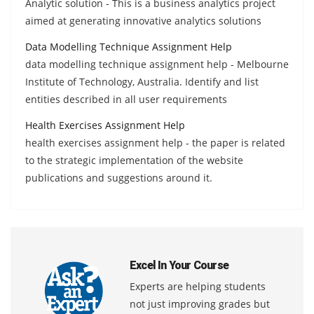
Analytic solution - This is a business analytics project
aimed at generating innovative analytics solutions
Data Modelling Technique Assignment Help
data modelling technique assignment help - Melbourne
Institute of Technology, Australia. Identify and list
entities described in all user requirements
Health Exercises Assignment Help
health exercises assignment help - the paper is related
to the strategic implementation of the website
publications and suggestions around it.
Excel In Your Course
Experts are helping students
not just improving grades but