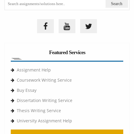
Featured Services
Assignment Help
Coursework Writing Service
Buy Essay
Dissertation Writing Service
Thesis Writing Service
University Assignment Help