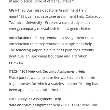
IR and discuss voice of of behavioralism.
MGMT495 Business Capstone Assignment Help
mgmt495 business capstone assignment help-Colorado
Technical University - Prepare a case study on an
energy company to establish if it is a good choice.
Introduction to Entrepreneurship Assignment Help
introduction to entrepreneurship assignment help -
The following paper is a business plan for Daffodils
Boutique, an upcoming boutique and alteration
services.
ITECH 4101 Network Security Assignment Help
Plush packet wants to save tier workstation from the
trojan horses for which a stateless packet filtering has
been applied, along with the rules.
Data Analytics Assignment Help
data analytics assignment help - ITECH7407 Real Time