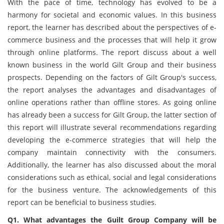
With the pace of time, technology has evolved to be a
harmony for societal and economic values. In this business
report, the learner has described about the perspectives of e-
commerce business and the processes that will help it grow
through online platforms. The report discuss about a well
known business in the world Gilt Group and their business
prospects. Depending on the factors of Gilt Group's success,
the report analyses the advantages and disadvantages of
online operations rather than offline stores. As going online
has already been a success for Gilt Group, the latter section of
this report will illustrate several recommendations regarding
developing the e-commerce strategies that will help the
company maintain connectivity with the consumers.
Additionally, the learner has also discussed about the moral
considerations such as ethical, social and legal considerations
for the business venture. The acknowledgements of this
report can be beneficial to business studies.
Q1. What advantages the Guilt Group Company will be