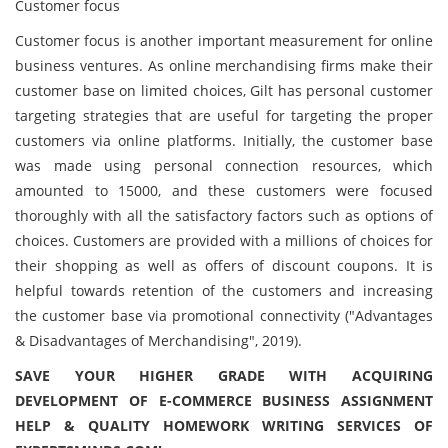
Customer focus
Customer focus is another important measurement for online
business ventures. As online merchandising firms make their
customer base on limited choices, Gilt has personal customer
targeting strategies that are useful for targeting the proper
customers via online platforms. Initially, the customer base
was made using personal connection resources, which
amounted to 15000, and these customers were focused
thoroughly with all the satisfactory factors such as options of
choices. Customers are provided with a millions of choices for
their shopping as well as offers of discount coupons. It is
helpful towards retention of the customers and increasing
the customer base via promotional connectivity ("Advantages
& Disadvantages of Merchandising", 2019).
SAVE YOUR HIGHER GRADE WITH ACQUIRING
DEVELOPMENT OF E-COMMERCE BUSINESS ASSIGNMENT
HELP & QUALITY HOMEWORK WRITING SERVICES OF