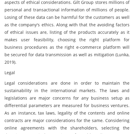
aspects of ethical considerations. Gilt Group stores millions of
personal and transactional information of millions of people.
Losing of these data can be harmful for the customers as well
as the company's ethics. Along with that the avoiding factors
of ethical issues are, listing of the products accurately as it
makes user feasibility, choosing the right platform for
business procedures as the right e-commerce platform will
be secured for data transmission as well as mitigation (Lunka,
2019).
Legal
Legal considerations are done in order to maintain the
sustainability in the international markets. The laws and
legislations are major concerns for any business setup as
differential parameters are measured for business ventures.
As an instance, tax laws, legality of the contents and online
contracts are major considerations for the same. Considering
online agreements with the shareholders, selecting the