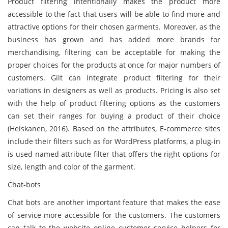
Product filtering intentionally makes the product more
accessible to the fact that users will be able to find more and
attractive options for their chosen garments. Moreover, as the
business has grown and has added more brands for
merchandising, filtering can be acceptable for making the
proper choices for the products at once for major numbers of
customers. Gilt can integrate product filtering for their
variations in designers as well as products. Pricing is also set
with the help of product filtering options as the customers
can set their ranges for buying a product of their choice
(Heiskanen, 2016). Based on the attributes, E-commerce sites
include their filters such as for WordPress platforms, a plug-in
is used named attribute filter that offers the right options for
size, length and color of the garment.
Chat-bots
Chat bots are another important feature that makes the ease
of service more accessible for the customers. The customers
can talk to the website online customer service helpers for