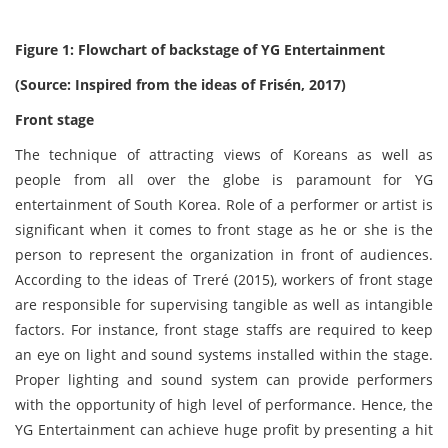
Figure 1: Flowchart of backstage of YG Entertainment
(Source: Inspired from the ideas of Frisén, 2017)
Front stage
The technique of attracting views of Koreans as well as
people from all over the globe is paramount for YG
entertainment of South Korea. Role of a performer or artist is
significant when it comes to front stage as he or she is the
person to represent the organization in front of audiences.
According to the ideas of Treré (2015), workers of front stage
are responsible for supervising tangible as well as intangible
factors. For instance, front stage staffs are required to keep
an eye on light and sound systems installed within the stage.
Proper lighting and sound system can provide performers
with the opportunity of high level of performance. Hence, the
YG Entertainment can achieve huge profit by presenting a hit