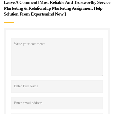
Leave A Comment [
Most Reliable And Trustworthy Service
Marketing & Relationship Marketing Assignment Help
Solution From Expertsmind Now!
]