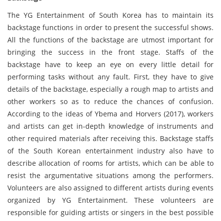
The YG Entertainment of South Korea has to maintain its
backstage functions in order to present the successful shows.
All the functions of the backstage are utmost important for
bringing the success in the front stage. Staffs of the
backstage have to keep an eye on every little detail for
performing tasks without any fault. First, they have to give
details of the backstage, especially a rough map to artists and
other workers so as to reduce the chances of confusion.
According to the ideas of Ybema and Horvers (2017), workers
and artists can get in-depth knowledge of instruments and
other required materials after receiving this. Backstage staffs
of the South Korean entertainment industry also have to
describe allocation of rooms for artists, which can be able to
resist the argumentative situations among the performers.
Volunteers are also assigned to different artists during events
organized by YG Entertainment. These volunteers are
responsible for guiding artists or singers in the best possible