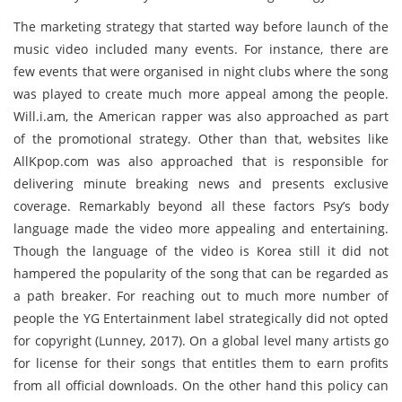
The marketing strategy that started way before launch of the
music video included many events. For instance, there are
few events that were organised in night clubs where the song
was played to create much more appeal among the people.
Will.i.am, the American rapper was also approached as part
of the promotional strategy. Other than that, websites like
AllKpop.com was also approached that is responsible for
delivering minute breaking news and presents exclusive
coverage. Remarkably beyond all these factors Psy’s body
language made the video more appealing and entertaining.
Though the language of the video is Korea still it did not
hampered the popularity of the song that can be regarded as
a path breaker. For reaching out to much more number of
people the YG Entertainment label strategically did not opted
for copyright (Lunney, 2017). On a global level many artists go
for license for their songs that entitles them to earn profits
from all official downloads. On the other hand this policy can