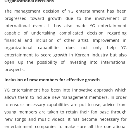
Organizational decisions
The management decision of YG entertainment has been
progressed toward growth due to the involvement of
international event. It has also made YG entertainment
capable of undertaking complicated decision regarding
financial and inclusion of other artist. Improvement in
organizational capabilities does not only help YG
entertainment to score growth in Korean industry but also
open up the possibility of investing into international
prospects.
Inclusion of new members for effective growth
YG entertainment has been into innovative approach which
allows them to include new management members. In order
to ensure necessary capabilities are put to use, advice from
young members are taken to retain their fan base through
new songs and music videos. It has become necessary for
entertainment companies to make sure all the operational