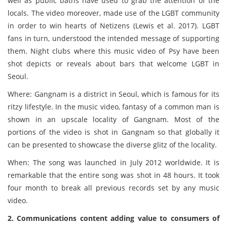
well as public baths have used to grab the attention of the
locals. The video moreover, made use of the LGBT community
in order to win hearts of Netizens (Lewis et al. 2017). LGBT
fans in turn, understood the intended message of supporting
them. Night clubs where this music video of Psy have been
shot depicts or reveals about bars that welcome LGBT in
Seoul.
Where: Gangnam is a district in Seoul, which is famous for its
ritzy lifestyle. In the music video, fantasy of a common man is
shown in an upscale locality of Gangnam. Most of the
portions of the video is shot in Gangnam so that globally it
can be presented to showcase the diverse glitz of the locality.
When: The song was launched in July 2012 worldwide. It is
remarkable that the entire song was shot in 48 hours. It took
four month to break all previous records set by any music
video.
2. Communications content adding value to consumers of