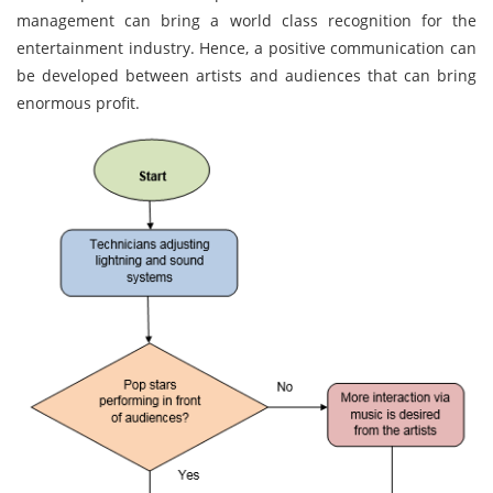
management can bring a world class recognition for the
entertainment industry. Hence, a positive communication can
be developed between artists and audiences that can bring
enormous profit.