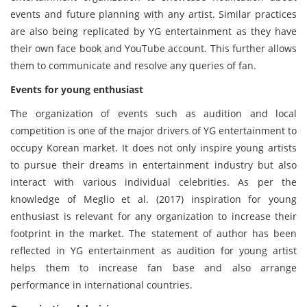
events and future planning with any artist. Similar practices
are also being replicated by YG entertainment as they have
their own face book and YouTube account. This further allows
them to communicate and resolve any queries of fan.
Events for young enthusiast
The organization of events such as audition and local
competition is one of the major drivers of YG entertainment to
occupy Korean market. It does not only inspire young artists
to pursue their dreams in entertainment industry but also
interact with various individual celebrities. As per the
knowledge of Meglio et al. (2017) inspiration for young
enthusiast is relevant for any organization to increase their
footprint in the market. The statement of author has been
reflected in YG entertainment as audition for young artist
helps them to increase fan base and also arrange
performance in international countries.