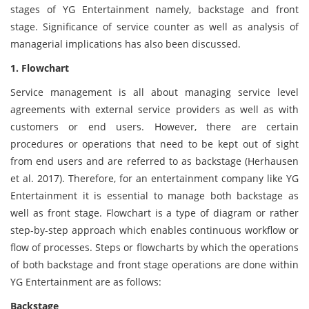
stages of YG Entertainment namely, backstage and front
stage. Significance of service counter as well as analysis of
managerial implications has also been discussed.
1. Flowchart
Service management is all about managing service level
agreements with external service providers as well as with
customers or end users. However, there are certain
procedures or operations that need to be kept out of sight
from end users and are referred to as backstage (Herhausen
et al. 2017). Therefore, for an entertainment company like YG
Entertainment it is essential to manage both backstage as
well as front stage. Flowchart is a type of diagram or rather
step-by-step approach which enables continuous workflow or
flow of processes. Steps or flowcharts by which the operations
of both backstage and front stage operations are done within
YG Entertainment are as follows:
Backstage