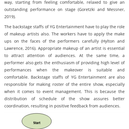
way, starting from feeling comfortable, relaxed to give an
outstanding performance on stage (Goretzki and Messner,
2019).
The backstage staffs of YG Entertainment have to play the role
of makeup artists also. The workers have to apply the make
ups on the faces of the performers carefully (Hylton and
Lawrence, 2016). Appropriate makeup of an artist is essential
to attract attention of audiences. At the same time, a
performer also gets the enthusiasm of providing high level of
performances when the makeover is suitable and
comfortable. Backstage staffs of YG Entertainment are also
responsible for making roster of the entire show, especially
when it comes to event management. This is because the
distribution of schedule of the show assures better
coordination, resulting in positive feedback from audiences.