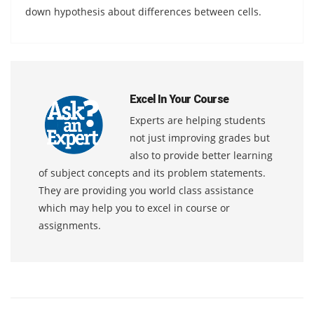
down hypothesis about differences between cells.
Excel In Your Course
Experts are helping students
not just improving grades but
also to provide better learning
of subject concepts and its problem statements.
They are providing you world class assistance
which may help you to excel in course or
assignments.