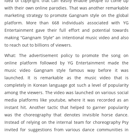
idea of copyright that can easily enable people to come up
with their own online parodies. That was another remarkable
marketing strategy to promote Gangnam style on the global
platform. More than 668 individuals associated with YG
Entertainment gave their full effort and potential towards
making “Gangnam Style” an intentional music video and also
to reach out to billions of viewers.
What: The advertisement policy to promote the song on
online platform followed by YG Entertainment made the
music video Gangnam style famous way before it was
launched. It is remarkable as the music video that is
completely in Korean language got such a level of popularity
among the viewers. The video was launched on various social
media platforms like youtube, where it was recorded as an
instant hit. Another tactic that helped to garner popularity
was the choreography that denotes invisible horse dance.
Instead of relying on the internal team for choreography Psy
invited for suggestions from various dance communities in