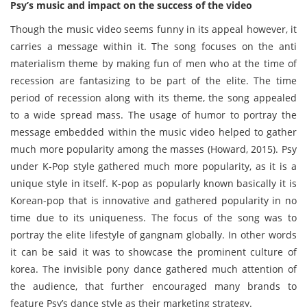
Psy’s music and impact on the success of the video
Though the music video seems funny in its appeal however, it
carries a message within it. The song focuses on the anti
materialism theme by making fun of men who at the time of
recession are fantasizing to be part of the elite. The time
period of recession along with its theme, the song appealed
to a wide spread mass. The usage of humor to portray the
message embedded within the music video helped to gather
much more popularity among the masses (Howard, 2015). Psy
under K-Pop style gathered much more popularity, as it is a
unique style in itself. K-pop as popularly known basically it is
Korean-pop that is innovative and gathered popularity in no
time due to its uniqueness. The focus of the song was to
portray the elite lifestyle of gangnam globally. In other words
it can be said it was to showcase the prominent culture of
korea. The invisible pony dance gathered much attention of
the audience, that further encouraged many brands to
feature Psy’s dance style as their marketing strategy.