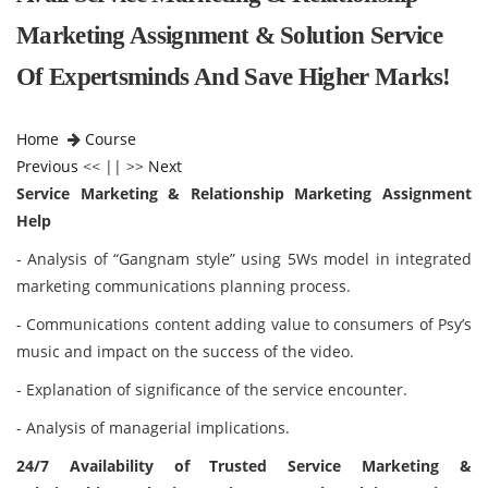
Marketing Assignment & Solution Service
Of Expertsminds And Save Higher Marks!
Home
Course
Previous
<< || >>
Next
Service Marketing & Relationship Marketing Assignment
Help
- Analysis of “Gangnam style” using 5Ws model in integrated
marketing communications planning process.
- Communications content adding value to consumers of Psy’s
music and impact on the success of the video.
- Explanation of significance of the service encounter.
- Analysis of managerial implications.
24/7 Availability of Trusted Service Marketing &