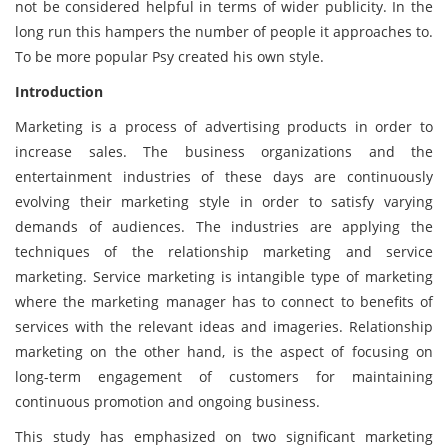
not be considered helpful in terms of wider publicity. In the
long run this hampers the number of people it approaches to.
To be more popular Psy created his own style.
Introduction
Marketing is a process of advertising products in order to
increase sales. The business organizations and the
entertainment industries of these days are continuously
evolving their marketing style in order to satisfy varying
demands of audiences. The industries are applying the
techniques of the relationship marketing and service
marketing. Service marketing is intangible type of marketing
where the marketing manager has to connect to benefits of
services with the relevant ideas and imageries. Relationship
marketing on the other hand, is the aspect of focusing on
long-term engagement of customers for maintaining
continuous promotion and ongoing business.
This study has emphasized on two significant marketing