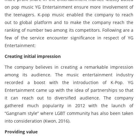
on pop music YG Entertainment ensure more involvement of
the teenagers. K-pop music enabled the company to reach
out to global platform and to make the company reach the
ranking of number two among its competitors. Following are a
few of the service encounter significance in respect of YG
Entertainment:
Creating initial impression
The company believes in creating a remarkable impression
among its audience. The music entertainment industry
recorded a boost with the introduction of K-Pop. YG
Entertainment came up with the idea of partnerships so that
it can reach out to diversified audience. The company
gathered much popularity in 2012 with the launch of
“Gangnam style” where LGBT community has also been taken
into consideration (Kwon, 2016).
Providing value