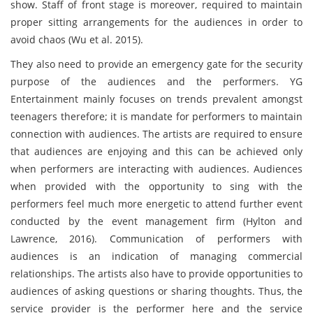
show. Staff of front stage is moreover, required to maintain
proper sitting arrangements for the audiences in order to
avoid chaos (Wu et al. 2015).
They also need to provide an emergency gate for the security
purpose of the audiences and the performers. YG
Entertainment mainly focuses on trends prevalent amongst
teenagers therefore; it is mandate for performers to maintain
connection with audiences. The artists are required to ensure
that audiences are enjoying and this can be achieved only
when performers are interacting with audiences. Audiences
when provided with the opportunity to sing with the
performers feel much more energetic to attend further event
conducted by the event management firm (Hylton and
Lawrence, 2016). Communication of performers with
audiences is an indication of managing commercial
relationships. The artists also have to provide opportunities to
audiences of asking questions or sharing thoughts. Thus, the
service provider is the performer here and the service