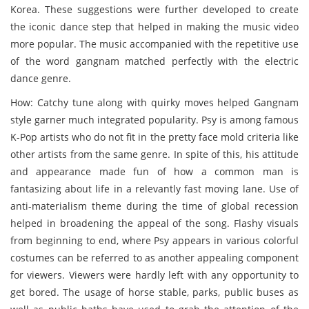
Korea. These suggestions were further developed to create
the iconic dance step that helped in making the music video
more popular. The music accompanied with the repetitive use
of the word gangnam matched perfectly with the electric
dance genre.
How: Catchy tune along with quirky moves helped Gangnam
style garner much integrated popularity. Psy is among famous
K-Pop artists who do not fit in the pretty face mold criteria like
other artists from the same genre. In spite of this, his attitude
and appearance made fun of how a common man is
fantasizing about life in a relevantly fast moving lane. Use of
anti-materialism theme during the time of global recession
helped in broadening the appeal of the song. Flashy visuals
from beginning to end, where Psy appears in various colorful
costumes can be referred to as another appealing component
for viewers. Viewers were hardly left with any opportunity to
get bored. The usage of horse stable, parks, public buses as