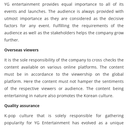
YG entertainment provides equal importance to all of its
events and launches. The audience is always provided with
utmost importance as they are considered as the decisive
factors for any event. Fulfilling the requirements of the
audience as well as the stakeholders helps the company grow
further.
Overseas viewers
It is the sole responsibility of the company to cross checks the
content available on various online platforms. The content
must be in accordance to the viewership on the global
platform. Here the content must not hamper the sentiments
of the respective viewers or audience. The content being
entertaining in nature also promotes the Korean culture.
Quality assurance
K-pop culture that is solely responsible for gathering
popularity for YG Entertainment has evolved as a unique