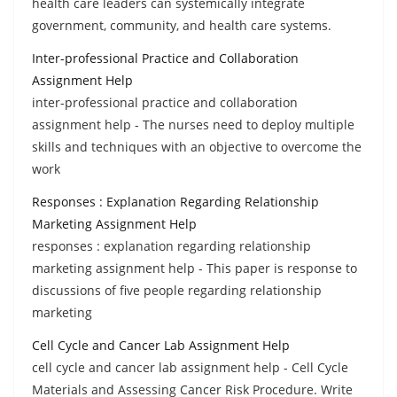
health care leaders can systemically integrate
government, community, and health care systems.
Inter-professional Practice and Collaboration
Assignment Help
inter-professional practice and collaboration
assignment help - The nurses need to deploy multiple
skills and techniques with an objective to overcome the
work
Responses : Explanation Regarding Relationship
Marketing Assignment Help
responses : explanation regarding relationship
marketing assignment help - This paper is response to
discussions of five people regarding relationship
marketing
Cell Cycle and Cancer Lab Assignment Help
cell cycle and cancer lab assignment help - Cell Cycle
Materials and Assessing Cancer Risk Procedure. Write