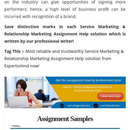
on the industry can give opportunities of signing more
performers; hence, a high level of business profit can be
incurred with recognition of a brand.
Save distinction marks in each Service Marketing &
Relationship Marketing Assignment Help solution which is
written by our professional writer!
Tag This :-
Most reliable and trustworthy Service Marketing &
Relationship Marketing Assignment Help solution from
Expertsmind now!
Assignment Samples