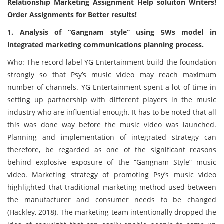
Relationship Marketing Assignment Help soluiton Writers!
Order Assignments for Better results!
1. Analysis of “Gangnam style” using 5Ws model in
integrated marketing communications planning process.
Who: The record label YG Entertainment build the foundation
strongly so that Psy’s music video may reach maximum
number of channels. YG Entertainment spent a lot of time in
setting up partnership with different players in the music
industry who are influential enough. It has to be noted that all
this was done way before the music video was launched.
Planning and implementation of integrated strategy can
therefore, be regarded as one of the significant reasons
behind explosive exposure of the “Gangnam Style” music
video. Marketing strategy of promoting Psy’s music video
highlighted that traditional marketing method used between
the manufacturer and consumer needs to be changed
(Hackley, 2018). The marketing team intentionally dropped the