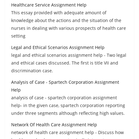
Healthcare Service Assignment Help
This essay provided with adequate amount of
knowledge about the actions and the situation of the
nurses in dealing with various prospects of health care
setting
Legal and Ethical Scenarios Assignment Help
legal and ethical scenarios assignment help - Two legal
and ethical cases discussed. The first is title VII and
discrimination case.
Analysis of Case - Spartech Corporation Assignment
Help
analysis of case - spartech corporation assignment
help- in the given case, spartech corporation reporting
under three segments although reflecting high values.
Network Of Health Care Assignment Help
network of health care assignment help - Discuss how