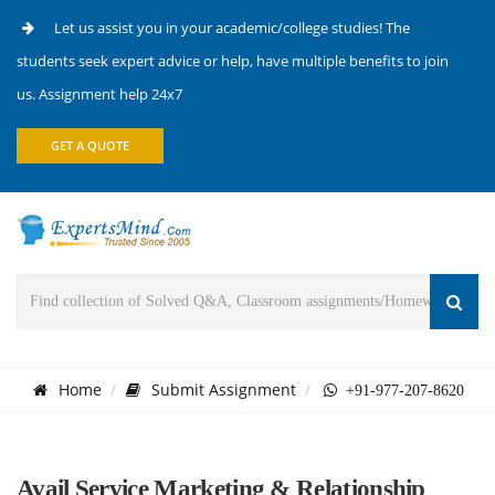
Let us assist you in your academic/college studies! The
students seek expert advice or help, have multiple benefits to join
us. Assignment help 24x7
GET A QUOTE
Home
Submit Assignment
+91-977-207-8620
Avail Service Marketing & Relationship