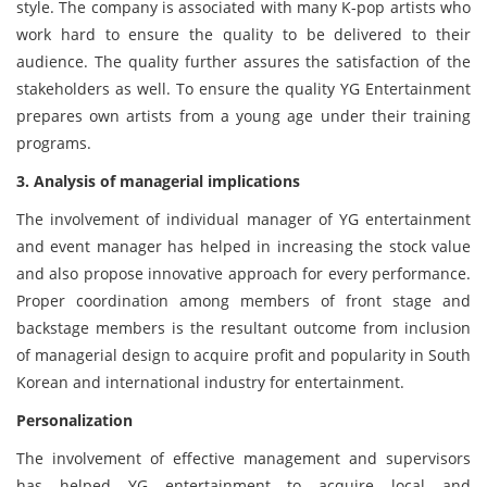
style. The company is associated with many K-pop artists who
work hard to ensure the quality to be delivered to their
audience. The quality further assures the satisfaction of the
stakeholders as well. To ensure the quality YG Entertainment
prepares own artists from a young age under their training
programs.
3. Analysis of managerial implications
The involvement of individual manager of YG entertainment
and event manager has helped in increasing the stock value
and also propose innovative approach for every performance.
Proper coordination among members of front stage and
backstage members is the resultant outcome from inclusion
of managerial design to acquire profit and popularity in South
Korean and international industry for entertainment.
Personalization
The involvement of effective management and supervisors
has helped YG entertainment to acquire local and