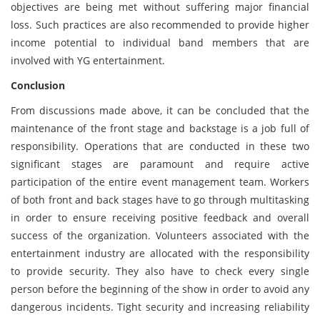
objectives are being met without suffering major financial
loss. Such practices are also recommended to provide higher
income potential to individual band members that are
involved with YG entertainment.
Conclusion
From discussions made above, it can be concluded that the
maintenance of the front stage and backstage is a job full of
responsibility. Operations that are conducted in these two
significant stages are paramount and require active
participation of the entire event management team. Workers
of both front and back stages have to go through multitasking
in order to ensure receiving positive feedback and overall
success of the organization. Volunteers associated with the
entertainment industry are allocated with the responsibility
to provide security. They also have to check every single
person before the beginning of the show in order to avoid any
dangerous incidents. Tight security and increasing reliability