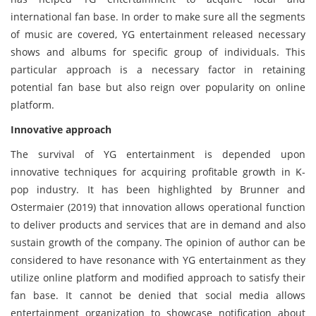
international fan base. In order to make sure all the segments
of music are covered, YG entertainment released necessary
shows and albums for specific group of individuals. This
particular approach is a necessary factor in retaining
potential fan base but also reign over popularity on online
platform.
Innovative approach
The survival of YG entertainment is depended upon
innovative techniques for acquiring profitable growth in K-
pop industry. It has been highlighted by Brunner and
Ostermaier (2019) that innovation allows operational function
to deliver products and services that are in demand and also
sustain growth of the company. The opinion of author can be
considered to have resonance with YG entertainment as they
utilize online platform and modified approach to satisfy their
fan base. It cannot be denied that social media allows
entertainment organization to showcase notification about