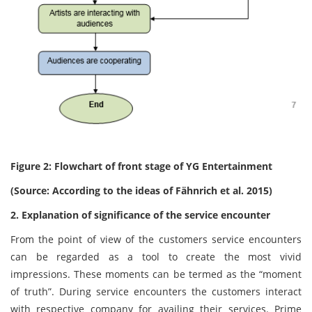
Figure 2: Flowchart of front stage of YG Entertainment
(Source: According to the ideas of Fähnrich et al. 2015)
2. Explanation of significance of the service encounter
From the point of view of the customers service encounters
can be regarded as a tool to create the most vivid
impressions. These moments can be termed as the “moment
of truth”. During service encounters the customers interact
with respective company for availing their services. Prime