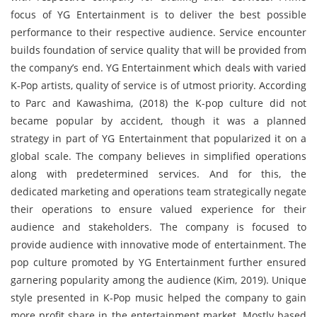
focus of YG Entertainment is to deliver the best possible
performance to their respective audience. Service encounter
builds foundation of service quality that will be provided from
the company’s end. YG Entertainment which deals with varied
K-Pop artists, quality of service is of utmost priority. According
to Parc and Kawashima, (2018) the K-pop culture did not
became popular by accident, though it was a planned
strategy in part of YG Entertainment that popularized it on a
global scale. The company believes in simplified operations
along with predetermined services. And for this, the
dedicated marketing and operations team strategically negate
their operations to ensure valued experience for their
audience and stakeholders. The company is focused to
provide audience with innovative mode of entertainment. The
pop culture promoted by YG Entertainment further ensured
garnering popularity among the audience (Kim, 2019). Unique
style presented in K-Pop music helped the company to gain
more profit share in the entertainment market. Mostly based