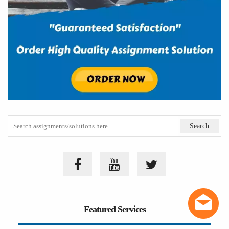
Featured Services