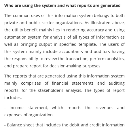
Who are using the system and what reports are generated
The common uses of this information system belongs to both
private and public sector organizations. As illustrated above,
the utility benefit mainly lies in rendering accuracy and using
automation system for analysis of all types of information as
well as bringing output in specified template. The users of
this system mainly include accountants and auditors having
the responsibility to review the transaction, perform analytics,
and prepare report for decision-making purposes.
The reports that are generated using this information system
mainly comprises of financial statements and auditing
reports, for the stakeholder’s analysis. The types of report
includes:
- Income statement, which reports the revenues and
expenses of organization.
- Balance sheet that includes the debit and credit information