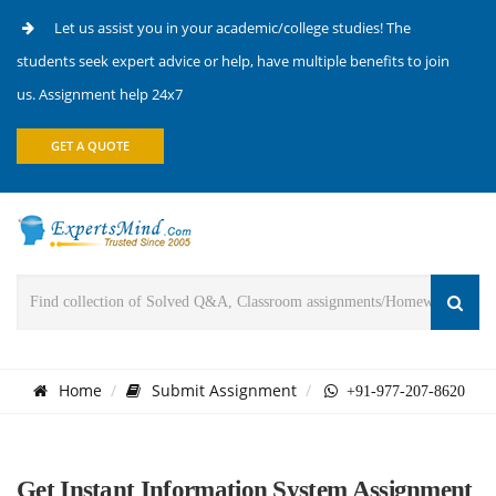
Let us assist you in your academic/college studies! The
students seek expert advice or help, have multiple benefits to join
us. Assignment help 24x7
GET A QUOTE
Home
Submit Assignment
+91-977-207-8620
Get Instant Information System Assignment