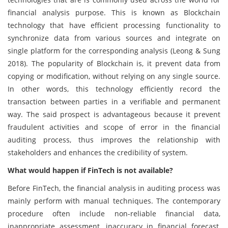
financial analysis purpose. This is known as Blockchain
technology that have efficient processing functionality to
synchronize data from various sources and integrate on
single platform for the corresponding analysis (Leong & Sung
2018). The popularity of Blockchain is, it prevent data from
copying or modification, without relying on any single source.
In other words, this technology efficiently record the
transaction between parties in a verifiable and permanent
way. The said prospect is advantageous because it prevent
fraudulent activities and scope of error in the financial
auditing process, thus improves the relationship with
stakeholders and enhances the credibility of system.
What would happen if FinTech is not available?
Before FinTech, the financial analysis in auditing process was
mainly perform with manual techniques. The contemporary
procedure often include non-reliable financial data,
inappropriate assessment, inaccuracy in financial forecast,