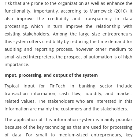
risk that are prone to the organization as well as enhance the
functionality. Importantly, according to Marnewick (2016), it
also improve the credibility and transparency in data
processing, which in turn improve the relationship with
existing stakeholders. Among the large size entrepreneurs
this system offers credibility by reducing the time demand for
auditing and reporting process, however other medium to
small-sized interpreters, the prospect of automation is of high
importance.
Input, processing, and output of the system
Typical input for FinTech in banking sector include
transaction information, cash flow, liquidity, and market-
related values. The stakeholders who are interested in this
information are mainly the customers and the stakeholders.
The application of this information system is mainly popular
because of the key technologies that are used for processing
of data. For small to medium-sized entrepreneurs, key