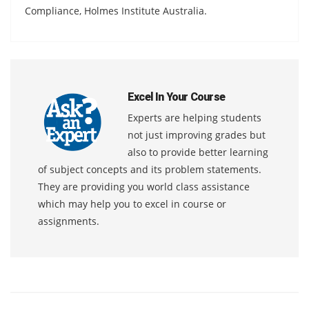
Compliance, Holmes Institute Australia.
Excel In Your Course
Experts are helping students
not just improving grades but
also to provide better learning
of subject concepts and its problem statements.
They are providing you world class assistance
which may help you to excel in course or
assignments.