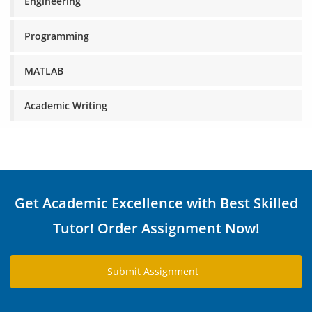
Engineering
Programming
MATLAB
Academic Writing
Get Academic Excellence with Best Skilled
Tutor! Order Assignment Now!
Submit Assignment