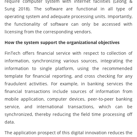
require computer system with internet facilities (Leong &
Sung 2018). The software are functional in all type of
operating system and adequate processing units. Importantly,
the functionality of software can only be accessed with
licensing from the corresponding vendors.
How the system support the organizational objectives
FinTech offers financial service with respect to collection of
information, synchronizing various sources, integrating the
information to single platform, using the recommended
template for financial reporting, and cross checking for any
fraudulent activities. For example, in banking services the
financial transactions include sources of information from
mobile application, computer devices, peer-to-peer banking
service, and international transactions, which can be
synchronized, thereby reducing the field time processing off
data.
The application prospect of this digital innovation reduces the