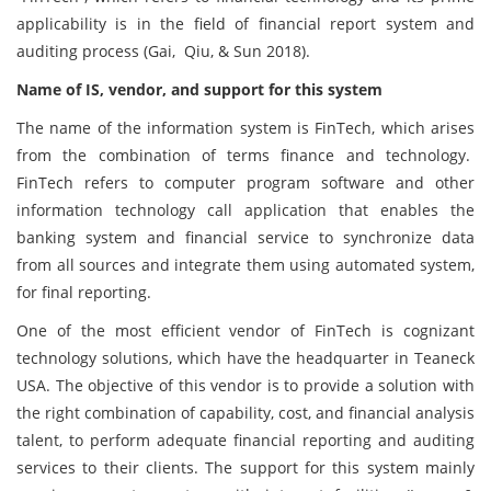
applicability is in the field of financial report system and
auditing process (Gai, Qiu, & Sun 2018).
Name of IS, vendor, and support for this system
The name of the information system is FinTech, which arises
from the combination of terms finance and technology.
FinTech refers to computer program software and other
information technology call application that enables the
banking system and financial service to synchronize data
from all sources and integrate them using automated system,
for final reporting.
One of the most efficient vendor of FinTech is cognizant
technology solutions, which have the headquarter in Teaneck
USA. The objective of this vendor is to provide a solution with
the right combination of capability, cost, and financial analysis
talent, to perform adequate financial reporting and auditing
services to their clients. The support for this system mainly