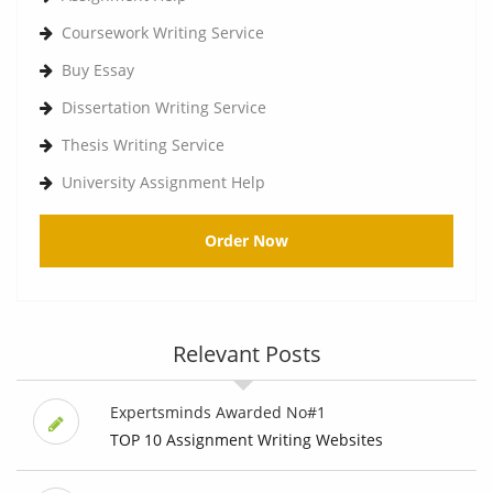
Coursework Writing Service
Buy Essay
Dissertation Writing Service
Thesis Writing Service
University Assignment Help
Order Now
Relevant Posts
Expertsminds Awarded No#1
TOP 10 Assignment Writing Websites