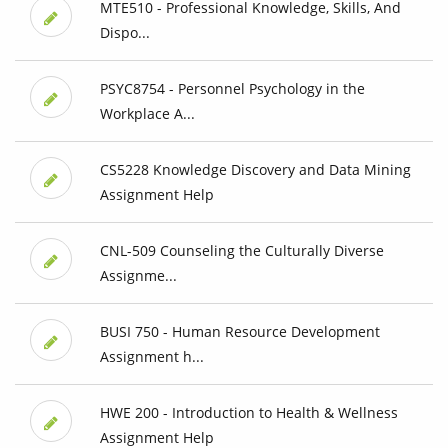
MTE510 - Professional Knowledge, Skills, And
Dispo...
PSYC8754 - Personnel Psychology in the
Workplace A...
CS5228 Knowledge Discovery and Data Mining
Assignment Help
CNL-509 Counseling the Culturally Diverse
Assignme...
BUSI 750 - Human Resource Development
Assignment h...
HWE 200 - Introduction to Health & Wellness
Assignment Help