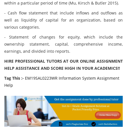
within a particular period of time (Mu, Kirsch & Butler 2015).
- Cash flow statement that include inflows and outflows as
well as liquidity of capital for an organization, based on
various categories.
- Statement of changes for equity, which include the
ownership statement, capital, comprehensive income,
earnings, and divided into reports.
HIRE PROFESSIONAL TUTORS AT OUR ONLINE ASSIGNMENT
HELP ASSISTANCE AND SCORE HIGH IN YOUR ACADEMICS!!
Tag This :-
EM19SAL0223WR Information System Assignment
Help