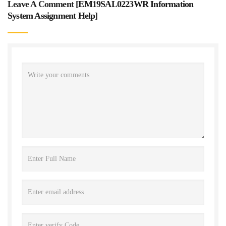
Leave A Comment [
EM19SAL0223WR Information
System Assignment Help
]