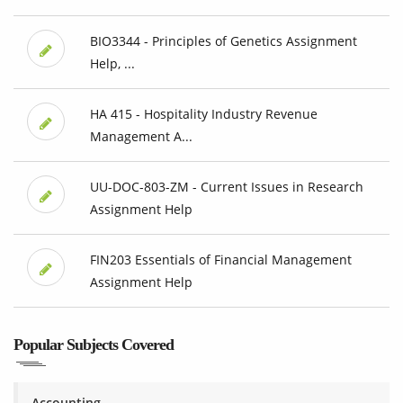
BIO3344 - Principles of Genetics Assignment
Help, ...
HA 415 - Hospitality Industry Revenue
Management A...
UU-DOC-803-ZM - Current Issues in Research
Assignment Help
FIN203 Essentials of Financial Management
Assignment Help
Popular Subjects Covered
Accounting