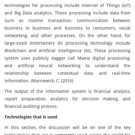
technologies for processing include Internet of Things (IoT)
and Big Data analytics. These processing include data from
such as routine transaction, communication between
business to business and business to consumers, social
networking, and other processes. On the other hand, for
large-sized entertainers do processing technology include
Blockchain and Artificial Intelligence (AI). These processing
system uses publicly dagger call Mama digital processing,
and artificial neural networking to understand the
relationship between contextual data and real-time
information. (Marnewick, C. (2016)
The output of the information system is financial analysis,
report preparation, analytics for decision making, and
financial auditing process.
Technologies that is used
In this section, the discussion will be on one of the key
technologies that are is commonly used across the world for