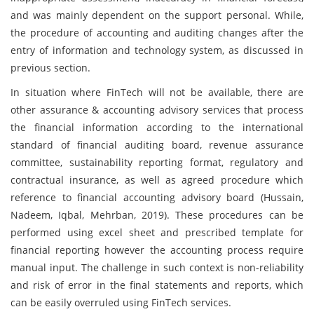
and was mainly dependent on the support personal. While,
the procedure of accounting and auditing changes after the
entry of information and technology system, as discussed in
previous section.
In situation where FinTech will not be available, there are
other assurance & accounting advisory services that process
the financial information according to the international
standard of financial auditing board, revenue assurance
committee, sustainability reporting format, regulatory and
contractual insurance, as well as agreed procedure which
reference to financial accounting advisory board (Hussain,
Nadeem, Iqbal, Mehrban, 2019). These procedures can be
performed using excel sheet and prescribed template for
financial reporting however the accounting process require
manual input. The challenge in such context is non-reliability
and risk of error in the final statements and reports, which
can be easily overruled using FinTech services.