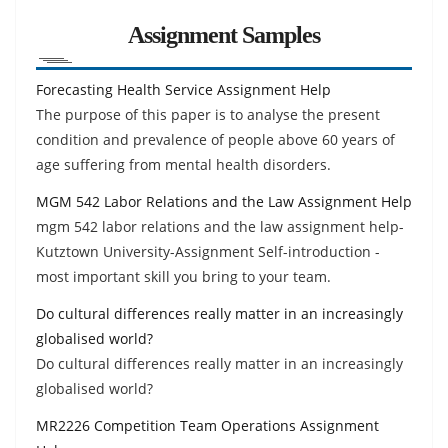
Assignment Samples
Forecasting Health Service Assignment Help
The purpose of this paper is to analyse the present
condition and prevalence of people above 60 years of
age suffering from mental health disorders.
MGM 542 Labor Relations and the Law Assignment Help
mgm 542 labor relations and the law assignment help-
Kutztown University-Assignment Self-introduction -
most important skill you bring to your team.
Do cultural differences really matter in an increasingly
globalised world?
Do cultural differences really matter in an increasingly
globalised world?
MR2226 Competition Team Operations Assignment