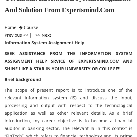
And Solution From Expertsmind.com
Home
Course
Previous
<< || >>
Next
Information System Assignment Help
SEEK ASSISTANCE FROM THE INFORMATION SYSTEM
ASSIGNMENT HELP SRVICE OF EXPERTSMIND.COM AND
SHINE LIKE A STAR IN YOUR UNIVERSITY OR COLLEGE!!
Brief background
The scope of present report is to introduce one of the
relevant information system (IS) and discuss the input,
processing and output with respect to the technological
application as well as other relevant details. As a brief
introduction, my career objective is to become a financial
auditor in banking sector. The relevant IS in this context is
“FinTech”, which refers to financial technology and its prime