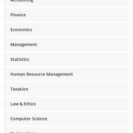
Finance
Economics
Management
Statistics
Human Resource Management
Taxation
Law & Ethics
Computer Science