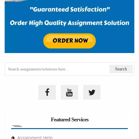
Featured Services
Assignment Help