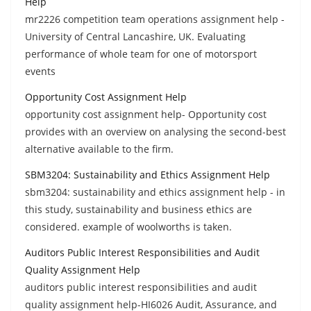
Help
mr2226 competition team operations assignment help -
University of Central Lancashire, UK. Evaluating
performance of whole team for one of motorsport
events
Opportunity Cost Assignment Help
opportunity cost assignment help- Opportunity cost
provides with an overview on analysing the second-best
alternative available to the firm.
SBM3204: Sustainability and Ethics Assignment Help
sbm3204: sustainability and ethics assignment help - in
this study, sustainability and business ethics are
considered. example of woolworths is taken.
Auditors Public Interest Responsibilities and Audit
Quality Assignment Help
auditors public interest responsibilities and audit
quality assignment help-HI6026 Audit, Assurance, and