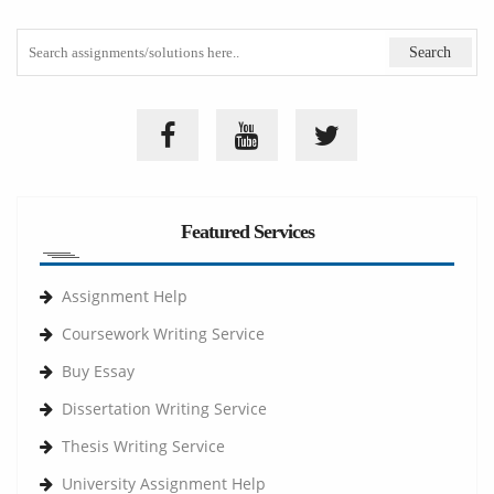
Featured Services
Assignment Help
Coursework Writing Service
Buy Essay
Dissertation Writing Service
Thesis Writing Service
University Assignment Help