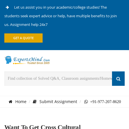
Let us assist you in your academic/college studies! The
students seek expert advice or help, have multiple benefits to join
us. Assignment help 24x7
GET A QUOTE
Home
Submit Assignment
+91-977-207-8620
Want To Get Cross Cultural