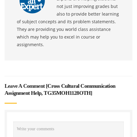
not just improving grades but
also to provide better learning
of subject concepts and its problem statements.
They are providing you world class assistance
which may help you to excel in course or
assignments.
Leave A Comment [
Cross Cultural Communication
Assignment Help, TG35MOH1128OTH
]