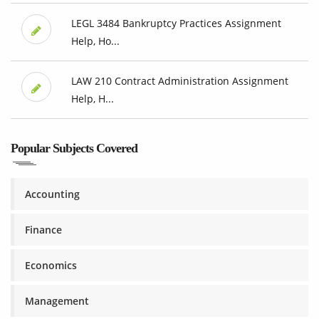
LEGL 3484 Bankruptcy Practices Assignment
Help, Ho...
LAW 210 Contract Administration Assignment
Help, H...
Popular Subjects Covered
Accounting
Finance
Economics
Management