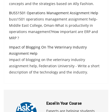
concepts and the strategies based on Ally Fashion.
BUSS1501 Operations Management Assignment Help
buss1501 operations management assignment help-
Middle East College, Oman-What is productivity in
operations management?How important are ERP and
MRP ?
Impact of Blogging On The Veterinary Industry
Assignment Help
impact of blogging on the veterinary industry
assignment help, Federation University - Write a short
description of the technology and the industry.
Excel In Your Course
Experts are helping students