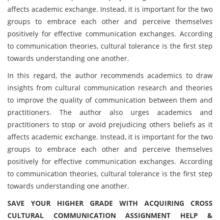
affects academic exchange. Instead, it is important for the two
groups to embrace each other and perceive themselves
positively for effective communication exchanges. According
to communication theories, cultural tolerance is the first step
towards understanding one another.
In this regard, the author recommends academics to draw
insights from cultural communication research and theories
to improve the quality of communication between them and
practitioners. The author also urges academics and
practitioners to stop or avoid prejudicing others beliefs as it
affects academic exchange. Instead, it is important for the two
groups to embrace each other and perceive themselves
positively for effective communication exchanges. According
to communication theories, cultural tolerance is the first step
towards understanding one another.
SAVE YOUR HIGHER GRADE WITH ACQUIRING CROSS
CULTURAL COMMUNICATION ASSIGNMENT HELP &