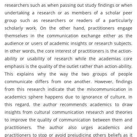
researchers such as when passing out study findings or when
undertaking a research or as members of a scholar peer
group such as researchers or readers of a particularly
scholarly work. On the other hand, practitioners engage
themselves in the communication exchange either as the
audience or users of academic insights or research subjects.
In other words, the core interest of practitioners is the action-
ability or usability of research while the academias core
emphasis is the quality of the outlet rather than action-ability.
This explains why the way the two groups of people
communicate differs from one another. However, findings
from this research indicate that the miscommunication in
academics sphere happens due to ignorance of culture. In
this regard, the author recommends academics to draw
insights from cultural communication research and theories
to improve the quality of communication between them and
practitioners. The author also urges academics and
practitioners to stop or avoid prejudicing others beliefs as it