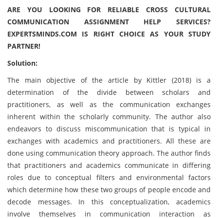
ARE YOU LOOKING FOR RELIABLE CROSS CULTURAL
COMMUNICATION ASSIGNMENT HELP SERVICES?
EXPERTSMINDS.COM IS RIGHT CHOICE AS YOUR STUDY
PARTNER!
Solution:
The main objective of the article by Kittler (2018) is a
determination of the divide between scholars and
practitioners, as well as the communication exchanges
inherent within the scholarly community. The author also
endeavors to discuss miscommunication that is typical in
exchanges with academics and practitioners. All these are
done using communication theory approach. The author finds
that practitioners and academics communicate in differing
roles due to conceptual filters and environmental factors
which determine how these two groups of people encode and
decode messages. In this conceptualization, academics
involve themselves in communication interaction as