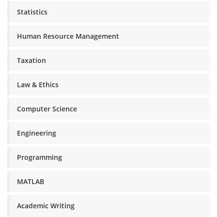
Statistics
Human Resource Management
Taxation
Law & Ethics
Computer Science
Engineering
Programming
MATLAB
Academic Writing