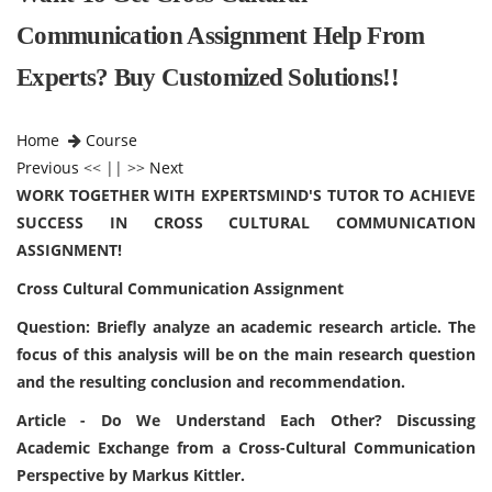
Communication Assignment Help From
Experts? Buy Customized Solutions!!
Home
Course
Previous
<< || >>
Next
WORK TOGETHER WITH EXPERTSMIND'S TUTOR TO ACHIEVE
SUCCESS IN CROSS CULTURAL COMMUNICATION
ASSIGNMENT!
Cross Cultural Communication Assignment
Question: Briefly analyze an academic research article. The
focus of this analysis will be on the main research question
and the resulting conclusion and recommendation.
Article - Do We Understand Each Other? Discussing
Academic Exchange from a Cross-Cultural Communication
Perspective by Markus Kittler.