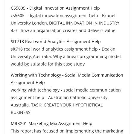
CS5605 - Digital Innovation Assignment Help
cs5605 - digital innovation assignment help - Brunel
University London, DIGITAL INNOVATION IN INDUSTRY
4.0 - how an organisation creates and delivers value
SIT718 Real world Analytics Assignment Help
sit718 real world analytics assignment help - Deakin
University, Australia. Why a linear programming model
would be suitable for this case study
Working with Technology - Social Media Communication
Assignment Help
working with technology - social media communication
assignment help - Australian Catholic University,
Australia. TASK: CREATE YOUR HYPOTHETICAL
BUSINESS
MRK201 Marketing Mix Assignment Help
This report has focused on implementing the marketing