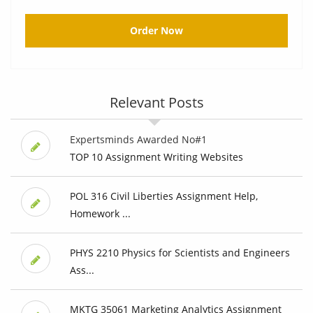
Order Now
Relevant Posts
Expertsminds Awarded No#1
TOP 10 Assignment Writing Websites
POL 316 Civil Liberties Assignment Help,
Homework ...
PHYS 2210 Physics for Scientists and Engineers
Ass...
MKTG 35061 Marketing Analytics Assignment