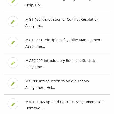
Help, Ho...
MGT 450 Negotiation or Conflict Resolution
Assignm...
MGT 2331 Principles of Quality Management
Assignme...
MGSC 209 Introductory Business Statistics
Assignme...
MC 200 Introduction to Media Theory
Assignment Hel...
MATH 1045 Applied Calculus Assignment Help,
Homewo...