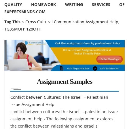
QUALITY HOMEWORK WRITING SERVICES OF
EXPERTSMINDS.COM
Tag This :-
Cross Cultural Communication Assignment Help,
TG35MOH1128OTH
Assignment Samples
Conflict between Cultures: The Israeli – Palestinian
Issue Assignment Help
conflict between cultures: the israeli – palestinian issue
assignment help - The following assignment explores
the conflict between Palestinians and Israelis