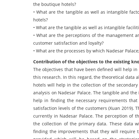
the boutique hotels?
• What are the tangible as well as intangible fac
hotels?
• What are the tangible as well as intangible facil
• What are the perceptions of the management and
customer satisfaction and loyalty?
• What are the processes by which Nadesar Palace;
Contribution of the objectives to the existing kn
The objectives that have been defined will help i
this research. In this regard, the theoretical data
hotels will help in the collection of the secondar
analysis on Nadesar Palace. The tangible and the i
help in finding the necessary requirements that
satisfaction levels of the customers (Xuan 2019). 
currently in Nadesar Palace. The perception of t
the collection of the primary data. These data w
finding the improvements that they will require t