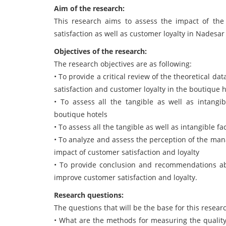
Aim of the research:
This research aims to assess the impact of the 
satisfaction as well as customer loyalty in Nadesar
Objectives of the research:
The research objectives are as following:
• To provide a critical review of the theoretical d
satisfaction and customer loyalty in the boutique h
• To assess all the tangible as well as intangib
boutique hotels
• To assess all the tangible as well as intangible f
• To analyze and assess the perception of the man
impact of customer satisfaction and loyalty
• To provide conclusion and recommendations ab
improve customer satisfaction and loyalty.
Research questions:
The questions that will be the base for this researc
• What are the methods for measuring the quality 