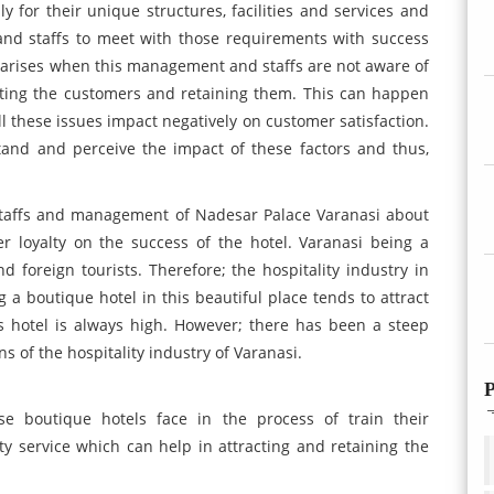
y for their unique structures, facilities and services and
 and staffs to meet with those requirements with success
 arises when this management and staffs are not aware of
acting the customers and retaining them. This can happen
All these issues impact negatively on customer satisfaction.
nd and perceive the impact of these factors and thus,
 staffs and management of Nadesar Palace Varanasi about
r loyalty on the success of the hotel. Varanasi being a
nd foreign tourists. Therefore; the hospitality industry in
 a boutique hotel in this beautiful place tends to attract
 hotel is always high. However; there has been a steep
 of the hospitality industry of Varanasi.
P
e boutique hotels face in the process of train their
y service which can help in attracting and retaining the