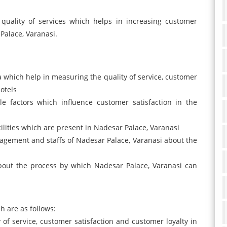
quality of services which helps in increasing customer
 Palace, Varanasi.
ata which help in measuring the quality of service, customer
otels
le factors which influence customer satisfaction in the
acilities which are present in Nadesar Palace, Varanasi
agement and staffs of Nadesar Palace, Varanasi about the
out the process by which Nadesar Palace, Varanasi can
h are as follows:
of service, customer satisfaction and customer loyalty in