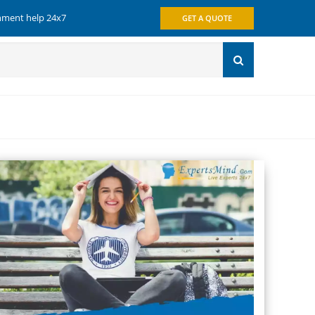
gnment help 24x7
GET A QUOTE