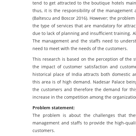
tend to get attracted to the boutique hotels mainl
thus, it is the responsibility of the management
(Baltescu and Boscor 2016). However; the problem
the type of services that are mandatory for attr
due to lack of planning and insufficient training. 
The management and the staffs need to understa
need to meet with the needs of the customers.
This research is based on the perception of the
the impact of customer satisfaction and custome
historical place of India attracts both domestic a
this area is of high demand. Nadesar Palace being
the customers and therefore the demand for this
increase in the competition among the organizations
Problem statement:
The problem is about the challenges that thes
management and staffs to provide the high-qualit
customers.