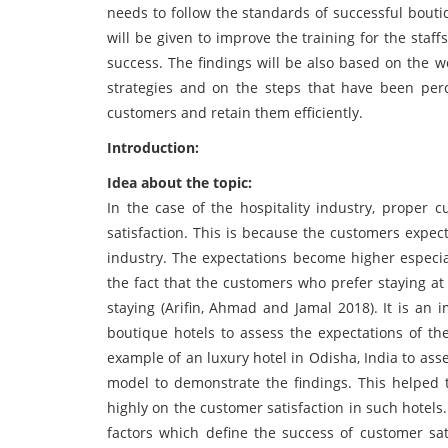
needs to follow the standards of successful bouti
will be given to improve the training for the staf
success. The findings will be also based on the w
strategies and on the steps that have been per
customers and retain them efficiently.
Introduction:
Idea about the topic:
In the case of the hospitality industry, proper 
satisfaction. This is because the customers expec
industry. The expectations become higher especial
the fact that the customers who prefer staying at
staying (Arifin, Ahmad and Jamal 2018). It is an
boutique hotels to assess the expectations of t
example of an luxury hotel in Odisha, India to as
model to demonstrate the findings. This helped t
highly on the customer satisfaction in such hotels.
factors which define the success of customer sat