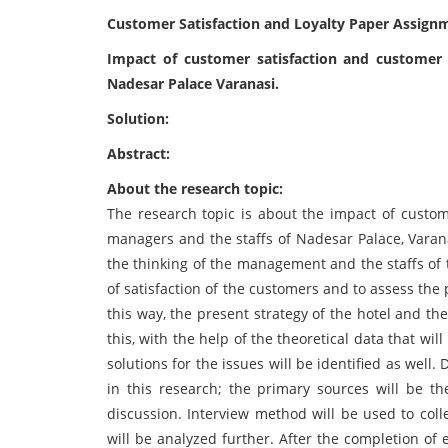
Customer Satisfaction and Loyalty Paper Assign
Impact of customer satisfaction and customer
Nadesar Palace Varanasi.
Solution:
Abstract:
About the research topic:
The research topic is about the impact of custom
managers and the staffs of Nadesar Palace, Varana
the thinking of the management and the staffs of 
of satisfaction of the customers and to assess the
this way, the present strategy of the hotel and the
this, with the help of the theoretical data that wi
solutions for the issues will be identified as well
in this research; the primary sources will be t
discussion. Interview method will be used to coll
will be analyzed further. After the completion of e