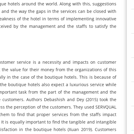
que hotels around the world. Along with this, suggestions
fs and the way the gaps in the services can be closed with
eakness of the hotel in terms of implementing innovative
ceived by the management and the staffs to satisfy the
customer service is a necessity and impacts on customer
t the value for their money from the organizations of this
ly in the case of the boutique hotels. This is because of
 the boutique hotels also expect a luxurious service while
 important task from the part of the management and the
he customers. Authors Debashish and Dey (2015) took the
sess the perception of the customers. They used SERVQUAL
hem to find that proper services from the staffs impact
 It is equally important to find the tangible and intangible
isfaction in the boutique hotels (Xuan 2019). Customers