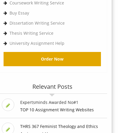
Coursework Writing Service
Buy Essay
Dissertation Writing Service
Thesis Writing Service
University Assignment Help
Order Now
Relevant Posts
Expertsminds Awarded No#1
TOP 10 Assignment Writing Websites
THRS 367 Feminist Theology and Ethics