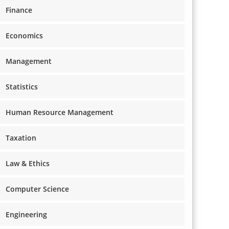
Finance
Economics
Management
Statistics
Human Resource Management
Taxation
Law & Ethics
Computer Science
Engineering