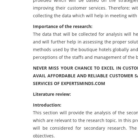
provided which will be based on the strategie
improving their customer services. Therefore; wit
collecting the data which will help in meeting with 
Importance of the research:
The data that will be collected for analysis will 
and will further help in assessing the proper solu
methods used by the boutique hotels globally and
perceptions of the staffs and management of the b
NEVER MISS YOUR CHANCE TO EXCEL IN CUSTO
AVAIL AFFORDABLE AND RELIABLE CUSTOMER S
SERVICES OF EXPERTSMINDS.COM
Literature review:
Introduction:
This section will provide the analysis of the seco
which are relevant to the research topic. In this pro
will be considered for secondary research. The
objectives.