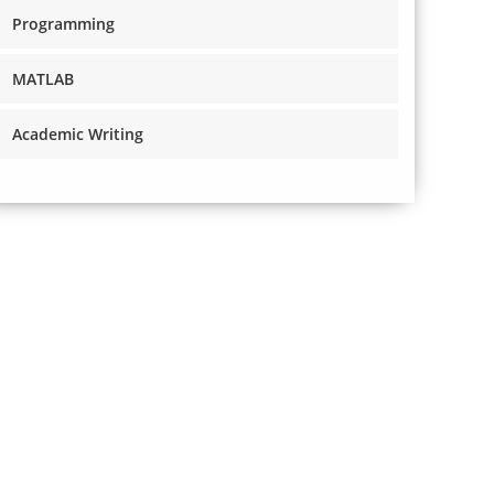
Programming
MATLAB
Academic Writing