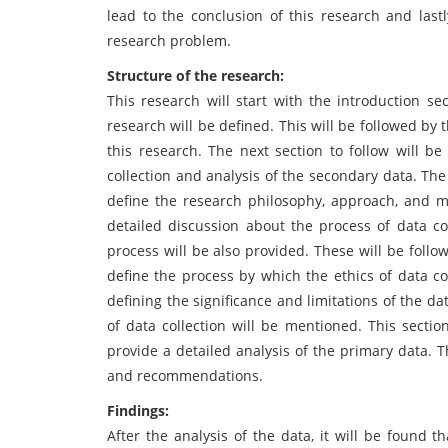
lead to the conclusion of this research and las
research problem.
Structure of the research:
This research will start with the introduction s
research will be defined. This will be followed by 
this research. The next section to follow will be
collection and analysis of the secondary data. The
define the research philosophy, approach, and met
detailed discussion about the process of data col
process will be also provided. These will be follo
define the process by which the ethics of data co
defining the significance and limitations of the dat
of data collection will be mentioned. This sectio
provide a detailed analysis of the primary data. Th
and recommendations.
Findings:
After the analysis of the data, it will be found 