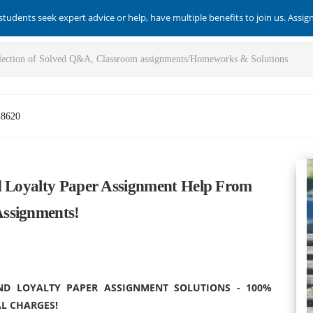
students seek expert advice or help, have multiple benefits to join us. Assi
-8620
d Loyalty Paper Assignment Help From
ssignments!
ND LOYALTY PAPER ASSIGNMENT SOLUTIONS - 100%
L CHARGES!