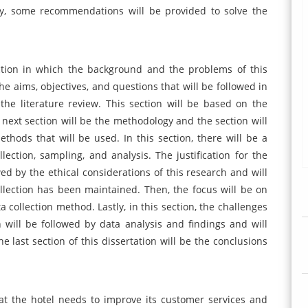
tly, some recommendations will be provided to solve the
ection in which the background and the problems of this
the aims, objectives, and questions that will be followed in
 the literature review. This section will be based on the
 next section will be the methodology and the section will
hods that will be used. In this section, there will be a
lection, sampling, and analysis. The justification for the
wed by the ethical considerations of this research and will
llection has been maintained. Then, the focus will be on
a collection method. Lastly, in this section, the challenges
n will be followed by data analysis and findings and will
e last section of this dissertation will be the conclusions
that the hotel needs to improve its customer services and