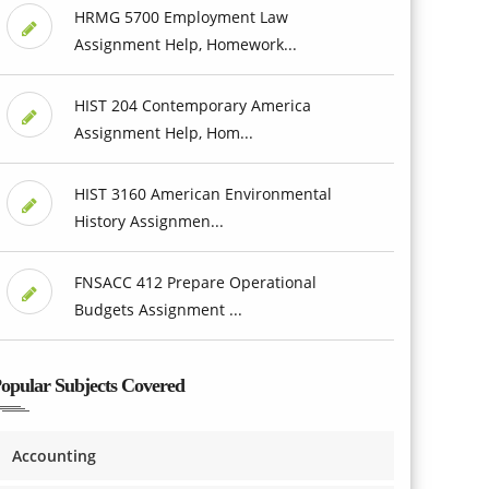
HRMG 5700 Employment Law
Assignment Help, Homework...
HIST 204 Contemporary America
Assignment Help, Hom...
HIST 3160 American Environmental
History Assignmen...
FNSACC 412 Prepare Operational
Budgets Assignment ...
opular Subjects Covered
Accounting