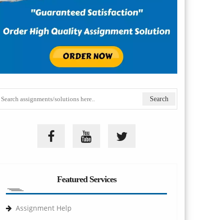
Featured Services
Assignment Help