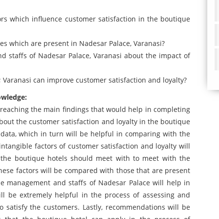
tors which influence customer satisfaction in the boutique
ities which are present in Nadesar Palace, Varanasi?
 staffs of Nadesar Palace, Varanasi about the impact of
 Varanasi can improve customer satisfaction and loyalty?
owledge:
n reaching the main findings that would help in completing
 about the customer satisfaction and loyalty in the boutique
y data, which in turn will be helpful in comparing with the
ntangible factors of customer satisfaction and loyalty will
 the boutique hotels should meet with to meet with the
These factors will be compared with those that are present
he management and staffs of Nadesar Palace will help in
ill be extremely helpful in the process of assessing and
o satisfy the customers. Lastly, recommendations will be