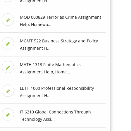
Assignment H...
MOD 000829 Terror as Crime Assignment
Help, Homewo...
MGMT 522 Business Strategy and Policy
Assignment H...
MATH 1313 Finite Mathematics
Assignment Help, Home...
LETH 1000 Professional Responsibility
Assignment H...
IT 6210 Global Connections Through
Technology Assi...