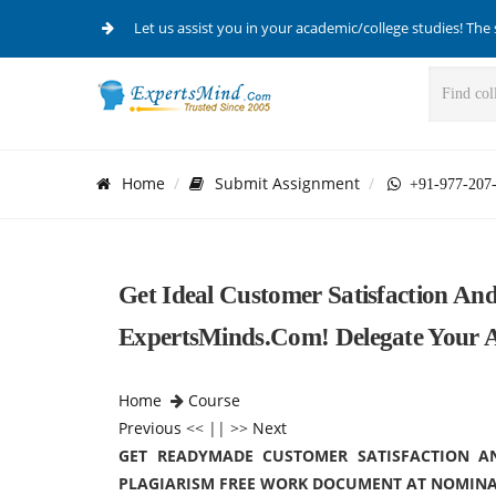
Let us assist you in your academic/college studies! The 
Home
Submit Assignment
+91-977-207
Get Ideal Customer Satisfaction An
ExpertsMinds.Com! Delegate Your A
Home
Course
Previous
<< || >>
Next
GET READYMADE CUSTOMER SATISFACTION A
PLAGIARISM FREE WORK DOCUMENT AT NOMINA