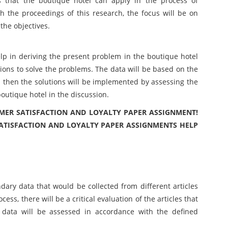
s that the boutique hotel can apply in the process of
h the proceedings of this research, the focus will be on
the objectives.
help in deriving the present problem in the boutique hotel
tions to solve the problems. The data will be based on the
 then the solutions will be implemented by assessing the
outique hotel in the discussion.
MER SATISFACTION AND LOYALTY PAPER ASSIGNMENT!
ATISFACTION AND LOYALTY PAPER ASSIGNMENTS HELP
ndary data that would be collected from different articles
cess, there will be a critical evaluation of the articles that
 data will be assessed in accordance with the defined