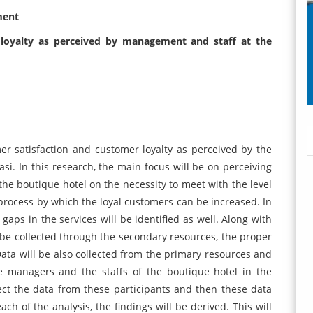
ment
 loyalty as perceived by management and staff at the
er satisfaction and customer loyalty as perceived by the
si. In this research, the main focus will be on perceiving
the boutique hotel on the necessity to meet with the level
 process by which the loyal customers can be increased. In
 gaps in the services will be identified as well. Along with
ll be collected through the secondary resources, the proper
. Data will be also collected from the primary resources and
he managers and the staffs of the boutique hotel in the
ect the data from these participants and then these data
ach of the analysis, the findings will be derived. This will