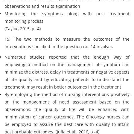
observations and results examination
Monitoring the symptoms along with post treatment
monitoring process
(Taylor, 2015, p -4)
15. The two methods to measure the outcomes of the
interventions specified in the question no. 14 involves
Numerous studies reported that the enough way of
employing a method on the management of symptom can
minimize the distress, delay in treatments or negative aspects
of life quality and by educating patients to understand the
treatment, may result in better outcomes in the treatment
By employing the method of nursing interventions positively
on the management of need assessment based on the
observations, the quality of life will be enhanced with
minimization of cancer outcomes. The Oncology nurses can
be employed to assure the best care with quality to attain
best probable outcomes. (Julia et al., 2016, p -4).