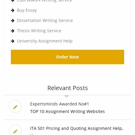
Buy Essay
Dissertation Writing Service
Thesis Writing Service
University Assignment Help
Order Now
Relevant Posts
Expertsminds Awarded No#1
TOP 10 Assignment Writing Websites
ITA 501 Pricing and Quoting Assignment Help,