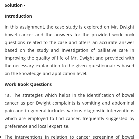
Solution -
Introduction
In this assignment, the case study is explored on Mr. Dwight
bowel cancer and the answers for the provided work book
questions related to the case and offers an accurate answer
based on the study and investigation of palliative care in
improving the quality of life of Mr. Dwight and provided with
the necessary explanation to the given questionnaires based
on the knowledge and application level.
Work Book Questions
1a. The strategies which helps in the identification of bowel
cancer as per Dwight complaints is vomiting and abdominal
pain and in general includes various diagnostic interventions
which are employed to find cancer, frequently suggested by
preference and local expertise.
The interventions in relation to cancer screening of bowel