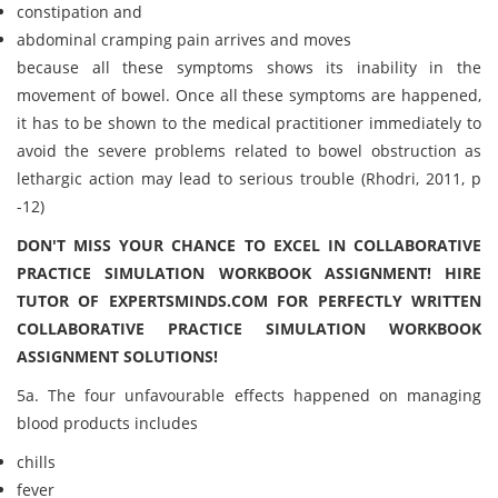
constipation and
abdominal cramping pain arrives and moves
because all these symptoms shows its inability in the
movement of bowel. Once all these symptoms are happened,
it has to be shown to the medical practitioner immediately to
avoid the severe problems related to bowel obstruction as
lethargic action may lead to serious trouble (Rhodri, 2011, p
-12)
DON'T MISS YOUR CHANCE TO EXCEL IN COLLABORATIVE
PRACTICE SIMULATION WORKBOOK ASSIGNMENT! HIRE
TUTOR OF EXPERTSMINDS.COM FOR PERFECTLY WRITTEN
COLLABORATIVE PRACTICE SIMULATION WORKBOOK
ASSIGNMENT SOLUTIONS!
5a. The four unfavourable effects happened on managing
blood products includes
chills
fever