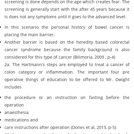
screening is done depends on the age which creates fear. The
screening is generally start with the after 45 years because it
is does not any symptoms until it goes to the advanced level.
In this scenario the personal history of bowel cancer is
placing the main barrier.
Another barrier is based on the heredity based colorectal
cancer syndrome because the family background is also
considered for this type of cancer (Bilimoria, 2009 , p-4)
2a. The Hartmann's steps are employed to treat a cancer of
colon category or inflammation. The important four pre
operative things of education to be offered to Mr. Dwight
includes
the procedure or an instruction on fasting before the
operation
anaesthesia
medications and
care instructions after operation (Dones et al, 2015, p-5)