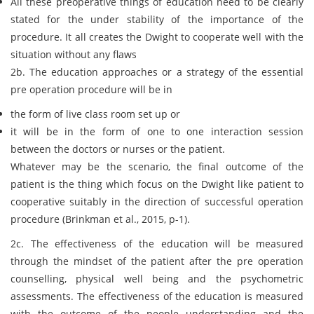
All these preoperative things of education need to be clearly
stated for the under stability of the importance of the
procedure. It all creates the Dwight to cooperate well with the
situation without any flaws
2b. The education approaches or a strategy of the essential
pre operation procedure will be in
the form of live class room set up or
it will be in the form of one to one interaction session
between the doctors or nurses or the patient.
Whatever may be the scenario, the final outcome of the
patient is the thing which focus on the Dwight like patient to
cooperative suitably in the direction of successful operation
procedure (Brinkman et al., 2015, p-1).
2c. The effectiveness of the education will be measured
through the mindset of the patient after the pre operation
counselling, physical well being and the psychometric
assessments. The effectiveness of the education is measured
with the outcome of the people understanding and the