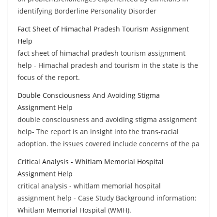
identifying Borderline Personality Disorder
Fact Sheet of Himachal Pradesh Tourism Assignment
Help
fact sheet of himachal pradesh tourism assignment
help - Himachal pradesh and tourism in the state is the
focus of the report.
Double Consciousness And Avoiding Stigma
Assignment Help
double consciousness and avoiding stigma assignment
help- The report is an insight into the trans-racial
adoption. the issues covered include concerns of the pa
Critical Analysis - Whitlam Memorial Hospital
Assignment Help
critical analysis - whitlam memorial hospital
assignment help - Case Study Background information:
Whitlam Memorial Hospital (WMH).