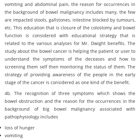
vomiting and abdominal pain, the reason for occurrences in
the background of bowel malignancy includes many, the few
are impacted stools, gallstones, intestine blocked by tumours,
etc. This education that is closure of the colostomy and bowel
function is considered with educational strategy that is
related to the various analyses for Mr. Dwight benefits. The
study about the bowel cancer is helping the patient or user to
understand the symptoms of the deceases and how to
screening them self then monitoring the status of them. The
strategy of providing awareness of the people in the early
stage of the cancer is considered as one kind of the benefit.
4b. The recognition of three symptoms which shows the
bowel obstruction and the reason for the occurrences in the
background of big bowel malignancy associated with
pathophysiology includes
loss of hunger
vomiting