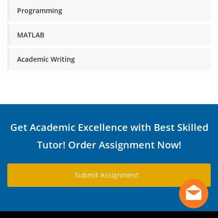
Programming
MATLAB
Academic Writing
Get Academic Excellence with Best Skilled
Tutor! Order Assignment Now!
Submit Assignment