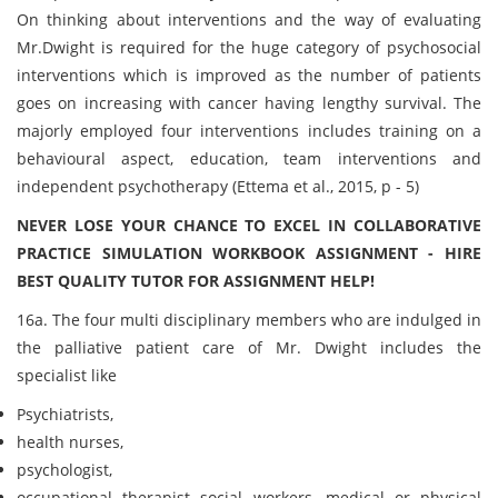
On thinking about interventions and the way of evaluating
Mr.Dwight is required for the huge category of psychosocial
interventions which is improved as the number of patients
goes on increasing with cancer having lengthy survival. The
majorly employed four interventions includes training on a
behavioural aspect, education, team interventions and
independent psychotherapy (Ettema et al., 2015, p - 5)
NEVER LOSE YOUR CHANCE TO EXCEL IN COLLABORATIVE
PRACTICE SIMULATION WORKBOOK ASSIGNMENT - HIRE
BEST QUALITY TUTOR FOR ASSIGNMENT HELP!
16a. The four multi disciplinary members who are indulged in
the palliative patient care of Mr. Dwight includes the
specialist like
Psychiatrists,
health nurses,
psychologist,
occupational therapist social workers, medical or physical