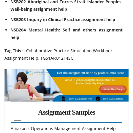
NSB202 Aboriginal and Torres Strait Islander Peoples'
Well-being assignment help
NSB203 Inquiry in Clinical Practice assignment help
NSB204 Mental Health: Self and others assignment
help
Tag This :-
Collaborative Practice Simulation Workbook
Assignment Help, TG51ARU1214SCI
Assignment Samples
Amazon's Operations Management Assignment Help