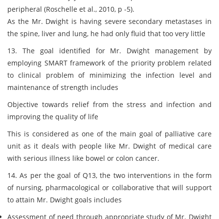
peripheral (Roschelle et al., 2010, p -5).
As the Mr. Dwight is having severe secondary metastases in
the spine, liver and lung, he had only fluid that too very little
13. The goal identified for Mr. Dwight management by
employing SMART framework of the priority problem related
to clinical problem of minimizing the infection level and
maintenance of strength includes
Objective towards relief from the stress and infection and
improving the quality of life
This is considered as one of the main goal of palliative care
unit as it deals with people like Mr. Dwight of medical care
with serious illness like bowel or colon cancer.
14. As per the goal of Q13, the two interventions in the form
of nursing, pharmacological or collaborative that will support
to attain Mr. Dwight goals includes
Assessment of need through appropriate study of Mr. Dwight