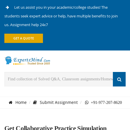
Let us assist you in your academic/college studies! The
students seek expert advice or help, have multiple benefits to join
us. Assignment help 24x7
GET A QUOTE
Home
Submit Assignment
+91-977-207-8620
Get Collaborative Practice Simulation