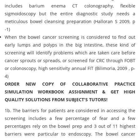
includes barium enema CT colonography, flexible
sigmoidoscopy but the entire diagnostic study needs a
meticulous bowel cleansing preparation (Halloran S 2009, p
-1)
When the bowel cancer screening is considered to find out
early lumps and polyps in the big intestine, these kind of
screening will identify problems which are taken care before
cancer sprouts or spreads, or screened for CRC through FOBT
or colonoscopy, high sensitivity annual FIT (Bilimoria, 2009 , p-
4)
ORDER NEW COPY OF COLLABORATIVE PRACTICE
SIMULATION WORKBOOK ASSIGNMENT & GET HIGH
QUALITY SOLUTIONS FROM SUBJECT'S TUTORS!
1b. The barriers for patients are considered in accessing the
screening includes a few percentage of fear and a few
percentages rely on the bowel prep and 3 out of 11 highest
barriers were particular to endoscopy. The bowel cancer