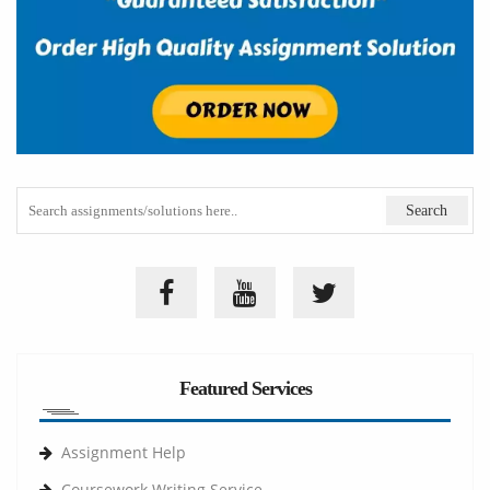
Featured Services
Assignment Help
Coursework Writing Service