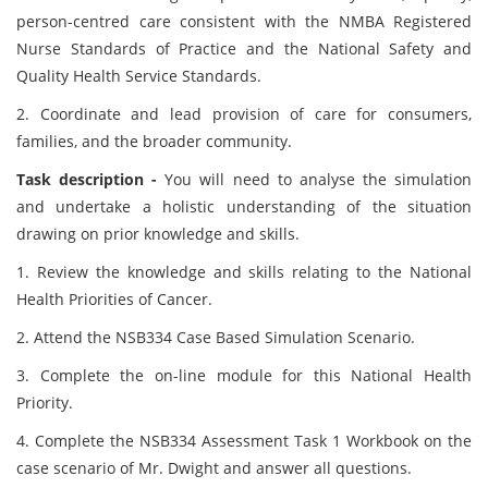
person-centred care consistent with the NMBA Registered
Nurse Standards of Practice and the National Safety and
Quality Health Service Standards.
2. Coordinate and lead provision of care for consumers,
families, and the broader community.
Task description -
You will need to analyse the simulation
and undertake a holistic understanding of the situation
drawing on prior knowledge and skills.
1. Review the knowledge and skills relating to the National
Health Priorities of Cancer.
2. Attend the NSB334 Case Based Simulation Scenario.
3. Complete the on-line module for this National Health
Priority.
4. Complete the NSB334 Assessment Task 1 Workbook on the
case scenario of Mr. Dwight and answer all questions.