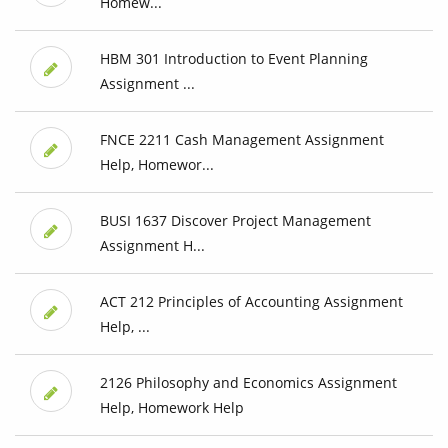
Homew...
HBM 301 Introduction to Event Planning
Assignment ...
FNCE 2211 Cash Management Assignment
Help, Homewor...
BUSI 1637 Discover Project Management
Assignment H...
ACT 212 Principles of Accounting Assignment
Help, ...
2126 Philosophy and Economics Assignment
Help, Homework Help