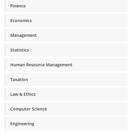
Finance
Economics
Management
Statistics
Human Resource Management
Taxation
Law & Ethics
Computer Science
Engineering