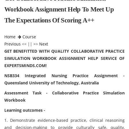
Workbook Assignment Help To Meet Up
The Expectations Of Scoring A++
Home
Course
Previous
<< || >>
Next
GET BENEFITTED WITH QUALITY COLLABORATIVE PRACTICE
SIMULATION WORKBOOK ASSIGNMENT HELP SERVICE OF
EXPERTSMINDS.COM!
NSB334 Integrated Nursing Practice Assignment -
Queensland University of Technology, Australia
Assessment Task - Collaborative Practice Simulation
Workbook
Learning outcomes -
1. Demonstrate evidence-based practice, clinical reasoning
and decision-making to provide culturally safe, quality,