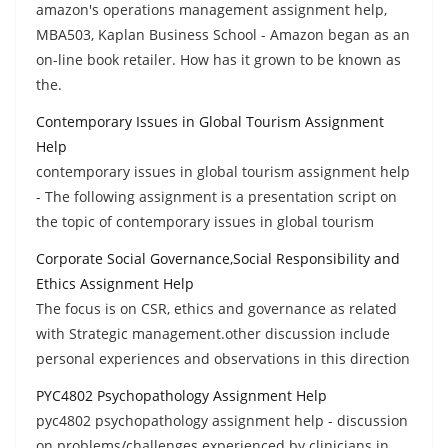
amazon's operations management assignment help,
MBA503, Kaplan Business School - Amazon began as an
on-line book retailer. How has it grown to be known as
the.
Contemporary Issues in Global Tourism Assignment
Help
contemporary issues in global tourism assignment help
- The following assignment is a presentation script on
the topic of contemporary issues in global tourism
Corporate Social Governance,Social Responsibility and
Ethics Assignment Help
The focus is on CSR, ethics and governance as related
with Strategic management.other discussion include
personal experiences and observations in this direction
PYC4802 Psychopathology Assignment Help
pyc4802 psychopathology assignment help - discussion
on problems/challenges experienced by clinicians in