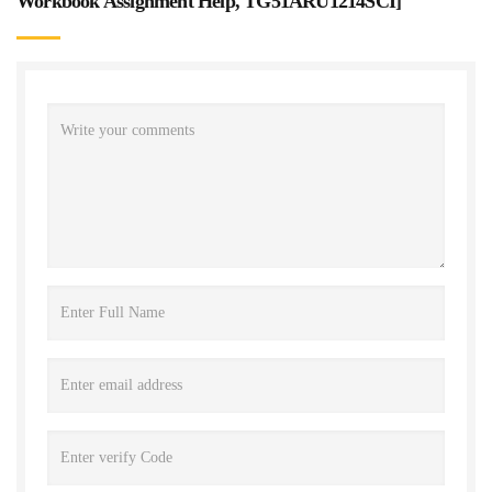
Workbook Assignment Help, TG51ARU1214SCI
]