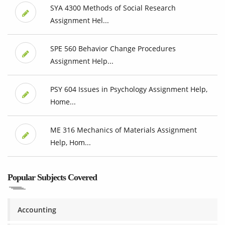
SYA 4300 Methods of Social Research
Assignment Hel...
SPE 560 Behavior Change Procedures
Assignment Help...
PSY 604 Issues in Psychology Assignment Help,
Home...
ME 316 Mechanics of Materials Assignment
Help, Hom...
Popular Subjects Covered
Accounting