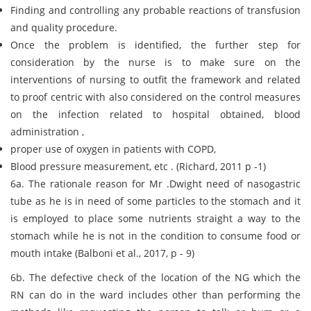
Finding and controlling any probable reactions of transfusion
and quality procedure.
Once the problem is identified, the further step for
consideration by the nurse is to make sure on the
interventions of nursing to outfit the framework and related
to proof centric with also considered on the control measures
on the infection related to hospital obtained, blood
administration ,
proper use of oxygen in patients with COPD,
Blood pressure measurement, etc . (Richard, 2011 p -1)
6a. The rationale reason for Mr .Dwight need of nasogastric
tube as he is in need of some particles to the stomach and it
is employed to place some nutrients straight a way to the
stomach while he is not in the condition to consume food or
mouth intake (Balboni et al., 2017, p - 9)
6b. The defective check of the location of the NG which the
RN can do in the ward includes other than performing the