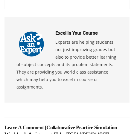
Excel In Your Course
Experts are helping students
not just improving grades but
also to provide better learning
of subject concepts and its problem statements.
They are providing you world class assistance
which may help you to excel in course or
assignments.
Leave A Comment [
Collaborative Practice Simulation