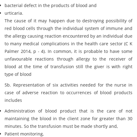
bacterial defect in the products of blood and
urticaria.
The cause of it may happen due to destroying possibility of
red blood cells through the individual system of immune and
the allergy causing reaction encountered by an individual due
to many medical complications in the health care sector (C K
Palmer 2014, p - 4). In common, it is probable to have some
unfavourable reactions through allergy to the receiver of
blood at the time of transfusion still the giver is with right
type of blood
5b. Representation of six activities needed for the nurse in
case of adverse reaction to occurrences of blood products
includes
Administration of blood product that is the care of not
maintaining the blood in the client zone for greater than 30
minutes. So the transfusion must be made shortly and,
Patient monitoring,