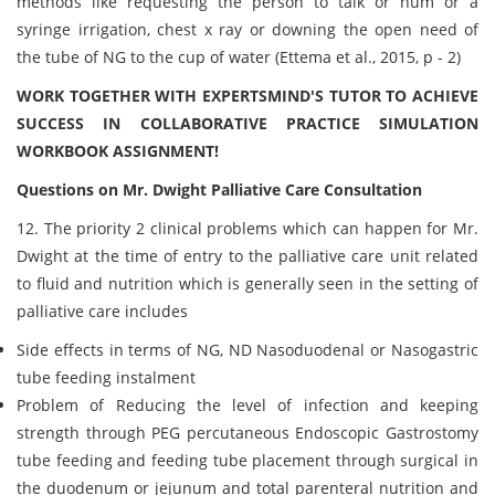
methods like requesting the person to talk or hum or a
syringe irrigation, chest x ray or downing the open need of
the tube of NG to the cup of water (Ettema et al., 2015, p - 2)
WORK TOGETHER WITH EXPERTSMIND'S TUTOR TO ACHIEVE
SUCCESS IN COLLABORATIVE PRACTICE SIMULATION
WORKBOOK ASSIGNMENT!
Questions on Mr. Dwight Palliative Care Consultation
12. The priority 2 clinical problems which can happen for Mr.
Dwight at the time of entry to the palliative care unit related
to fluid and nutrition which is generally seen in the setting of
palliative care includes
Side effects in terms of NG, ND Nasoduodenal or Nasogastric
tube feeding instalment
Problem of Reducing the level of infection and keeping
strength through PEG percutaneous Endoscopic Gastrostomy
tube feeding and feeding tube placement through surgical in
the duodenum or jejunum and total parenteral nutrition and