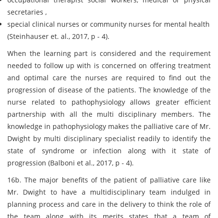
secretaries ,
special clinical nurses or community nurses for mental health
(Steinhauser et. al., 2017, p - 4).
When the learning part is considered and the requirement
needed to follow up with is concerned on offering treatment
and optimal care the nurses are required to find out the
progression of disease of the patients. The knowledge of the
nurse related to pathophysiology allows greater efficient
partnership with all the multi disciplinary members. The
knowledge in pathophysiology makes the palliative care of Mr.
Dwight by multi disciplinary specialist readily to identify the
state of syndrome or infection along with it state of
progression (Balboni et al., 2017, p - 4).
16b. The major benefits of the patient of palliative care like
Mr. Dwight to have a multidisciplinary team indulged in
planning process and care in the delivery to think the role of
the team along with its merits states that a team of