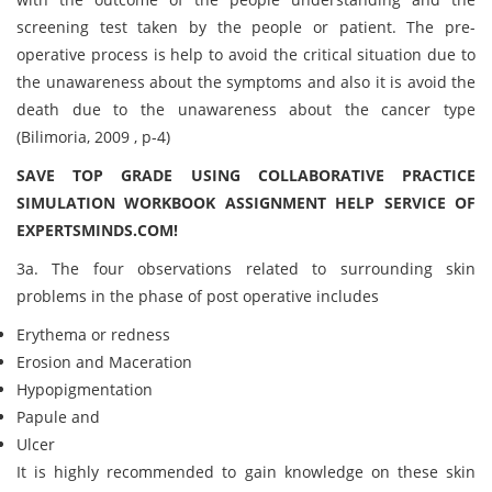
screening test taken by the people or patient. The pre-
operative process is help to avoid the critical situation due to
the unawareness about the symptoms and also it is avoid the
death due to the unawareness about the cancer type
(Bilimoria, 2009 , p-4)
SAVE TOP GRADE USING COLLABORATIVE PRACTICE
SIMULATION WORKBOOK ASSIGNMENT HELP SERVICE OF
EXPERTSMINDS.COM!
3a. The four observations related to surrounding skin
problems in the phase of post operative includes
Erythema or redness
Erosion and Maceration
Hypopigmentation
Papule and
Ulcer
It is highly recommended to gain knowledge on these skin