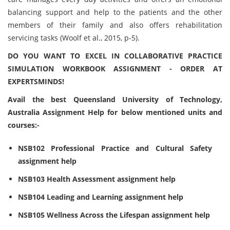
balancing support and help to the patients and the other
members of their family and also offers rehabilitation
servicing tasks (Woolf et al., 2015, p-5).
DO YOU WANT TO EXCEL IN COLLABORATIVE PRACTICE
SIMULATION WORKBOOK ASSIGNMENT - ORDER AT
EXPERTSMINDS!
Avail the best Queensland University of Technology,
Australia Assignment Help for below mentioned units and
courses:-
NSB102 Professional Practice and Cultural Safety
assignment help
NSB103 Health Assessment assignment help
NSB104 Leading and Learning assignment help
NSB105 Wellness Across the Lifespan assignment help