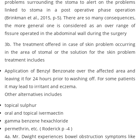
problems surrounding the stoma to alert on the problems
linked to stoma in a post operative phase operation
(Brinkman et al., 2015, p-5). There are so many consequences,
the more general one is considered as an over range of
fissure operated in the abdominal wall during the surgery
3b. The treatment offered in case of skin problem occurring
in the area of stomal or the solution for the skin problem
treatment includes
Application of Benzyl Benzonate over the affected area and
leaving it for 24 hours prior to washing off. For some patients
it may lead to irritant and eczema.
Other alternatives includes
topical sulphur
oral and topical ivermaectin
gamma benzene hexachloride
permethrin, etc. ( Roderick p -4 )
4a. Mr. Dwight experiences bowel obstruction symptoms like