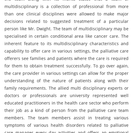
multidisciplinary is a collection of professional from more
than one clinical disciplines were allowed to make major
decisions related to suggested treatment of a particular
person like Mr. Dwight. The team of multidisciplinary may be
specialised in certain conditional area like cancer care. The
inherent feature to its multidisciplinary characteristics and
capability to offer care in various settings, the palliative care
offerers see families and patients where the care is required
for them to obtain treatment successfully. To go over again,
the care provider in various settings can allow for the proper
understanding of the nature of patients along with their
family requirements. The allied multi disciplinary experts or
doctors or professionals are university represented well
educated practitioners in the health care sector who perform
their job as a kind of person from the palliative care team
members. The team members assist in treating various
symptoms of various health disorders related to palliative
care manages every day activities and offers an emotional