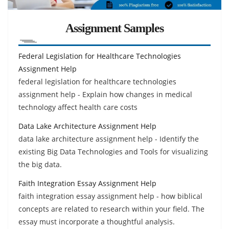
Assignment Samples
Federal Legislation for Healthcare Technologies
Assignment Help
federal legislation for healthcare technologies
assignment help - Explain how changes in medical
technology affect health care costs
Data Lake Architecture Assignment Help
data lake architecture assignment help - Identify the
existing Big Data Technologies and Tools for visualizing
the big data.
Faith Integration Essay Assignment Help
faith integration essay assignment help - how biblical
concepts are related to research within your field. The
essay must incorporate a thoughtful analysis.