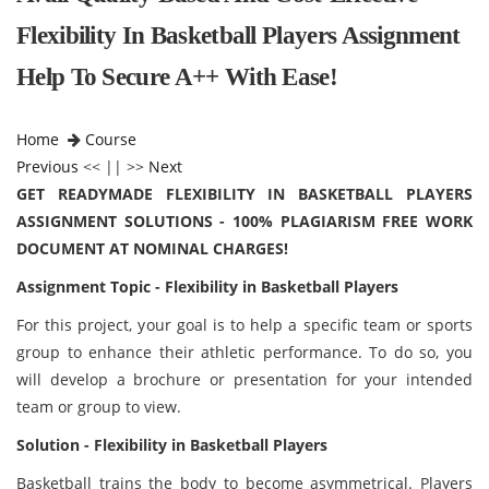
Flexibility In Basketball Players Assignment
Help To Secure A++ With Ease!
Home
Course
Previous
<< || >>
Next
GET READYMADE FLEXIBILITY IN BASKETBALL PLAYERS
ASSIGNMENT SOLUTIONS - 100% PLAGIARISM FREE WORK
DOCUMENT AT NOMINAL CHARGES!
Assignment Topic - Flexibility in Basketball Players
For this project, your goal is to help a specific team or sports
group to enhance their athletic performance. To do so, you
will develop a brochure or presentation for your intended
team or group to view.
Solution - Flexibility in Basketball Players
Basketball trains the body to become asymmetrical. Players