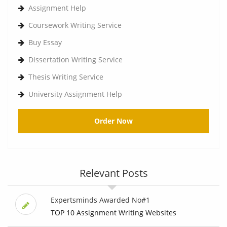
Assignment Help
Coursework Writing Service
Buy Essay
Dissertation Writing Service
Thesis Writing Service
University Assignment Help
Order Now
Relevant Posts
Expertsminds Awarded No#1
TOP 10 Assignment Writing Websites