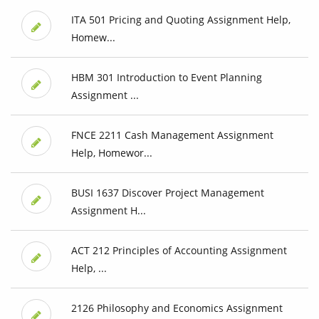
ITA 501 Pricing and Quoting Assignment Help,
Homew...
HBM 301 Introduction to Event Planning
Assignment ...
FNCE 2211 Cash Management Assignment
Help, Homewor...
BUSI 1637 Discover Project Management
Assignment H...
ACT 212 Principles of Accounting Assignment
Help, ...
2126 Philosophy and Economics Assignment