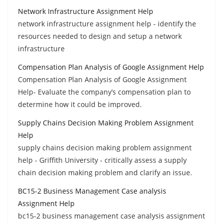
Network Infrastructure Assignment Help
network infrastructure assignment help - identify the
resources needed to design and setup a network
infrastructure
Compensation Plan Analysis of Google Assignment Help
Compensation Plan Analysis of Google Assignment
Help- Evaluate the company’s compensation plan to
determine how it could be improved.
Supply Chains Decision Making Problem Assignment
Help
supply chains decision making problem assignment
help - Griffith University - critically assess a supply
chain decision making problem and clarify an issue.
BC15-2 Business Management Case analysis
Assignment Help
bc15-2 business management case analysis assignment