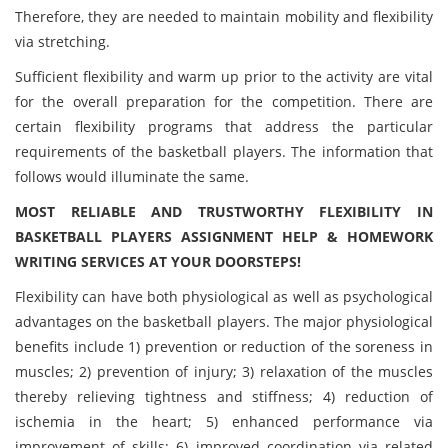
Therefore, they are needed to maintain mobility and flexibility
via stretching.
Sufficient flexibility and warm up prior to the activity are vital
for the overall preparation for the competition. There are
certain flexibility programs that address the particular
requirements of the basketball players. The information that
follows would illuminate the same.
MOST RELIABLE AND TRUSTWORTHY FLEXIBILITY IN
BASKETBALL PLAYERS ASSIGNMENT HELP & HOMEWORK
WRITING SERVICES AT YOUR DOORSTEPS!
Flexibility can have both physiological as well as psychological
advantages on the basketball players. The major physiological
benefits include 1) prevention or reduction of the soreness in
muscles; 2) prevention of injury; 3) relaxation of the muscles
thereby relieving tightness and stiffness; 4) reduction of
ischemia in the heart; 5) enhanced performance via
improvement of skills; 6) improved coordination via related