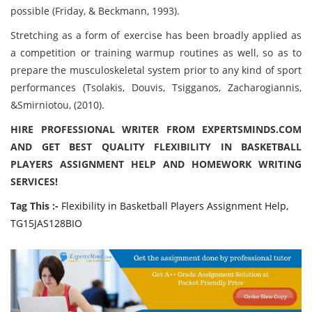
possible (Friday, & Beckmann, 1993).
Stretching as a form of exercise has been broadly applied as
a competition or training warmup routines as well, so as to
prepare the musculoskeletal system prior to any kind of sport
performances (Tsolakis, Douvis, Tsigganos, Zacharogiannis,
&Smirniotou, (2010).
HIRE PROFESSIONAL WRITER FROM EXPERTSMINDS.COM
AND GET BEST QUALITY FLEXIBILITY IN BASKETBALL
PLAYERS ASSIGNMENT HELP AND HOMEWORK WRITING
SERVICES!
Tag This :-
Flexibility in Basketball Players Assignment Help,
TG15JAS128BIO