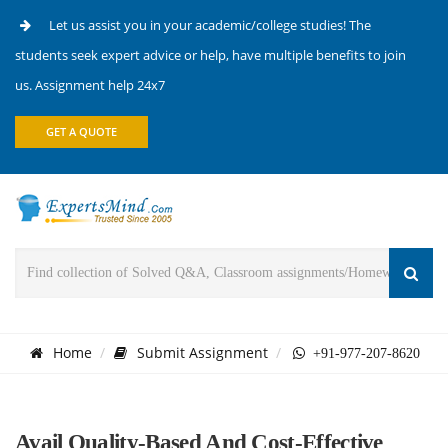
Let us assist you in your academic/college studies! The
students seek expert advice or help, have multiple benefits to join
us. Assignment help 24x7
GET A QUOTE
Home
Submit Assignment
+91-977-207-8620
Avail Quality-Based And Cost-Effective