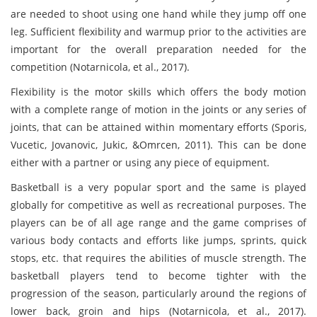
are needed to shoot using one hand while they jump off one
leg. Sufficient flexibility and warmup prior to the activities are
important for the overall preparation needed for the
competition (Notarnicola, et al., 2017).
Flexibility is the motor skills which offers the body motion
with a complete range of motion in the joints or any series of
joints, that can be attained within momentary efforts (Sporis,
Vucetic, Jovanovic, Jukic, &Omrcen, 2011). This can be done
either with a partner or using any piece of equipment.
Basketball is a very popular sport and the same is played
globally for competitive as well as recreational purposes. The
players can be of all age range and the game comprises of
various body contacts and efforts like jumps, sprints, quick
stops, etc. that requires the abilities of muscle strength. The
basketball players tend to become tighter with the
progression of the season, particularly around the regions of
lower back, groin and hips (Notarnicola, et al., 2017).