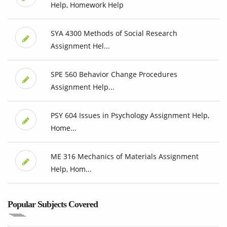
Help, Homework Help
SYA 4300 Methods of Social Research
Assignment Hel...
SPE 560 Behavior Change Procedures
Assignment Help...
PSY 604 Issues in Psychology Assignment Help,
Home...
ME 316 Mechanics of Materials Assignment
Help, Hom...
Popular Subjects Covered