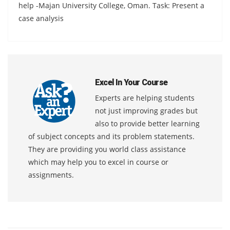
help -Majan University College, Oman. Task: Present a
case analysis
Excel In Your Course
Experts are helping students
not just improving grades but
also to provide better learning
of subject concepts and its problem statements.
They are providing you world class assistance
which may help you to excel in course or
assignments.