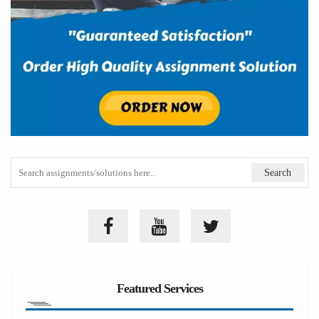
Featured Services