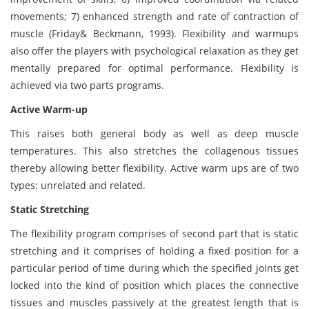
movements; 7) enhanced strength and rate of contraction of
muscle (Friday& Beckmann, 1993). Flexibility and warmups
also offer the players with psychological relaxation as they get
mentally prepared for optimal performance. Flexibility is
achieved via two parts programs.
Active Warm-up
This raises both general body as well as deep muscle
temperatures. This also stretches the collagenous tissues
thereby allowing better flexibility. Active warm ups are of two
types: unrelated and related.
Static Stretching
The flexibility program comprises of second part that is static
stretching and it comprises of holding a fixed position for a
particular period of time during which the specified joints get
locked into the kind of position which places the connective
tissues and muscles passively at the greatest length that is