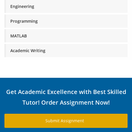
Engineering
Programming
MATLAB
Academic Writing
Get Academic Excellence with Best Skilled
Tutor! Order Assignment Now!
Submit Assignment