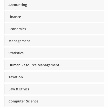
Accounting
Finance
Economics
Management
Statistics
Human Resource Management
Taxation
Law & Ethics
Computer Science