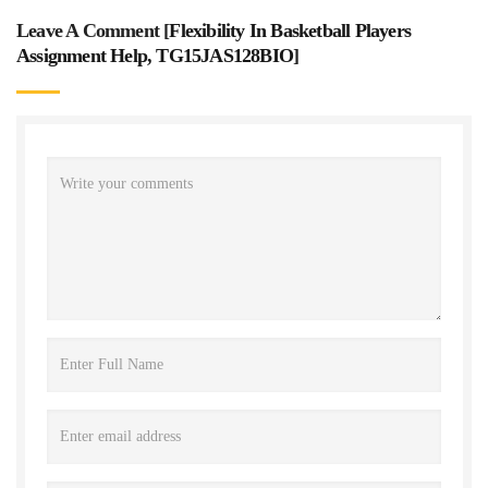
Leave A Comment [
Flexibility In Basketball Players
Assignment Help, TG15JAS128BIO
]