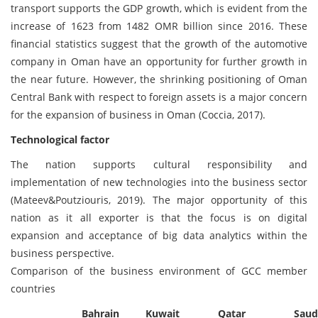
transport supports the GDP growth, which is evident from the
increase of 1623 from 1482 OMR billion since 2016. These
financial statistics suggest that the growth of the automotive
company in Oman have an opportunity for further growth in
the near future. However, the shrinking positioning of Oman
Central Bank with respect to foreign assets is a major concern
for the expansion of business in Oman (Coccia, 2017).
Technological factor
The nation supports cultural responsibility and
implementation of new technologies into the business sector
(Mateev&Poutziouris, 2019). The major opportunity of this
nation as it all exporter is that the focus is on digital
expansion and acceptance of big data analytics within the
business perspective.
Comparison of the business environment of GCC member
countries
Bahrain
Kuwait
Qatar
Saud