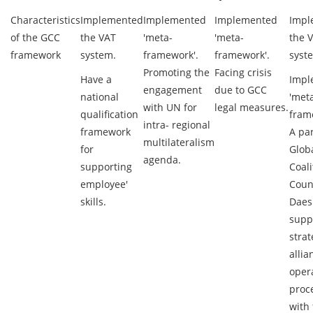
Characteristics
Implemented
Implemented
Implemented
Impl
of the GCC
the VAT
'meta-
'meta-
the 
framework
system.
framework'.
framework'.
syst
Promoting the
Facing crisis
Have a
Impl
engagement
due to GCC
national
'met
with UN for
legal measures.
qualification
fram
intra- regional
framework
A par
multilateralism
for
Glob
agenda.
supporting
Coali
employee'
Coun
skills.
Daes
supp
strat
allia
oper
proc
with 