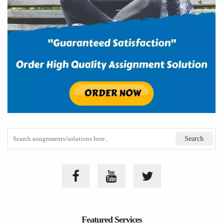
Featured Services