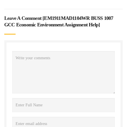
Leave A Comment [
EM1911MAD1104WR BUSS 1007
GCC Economic Environment Assignment Help
]