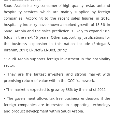
Saudi Arabia is a key consumer of high-quality restaurant and
hospitality services, which are mainly supplied by foreign
companies. According to the recent sales figures in 2016,
hospitality industry have shown a marked growth of 13.5% in
Saudi Arabia and the sales prediction is likely to expand 18.5
folds in the next 15 years. Other supporting justifications for
the business expansion in this nation include (Erdogan&
Ibrahim, 2017; El-Dief& El-Dief, 2019):
• Saudi Arabia supports foreign investment in the hospitality
sector.
• They are the largest investers and strong market with
promising return-of-value within the GCC framework.
• The market is expected to grow by 38% by the end of 2022.
• The government allows tax-free business endeavors if the
foreign companies are interested in supporting technology
and product development within Saudi Arabia.