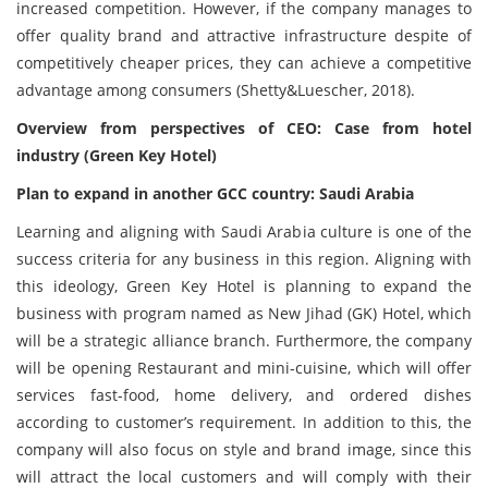
increased competition. However, if the company manages to
offer quality brand and attractive infrastructure despite of
competitively cheaper prices, they can achieve a competitive
advantage among consumers (Shetty&Luescher, 2018).
Overview from perspectives of CEO: Case from hotel
industry (Green Key Hotel)
Plan to expand in another GCC country: Saudi Arabia
Learning and aligning with Saudi Arabia culture is one of the
success criteria for any business in this region. Aligning with
this ideology, Green Key Hotel is planning to expand the
business with program named as New Jihad (GK) Hotel, which
will be a strategic alliance branch. Furthermore, the company
will be opening Restaurant and mini-cuisine, which will offer
services fast-food, home delivery, and ordered dishes
according to customer’s requirement. In addition to this, the
company will also focus on style and brand image, ‏since this
will attract the local customers and will comply with their