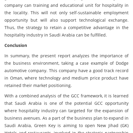
company can training and educational unit for hospitality in
the locality. This will not only self-sustainable employment
opportunity but will also support technological exchange.
Thus, the strategy to retain a competitive advantage in the
hospitality industry in Saudi Arabia can be fulfilled.
Conclusion
In summary, the present report analyzes the importance of
the business environment, taking a case example of Dodge
automotive company. This company have a good track record
in Oman, where technology and medium price product have
retained their market positioning.
With a combined analysis of the GCC framework, it is learned
that Saudi Arabia is one of the potential GCC opportunity
where hospitality industry can targeted for the expansion of
business avenues. As a part of the business plan to expand in
Saudi Arabia, Green Key is aiming to open New Jihad (GK)
Hotels and restaurants, involved in the strategic partnership