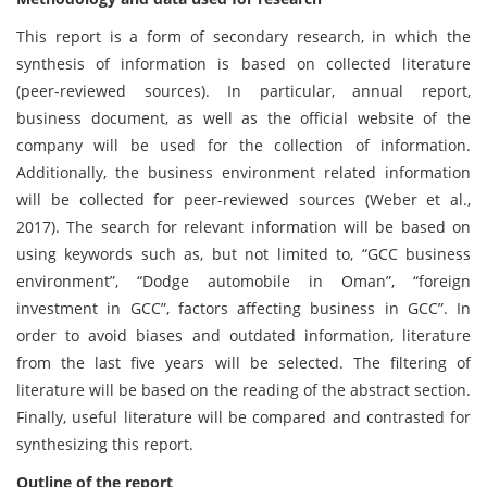
This report is a form of secondary research, in which the
synthesis of information is based on collected literature
(peer-reviewed sources). In particular, annual report,
business document, as well as the official website of the
company will be used for the collection of information.
Additionally, the business environment related information
will be collected for peer-reviewed sources (Weber et al.,
2017). The search for relevant information will be based on
using keywords such as, but not limited to, “GCC business
environment”, “Dodge automobile in Oman”, “foreign
investment in GCC”, factors affecting business in GCC”. In
order to avoid biases and outdated information, literature
from the last five years will be selected. The filtering of
literature will be based on the reading of the abstract section.
Finally, useful literature will be compared and contrasted for
synthesizing this report.
Outline of the report