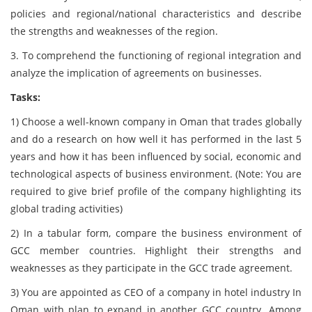
policies and regional/national characteristics and describe
the strengths and weaknesses of the region.
3. To comprehend the functioning of regional integration and
analyze the implication of agreements on businesses.
Tasks:
1) Choose a well-known company in Oman that trades globally
and do a research on how well it has performed in the last 5
years and how it has been influenced by social, economic and
technological aspects of business environment. (Note: You are
required to give brief profile of the company highlighting its
global trading activities)
2) In a tabular form, compare the business environment of
GCC member countries. Highlight their strengths and
weaknesses as they participate in the GCC trade agreement.
3) You are appointed as CEO of a company in hotel industry In
Oman with plan to expand in another GCC country. Among