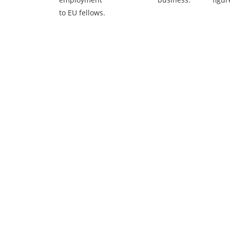
to EU fellows.