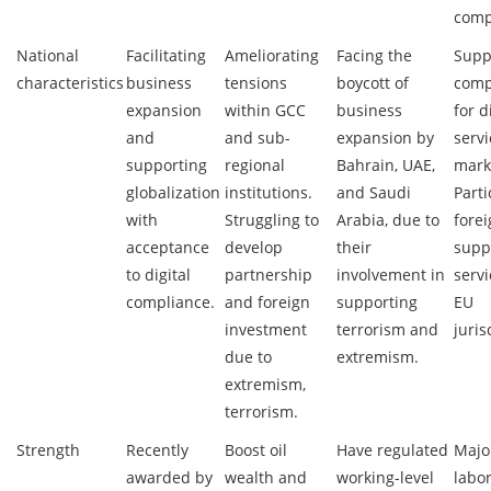
comp
National
Facilitating
Ameliorating
Facing the
Supp
characteristics
business
tensions
boycott of
comp
expansion
within GCC
business
for d
and
and sub-
expansion by
serv
supporting
regional
Bahrain, UAE,
mark
globalization
institutions.
and Saudi
Parti
with
Struggling to
Arabia, due to
forei
acceptance
develop
their
supp
to digital
partnership
involvement in
serv
compliance.
and foreign
supporting
EU
investment
terrorism and
juris
due to
extremism.
extremism,
terrorism.
Strength
Recently
Boost oil
Have regulated
Major
awarded by
wealth and
working-level
labor