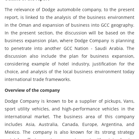
The relevance of Dodge automobile company, to the present
report, is linked to the analysis of the business environment
in the Oman and expansion of business into GCC geography.
In the present section, the discussion will be based on the
business expansion plan, where Dodge Company is planning
to penetrate into another GCC Nation - Saudi Arabia. The
discussion also include the plan for business expansion,
considering example of hotel industry, justification for the
choice, and analysis of the local business environment today
international trade frameworks.
Overview of the company
Dodge Company is known to be a supplier of pickups, Vans,
sport utility vehicles, and high-performance vehicles in the
international market. The business area of this company
includes Asia, Australia, Canada, Europe, Argentina, and
Mexico. The company is also known for its strong strategy