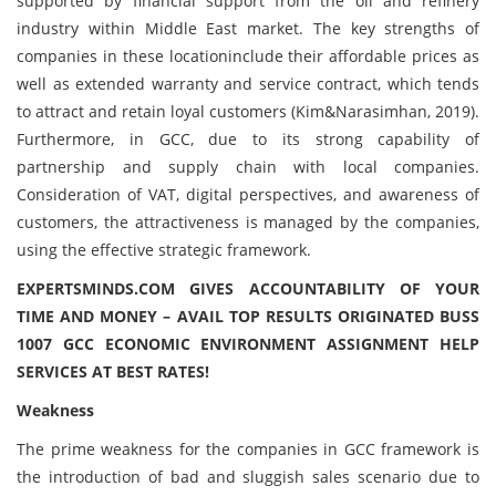
supported by financial support from the oil and refinery
industry within Middle East market. The key strengths of
companies in these locationinclude their affordable prices as
well as extended warranty and service contract, which tends
to attract and retain loyal customers (Kim&Narasimhan, 2019).
Furthermore, in GCC, due to its strong capability of
partnership and supply chain with local companies.
Consideration of VAT, digital perspectives, and awareness of
customers, the attractiveness is managed by the companies,
using the effective strategic framework.
EXPERTSMINDS.COM GIVES ACCOUNTABILITY OF YOUR
TIME AND MONEY – AVAIL TOP RESULTS ORIGINATED BUSS
1007 GCC ECONOMIC ENVIRONMENT ASSIGNMENT HELP
SERVICES AT BEST RATES!
Weakness
The prime weakness for the companies in GCC framework is
the introduction of bad and sluggish sales scenario due to