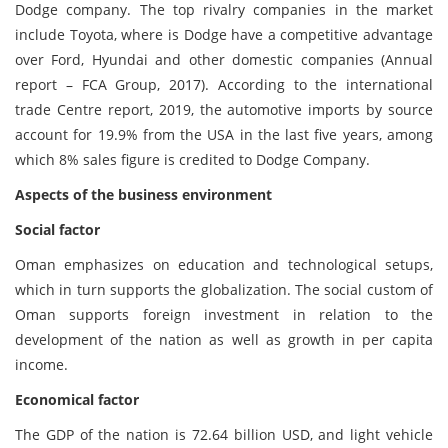
Dodge company. The top rivalry companies in the market
include Toyota, where is Dodge have a competitive advantage
over Ford, Hyundai and other domestic companies (Annual
report – FCA Group, 2017). According to the international
trade Centre report, 2019, the automotive imports by source
account for 19.9% from the USA in the last five years, among
which 8% sales figure is credited to Dodge Company.
Aspects of the business environment
Social factor
Oman emphasizes on education and technological setups,
which in turn supports the globalization. The social custom of
Oman supports foreign investment in relation to the
development of the nation as well as growth in per capita
income.
Economical factor
The GDP of the nation is 72.64 billion USD, and light vehicle