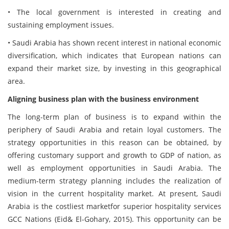
• The local government is interested in creating and
sustaining employment issues.
• Saudi Arabia has shown recent interest in national economic
diversification, which indicates that European nations can
expand their market size, by investing in this geographical
area.
Aligning business plan with the business environment
The long-term plan of business is to expand within the
periphery of Saudi Arabia and retain loyal customers. The
strategy opportunities in this reason can be obtained, by
offering customary support and growth to GDP of nation, as
well as employment opportunities in Saudi Arabia. The
medium-term strategy planning includes the realization of
vision in the current hospitality market. At present, Saudi
Arabia is the costliest marketfor superior hospitality services
GCC Nations (Eid& El-Gohary, 2015). This opportunity can be