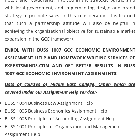
with local government, and implementing design and brand
strategy to promote sales. In this consideration, it is learned
that such a partnership attitude will also be helpful in
achieving the organizational objective for sustainable market
expansion in the GCC framework.
ENROL WITH BUSS 1007 GCC ECONOMIC ENVIRONMENT
ASSIGNMENT HELP AND HOMEWORK WRITING SERVICES OF
EXPERTSMINDS.COM AND GET BETTER RESULTS IN BUSS
1007 GCC ECONOMIC ENVIRONMENT ASSIGNMENTS!
Lists of courses of
Middle East College, Oman
which are
covered under our Assignment Help service:-
BUSS 1004 Business Law Assignment Help
BUSS 1005 Business Economics Assignment Help
BUSS 1003 Principles of Accounting Assignment Help
BUSS 1001 Principles of Organisation and Management
Assignment Help