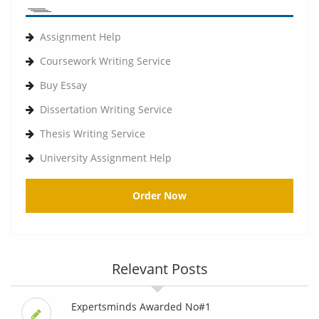
Assignment Help
Coursework Writing Service
Buy Essay
Dissertation Writing Service
Thesis Writing Service
University Assignment Help
Order Now
Relevant Posts
Expertsminds Awarded No#1