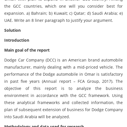
the GCC countries, which one will you consider best for
expansion. a) Bahrain; b) Kuwait; c) Qatar; d) Saudi Arabia; e)
UAE. Write an 8 liner paragraph to justify your argument.
Solution
Introduction
Main goal of the report
Dodge Car Company (DCC) is an American brand automobile
manufacturer, mainly dealing with a mid-priced vehicle. The
performance of the Dodge automobile in Omar is satisfactory
in past five years (Annual report – FCA Group, 2017). The
objective of this report is to analyze the business
environment in accordance with the GCC framework. Using
these analytical frameworks and collected information, the
plan of subsequent extension of business for Dodge Company
into Saudi Arabia will be analyzed.
Methodology and data used for research