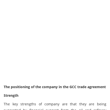
The positioning of the company in the GCC trade agreement
Strength
The key strengths of company are that they are being