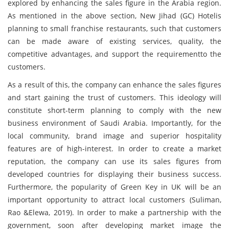
explored by enhancing the sales figure in the Arabia region.
As mentioned in the above section, New Jihad (GC) Hotelis
planning to small franchise restaurants, such that customers
can be made aware of existing services, quality, the
competitive advantages, and support the requirementto the
customers.
As a result of this, the company can enhance the sales figures
and start gaining the trust of customers. This ideology will
constitute short-term planning to comply with the new
business environment of Saudi Arabia. Importantly, for the
local community, brand image and superior hospitality
features are of high-interest. In order to create a market
reputation, the company can use its sales figures from
developed countries for displaying their business success.
Furthermore, the popularity of Green Key in UK will be an
important opportunity to attract local customers (Suliman,
Rao &Elewa, 2019). In order to make a partnership with the
government, soon after developing market image the