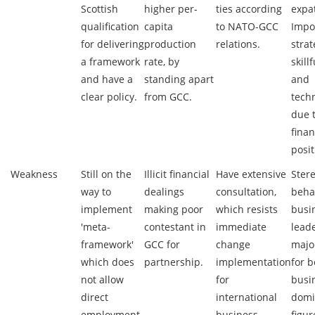
Scottish
higher per-
ties according
expat
qualification
capita
to NATO-GCC
Impo
for delivering
production
relations.
strat
a framework
rate, by
skill
and have a
standing apart
and
clear policy.
from GCC.
tech
due 
finan
posit
Weakness
Still on the
Illicit financial
Have extensive
Ster
way to
dealings
consultation,
beha
implement
making poor
which resists
busi
'meta-
contestant in
immediate
leade
framework'
GCC for
change
majo
which does
partnership.
implementation
for 
not allow
for
busi
direct
international
domi
employment
business.
figur