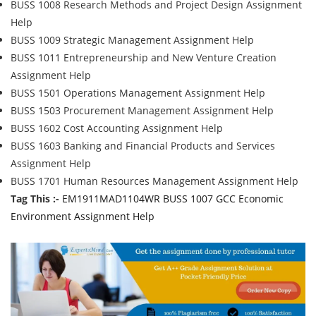
BUSS 1008 Research Methods and Project Design Assignment
Help
BUSS 1009 Strategic Management Assignment Help
BUSS 1011 Entrepreneurship and New Venture Creation
Assignment Help
BUSS 1501 Operations Management Assignment Help
BUSS 1503 Procurement Management Assignment Help
BUSS 1602 Cost Accounting Assignment Help
BUSS 1603 Banking and Financial Products and Services
Assignment Help
BUSS 1701 Human Resources Management Assignment Help
Tag This :-
EM1911MAD1104WR BUSS 1007 GCC Economic
Environment Assignment Help