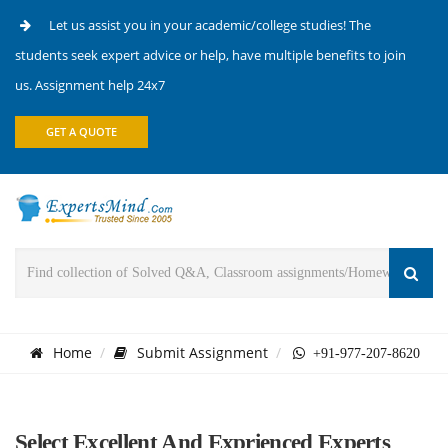
Let us assist you in your academic/college studies! The
students seek expert advice or help, have multiple benefits to join
us. Assignment help 24x7
GET A QUOTE
Home
Submit Assignment
+91-977-207-8620
Select Excellent And Exprienced Experts