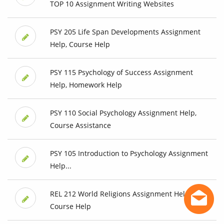
TOP 10 Assignment Writing Websites
PSY 205 Life Span Developments Assignment
Help, Course Help
PSY 115 Psychology of Success Assignment
Help, Homework Help
PSY 110 Social Psychology Assignment Help,
Course Assistance
PSY 105 Introduction to Psychology Assignment
Help...
REL 212 World Religions Assignment Help,
Course Help