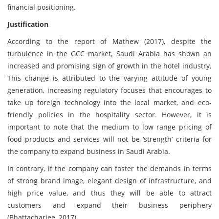
financial positioning.
Justification
According to the report of Mathew (2017), despite the
turbulence in the GCC market, Saudi Arabia has shown an
increased and promising sign of growth in the hotel industry.
This change is attributed to the varying attitude of young
generation, increasing regulatory focuses that encourages to
take up foreign technology into the local market, and eco-
friendly policies in the hospitality sector. However, it is
important to note that the medium to low range pricing of
food products and services will not be ‘strength’ criteria for
the company to expand business in Saudi Arabia.
In contrary, if the company can foster the demands in terms
of strong brand image, elegant design of infrastructure, and
high price value, and thus they will be able to attract
customers and expand their business periphery
(Bhattacharjee, 2017).