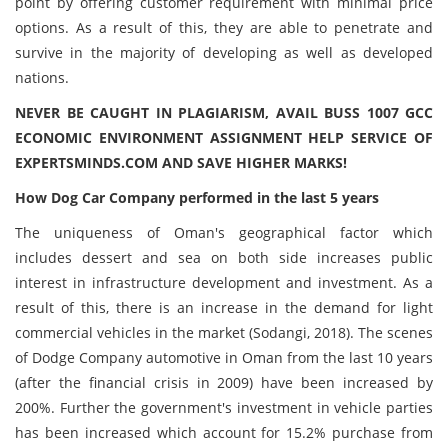
point by offering customer requirement with minimal price
options. As a result of this, they are able to penetrate and
survive in the majority of developing as well as developed
nations.
NEVER BE CAUGHT IN PLAGIARISM, AVAIL BUSS 1007 GCC
ECONOMIC ENVIRONMENT ASSIGNMENT HELP SERVICE OF
EXPERTSMINDS.COM AND SAVE HIGHER MARKS!
How Dog Car Company performed in the last 5 years
The uniqueness of Oman's geographical factor which
includes dessert and sea on both side increases public
interest in infrastructure development and investment. As a
result of this, there is an increase in the demand for light
commercial vehicles in the market (Sodangi, 2018). The scenes
of Dodge Company automotive in Oman from the last 10 years
(after the financial crisis in 2009) have been increased by
200%. ‏Further the government's investment in vehicle parties
has been increased which account for 15.2% purchase from