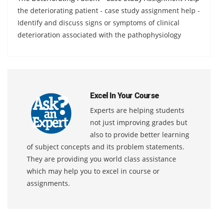
the deteriorating patient - case study assignment help -
Identify and discuss signs or symptoms of clinical
deterioration associated with the pathophysiology
Excel In Your Course
Experts are helping students
not just improving grades but
also to provide better learning
of subject concepts and its problem statements.
They are providing you world class assistance
which may help you to excel in course or
assignments.