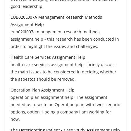
good leadership.
EUB020L007A Management Research Methods
Assignment Help
eub020l007a management research methods
assignment help - this research has been conducted in
order to highlight the issues and challenges.
Health Care Services Assignment Help
health care services assignment help - briefly discuss,
the main issues to be considered in deciding whether
the asbestos should be removed.
Operation Plan Assignment Help
operation plan assignment help- The assignment
needed us to write on Operation plan with two scenario
options, option 1 being a company i am working for
now.
The Deteriorating Patient - Case Study Assignment Help