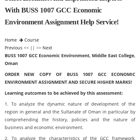
With BUSS 1007 GCC Economic
Environment Assignment Help Service!
Home
Course
Previous
<< || >>
Next
BUSS 1007 GCC Economic Environment, Middle East College,
Oman
ORDER NEW COPY OF BUSS 1007 GCC ECONOMIC
ENVIRONMENT ASSIGNMENT AND SECURE HIGHER MARKS!
Learning outcomes to be achieved by this assessment:
1. To analyze the dynamic nature of development of the
region in general and the Sultanate of Oman in particular by
comprehending the history, policies and the nature of
business and economic environment.
2. To analyze the characteristics of the GCC framework,