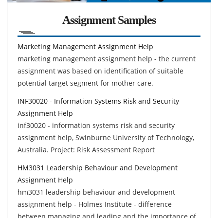
Assignment Samples
Marketing Management Assignment Help
marketing management assignment help - the current
assignment was based on identification of suitable
potential target segment for mother care.
INF30020 - Information Systems Risk and Security
Assignment Help
inf30020 - information systems risk and security
assignment help, Swinburne University of Technology,
Australia. Project: Risk Assessment Report
HM3031 Leadership Behaviour and Development
Assignment Help
hm3031 leadership behaviour and development
assignment help - Holmes Institute - difference
between managing and leading and the importance of