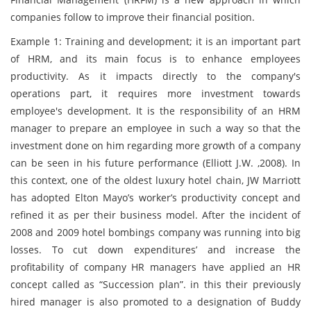
companies follow to improve their financial position.
Example 1: Training and development; it is an important part
of HRM, and its main focus is to enhance employees
productivity. As it impacts directly to the company's
operations part, it requires more investment towards
employee's development. It is the responsibility of an HRM
manager to prepare an employee in such a way so that the
investment done on him regarding more growth of a company
can be seen in his future performance (Elliott J.W. ,2008). In
this context, one of the oldest luxury hotel chain, JW Marriott
has adopted Elton Mayo’s worker’s productivity concept and
refined it as per their business model. After the incident of
2008 and 2009 hotel bombings company was running into big
losses. To cut down expenditures’ and increase the
profitability of company HR managers have applied an HR
concept called as “Succession plan”. in this their previously
hired manager is also promoted to a designation of Buddy