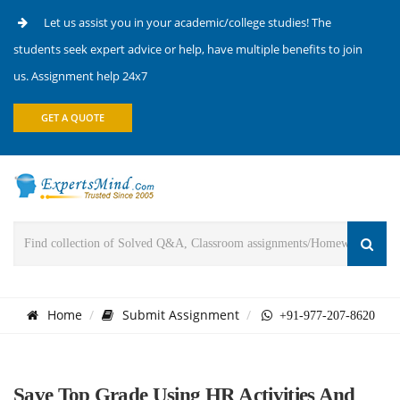
Let us assist you in your academic/college studies! The
students seek expert advice or help, have multiple benefits to join
us. Assignment help 24x7
GET A QUOTE
Home
Submit Assignment
+91-977-207-8620
Save Top Grade Using HR Activities And