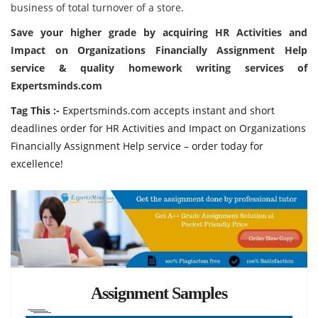
business of total turnover of a store.
Save your higher grade by acquiring HR Activities and
Impact on Organizations Financially Assignment Help
service & quality homework writing services of
Expertsminds.com
Tag This :-
Expertsminds.com accepts instant and short
deadlines order for HR Activities and Impact on Organizations
Financially Assignment Help service – order today for
excellence!
Assignment Samples