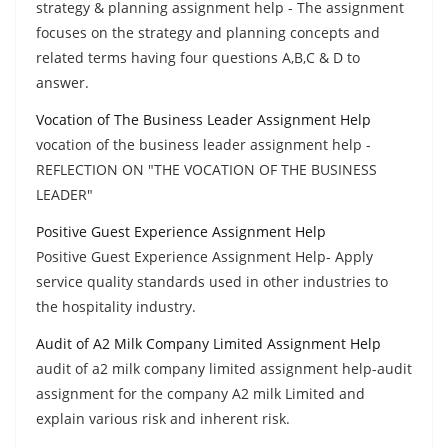
strategy & planning assignment help - The assignment
focuses on the strategy and planning concepts and
related terms having four questions A,B,C & D to
answer.
Vocation of The Business Leader Assignment Help
vocation of the business leader assignment help -
REFLECTION ON "THE VOCATION OF THE BUSINESS
LEADER"
Positive Guest Experience Assignment Help
Positive Guest Experience Assignment Help- Apply
service quality standards used in other industries to
the hospitality industry.
Audit of A2 Milk Company Limited Assignment Help
audit of a2 milk company limited assignment help-audit
assignment for the company A2 milk Limited and
explain various risk and inherent risk.