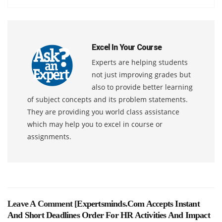
Excel In Your Course
Experts are helping students
not just improving grades but
also to provide better learning
of subject concepts and its problem statements.
They are providing you world class assistance
which may help you to excel in course or
assignments.
Leave A Comment [
Expertsminds.com Accepts Instant
And Short Deadlines Order For HR Activities And Impact