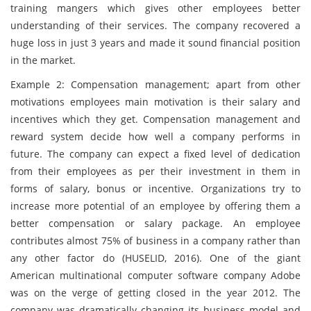
training mangers which gives other employees better
understanding of their services. The company recovered a
huge loss in just 3 years and made it sound financial position
in the market.
Example 2: Compensation management; apart from other
motivations employees main motivation is their salary and
incentives which they get. Compensation management and
reward system decide how well a company performs in
future. The company can expect a fixed level of dedication
from their employees as per their investment in them in
forms of salary, bonus or incentive. Organizations try to
increase more potential of an employee by offering them a
better compensation or salary package. An employee
contributes almost 75% of business in a company rather than
any other factor do (HUSELID, 2016). One of the giant
American multinational computer software company Adobe
was on the verge of getting closed in the year 2012. The
company was dramatically changing its business model and