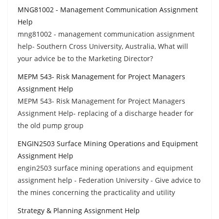
MNG81002 - Management Communication Assignment
Help
mng81002 - management communication assignment
help- Southern Cross University, Australia, What will
your advice be to the Marketing Director?
MEPM 543- Risk Management for Project Managers
Assignment Help
MEPM 543- Risk Management for Project Managers
Assignment Help- replacing of a discharge header for
the old pump group
ENGIN2503 Surface Mining Operations and Equipment
Assignment Help
engin2503 surface mining operations and equipment
assignment help - Federation University - Give advice to
the mines concerning the practicality and utility
Strategy & Planning Assignment Help