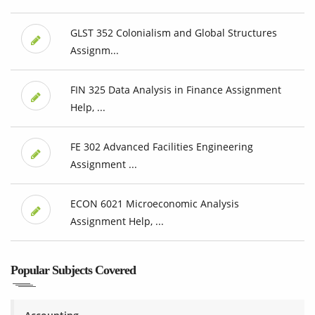
GLST 352 Colonialism and Global Structures
Assignm...
FIN 325 Data Analysis in Finance Assignment
Help, ...
FE 302 Advanced Facilities Engineering
Assignment ...
ECON 6021 Microeconomic Analysis
Assignment Help, ...
Popular Subjects Covered