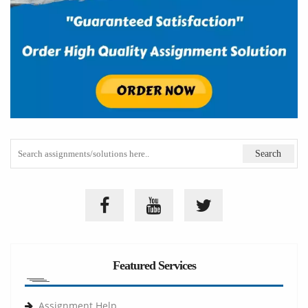
Featured Services
Assignment Help