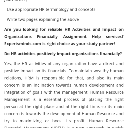
- Use appropriate HR terminology and concepts
- Write two pages explaining the above
Are you looking for reliable HR Activities and Impact on
Organizations Financially Assignment Help services?
Expertsminds.com
is right choice as your study partner!
Do HR activities positively impact organizations financially?
Yes, the HR activities of any organization have a direct and
positive impact on its financials. To maintain wealthy human
relations, HRM is responsible for that, and also its main
concern is an inclination towards human development and
integration of goals with the management. Human Resource
Management is a essential process of placing the right
person at the right place and at the right time, so its main
concern is towards the development of Human Resource and
try to maximizing or boost its profit. Human Resource
Financial Management (HRFM) is a new approach in which