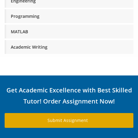
Engineering
Programming
MATLAB
Academic Writing
Get Academic Excellence with Best Skilled
Tutor! Order Assignment Now!
Submit Assignment