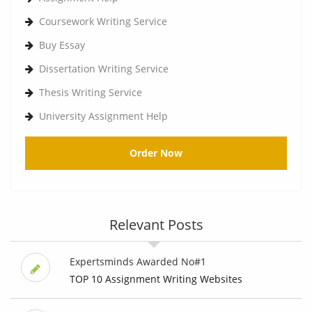
Coursework Writing Service
Buy Essay
Dissertation Writing Service
Thesis Writing Service
University Assignment Help
Order Now
Relevant Posts
Expertsminds Awarded No#1
TOP 10 Assignment Writing Websites