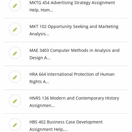
MKTG 454 Advertising Strategy Assignment
Help, Hom...
MKT 102 Opportunity Seeking and Marketing
Analysis...
MAE 3403 Computer Methods in Analysis and
Design A...
HRA 664 International Protection of Human
Rights A...
HNRS 136 Modern and Contemporary History
Assignmen...
HBS 402 Business Case Development
Assignment Help,...