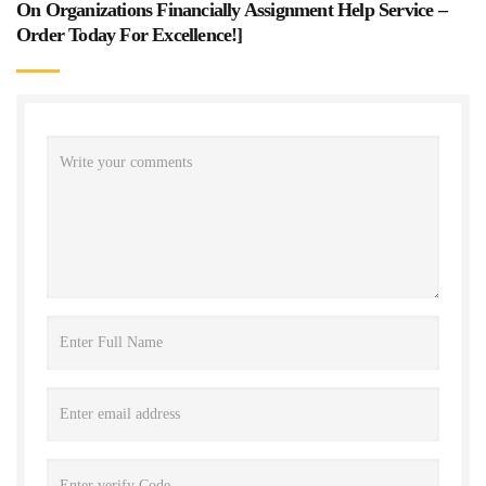
On Organizations Financially Assignment Help Service –
Order Today For Excellence!
]