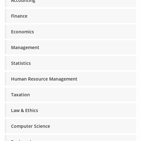
Accounting
Finance
Economics
Management
Statistics
Human Resource Management
Taxation
Law & Ethics
Computer Science