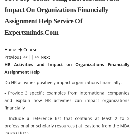
Impact On Organizations Financially
Assignment Help Service Of
Expertsminds.com
Home
Course
Previous
<< || >>
Next
HR Activities and Impact on Organizations Financially
Assignment Help
Do HR activities positively impact organizations financially:
- Provide 3 specific examples from international companies
and explain how HR activities can impact organizations
financially
- Include a reference list that contains at least 2 to 3
professional or scholarly resources ( at leastone from the MBA
journal list )