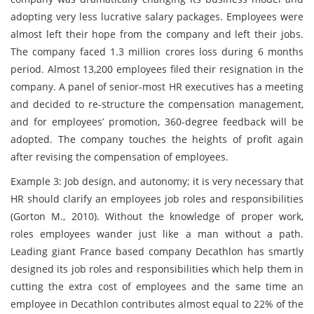
adopting very less lucrative salary packages. Employees were
almost left their hope from the company and left their jobs.
The company faced 1.3 million crores loss during 6 months
period. Almost 13,200 employees filed their resignation in the
company. A panel of senior-most HR executives has a meeting
and decided to re-structure the compensation management,
and for employees’ promotion, 360-degree feedback will be
adopted. The company touches the heights of profit again
after revising the compensation of employees.
Example 3: Job design, and autonomy; it is very necessary that
HR should clarify an employees job roles and responsibilities
(Gorton M., 2010). Without the knowledge of proper work,
roles employees wander just like a man without a path.
Leading giant France based company Decathlon has smartly
designed its job roles and responsibilities which help them in
cutting the extra cost of employees and the same time an
employee in Decathlon contributes almost equal to 22% of the