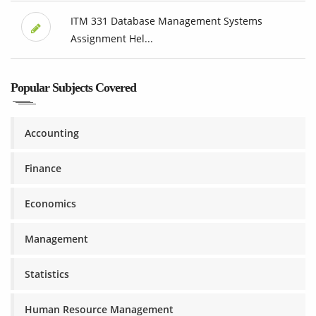
ITM 331 Database Management Systems
Assignment Hel...
Popular Subjects Covered
Accounting
Finance
Economics
Management
Statistics
Human Resource Management