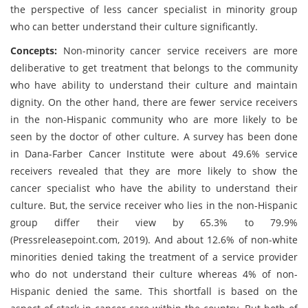
the perspective of less cancer specialist in minority group
who can better understand their culture significantly.
Concepts:
Non-minority cancer service receivers are more
deliberative to get treatment that belongs to the community
who have ability to understand their culture and maintain
dignity. On the other hand, there are fewer service receivers
in the non-Hispanic community who are more likely to be
seen by the doctor of other culture. A survey has been done
in Dana-Farber Cancer Institute were about 49.6% service
receivers revealed that they are more likely to show the
cancer specialist who have the ability to understand their
culture. But, the service receiver who lies in the non-Hispanic
group differ their view by 65.3% to 79.9%
(Pressreleasepoint.com, 2019). And about 12.6% of non-white
minorities denied taking the treatment of a service provider
who do not understand their culture whereas 4% of non-
Hispanic denied the same. This shortfall is based on the