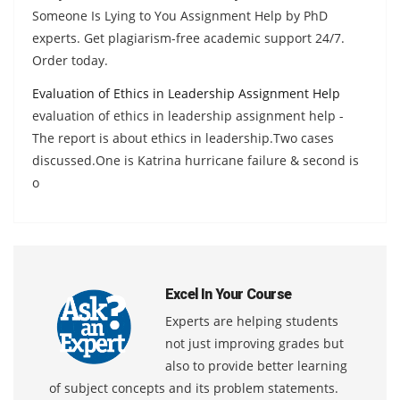
Someone Is Lying to You Assignment Help by PhD
experts. Get plagiarism-free academic support 24/7.
Order today.
Evaluation of Ethics in Leadership Assignment Help
evaluation of ethics in leadership assignment help -
The report is about ethics in leadership.Two cases
discussed.One is Katrina hurricane failure & second is
o
Excel In Your Course
Experts are helping students
not just improving grades but
also to provide better learning
of subject concepts and its problem statements.