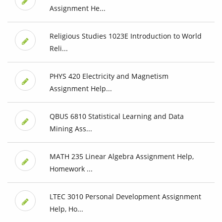
Assignment He...
Religious Studies 1023E Introduction to World
Reli...
PHYS 420 Electricity and Magnetism
Assignment Help...
QBUS 6810 Statistical Learning and Data
Mining Ass...
MATH 235 Linear Algebra Assignment Help,
Homework ...
LTEC 3010 Personal Development Assignment
Help, Ho...