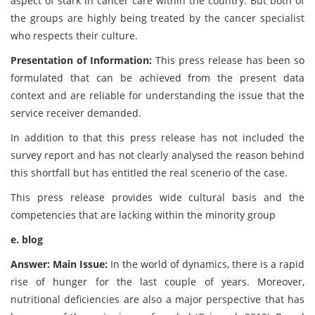
aspect of stark in cancer care within the country. But both of
the groups are highly being treated by the cancer specialist
who respects their culture.
Presentation of Information:
This press release has been so
formulated that can be achieved from the present data
context and are reliable for understanding the issue that the
service receiver demanded.
In addition to that this press release has not included the
survey report and has not clearly analysed the reason behind
this shortfall but has entitled the real scenerio of the case.
This press release provides wide cultural basis and the
competencies that are lacking within the minority group
e. blog
Answer: Main Issue:
In the world of dynamics, there is a rapid
rise of hunger for the last couple of years. Moreover,
nutritional deficiencies are also a major perspective that has