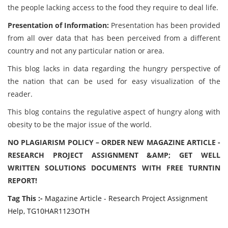
the people lacking access to the food they require to deal life.
Presentation of Information:
Presentation has been provided
from all over data that has been perceived from a different
country and not any particular nation or area.
This blog lacks in data regarding the hungry perspective of
the nation that can be used for easy visualization of the
reader.
This blog contains the regulative aspect of hungry along with
obesity to be the major issue of the world.
NO PLAGIARISM POLICY – ORDER NEW MAGAZINE ARTICLE -
RESEARCH PROJECT ASSIGNMENT &AMP; GET WELL
WRITTEN SOLUTIONS DOCUMENTS WITH FREE TURNTIN
REPORT!
Tag This :-
Magazine Article - Research Project Assignment
Help, TG10HAR1123OTH