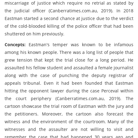
miscarriage of justice which require no retrial as stated by
the judicial officer (Canberratimes.com.au, 2019). In 2018
Eastman started a second chance at justice due to the verdict
of the cold-blooded killing of the police officer that had been
shuttered on him previously.
Concepts:
Eastman's temper was known to be infamous
among his known people. There was a long list of people that
grew tension that kept the trial close for a long period. He
assaulted his fellow student and assaulted a female journalist
along with the case of punching the deputy registrar of
appeals tribunal. Even it had been founded that Eastman
hitting the opponent lawyer during the case Perceval within
the court periphery (Canberratimes.com.au, 2019). The
cartoon showcase the trial room of Eastman with the jury and
the petitioners. Moreover, the cartoon also forecast the
witness and the environment of the courtroom. Many of the
witnesses and the assaulter are not willing to visit and
remember the case that had happened 30 years ago and