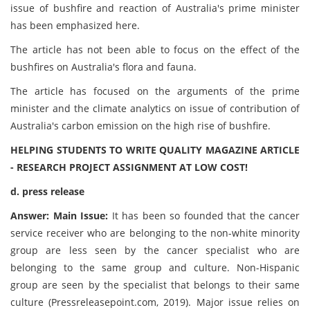
issue of bushfire and reaction of Australia's prime minister
has been emphasized here.
The article has not been able to focus on the effect of the
bushfires on Australia's flora and fauna.
The article has focused on the arguments of the prime
minister and the climate analytics on issue of contribution of
Australia's carbon emission on the high rise of bushfire.
HELPING STUDENTS TO WRITE QUALITY MAGAZINE ARTICLE
- RESEARCH PROJECT ASSIGNMENT AT LOW COST!
d. press release
Answer: Main Issue:
It has been so founded that the cancer
service receiver who are belonging to the non-white minority
group are less seen by the cancer specialist who are
belonging to the same group and culture. Non-Hispanic
group are seen by the specialist that belongs to their same
culture (Pressreleasepoint.com, 2019). Major issue relies on