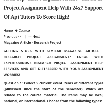
Project Assignment Help With 24x7 Support
Of Apt Tutors To Score High!
Home
Course
Previous
<< || >>
Next
Magazine Article - Research Project
GETTING STUCK WITH SIMILAR MAGAZINE ARTICLE -
RESEARCH PROJECT ASSIGNMENT? ENROL WITH
EXPERTSMINDS’S RESEARCH PROJECT ASSIGNMENT HELP
SERVICES AND GET DISTRESSED WITH YOUR ASSIGNMENT
WORRIES!
Question 1: Collect 5 current event items of different types
(published since the start of the semester), which are
related to the course material. The items may be local,
national, or international. Choose from the following types: