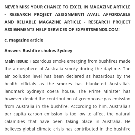
NEVER MISS YOUR CHANCE TO EXCEL IN MAGAZINE ARTICLE
- RESEARCH PROJECT ASSIGNMENT! AVAIL AFFORDABLE
AND RELIABLE MAGAZINE ARTICLE - RESEARCH PROJECT
ASSIGNMENTS HELP SERVICES OF EXPERTSMINDS.COM!
c. magazine article
Answer: Bushfire chokes Sydney
Main Issue:
Hazardous smoke emerging from bushfires made
the atmosphere of Australia smoky during the daytime. The
air pollution level has been declared as hazardous by the
health officials as the smokes has blanketed Australia's
landmark Sydney's opera house. The Prime Minister has
however denied the contribution of greenhouse gas emission
from Australia in the bushfire. According to him, Australia's
per capita carbon emission is too low to affect the natural
calamities that have been taking place in Australia. He
believes global climate crisis has contributed in the bushfire