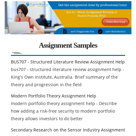
Assignment Samples
BUS707 - Structured Literature Review Assignment Help
bus707 - structured literature review assignment help -
King's Own Institute, Australia. Brief summary of the
theory and progression in the field
Modern Portfolio Theory Assignment Help
modern portfolio theory assignment help - Describe
how adding a risk-free security to modern portfolio
theory allows investors to do better
Secondary Research on the Sensor Industry Assignment