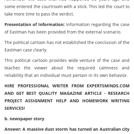
some entered the courtroom with a stick. This led the court to
take more time to pass the verdict.
Presentation of Information:
Information regarding the case
of Eastman has been provided from the external scenario.
The political cartoon has not established the conclusion of the
Eastman case clearly.
This political cartoon provides wide venture of the case and
teaches the viewer about the required calmness and
reliability that an individual must pertain in its own behavior.
HIRE PROFESSIONAL WRITER FROM EXPERTSMINDS.COM
AND GET BEST QUALITY MAGAZINE ARTICLE - RESEARCH
PROJECT ASSIGNMENT HELP AND HOMEWORK WRITING
SERVICES!
b. newspaper story
Answer: A massive dust storm has turned an Australian city