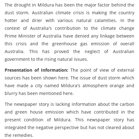
The drought in Mildura has been the major factor behind the
dust storm. Australian climate crisis is making the country
hotter and drier with various natural calamities. In the
context of Australia's contribution to the climate change
Prime Minister of Australia have denied any linkage between
this crisis and the greenhouse gas emission of overall
Australia. This has proved the neglect of Australian
government to the rising natural issues.
Presentation of Information:
The point of view of external
sources has been shown here. The issue of dust storm which
have made a city named Mildura's atmosphere orange and
blurry has been mentioned here.
The newspaper story is lacking information about the carbon
and green house emission which have contributed in the
present condition of Mildura. This newspaper story has
integrated the negative perspective but has not cleared about
the remedies.