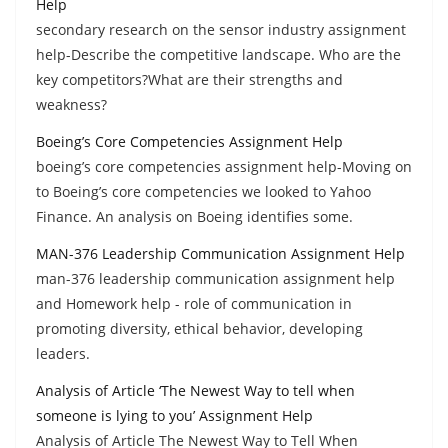
Help
secondary research on the sensor industry assignment
help-Describe the competitive landscape. Who are the
key competitors?What are their strengths and
weakness?
Boeing’s Core Competencies Assignment Help
boeing’s core competencies assignment help-Moving on
to Boeing’s core competencies we looked to Yahoo
Finance. An analysis on Boeing identifies some.
MAN-376 Leadership Communication Assignment Help
man-376 leadership communication assignment help
and Homework help - role of communication in
promoting diversity, ethical behavior, developing
leaders.
Analysis of Article ‘The Newest Way to tell when
someone is lying to you’ Assignment Help
Analysis of Article The Newest Way to Tell When