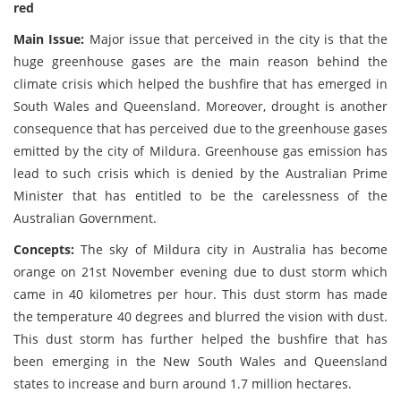
red
Main Issue:
Major issue that perceived in the city is that the
huge greenhouse gases are the main reason behind the
climate crisis which helped the bushfire that has emerged in
South Wales and Queensland. Moreover, drought is another
consequence that has perceived due to the greenhouse gases
emitted by the city of Mildura. Greenhouse gas emission has
lead to such crisis which is denied by the Australian Prime
Minister that has entitled to be the carelessness of the
Australian Government.
Concepts:
The sky of Mildura city in Australia has become
orange on 21st November evening due to dust storm which
came in 40 kilometres per hour. This dust storm has made
the temperature 40 degrees and blurred the vision with dust.
This dust storm has further helped the bushfire that has
been emerging in the New South Wales and Queensland
states to increase and burn around 1.7 million hectares.