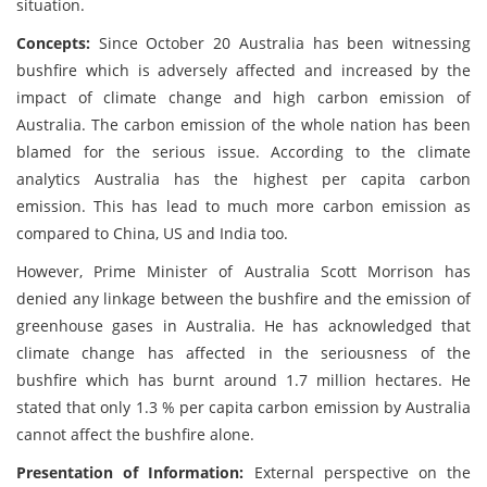
situation.
Concepts:
Since October 20 Australia has been witnessing
bushfire which is adversely affected and increased by the
impact of climate change and high carbon emission of
Australia. The carbon emission of the whole nation has been
blamed for the serious issue. According to the climate
analytics Australia has the highest per capita carbon
emission. This has lead to much more carbon emission as
compared to China, US and India too.
However, Prime Minister of Australia Scott Morrison has
denied any linkage between the bushfire and the emission of
greenhouse gases in Australia. He has acknowledged that
climate change has affected in the seriousness of the
bushfire which has burnt around 1.7 million hectares. He
stated that only 1.3 % per capita carbon emission by Australia
cannot affect the bushfire alone.
Presentation of Information:
External perspective on the