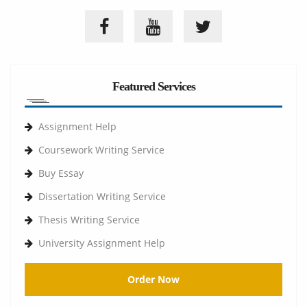
Featured Services
Assignment Help
Coursework Writing Service
Buy Essay
Dissertation Writing Service
Thesis Writing Service
University Assignment Help
Order Now