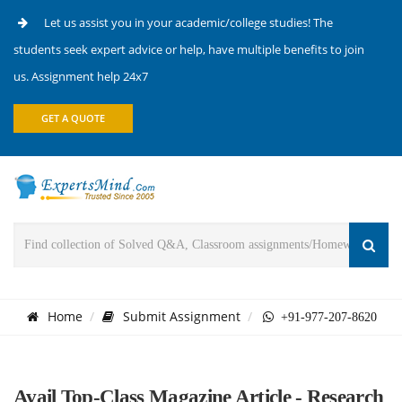
Let us assist you in your academic/college studies! The
students seek expert advice or help, have multiple benefits to join
us. Assignment help 24x7
GET A QUOTE
Home
Submit Assignment
+91-977-207-8620
Avail Top-Class Magazine Article - Research