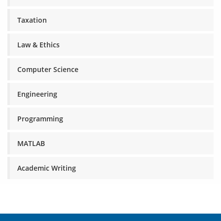
Taxation
Law & Ethics
Computer Science
Engineering
Programming
MATLAB
Academic Writing