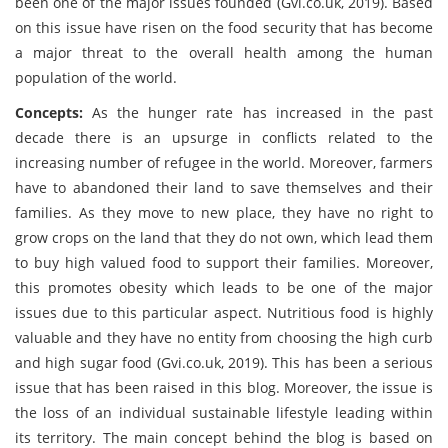
been one of the major issues founded (Gvi.co.uk, 2019). Based
on this issue have risen on the food security that has become
a major threat to the overall health among the human
population of the world.
Concepts:
As the hunger rate has increased in the past
decade there is an upsurge in conflicts related to the
increasing number of refugee in the world. Moreover, farmers
have to abandoned their land to save themselves and their
families. As they move to new place, they have no right to
grow crops on the land that they do not own, which lead them
to buy high valued food to support their families. Moreover,
this promotes obesity which leads to be one of the major
issues due to this particular aspect. Nutritious food is highly
valuable and they have no entity from choosing the high curb
and high sugar food (Gvi.co.uk, 2019). This has been a serious
issue that has been raised in this blog. Moreover, the issue is
the loss of an individual sustainable lifestyle leading within
its territory. The main concept behind the blog is based on