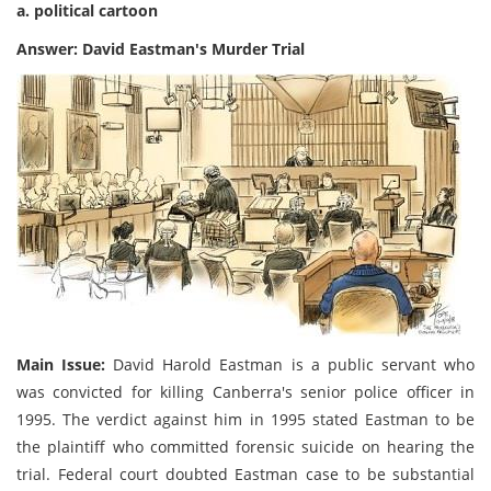
a. political cartoon
Answer: David Eastman's Murder Trial
Main Issue:
David Harold Eastman is a public servant who
was convicted for killing Canberra's senior police officer in
1995. The verdict against him in 1995 stated Eastman to be
the plaintiff who committed forensic suicide on hearing the
trial. Federal court doubted Eastman case to be substantial