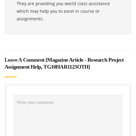
They are providing you world class assistance
which may help you to excel in course or
assignments.
Leave A Comment [
Magazine Article - Research Project
Assignment Help, TG10HAR1123OTH
]