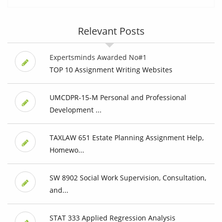
Relevant Posts
Expertsminds Awarded No#1
TOP 10 Assignment Writing Websites
UMCDPR-15-M Personal and Professional
Development ...
TAXLAW 651 Estate Planning Assignment Help,
Homewo...
SW 8902 Social Work Supervision, Consultation,
and...
STAT 333 Applied Regression Analysis