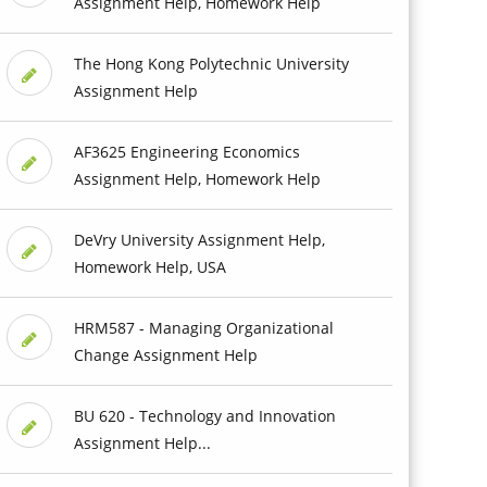
Assignment Help, Homework Help
The Hong Kong Polytechnic University
Assignment Help
AF3625 Engineering Economics
Assignment Help, Homework Help
DeVry University Assignment Help,
Homework Help, USA
HRM587 - Managing Organizational
Change Assignment Help
BU 620 - Technology and Innovation
Assignment Help...