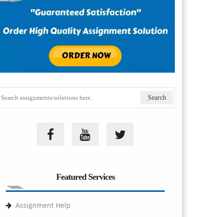
Featured Services
Assignment Help