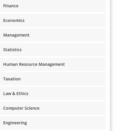
Finance
Economics
Management
Statistics
Human Resource Management
Taxation
Law & Ethics
Computer Science
Engineering