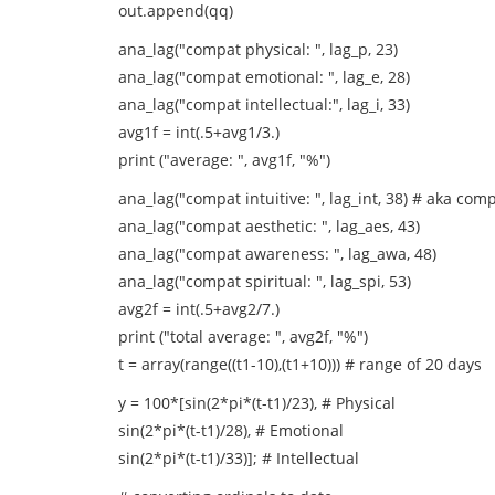
out.append(qq)
ana_lag("compat physical: ", lag_p, 23)
ana_lag("compat emotional: ", lag_e, 28)
ana_lag("compat intellectual:", lag_i, 33)
avg1f = int(.5+avg1/3.)
print ("average: ", avg1f, "%")
ana_lag("compat intuitive: ", lag_int, 38) # aka com
ana_lag("compat aesthetic: ", lag_aes, 43)
ana_lag("compat awareness: ", lag_awa, 48)
ana_lag("compat spiritual: ", lag_spi, 53)
avg2f = int(.5+avg2/7.)
print ("total average: ", avg2f, "%")
t = array(range((t1-10),(t1+10))) # range of 20 days
y = 100*[sin(2*pi*(t-t1)/23), # Physical
sin(2*pi*(t-t1)/28), # Emotional
sin(2*pi*(t-t1)/33)]; # Intellectual