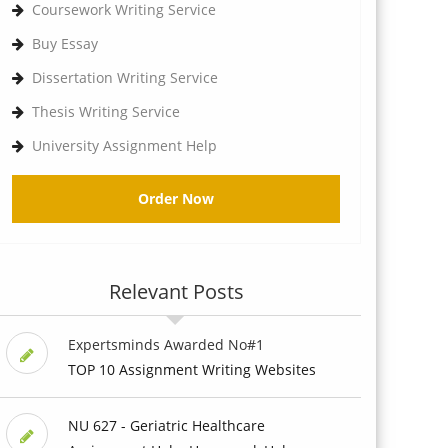
Coursework Writing Service
Buy Essay
Dissertation Writing Service
Thesis Writing Service
University Assignment Help
Order Now
Relevant Posts
Expertsminds Awarded No#1
TOP 10 Assignment Writing Websites
NU 627 - Geriatric Healthcare