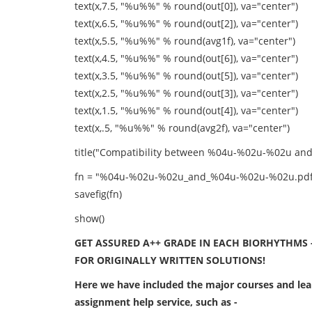
text(x,7.5, "%u%%" % round(out[0]), va="center")
text(x,6.5, "%u%%" % round(out[2]), va="center")
text(x,5.5, "%u%%" % round(avg1f), va="center")
text(x,4.5, "%u%%" % round(out[6]), va="center")
text(x,3.5, "%u%%" % round(out[5]), va="center")
text(x,2.5, "%u%%" % round(out[3]), va="center")
text(x,1.5, "%u%%" % round(out[4]), va="center")
text(x,.5, "%u%%" % round(avg2f), va="center")
title("Compatibility between %04u-%02u-%02u a
fn = "%04u-%02u-%02u_and_%04u-%02u-%02u.pdf"
savefig(fn)
show()
GET ASSURED A++ GRADE IN EACH BIORHYTHMS 
FOR ORIGINALLY WRITTEN SOLUTIONS!
Here we have included the major courses and lear
assignment help service, such as -