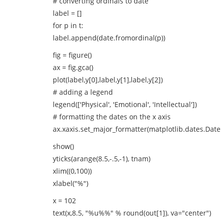
# converting ordinals to date
label = []
for p in t:
label.append(date.fromordinal(p))
fig = figure()
ax = fig.gca()
plot(label,y[0],label,y[1],label,y[2])
# adding a legend
legend(['Physical', 'Emotional', 'Intellectual'])
# formatting the dates on the x axis
ax.xaxis.set_major_formatter(matplotlib.dates.Dat
show()
yticks(arange(8.5,-.5,-1), tnam)
xlim((0,100))
xlabel("%")
x = 102
text(x,8.5, "%u%%" % round(out[1]), va="center")