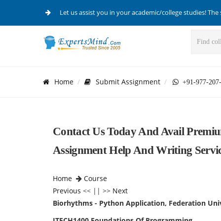
Let us assist you in your academic/college studies! The 
Home
Submit Assignment
+91-977-207
Contact Us Today And Avail Premiu
Assignment Help And Writing Servic
Home
Course
Previous
<< || >>
Next
Biorhythms - Python Application, Federation Univ
ITECH1400 Foundations Of Programming