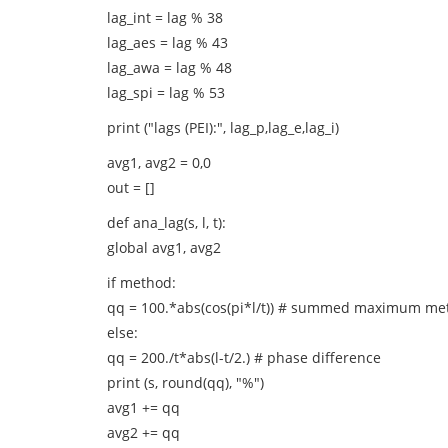
lag_int = lag % 38
lag_aes = lag % 43
lag_awa = lag % 48
lag_spi = lag % 53
print ("lags (PEI):", lag_p,lag_e,lag_i)
avg1, avg2 = 0,0
out = []
def ana_lag(s, l, t):
global avg1, avg2
if method:
qq = 100.*abs(cos(pi*l/t)) # summed maximum me
else:
qq = 200./t*abs(l-t/2.) # phase difference
print (s, round(qq), "%")
avg1 += qq
avg2 += qq