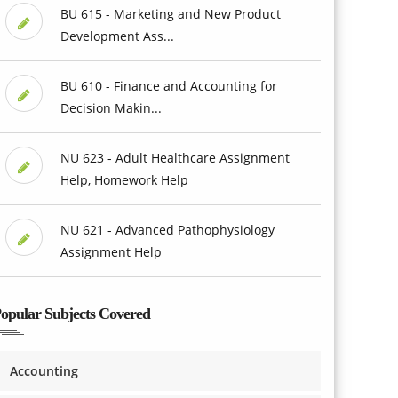
BU 615 - Marketing and New Product
Development Ass...
BU 610 - Finance and Accounting for
Decision Makin...
NU 623 - Adult Healthcare Assignment
Help, Homework Help
NU 621 - Advanced Pathophysiology
Assignment Help
opular Subjects Covered
Accounting