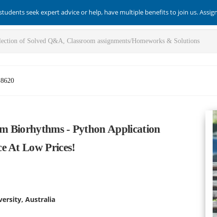
students seek expert advice or help, have multiple benefits to join us. Assi
-8620
m Biorhythms - Python Application
e At Low Prices!
ersity, Australia