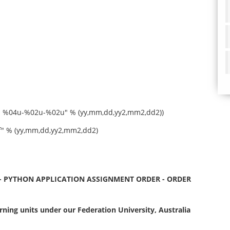
nd %04u-%02u-%02u" % (yy,mm,dd,yy2,mm2,dd2))
 % (yy,mm,dd,yy2,mm2,dd2)
- PYTHON APPLICATION ASSIGNMENT ORDER - ORDER
ning units under our Federation University, Australia