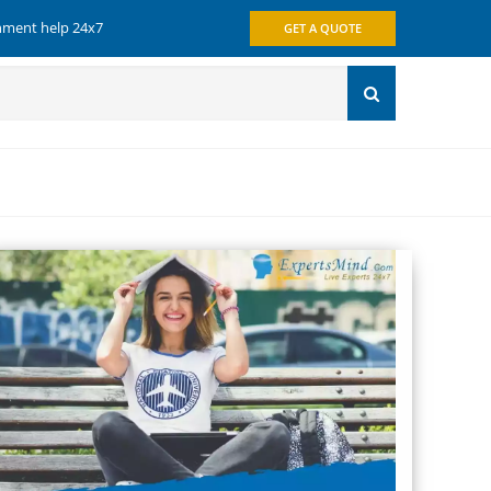
gnment help 24x7
GET A QUOTE