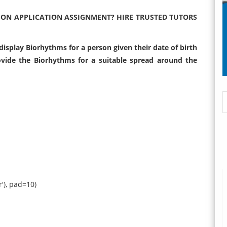
HON APPLICATION ASSIGNMENT? HIRE TRUSTED TUTORS
isplay Biorhythms for a person given their date of birth
ovide the Biorhythms for a suitable spread around the
or'), pad=10)