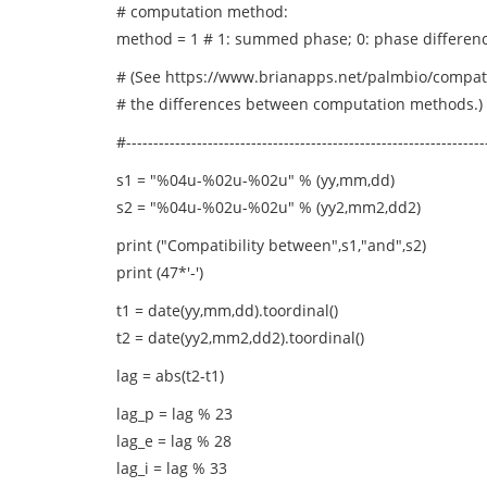
# computation method:
method = 1 # 1: summed phase; 0: phase differen
# (See https://www.brianapps.net/palmbio/compati
# the differences between computation methods.)
#------------------------------------------------------------------
s1 = "%04u-%02u-%02u" % (yy,mm,dd)
s2 = "%04u-%02u-%02u" % (yy2,mm2,dd2)
print ("Compatibility between",s1,"and",s2)
print (47*'-')
t1 = date(yy,mm,dd).toordinal()
t2 = date(yy2,mm2,dd2).toordinal()
lag = abs(t2-t1)
lag_p = lag % 23
lag_e = lag % 28
lag_i = lag % 33