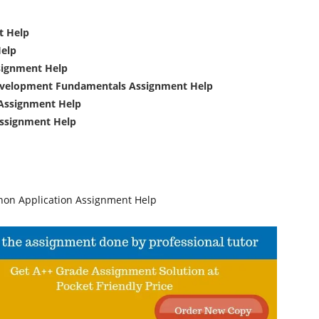
t Help
Help
signment Help
evelopment Fundamentals Assignment Help
Assignment Help
ssignment Help
on Application Assignment Help