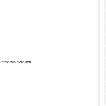
eFormatter('%d/%b'))