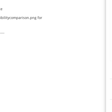
ce
bilitycomparison.png for
----