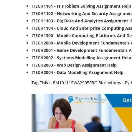
ITECH1101 - IT Problem Solving Assignment Help
ITECH1102 - Networking And Security Assignmen
ITECH1103 - Big Data And Analytics Assignment 
ITECH1104 - Cloud And Enterprise Computing As
ITECH1300 - Mobile Computing Platforms And D
ITECH2000 - Mobile Development Fundamentals 
ITECH2001 - Game Development Fundamentals A
ITECH2002 - Systems Modelling Assignment Help
ITECH2003 - Web Design Assignment Help
ITECH2004 - Data Modelling Assignment Help
Tag This :-
EM19111SWA2905PRG Biorhythms - Pyth