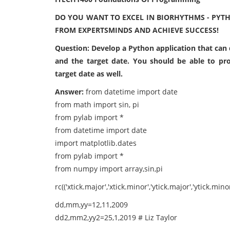
DO YOU WANT TO EXCEL IN BIORHYTHMS - PYT
FROM EXPERTSMINDS AND ACHIEVE SUCCESS!
Question: Develop a Python application that can d
and the target date. You should be able to pr
target date as well.
Answer:
from datetime import date
from math import sin, pi
from pylab import *
from datetime import date
import matplotlib.dates
from pylab import *
from numpy import array,sin,pi
rc(('xtick.major','xtick.minor','ytick.major','ytick.min
dd,mm,yy=12,11,2009
dd2,mm2,yy2=25,1,2019 # Liz Taylor