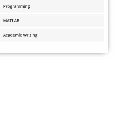
Programming
MATLAB
Academic Writing