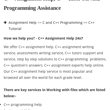
Programming Assistance
Assignment Help
>>
C and C++ Programming >>
C++
Tutorial
How we help you? - C++ Assignment Help 24x7
We offer C++ assignment help, C++ assignment writing
service, assessments writing service, C++ tutors support and
service, step by step solutions to C++ programming problems,
C++ question's answers, C++ assignment experts help online.
Our C++ assignment help service is most popular and
browsed all over the world for each grade level.
There are key services in Working with files which are listed
below:-
C++ programming help