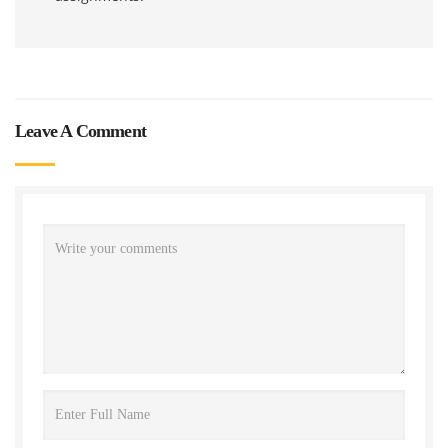
Leave A Comment