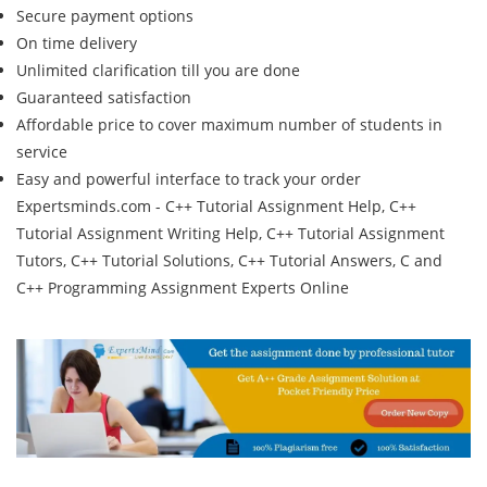
Secure payment options
On time delivery
Unlimited clarification till you are done
Guaranteed satisfaction
Affordable price to cover maximum number of students in
service
Easy and powerful interface to track your order
Expertsminds.com - C++ Tutorial Assignment Help, C++
Tutorial Assignment Writing Help, C++ Tutorial Assignment
Tutors, C++ Tutorial Solutions, C++ Tutorial Answers, C and
C++ Programming Assignment Experts Online