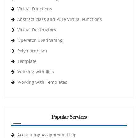
Virtual Functions
Abstract class and Pure Virtual Functions
Virtual Destructors
Operator Overloading
Polymorphism
Template
Working with files
Working with Templates
Popular Services
Accounting Assignment Help