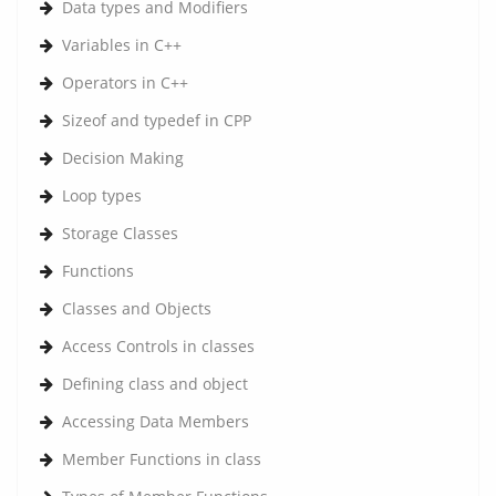
Data types and Modifiers
Variables in C++
Operators in C++
Sizeof and typedef in CPP
Decision Making
Loop types
Storage Classes
Functions
Classes and Objects
Access Controls in classes
Defining class and object
Accessing Data Members
Member Functions in class