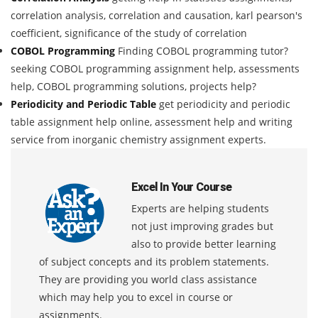
correlation analysis, correlation and causation, karl pearson's
coefficient, significance of the study of correlation
COBOL Programming
Finding COBOL programming tutor?
seeking COBOL programming assignment help, assessments
help, COBOL programming solutions, projects help?
Periodicity and Periodic Table
get periodicity and periodic
table assignment help online, assessment help and writing
service from inorganic chemistry assignment experts.
Excel In Your Course
Experts are helping students
not just improving grades but
also to provide better learning
of subject concepts and its problem statements.
They are providing you world class assistance
which may help you to excel in course or
assignments.