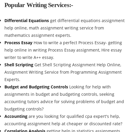
Popular Writing Services:-
Differential Equations
get differential equations assignment
help online, math assignment writing service from
mathematics assignment experts.
Process Essay
How to write a perfect Process Essay- getting
help online in writing Process Essay assignment, Hire essay
writer to write A++ essay.
Shell Scripting
Get Shell Scripting Assignment Help Online,
Assignment Writing Service from Programming Assignment
Experts.
Budget and Budgeting Controls
Looking for help with
assignments in budget and budgeting controls, seeking
accounting tutors advice for solving problems of budget and
budgeting controls?
Accounting
are you looking for qualified cpa expert's help,
accounting assignment help at cheaper or discounted rate?
Correlation Analysis
getting help in statistics assignments,