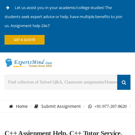
Let us assist you in your academic/college studies! The
students seek expert advice or help, have multiple benefits to join
us. Assignment help 24x7
GET A QUOTE
Home
Submit Assignment
+91-977-207-8620
C++ Assignment Help, C++ Tutor Service,