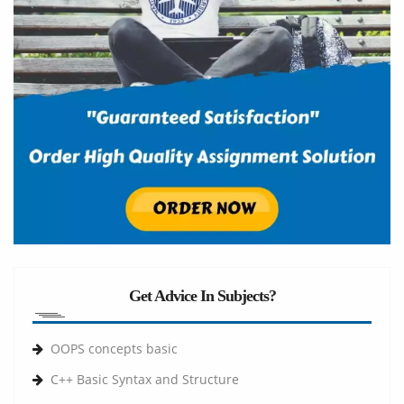
Get Advice In Subjects?
OOPS concepts basic
C++ Basic Syntax and Structure