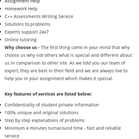
Assignment Help
Homework Help
C++ Assessments Writing Service
Solutions to problems
Experts support 24x7
Online tutoring
Why choose us -
The first thing come in your mind that why
choose us why not others what is special and different about
us in comparison to other site. As we told you our team of
expert, they are best in their field and we are always live to
help you in your assignment which makes it special.
Key features of services are listed below:
Confidentiality of student private information
100% unique and original solutions
Step by step explanations of problems
Minimum 4 minutes turnaround time - fast and reliable
service