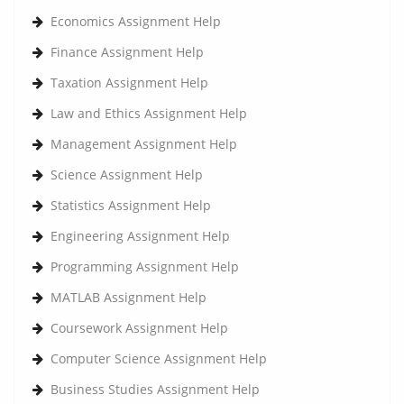
Economics Assignment Help
Finance Assignment Help
Taxation Assignment Help
Law and Ethics Assignment Help
Management Assignment Help
Science Assignment Help
Statistics Assignment Help
Engineering Assignment Help
Programming Assignment Help
MATLAB Assignment Help
Coursework Assignment Help
Computer Science Assignment Help
Business Studies Assignment Help