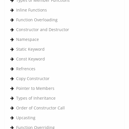
Types of Member Functions
Inline Functions
Function Overloading
Constructor and Destructor
Namespace
Static Keyword
Const Keyword
Refrences
Copy Constructor
Pointer to Members
Types of Inheritance
Order of Constructor Call
Upcasting
Function Overriding