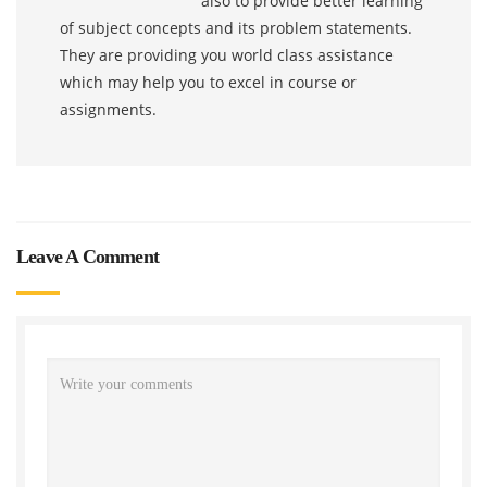
also to provide better learning
of subject concepts and its problem statements.
They are providing you world class assistance
which may help you to excel in course or
assignments.
Leave A Comment