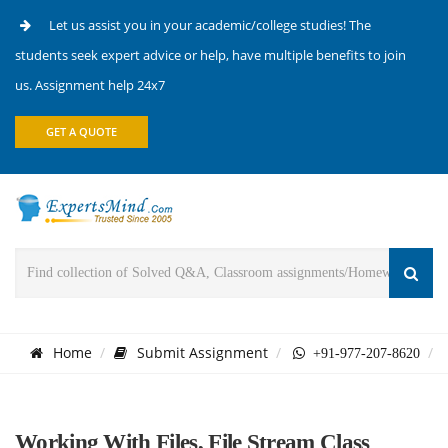
Let us assist you in your academic/college studies! The
students seek expert advice or help, have multiple benefits to join
us. Assignment help 24x7
GET A QUOTE
Home
Submit Assignment
+91-977-207-8620
Working With Files, File Stream Class