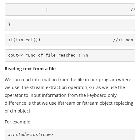
               :                                 //p
}
if(fin.eof())                             //if non-z
cout<< "End of file reached ! \n
Reading text from a file
We can read information from the file in our program where
we use the stream extraction operator(>>) as we use the
operator to input information from the keyboard only
difference is that we use ifstream or fstream object replacing
of cin object.
For example:
#include<iostream>