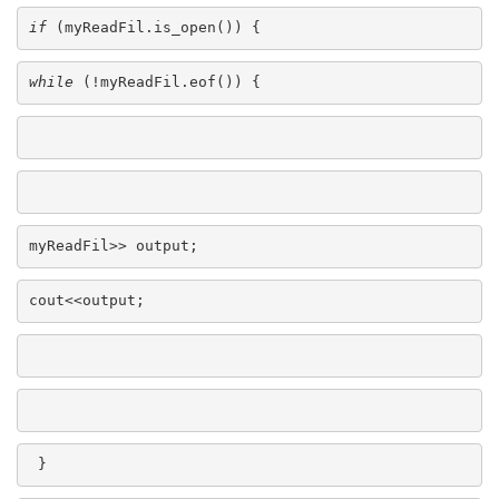
if
 (myReadFil.is_open()) {
while
 (!myReadFil.eof()) {
myReadFil>> output;
cout<<output;
 }