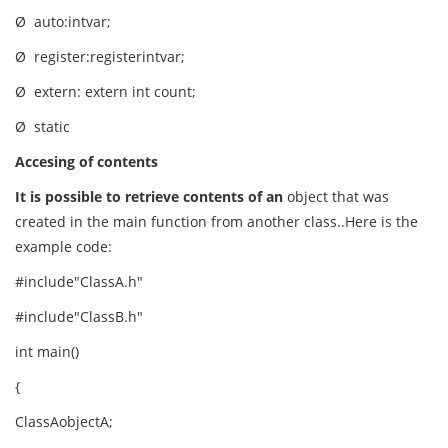
Ø auto:intvar;
Ø register:registerintvar;
Ø extern: extern int count;
Ø static
Accesing of contents
It is possible to retrieve contents of an
object that was
created in the main function from another class..Here is the
example code:
#include"ClassA.h"
#include"ClassB.h"
int main()
{
ClassAobjectA;