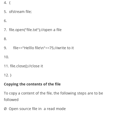
4. {
5. ofstream file;
6.
7. file.open("file.txt");//open a file
8.
9. file<<"Helllo file\n"<<75;//write to it
10.
11. file.close();//close it
12. }
Copying the contents of the file
To copy a content of the file, the following steps are to be
followed
Ø Open source file in a read mode