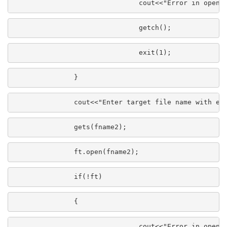
                               cout<<"Error in openi
                               getch();
                               exit(1);
               }
               cout<<"Enter target file name with ex
               gets(fname2);
               ft.open(fname2);
               if(!ft)
               {
                               cout<<"Error in openi