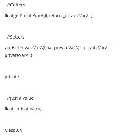
//Getters
floatgetPrivateVarA(){ return _privateVarA; };
//Setters
voidsetPrivateVarA(float privateVarA){ _privateVarA =
privateVarA; };
private:
//Just a value
float _privateVarA;
ClassB.h