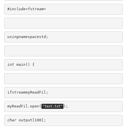
#include<fstream>
usingnamespace
std;
int
 main() {
ifstreammyReadFil;
myReadFil.open(
);
"text.txt"
char
 output[100];