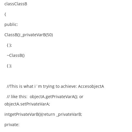
classClassB
{
public:
ClassB():_privateVarB(50)
{ };
~ClassB()
{ };
//This is what i´m trying to achieve: AccesobjectA
// like this: objectA.getPrivateVarA(); or
objectA.setPrivateVarA;
intgetPrivateVarB(){return _privateVarB;
private: