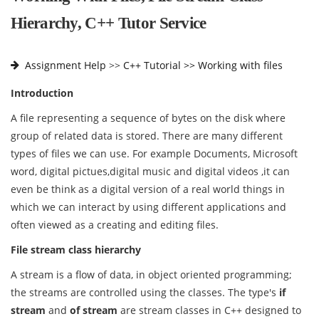
Hierarchy, C++ Tutor Service
Assignment Help
>>
C++ Tutorial >>
Working with files
Introduction
A file representing a sequence of bytes on the disk where
group of related data is stored. There are many different
types of files we can use. For example Documents, Microsoft
word, digital pictues,digital music and digital videos ,it can
even be think as a digital version of a real world things in
which we can interact by using different applications and
often viewed as a creating and editing files.
File stream class hierarchy
A stream is a flow of data, in object oriented programming;
the streams are controlled using the classes. The type's
if
stream
and
of stream
are stream classes in C++ designed to