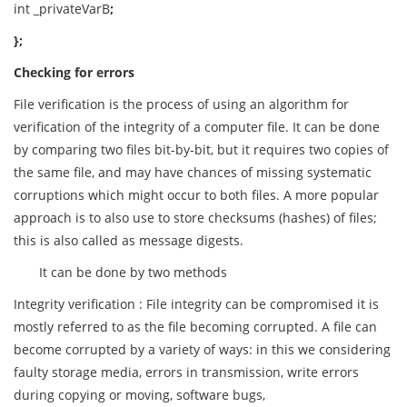
int _privateVarB
;
};
Checking for errors
File verification is the process of using an algorithm for
verification of the integrity of a computer file. It can be done
by comparing two files bit-by-bit, but it requires two copies of
the same file, and may have chances of missing systematic
corruptions which might occur to both files. A more popular
approach is to also use to store checksums (hashes) of files;
this is also called as message digests.
It can be done by two methods
Integrity verification : File integrity can be compromised it is
mostly referred to as the file becoming corrupted. A file can
become corrupted by a variety of ways: in this we considering
faulty storage media, errors in transmission, write errors
during copying or moving, software bugs,