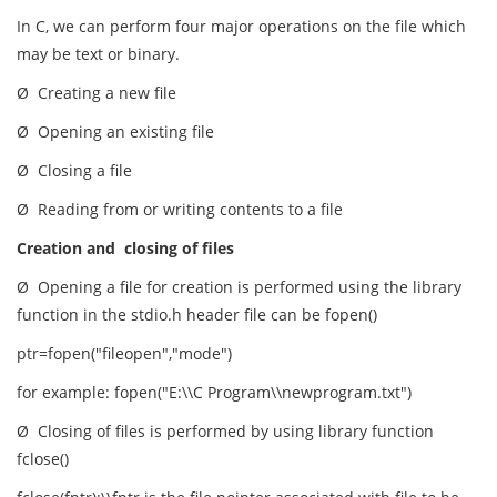
In C, we can perform four major operations on the file which
may be text or binary.
Ø Creating a new file
Ø Opening an existing file
Ø Closing a file
Ø Reading from or writing contents to a file
Creation and closing of files
Ø Opening a file for creation is performed using the library
function in the stdio.h header file can be fopen()
ptr=fopen("fileopen","mode")
for example: fopen("E:\\C Program\\newprogram.txt")
Ø Closing of files is performed by using library function
fclose()