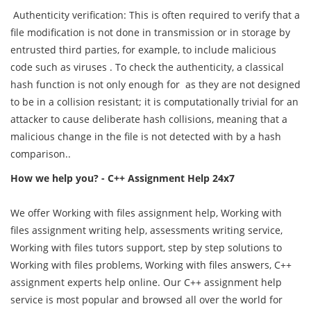
Authenticity verification: This is often required to verify that a
file modification is not done in transmission or in storage by
entrusted third parties, for example, to include malicious
code such as viruses . To check the authenticity, a classical
hash function is not only enough for as they are not designed
to be in a collision resistant; it is computationally trivial for an
attacker to cause deliberate hash collisions, meaning that a
malicious change in the file is not detected with by a hash
comparison..
How we help you? - C++ Assignment Help 24x7
We offer Working with files assignment help, Working with
files assignment writing help, assessments writing service,
Working with files tutors support, step by step solutions to
Working with files problems, Working with files answers, C++
assignment experts help online. Our C++ assignment help
service is most popular and browsed all over the world for