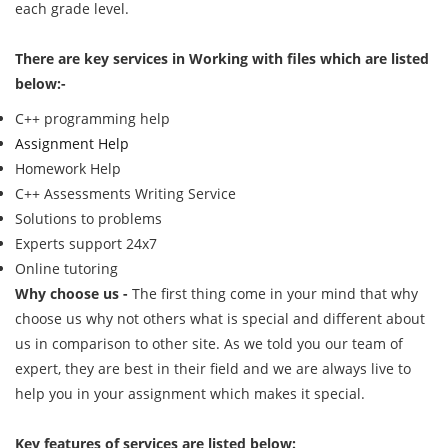
each grade level.
There are key services in Working with files which are listed
below:-
C++ programming help
Assignment Help
Homework Help
C++ Assessments Writing Service
Solutions to problems
Experts support 24x7
Online tutoring
Why choose us -
The first thing come in your mind that why
choose us why not others what is special and different about
us in comparison to other site. As we told you our team of
expert, they are best in their field and we are always live to
help you in your assignment which makes it special.
Key features of services are listed below: