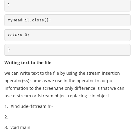
}
myReadFil.close();
return
 0;
}
Writing text to the file
we can write text to the file by using the stream insertion
operator(<<) same as we use in the operator to output
information to the screen,the only difference is that we can
use ofstream or fstream object replacing cin object
1. #include<fstream.h>
2.
3. void main