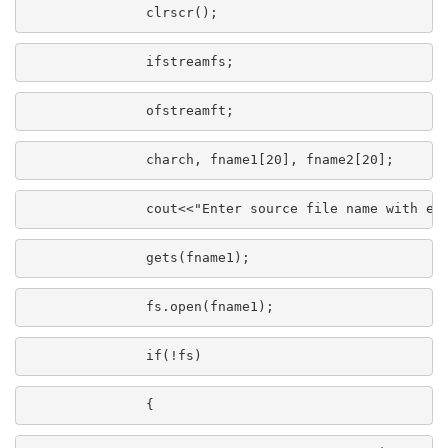
               clrscr();
               ifstreamfs;
               ofstreamft;
               charch, fname1[20], fname2[20];
               cout<<"Enter source file name with ex
               gets(fname1);
               fs.open(fname1);
               if(!fs)
               {