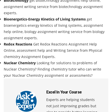
Biotechnology
get biotechnology assignment help online,
assignment writing service from biotechnology assignment
experts.
Bioenergetics-Energy Kinetics of Living Systems
get
bioenergetics-energy kinetics of living systems, assignment
help online, biology assignment writing service from biology
assignment experts.
Redox Reactions
Get Redox Reactions Assignment Help
Online, assessment help and Writing Service from Physical
chemistry Assignment Experts.
Nuclear Chemistry
Looking for solutions to problems of
Nuclear Chemistry? Finding chemistry tutor who can write
your Nuclear Chemistry assignment or assessments?
Excel In Your Course
Experts are helping students
not just improving grades but