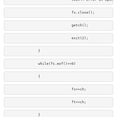
                               fs.close();
                               getch();
                               exit(2);
               }
               while(fs.eof()==0)
               {
                               fs>>ch;
                               ft<<ch;
               }