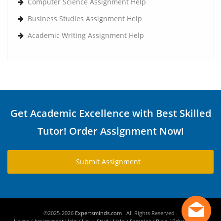
Computer Science Assignment Help
Business Studies Assignment Help
Academic Writing Assignment Help
Get Academic Excellence with Best Skilled
Tutor! Order Assignment Now!
Submit Assignment
©2025-2026
Expertsminds.com
. All Rights Reserved .