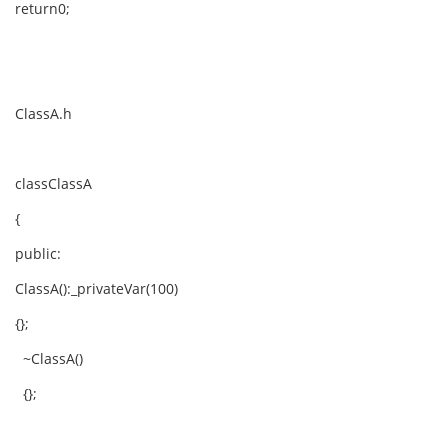
return0;
ClassA.h
classClassA
{
public:
ClassA():_privateVar(100)
{};
~ClassA()
{};