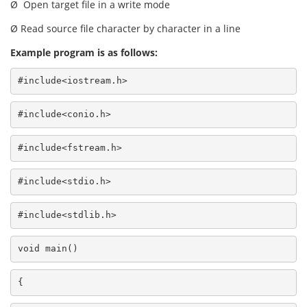
Ø Open target file in a write mode
Ø Read source file character by character in a line
Example program is as follows:
#include<iostream.h>
#include<conio.h>
#include<fstream.h>
#include<stdio.h>
#include<stdlib.h>
void main()
{