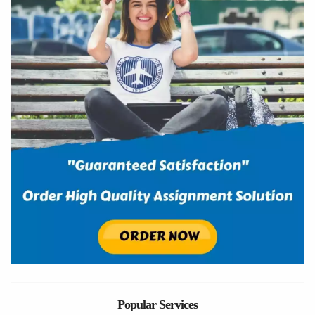
Popular Services