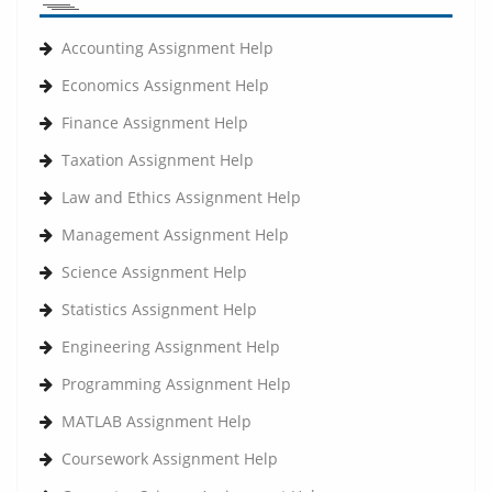
Accounting Assignment Help
Economics Assignment Help
Finance Assignment Help
Taxation Assignment Help
Law and Ethics Assignment Help
Management Assignment Help
Science Assignment Help
Statistics Assignment Help
Engineering Assignment Help
Programming Assignment Help
MATLAB Assignment Help
Coursework Assignment Help