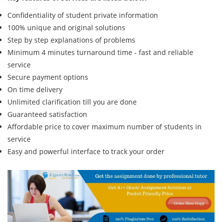
Confidentiality of student private information
100% unique and original solutions
Step by step explanations of problems
Minimum 4 minutes turnaround time - fast and reliable
service
Secure payment options
On time delivery
Unlimited clarification till you are done
Guaranteed satisfaction
Affordable price to cover maximum number of students in
service
Easy and powerful interface to track your order