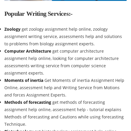
Popular Writing Services:-
Zoology
get zoology assignment help online, zoology
assignment writing service, assessments help and solutions
to problems from biology assignment experts.
Computer Architecture
get computer architecture
assignment help online, looking for computer architecture
assessments writing service from computer science
assignment experts.
Moments of inertia
Get Moments of inertia Assignment Help
Online, assessment help and Writing Service from Motions
and forces Assignment Experts.
Methods of forecasting
get methods of forecasting
assignment help online, assessment help - tutorial explains
Methods of forecasting and Cautions while using forecasting
Technique.