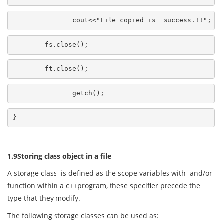
               cout<<"File copied is  success.!!";
        fs.close();
        ft.close();
               getch();
}
1.9Storing class object in a file
A storage class is defined as the scope variables with and/or
function within a c++program, these specifier precede the
type that they modify.
The following storage classes can be used as: