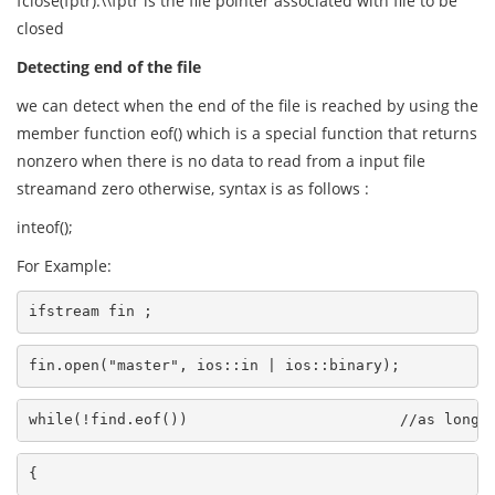
fclose(fptr):\\fptr is the file pointer associated with file to be
closed
Detecting end of the file
we can detect when the end of the file is reached by using the
member function eof() which is a special function that returns
nonzero when there is no data to read from a input file
streamand zero otherwise, syntax is as follows :
inteof();
For Example:
ifstream fin ;
fin.open("master", ios::in | ios::binary);
while(!find.eof())                        //as long 
{                                                   