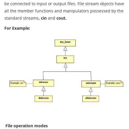
be connected to input or output files. File stream objects have
all the member functions and manipulators possessed by the
standard streams
, cin
and
cout.
For Example:
File operation modes