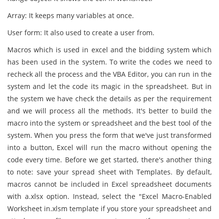
Array: It keeps many variables at once.
User form: It also used to create a user from.
Macros which is used in excel and the bidding system which
has been used in the system. To write the codes we need to
recheck all the process and the VBA Editor, you can run in the
system and let the code its magic in the spreadsheet. But in
the system we have check the details as per the requirement
and we will process all the methods. It's better to build the
macro into the system or spreadsheet and the best tool of the
system. When you press the form that we've just transformed
into a button, Excel will run the macro without opening the
code every time. Before we get started, there's another thing
to note: save your spread sheet with Templates. By default,
macros cannot be included in Excel spreadsheet documents
with a.xlsx option. Instead, select the "Excel Macro-Enabled
Worksheet in.xlsm template if you store your spreadsheet and