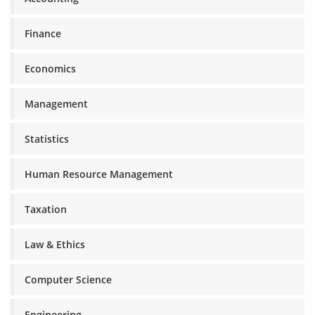
Finance
Economics
Management
Statistics
Human Resource Management
Taxation
Law & Ethics
Computer Science
Engineering