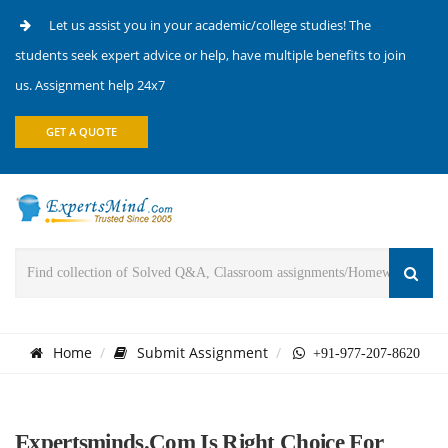
Let us assist you in your academic/college studies! The
students seek expert advice or help, have multiple benefits to join
us. Assignment help 24x7
GET A QUOTE
Home
Submit Assignment
+91-977-207-8620
Expertsminds.com Is Right Choice For