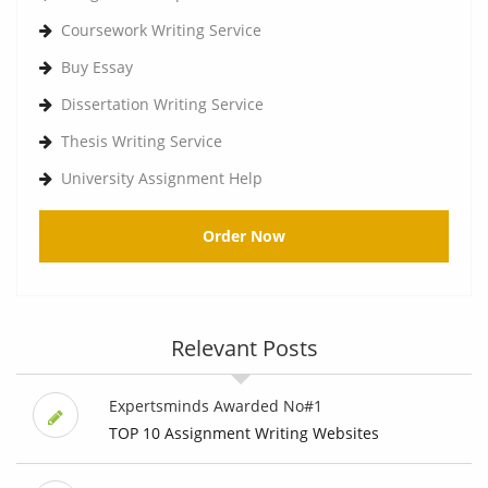
Coursework Writing Service
Buy Essay
Dissertation Writing Service
Thesis Writing Service
University Assignment Help
Order Now
Relevant Posts
Expertsminds Awarded No#1
TOP 10 Assignment Writing Websites