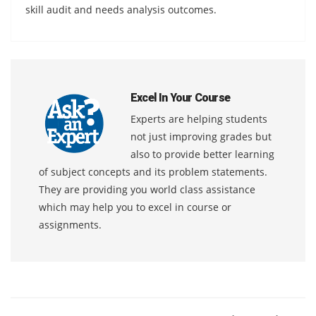
skill audit and needs analysis outcomes.
Excel In Your Course
Experts are helping students
not just improving grades but
also to provide better learning
of subject concepts and its problem statements.
They are providing you world class assistance
which may help you to excel in course or
assignments.