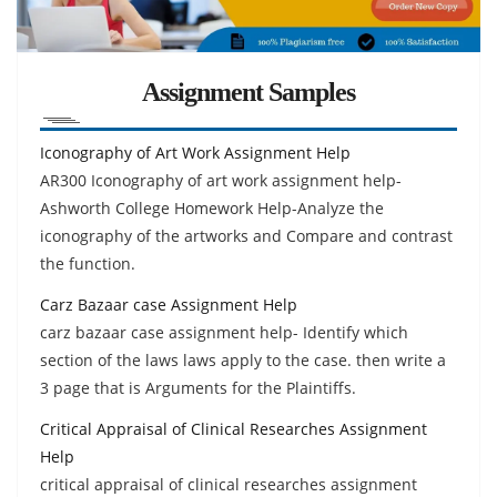
Assignment Samples
Iconography of Art Work Assignment Help
AR300 Iconography of art work assignment help-
Ashworth College Homework Help-Analyze the
iconography of the artworks and Compare and contrast
the function.
Carz Bazaar case Assignment Help
carz bazaar case assignment help- Identify which
section of the laws laws apply to the case. then write a
3 page that is Arguments for the Plaintiffs.
Critical Appraisal of Clinical Researches Assignment
Help
critical appraisal of clinical researches assignment