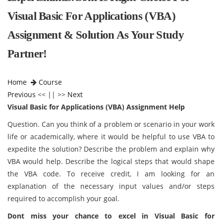
Visual Basic For Applications (VBA)
Assignment & Solution As Your Study
Partner!
Home
Course
Previous
<< || >>
Next
Visual Basic for Applications (VBA) Assignment Help
Question. Can you think of a problem or scenario in your work
life or academically, where it would be helpful to use VBA to
expedite the solution? Describe the problem and explain why
VBA would help. Describe the logical steps that would shape
the VBA code. To receive credit, I am looking for an
explanation of the necessary input values and/or steps
required to accomplish your goal.
Dont miss your chance to excel in Visual Basic for