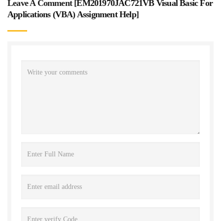
Leave A Comment [
EM201970JAC721VB Visual Basic For
Applications (VBA) Assignment Help
]