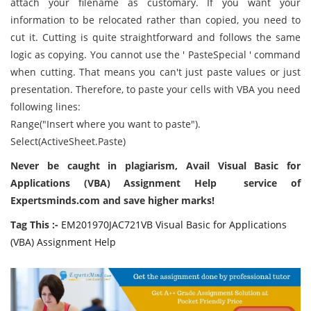
attach your filename as customary. If you want your
information to be relocated rather than copied, you need to
cut it. Cutting is quite straightforward and follows the same
logic as copying. You cannot use the ' PasteSpecial ' command
when cutting. That means you can't just paste values or just
presentation. Therefore, to paste your cells with VBA you need
following lines:
Range("Insert where you want to paste").
Select(ActiveSheet.Paste)
Never be caught in plagiarism, Avail Visual Basic for
Applications (VBA) Assignment Help service of
Expertsminds.com and save higher marks!
Tag This :-
EM201970JAC721VB Visual Basic for Applications
(VBA) Assignment Help