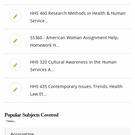
HHS 460 Research Methods in Health & Human
Service...
SS360 - American Woman Assignment Help,
Homework H...
HHS 320 Cultural Awareness in the Human
Services A...
HHS 435 Contemporary Issues, Trends, Health
Law Et...
Popular Subjects Covered
Accounting