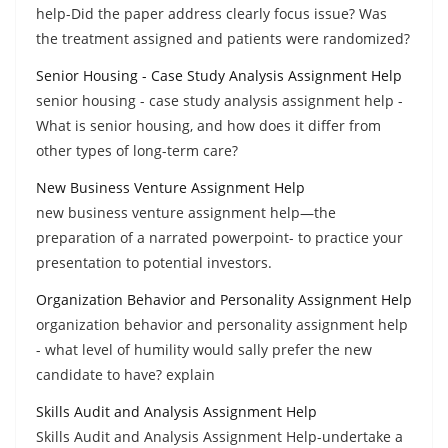
help-Did the paper address clearly focus issue? Was
the treatment assigned and patients were randomized?
Senior Housing - Case Study Analysis Assignment Help
senior housing - case study analysis assignment help -
What is senior housing, and how does it differ from
other types of long-term care?
New Business Venture Assignment Help
new business venture assignment help—the
preparation of a narrated powerpoint- to practice your
presentation to potential investors.
Organization Behavior and Personality Assignment Help
organization behavior and personality assignment help
- what level of humility would sally prefer the new
candidate to have? explain
Skills Audit and Analysis Assignment Help
Skills Audit and Analysis Assignment Help-undertake a