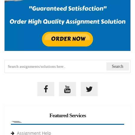
Featured Services
Assignment Help