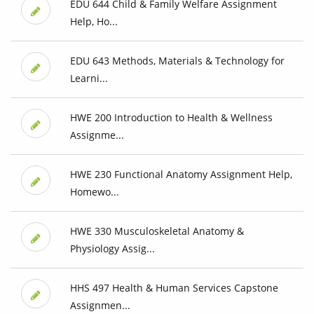
EDU 644 Child & Family Welfare Assignment
Help, Ho...
EDU 643 Methods, Materials & Technology for
Learni...
HWE 200 Introduction to Health & Wellness
Assignme...
HWE 230 Functional Anatomy Assignment Help,
Homewo...
HWE 330 Musculoskeletal Anatomy &
Physiology Assig...
HHS 497 Health & Human Services Capstone
Assignmen...