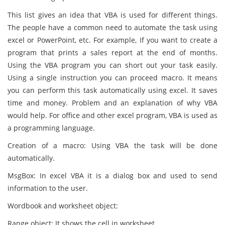
This list gives an idea that VBA is used for different things.
The people have a common need to automate the task using
excel or PowerPoint, etc. For example, If you want to create a
program that prints a sales report at the end of months.
Using the VBA program you can short out your task easily.
Using a single instruction you can proceed macro. It means
you can perform this task automatically using excel. It saves
time and money. Problem and an explanation of why VBA
would help. For office and other excel program, VBA is used as
a programming language.
Creation of a macro: Using VBA the task will be done
automatically.
MsgBox: In excel VBA it is a dialog box and used to send
information to the user.
Wordbook and worksheet object:
Range object: It shows the cell in worksheet.