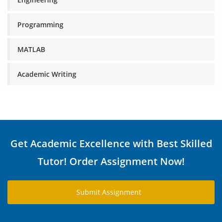
Programming
MATLAB
Academic Writing
Get Academic Excellence with Best Skilled
Tutor! Order Assignment Now!
Submit Assignment