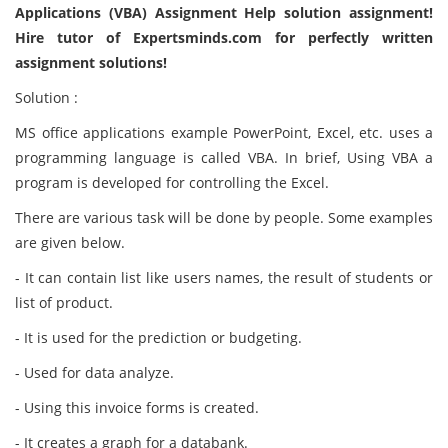
Applications (VBA) Assignment Help solution assignment!
Hire tutor of Expertsminds.com for perfectly written
assignment solutions!
Solution :
MS office applications example PowerPoint, Excel, etc. uses a
programming language is called VBA. In brief, Using VBA a
program is developed for controlling the Excel.
There are various task will be done by people. Some examples
are given below.
- It can contain list like users names, the result of students or
list of product.
- It is used for the prediction or budgeting.
- Used for data analyze.
- Using this invoice forms is created.
- It creates a graph for a databank.