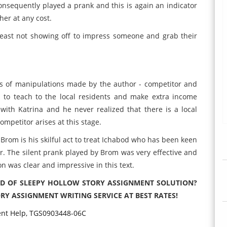
consequently played a prank and this is again an indicator
her at any cost.
least not showing off to impress someone and grab their
pes of manipulations made by the author - competitor and
 to teach to the local residents and make extra income
e with Katrina and he never realized that there is a local
ompetitor arises at this stage.
Brom is his skilful act to treat Ichabod who has been keen
er. The silent prank played by Brom was very effective and
 was clear and impressive in this text.
ND OF SLEEPY HOLLOW STORY ASSIGNMENT SOLUTION?
RY ASSIGNMENT WRITING SERVICE AT BEST RATES!
ent Help, TGS0903448-06C