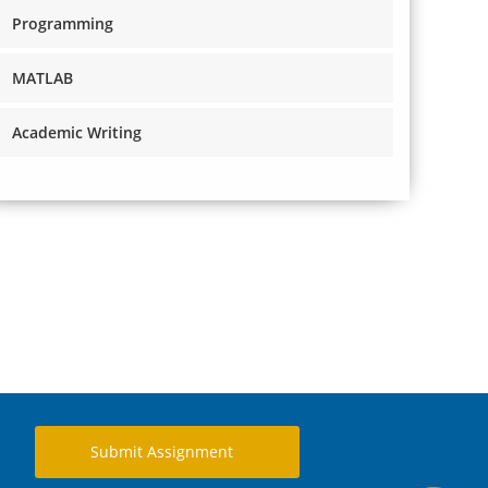
Programming
MATLAB
Academic Writing
Submit Assignment