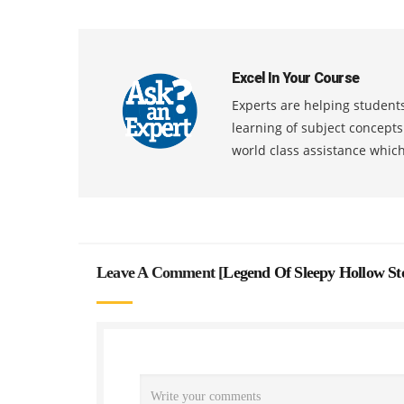
Excel In Your Course
Experts are helping students
learning of subject concept
world class assistance whic
Leave A Comment [
Legend Of Sleepy Hollow S