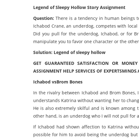
Legend of Sleepy Hollow Story Assignment
Question:
There is a tendency in human beings to
Ichabod Crane, an underdog, competes with local h
Did you pull for the underdog, Ichabod, or for 
manipulate you to favor one character or the other?
Solution: Legend of sleepy hollow
GET GUARANTEED SATISFACTION OR MONE
ASSIGNMENT HELP SERVICES OF EXPERTSMINDS.
Ichabod vsBrom Bones
In the rivalry between Ichabod and Brom Bones,
understands Katrina without wanting her to chang
He is also extremely skilful and is known among t
other hand, is an underdog who I will not pull for 
If Ichabod had shown affection to Katrina withou
possible for him to avoid being the underdog but h