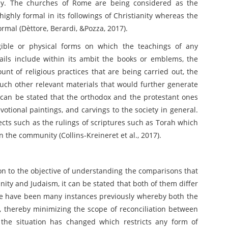
hy. The churches of Rome are being considered as the
ighly formal in its followings of Christianity whereas the
rmal (Dèttore, Berardi, &Pozza, 2017).
gible or physical forms on which the teachings of any
ails include within its ambit the books or emblems, the
unt of religious practices that are being carried out, the
such other relevant materials that would further generate
it can be stated that the orthodox and the protestant ones
votional paintings, and carvings to the society in general.
jects such as the rulings of scriptures such as Torah which
n the community (Collins-Kreineret et al., 2017).
 on to the objective of understanding the comparisons that
anity and Judaism, it can be stated that both of them differ
ere have been many instances previously whereby both the
, thereby minimizing the scope of reconciliation between
the situation has changed which restricts any form of