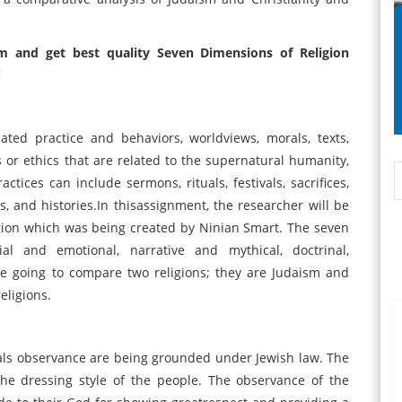
m and get best quality Seven Dimensions of Religion
!
ated practice and behaviors, worldviews, morals, texts,
ns or ethics that are related to the supernatural humanity,
ctices can include sermons, rituals, festivals, sacrifices,
es, and histories.In thisassignment, the researcher will be
igion which was being created by Ninian Smart. The seven
ial and emotional, narrative and mythical, doctrinal,
 be going to compare two religions; they are Judaism and
eligions.
tuals observance are being grounded under Jewish law. The
the dressing style of the people. The observance of the