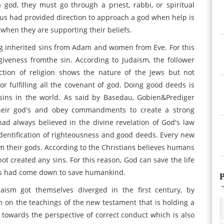
 god, they must go through a priest, rabbi, or spiritual
esus had provided direction to approach a god when help is
 when they are supporting their beliefs.
ng inherited sins from Adam and women from Eve. For this
iveness fromthe sin. According to Judaism, the follower
tion of religion shows the nature of the Jews but not
for fulfilling all the covenant of god. Doing good deeds is
 sins in the world. As said by Basedau, Gobien&Prediger
 their god's and obey commandments to create a strong
had always believed in the divine revelation of God's law
dentification of righteousness and good deeds. Every new
om their gods. According to the Christians believes humans
t created any sins. For this reason, God can save the life
esus had come down to save humankind.
P
daism got themselves diverged in the first century, by
im on the teachings of the new testament that is holding a
d towards the perspective of correct conduct which is also