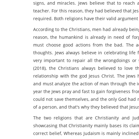
signs, and miracles. Jews believe that to reach a
teacher. For this reason, they had believed that J
required. Both religions have their valid argument
According to the Christians, men had already bei
reason, the humankind is already in need of forg
must choose good actions from the bad. The ac
thoughts. Jews always believe in celebrating life 
very important to repair all the wrongdoings or
(2018), the Christians always believed to love
relationship with the god Jesus Christ. The Jews 
and must analyze the action of man through the i
year the Jews pray and fast to gain forgiveness fr
could not save themselves, and the only God had no
of a person, and that's why they believed that J
The two religions that are Christianity and Ju
showcasing that Christianity mainly bases its cla
correct belief, Whereas Judaism is mainly incline