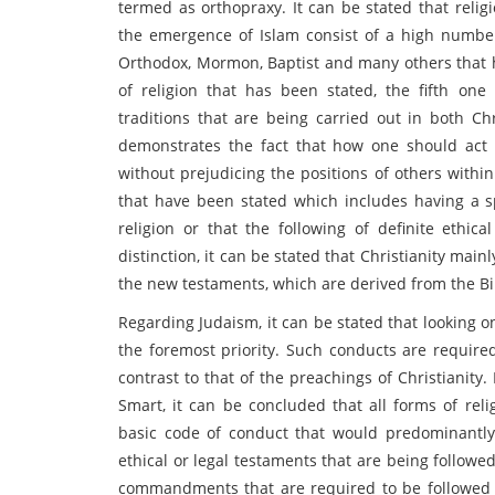
termed as orthopraxy. It can be stated that relig
the emergence of Islam consist of a high number
Orthodox, Mormon, Baptist and many others that h
of religion that has been stated, the fifth on
traditions that are being carried out in both Chr
demonstrates the fact that how one should act i
without prejudicing the positions of others withi
that have been stated which includes having a s
religion or that the following of definite ethic
distinction, it can be stated that Christianity mai
the new testaments, which are derived from the Bi
Regarding Judaism, it can be stated that looking o
the foremost priority. Such conducts are required
contrast to that of the preachings of Christianit
Smart, it can be concluded that all forms of reli
basic code of conduct that would predominantly a
ethical or legal testaments that are being followe
commandments that are required to be followed by