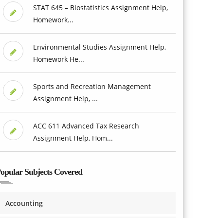
STAT 645 – Biostatistics Assignment Help,
Homework...
Environmental Studies Assignment Help,
Homework He...
Sports and Recreation Management
Assignment Help, ...
ACC 611 Advanced Tax Research
Assignment Help, Hom...
opular Subjects Covered
Accounting