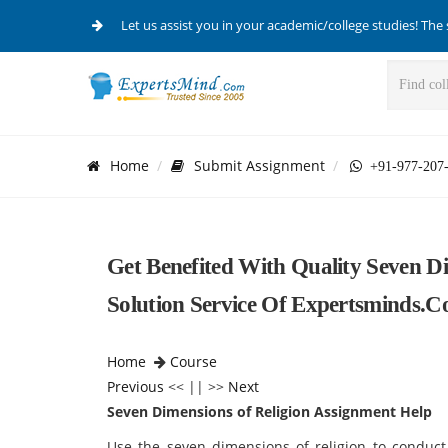
Let us assist you in your academic/college studies! The 
Home
Submit Assignment
+91-977-207
Get Benefited With Quality Seven D
Solution Service Of Expertsminds.
Home
Course
Previous
<< || >>
Next
Seven Dimensions of Religion Assignment Help
Use the seven dimensions of religion to conduct