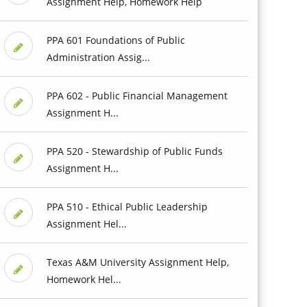
Assignment Help, Homework Help
PPA 601 Foundations of Public
Administration Assig...
PPA 602 - Public Financial Management
Assignment H...
PPA 520 - Stewardship of Public Funds
Assignment H...
PPA 510 - Ethical Public Leadership
Assignment Hel...
Texas A&M University Assignment Help,
Homework Hel...