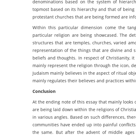
denominations based on the system of hierarc
topmost based on its hierarchy and that of being h
protestant churches that are being formed are info
Within this particular dimension come the tan
particular religion are being showcased. The det
structures that are temples, churches, varied amo
representation of the things that are divine and 
beliefs and thoughts. In respect of Christianity, 
mainly represent the religion through the icon, de
Judaism mainly believes in the aspect of ritual ob
mainly regulates their believes and practices withi
Conclusion
At the ending note of this essay that mainly looks
are being laid down within the religions of Christi
in various angles. Based on such differences, th
communities have ended up into painful conflicts
the same. But after the advent of middle ages 