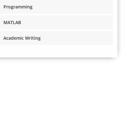
Programming
MATLAB
Academic Writing