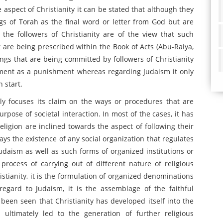
 aspect of Christianity it can be stated that although they
ngs of Torah as the final word or letter from God but are
off the followers of Christianity are of the view that such
t are being prescribed within the Book of Acts (Abu-Raiya,
ongs that are being committed by followers of Christianity
ement as a punishment whereas regarding Judaism it only
 start.
nly focuses its claim on the ways or procedures that are
urpose of societal interaction. In most of the cases, it has
eligion are inclined towards the aspect of following their
ays the existence of any social organization that regulates
Judaism as well as such forms of organized institutions or
process of carrying out of different nature of religious
ristianity, it is the formulation of organized denominations
regard to Judaism, it is the assemblage of the faithful
as been seen that Christianity has developed itself into the
 ultimately led to the generation of further religious