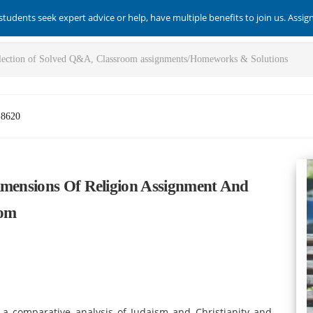
students seek expert advice or help, have multiple benefits to join us. Assi
-8620
imensions Of Religion Assignment And
com
 a comparative analysis of Judaism and Christianity and