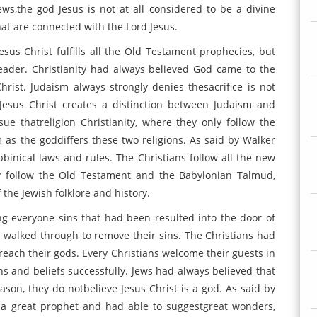
ews,the god Jesus is not at all considered to be a divine
hat are connected with the Lord Jesus.
esus Christ fulfills all the Old Testament prophecies, but
eader. Christianity had always believed God came to the
rist. Judaism always strongly denies thesacrifice is not
 Jesus Christ creates a distinction between Judaism and
sue thatreligion Christianity, where they only follow the
m as the goddiffers these two religions. As said by Walker
bbinical laws and rules. The Christians follow all the new
y follow the Old Testament and the Babylonian Talmud,
f the Jewish folklore and history.
g everyone sins that had been resulted into the door of
d walked through to remove their sins. The Christians had
reach their gods. Every Christians welcome their guests in
ns and beliefs successfully. Jews had always believed that
eason, they do notbelieve Jesus Christ is a god. As said by
s a great prophet and had able to suggestgreat wonders,