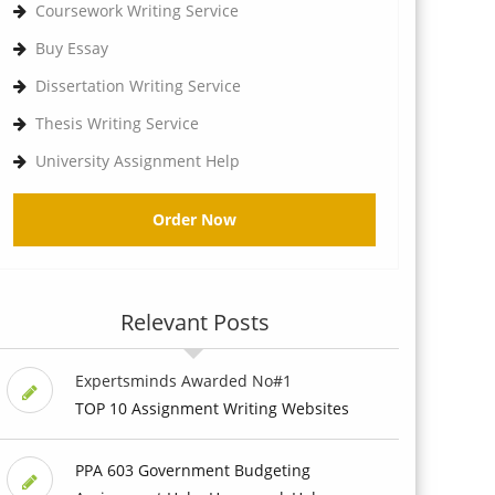
Coursework Writing Service
Buy Essay
Dissertation Writing Service
Thesis Writing Service
University Assignment Help
Order Now
Relevant Posts
Expertsminds Awarded No#1
TOP 10 Assignment Writing Websites
PPA 603 Government Budgeting