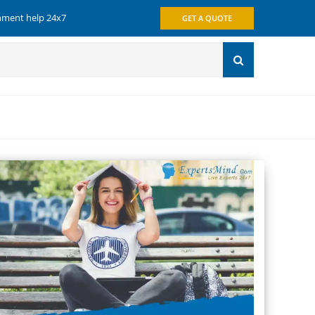
gnment help 24x7
GET A QUOTE