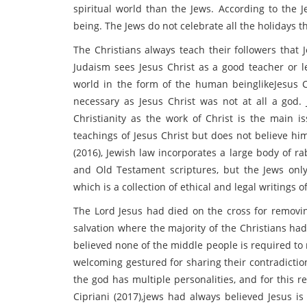
spiritual world than the Jews. According to the J
being. The Jews do not celebrate all the holidays t
The Christians always teach their followers that J
Judaism sees Jesus Christ as a good teacher or l
world in the form of the human beinglikeJesus Ch
necessary as Jesus Christ was not at all a god.
Christianity as the work of Christ is the main is
teachings of Jesus Christ but does not believe hi
(2016), Jewish law incorporates a large body of ra
and Old Testament scriptures, but the Jews onl
which is a collection of ethical and legal writings o
The Lord Jesus had died on the cross for removin
salvation where the majority of the Christians ha
believed none of the middle people is required to 
welcoming gestured for sharing their contradictio
the god has multiple personalities, and for this r
Cipriani (2017),jews had always believed Jesus i