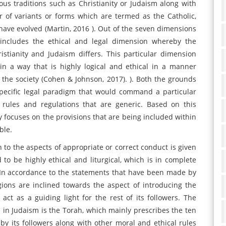
ious traditions such as Christianity or Judaism along with
 of variants or forms which are termed as the Catholic,
ave evolved (Martin, 2016 ). Out of the seven dimensions
e includes the ethical and legal dimension whereby the
istianity and Judaism differs. This particular dimension
n a way that is highly logical and ethical in a manner
n the society (Cohen & Johnson, 2017). ). Both the grounds
pecific legal paradigm that would command a particular
al rules and regulations that are generic. Based on this
nly focuses on the provisions that are being included within
ble.
n to the aspects of appropriate or correct conduct is given
 to be highly ethical and liturgical, which is in complete
y. In accordance to the statements that have been made by
gions are inclined towards the aspect of introducing the
ct as a guiding light for the rest of its followers. The
d in Judaism is the Torah, which mainly prescribes the ten
 its followers along with other moral and ethical rules