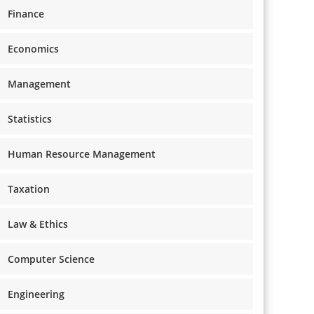
Finance
Economics
Management
Statistics
Human Resource Management
Taxation
Law & Ethics
Computer Science
Engineering