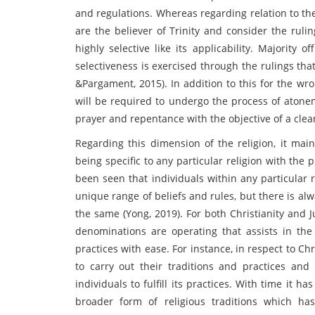
and regulations. Whereas regarding relation to the
are the believer of Trinity and consider the ruli
highly selective like its applicability. Majority 
selectiveness is exercised through the rulings tha
&Pargament, 2015). In addition to this for the wr
will be required to undergo the process of aton
prayer and repentance with the objective of a clean
Regarding this dimension of the religion, it mai
being specific to any particular religion with the p
been seen that individuals within any particular r
unique range of beliefs and rules, but there is alw
the same (Yong, 2019). For both Christianity and 
denominations are operating that assists in the 
practices with ease. For instance, in respect to Ch
to carry out their traditions and practices and 
individuals to fulfill its practices. With time it h
broader form of religious traditions which has