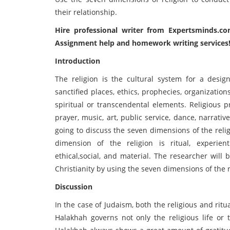
their relationship.
Hire professional writer from
Expertsminds
.co
Assignment help and homework writing services
Introduction
The religion is the cultural system for a design
sanctified places, ethics, prophecies, organizatio
spiritual or transcendental elements. Religious pra
prayer, music, art, public service, dance, narrativ
going to discuss the seven dimensions of the rel
dimension of the religion is ritual, experient
ethical,social, and material. The researcher will
Christianity by using the seven dimensions of the r
Discussion
In the case of Judaism, both the religious and ri
Halakhah governs not only the religious life or 