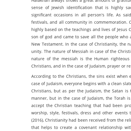
Halakhah always shows a great amount of gratitud
sense of Jewish identification that is highly sac
significant occasions in all person's life. As sa
festivals, and all community in commemoration. Ch
highly based on the teachings and lives of Jesus C
son of god and came to save all the people who 
New Testament. In the case of Christianity, the n
unity. The nature of Messiah in case of the Christi
nature of the messiah is the Human righteous 
Christians, and in the case of Judaism, prayer or 
According to the Christians, the sins exist when
case of Judaism, everyone begins with a clean slat
Christians, but as per the Judaism, the Satan is 
manner, but in the case of Judaism, the Torah i
accept the Christian teaching that had been prov
worship, style, festivals, dress and other events 
(2016), Christianity had been received from the r
that helps to create a covenant relationship wit