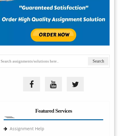
Featured Services
Assignment Help