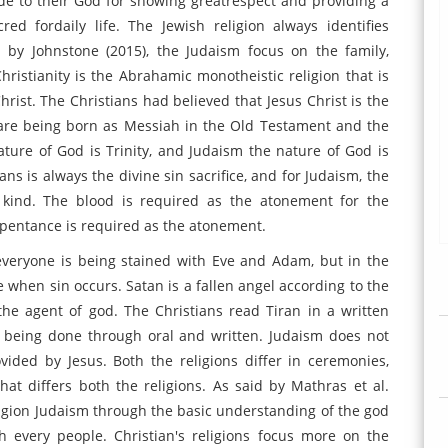
e to their God for showing greatrespect and providing a
red fordaily life. The Jewish religion always identifies
id by Johnstone (2015), the Judaism focus on the family,
ristianity is the Abrahamic monotheistic religion that is
hrist. The Christians had believed that Jesus Christ is the
are being born as Messiah in the Old Testament and the
ature of God is Trinity, and Judaism the nature of God is
ans is always the divine sin sacrifice, and for Judaism, the
kind. The blood is required as the atonement for the
repentance is required as the atonement.
 everyone is being stained with Eve and Adam, but in the
e when sin occurs. Satan is a fallen angel according to the
the agent of god. The Christians read Tiran in a written
s being done through oral and written. Judaism does not
ided by Jesus. Both the religions differ in ceremonies,
that differs both the religions. As said by Mathras et al.
eligion Judaism through the basic understanding of the god
h every people. Christian's religions focus more on the