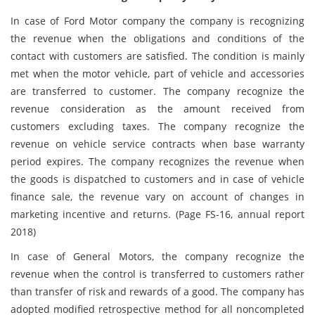
In case of Ford Motor company the company is recognizing
the revenue when the obligations and conditions of the
contact with customers are satisfied. The condition is mainly
met when the motor vehicle, part of vehicle and accessories
are transferred to customer. The company recognize the
revenue consideration as the amount received from
customers excluding taxes. The company recognize the
revenue on vehicle service contracts when base warranty
period expires. The company recognizes the revenue when
the goods is dispatched to customers and in case of vehicle
finance sale, the revenue vary on account of changes in
marketing incentive and returns. (Page FS-16, annual report
2018)
In case of General Motors, the company recognize the
revenue when the control is transferred to customers rather
than transfer of risk and rewards of a good. The company has
adopted modified retrospective method for all noncompleted