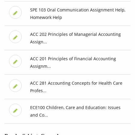
SPE 103 Oral Communication Assignment Help,
Homework Help
ACC 202 Principles of Managerial Accounting
Assign...
ACC 201 Principles of Financial Accounting
Assignm...
ACC 281 Accounting Concepts for Health Care
Profes...
ECE100 Children, Care and Education: Issues
and Co...