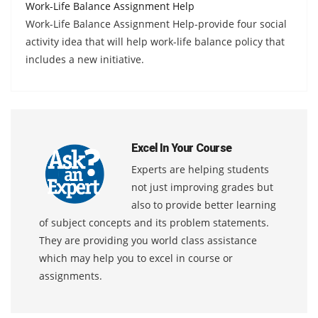
Work-Life Balance Assignment Help
Work-Life Balance Assignment Help-provide four social
activity idea that will help work-life balance policy that
includes a new initiative.
Excel In Your Course
Experts are helping students
not just improving grades but
also to provide better learning
of subject concepts and its problem statements.
They are providing you world class assistance
which may help you to excel in course or
assignments.