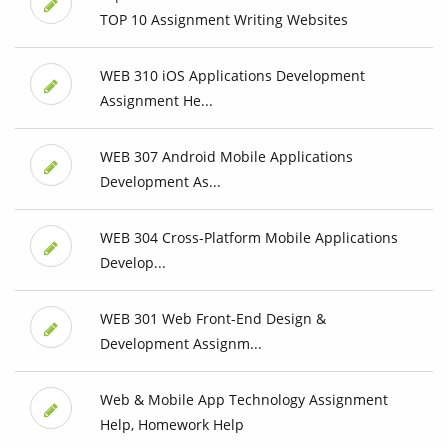
TOP 10 Assignment Writing Websites
WEB 310 iOS Applications Development
Assignment He...
WEB 307 Android Mobile Applications
Development As...
WEB 304 Cross-Platform Mobile Applications
Develop...
WEB 301 Web Front-End Design &
Development Assignm...
Web & Mobile App Technology Assignment
Help, Homework Help