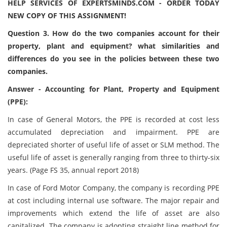
HELP SERVICES OF EXPERTSMINDS.COM - ORDER TODAY
NEW COPY OF THIS ASSIGNMENT!
Question 3. How do the two companies account for their
property, plant and equipment? what similarities and
differences do you see in the policies between these two
companies.
Answer - Accounting for Plant, Property and Equipment
(PPE):
In case of General Motors, the PPE is recorded at cost less
accumulated depreciation and impairment. PPE are
depreciated shorter of useful life of asset or SLM method. The
useful life of asset is generally ranging from three to thirty-six
years. (Page FS 35, annual report 2018)
In case of Ford Motor Company, the company is recording PPE
at cost including internal use software. The major repair and
improvements which extend the life of asset are also
capitalized. The company is adopting straight line method for