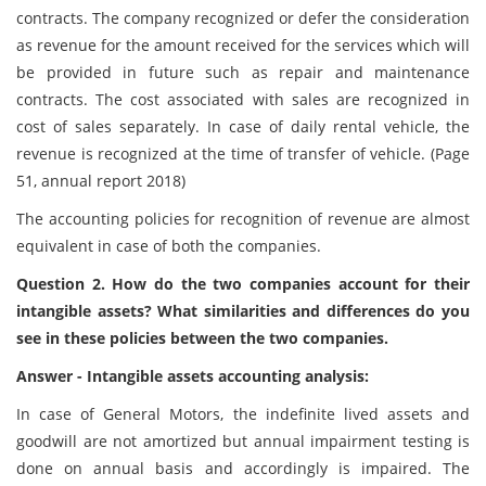
contracts. The company recognized or defer the consideration
as revenue for the amount received for the services which will
be provided in future such as repair and maintenance
contracts. The cost associated with sales are recognized in
cost of sales separately. In case of daily rental vehicle, the
revenue is recognized at the time of transfer of vehicle. (Page
51, annual report 2018)
The accounting policies for recognition of revenue are almost
equivalent in case of both the companies.
Question 2. How do the two companies account for their
intangible assets? What similarities and differences do you
see in these policies between the two companies.
Answer - Intangible assets accounting analysis:
In case of General Motors, the indefinite lived assets and
goodwill are not amortized but annual impairment testing is
done on annual basis and accordingly is impaired. The