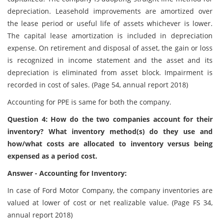
depreciation. Leasehold improvements are amortized over
the lease period or useful life of assets whichever is lower.
The capital lease amortization is included in depreciation
expense. On retirement and disposal of asset, the gain or loss
is recognized in income statement and the asset and its
depreciation is eliminated from asset block. Impairment is
recorded in cost of sales. (Page 54, annual report 2018)
Accounting for PPE is same for both the company.
Question 4: How do the two companies account for their
inventory? What inventory method(s) do they use and
how/what costs are allocated to inventory versus being
expensed as a period cost.
Answer - Accounting for Inventory:
In case of Ford Motor Company, the company inventories are
valued at lower of cost or net realizable value. (Page FS 34,
annual report 2018)