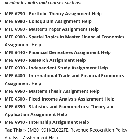
academics units and courses such as:-
MFE 6230 - Portfolio Theory Assignment Help
MFE 6980 - Colloquium Assignment Help
MFE 6960 - Master's Paper Assignment Help
MFE 6900 - Special Topics in Master Financial Economics
Assignment Help
MFE 6440 - Financial Derivatives Assignment Help
MFE 6940 - Research Assignment Help
MFE 6930 - Independent Study Assignment Help
MFE 6400 - International Trade and Financial Economics
Assignment Help
MFE 6950 - Master's Thesis Assignment Help
MFE 6500 - Fixed Income Analysis Assignment Help
MFE 6390 - Statistics and Econometrics: Theory and
Application Assignment Help
MFE 6910 - Internship Assignment Help
Tag This :-
EM201991KEL622FE, Revenue Recognition Policy
Analysis Assignment Help