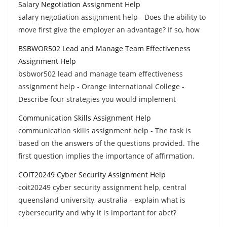
Salary Negotiation Assignment Help
salary negotiation assignment help - Does the ability to
move first give the employer an advantage? If so, how
BSBWOR502 Lead and Manage Team Effectiveness
Assignment Help
bsbwor502 lead and manage team effectiveness
assignment help - Orange International College -
Describe four strategies you would implement
Communication Skills Assignment Help
communication skills assignment help - The task is
based on the answers of the questions provided. The
first question implies the importance of affirmation.
COIT20249 Cyber Security Assignment Help
coit20249 cyber security assignment help, central
queensland university, australia - explain what is
cybersecurity and why it is important for abct?