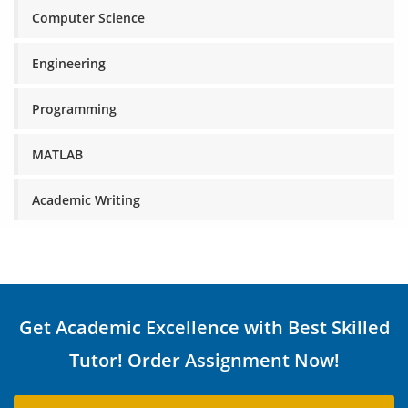
Computer Science
Engineering
Programming
MATLAB
Academic Writing
Get Academic Excellence with Best Skilled
Tutor! Order Assignment Now!