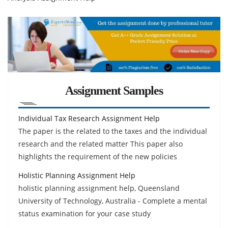
Assignment Samples
Individual Tax Research Assignment Help
The paper is the related to the taxes and the individual
research and the related matter This paper also
highlights the requirement of the new policies
Holistic Planning Assignment Help
holistic planning assignment help, Queensland
University of Technology, Australia - Complete a mental
status examination for your case study