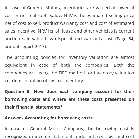
In case of General Motors, inventories are valued at lower of
cost or net realizable value. NRV is the estimated selling price
net of cost to sell, product warranty cost and cost of estimated
sales incentive. NRV for off lease and other vehicles is current
auction sale value less disposal and warranty cost. (Page 54,
annual report 2018)
The accounting policies for inventory valuation are almost
equivalent in case of both the companies. Both the
companies are using the FIFO method for inventory valuation
i.e. determination of cost of inventory.
Question 5: How does each company account for their
borrowing costs and where are these costs presented on
their financial statements?
Answer - Accounting for borrowing costs:
In case of General Motor Company, the borrowing cost is
recognized in income statement under interest cost and cost