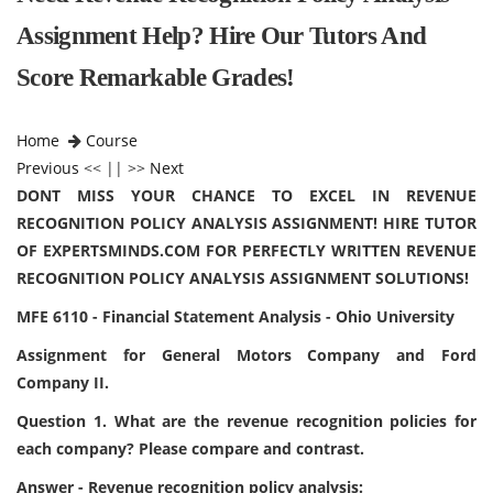
Assignment Help? Hire Our Tutors And
Score Remarkable Grades!
Home
Course
Previous
<< || >>
Next
DONT MISS YOUR CHANCE TO EXCEL IN REVENUE
RECOGNITION POLICY ANALYSIS ASSIGNMENT! HIRE TUTOR
OF EXPERTSMINDS.COM FOR PERFECTLY WRITTEN REVENUE
RECOGNITION POLICY ANALYSIS ASSIGNMENT SOLUTIONS!
MFE 6110 - Financial Statement Analysis - Ohio University
Assignment for General Motors Company and Ford
Company II.
Question 1. What are the revenue recognition policies for
each company? Please compare and contrast.
Answer - Revenue recognition policy analysis: