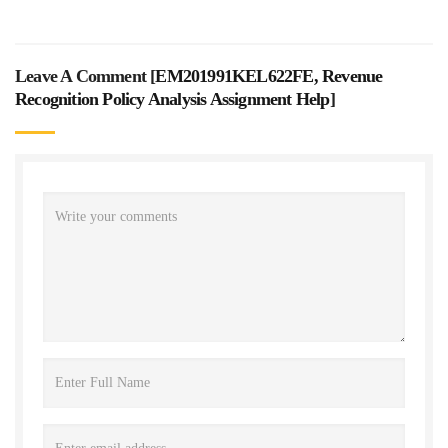
Leave A Comment [
EM201991KEL622FE, Revenue
Recognition Policy Analysis Assignment Help
]