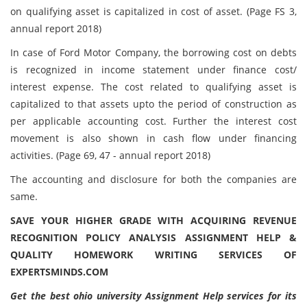
on qualifying asset is capitalized in cost of asset. (Page FS 3,
annual report 2018)
In case of Ford Motor Company, the borrowing cost on debts
is recognized in income statement under finance cost/
interest expense. The cost related to qualifying asset is
capitalized to that assets upto the period of construction as
per applicable accounting cost. Further the interest cost
movement is also shown in cash flow under financing
activities. (Page 69, 47 - annual report 2018)
The accounting and disclosure for both the companies are
same.
SAVE YOUR HIGHER GRADE WITH ACQUIRING REVENUE
RECOGNITION POLICY ANALYSIS ASSIGNMENT HELP &
QUALITY HOMEWORK WRITING SERVICES OF
EXPERTSMINDS.COM
Get the best ohio university Assignment Help services for its