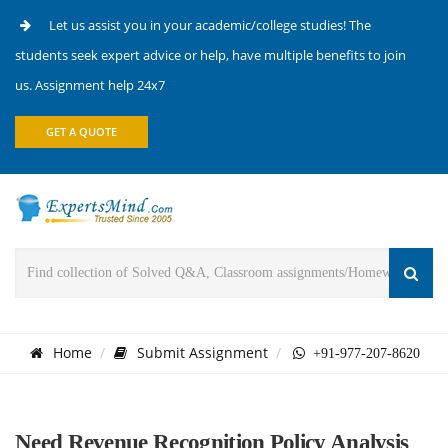
Let us assist you in your academic/college studies! The
students seek expert advice or help, have multiple benefits to join
us. Assignment help 24x7
GET A QUOTE
Home
Submit Assignment
+91-977-207-8620
Need Revenue Recognition Policy Analysis