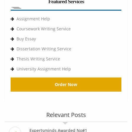
Featured Services
Assignment Help
Coursework Writing Service
Buy Essay
Dissertation Writing Service
Thesis Writing Service
University Assignment Help
Order Now
Relevant Posts
Expertsminds Awarded No#1