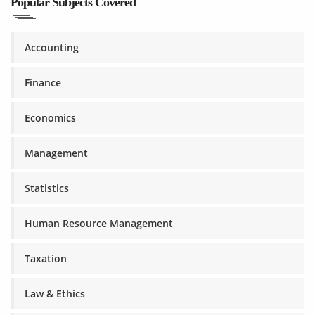
Popular Subjects Covered
Accounting
Finance
Economics
Management
Statistics
Human Resource Management
Taxation
Law & Ethics