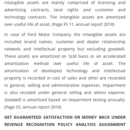
intangible assets are mainly comprised of licensing and
advertising contracts, land rights and customer and
technology contracts. The intangible assets are amortized
over useful life of asset. (Page FS 11, annual report 2018)
In case of Ford Motor Company, the intangible assets are
included brand names, customer and dealer relationship
network, and intellectual property but excluding goodwill.
These assets are amortized on SLM basis or an accelerated
amortization method over useful life of asset. The
amortization of developed technology and intellectual
property is recorded in cost of sales and other are recorded
in general, selling and administrative expenses. Impairment
is also recoded under general selling and admin expense.
Goodwill is amortized based on impairment testing annually.
(Page 55, annual report 2018)
GET GUARANTEED SATISFACTION OR MONEY BACK UNDER
REVENUE RECOGNITION POLICY ANALYSIS ASSIGNMENT