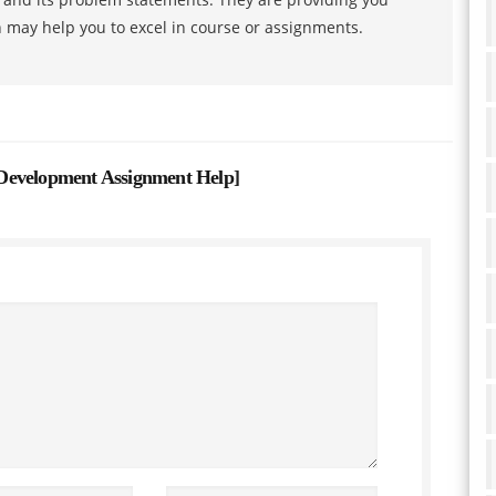
h may help you to excel in course or assignments.
Development Assignment Help
]