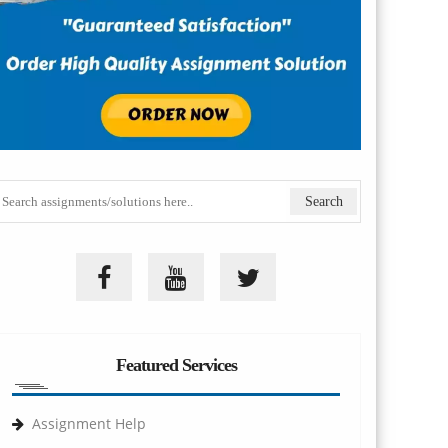
Featured Services
Assignment Help