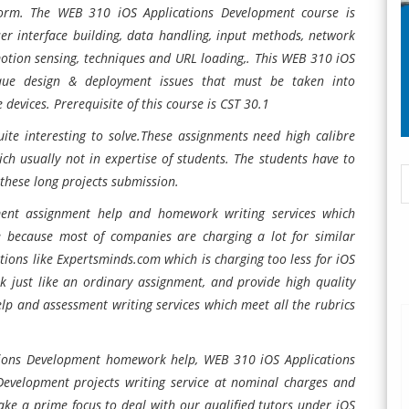
form. The WEB 310 iOS Applications Development course is
 interface building, data handling, input methods, network
motion sensing, techniques and URL loading,. This WEB 310 iOS
ique design & deployment issues that must be taken into
devices. Prerequisite of this course is CST 30.1
uite interesting to solve.These assignments need high calibre
ch usually not in expertise of students. The students have to
 these long projects submission.
ment assignment help and homework writing services which
 because most of companies are charging a lot for similar
ions like Expertsminds.com which is charging too less for iOS
just like an ordinary assignment, and provide high quality
p and assessment writing services which meet all the rubrics
ions Development homework help, WEB 310 iOS Applications
evelopment projects writing service at nominal charges and
ake a prime focus to deal with our qualified tutors under iOS