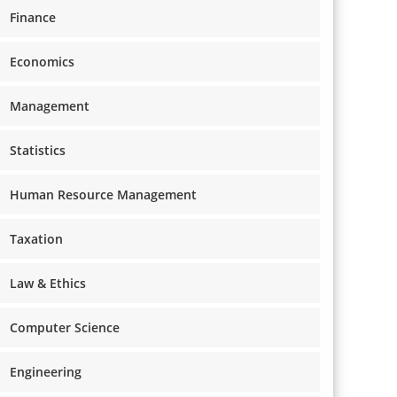
Finance
Economics
Management
Statistics
Human Resource Management
Taxation
Law & Ethics
Computer Science
Engineering