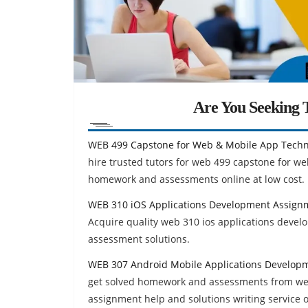
Are You Seeking T
WEB 499 Capstone for Web & Mobile App Techn
hire trusted tutors for web 499 capstone for w
homework and assessments online at low cost.
WEB 310 iOS Applications Development Assign
Acquire quality web 310 ios applications dev
assessment solutions.
WEB 307 Android Mobile Applications Develop
get solved homework and assessments from we
assignment help and solutions writing service 