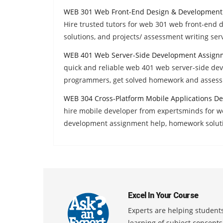
WEB 301 Web Front-End Design & Development
Hire trusted tutors for web 301 web front-en
solutions, and projects/ assessment writing serv
WEB 401 Web Server-Side Development Assign
quick and reliable web 401 web server-side de
programmers, get solved homework and assess
WEB 304 Cross-Platform Mobile Applications D
hire mobile developer from expertsminds for w
development assignment help, homework solut
Excel In Your Course
Experts are helping students
learning of subject concept