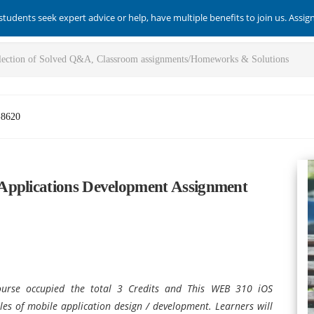
students seek expert advice or help, have multiple benefits to join us. Assi
-8620
Applications Development Assignment
ourse occupied the total 3 Credits and This WEB 310 iOS
les of mobile application design / development. Learners will