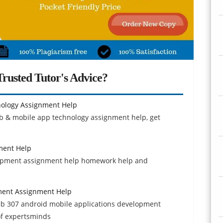
rusted Tutor's Advice?
ology Assignment Help
eb & mobile app technology assignment help, get
ment Help
elopment assignment help homework help and
ment Assignment Help
b 307 android mobile applications development
of expertsminds