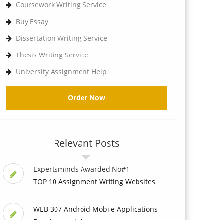
Coursework Writing Service
Buy Essay
Dissertation Writing Service
Thesis Writing Service
University Assignment Help
Order Now
Relevant Posts
Expertsminds Awarded No#1
TOP 10 Assignment Writing Websites
WEB 307 Android Mobile Applications