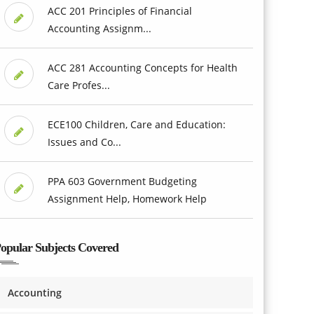
ACC 201 Principles of Financial
Accounting Assignm...
ACC 281 Accounting Concepts for Health
Care Profes...
ECE100 Children, Care and Education:
Issues and Co...
PPA 603 Government Budgeting
Assignment Help, Homework Help
opular Subjects Covered
Accounting