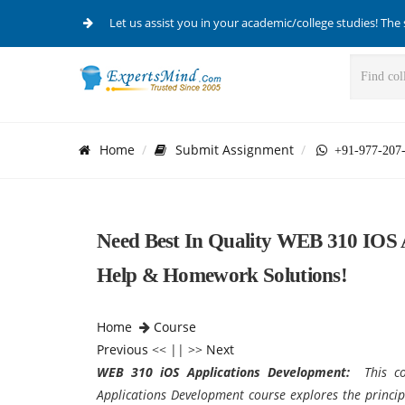
Let us assist you in your academic/college studies! The 
Home
Submit Assignment
+91-977-207
Need Best In Quality WEB 310 IOS 
Help & Homework Solutions!
Home
Course
Previous
<< || >>
Next
WEB 310 iOS Applications Development:
This c
Applications Development course explores the princip