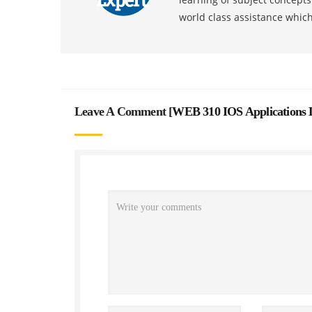
world class assistance whic
Leave A Comment [
WEB 310 IOS Applications 