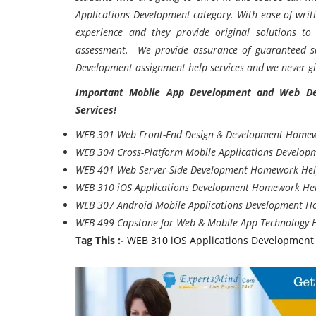
Applications Development category. With ease of wri
experience and they provide original solutions t
assessment. We provide assurance of guaranteed sa
Development assignment help services and we never gi
Important Mobile App Development and Web D
Services!
WEB 301 Web Front-End Design & Development Home
WEB 304 Cross-Platform Mobile Applications Develo
WEB 401 Web Server-Side Development Homework He
WEB 310 iOS Applications Development Homework He
WEB 307 Android Mobile Applications Development 
WEB 499 Capstone for Web & Mobile App Technology
Tag This :-
WEB 310 iOS Applications Development