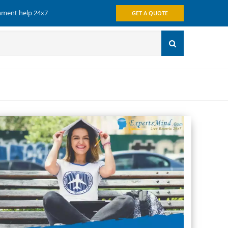
gnment help 24x7
GET A QUOTE