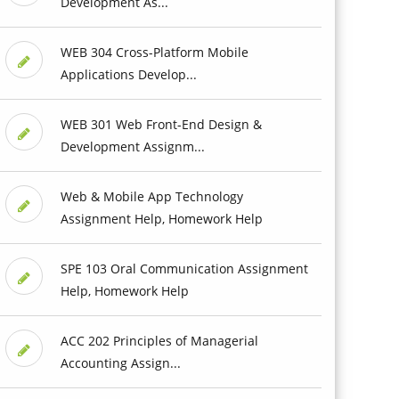
Development As...
WEB 304 Cross-Platform Mobile
Applications Develop...
WEB 301 Web Front-End Design &
Development Assignm...
Web & Mobile App Technology
Assignment Help, Homework Help
SPE 103 Oral Communication Assignment
Help, Homework Help
ACC 202 Principles of Managerial
Accounting Assign...