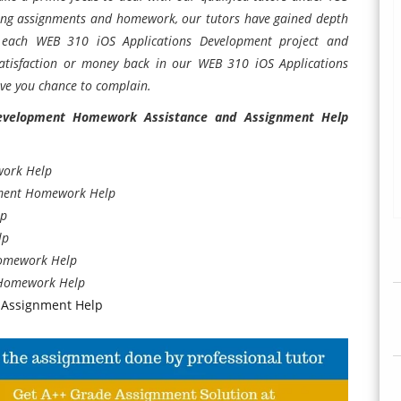
ting assignments and homework, our tutors have gained depth
o each WEB 310 iOS Applications Development project and
tisfaction or money back in our WEB 310 iOS Applications
ve you chance to complain.
evelopment Homework Assistance and Assignment Help
work Help
pment Homework Help
lp
lp
Homework Help
 Homework Help
 Assignment Help