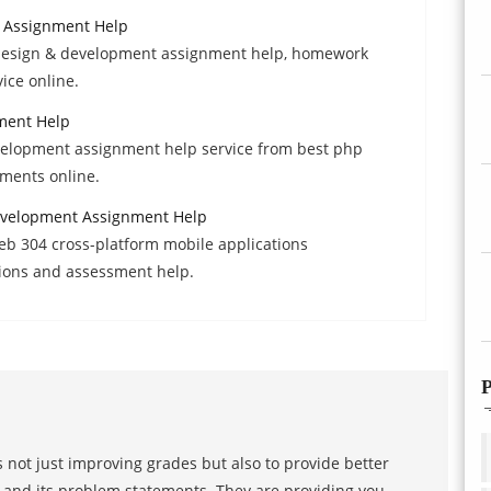
 Assignment Help
d design & development assignment help, homework
ice online.
ment Help
velopment assignment help service from best php
ments online.
evelopment Assignment Help
eb 304 cross-platform mobile applications
ions and assessment help.
P
 not just improving grades but also to provide better
s and its problem statements. They are providing you