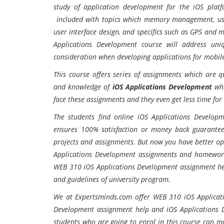
study of application development for the iOS plat
included with topics which memory management, user
user interface design, and specifics such as GPS and 
Applications Development course will address un
consideration when developing applications for mobile 
This course offers series of assignments which are q
and knowledge of
iOS Applications Development
whi
face these assignments and they even get less time for
The students find online iOS Applications Develop
ensures 100% satisfaction or money back guarantee
projects and assignments. But now you have better opt
Applications Development assignments and homework 
WEB 310 iOS Applications Development assignment hel
and guidelines of university program.
We at Expertsminds.com offer WEB 310 iOS Applicat
Development assignment help and iOS Applications D
students who are going to enrol in this course can m