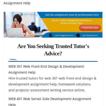
Assignment Help
Are You Seeking Trusted Tutor's
Advice?
WEB 301 Web Front-End Design & Development
Assignment Help
Hire trusted tutors for web 301 web front-end design &
development assignment help, homework solutions,
and projects/ assessment writing service online.
WEB 401 Web Server-Side Development Assignment
Help