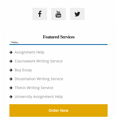
Featured Services
Assignment Help
Coursework Writing Service
Buy Essay
Dissertation Writing Service
Thesis Writing Service
University Assignment Help
Order Now