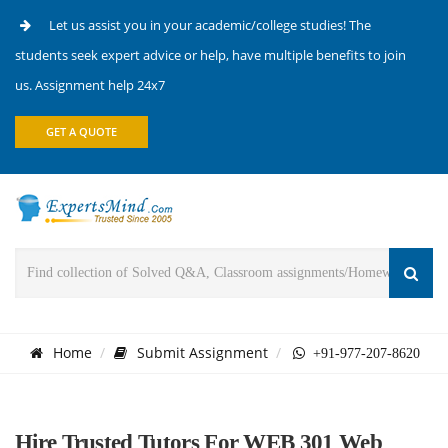
Let us assist you in your academic/college studies! The
students seek expert advice or help, have multiple benefits to join
us. Assignment help 24x7
GET A QUOTE
Home
Submit Assignment
+91-977-207-8620
Hire Trusted Tutors For WEB 301 Web