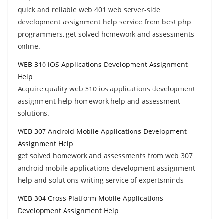
quick and reliable web 401 web server-side
development assignment help service from best php
programmers, get solved homework and assessments
online.
WEB 310 iOS Applications Development Assignment
Help
Acquire quality web 310 ios applications development
assignment help homework help and assessment
solutions.
WEB 307 Android Mobile Applications Development
Assignment Help
get solved homework and assessments from web 307
android mobile applications development assignment
help and solutions writing service of expertsminds
WEB 304 Cross-Platform Mobile Applications
Development Assignment Help