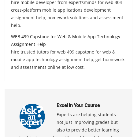
hire mobile developer from expertsminds for web 304
cross-platform mobile applications development
assignment help, homework solutions and assessment
help.
WEB 499 Capstone for Web & Mobile App Technology
Assignment Help
hire trusted tutors for web 499 capstone for web &
mobile app technology assignment help, get homework
and assessments online at low cost.
Excel In Your Course
Experts are helping students
not just improving grades but
also to provide better learning