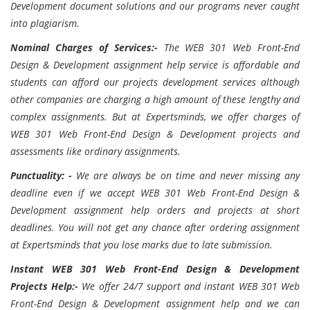
Development document solutions and our programs never caught
into plagiarism.
Nominal Charges of Services:-
The
WEB 301 Web Front-End
Design & Development assignment help service is affordable and
students can afford our projects development services although
other companies are charging a high amount of these lengthy and
complex assignments. But at Expertsminds, we offer charges of
WEB 301 Web Front-End Design & Development projects and
assessments like ordinary assignments.
Punctuality: -
We are always be on time and never missing any
deadline even if we accept
WEB 301 Web Front-End Design &
Development assignment help orders and projects at short
deadlines. You will not get any chance after ordering assignment
at Expertsminds that you lose marks due to late submission.
Instant
WEB 301 Web Front-End Design & Development
Projects Help:-
We offer 24/7 support and instant
WEB 301 Web
Front-End Design & Development assignment help and we can