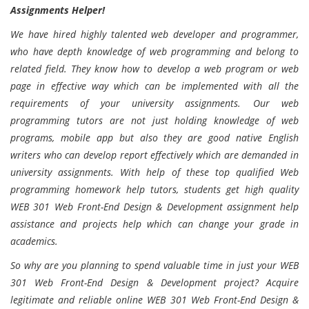
Assignments Helper!
We have hired highly talented web developer and programmer,
who have depth knowledge of web programming and belong to
related field. They know how to develop a web program or web
page in effective way which can be implemented with all the
requirements of your university assignments. Our web
programming tutors are not just holding knowledge of web
programs, mobile app but also they are good native English
writers who can develop report effectively which are demanded in
university assignments. With help of these top qualified Web
programming homework help tutors, students get high quality
WEB 301 Web Front-End Design & Development assignment help
assistance and projects help which can change your grade in
academics.
So why are you planning to spend valuable time in just your WEB
301 Web Front-End Design & Development project? Acquire
legitimate and reliable online WEB 301 Web Front-End Design &