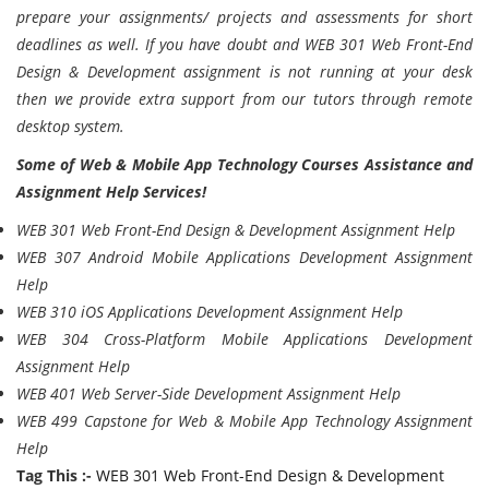
prepare your assignments/ projects and assessments for short
deadlines as well. If you have doubt and WEB 301 Web Front-End
Design & Development assignment is not running at your desk
then we provide extra support from our tutors through remote
desktop system.
Some of Web & Mobile App Technology Courses Assistance and
Assignment Help Services!
WEB 301 Web Front-End Design & Development Assignment Help
WEB 307 Android Mobile Applications Development Assignment
Help
WEB 310 iOS Applications Development Assignment Help
WEB 304 Cross-Platform Mobile Applications Development
Assignment Help
WEB 401 Web Server-Side Development Assignment Help
WEB 499 Capstone for Web & Mobile App Technology Assignment
Help
Tag This :-
WEB 301 Web Front-End Design & Development