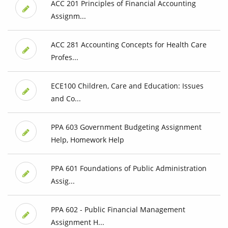
ACC 201 Principles of Financial Accounting
Assignm...
ACC 281 Accounting Concepts for Health Care
Profes...
ECE100 Children, Care and Education: Issues
and Co...
PPA 603 Government Budgeting Assignment
Help, Homework Help
PPA 601 Foundations of Public Administration
Assig...
PPA 602 - Public Financial Management
Assignment H...