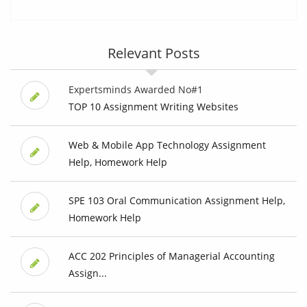
Relevant Posts
Expertsminds Awarded No#1
TOP 10 Assignment Writing Websites
Web & Mobile App Technology Assignment
Help, Homework Help
SPE 103 Oral Communication Assignment Help,
Homework Help
ACC 202 Principles of Managerial Accounting
Assign...