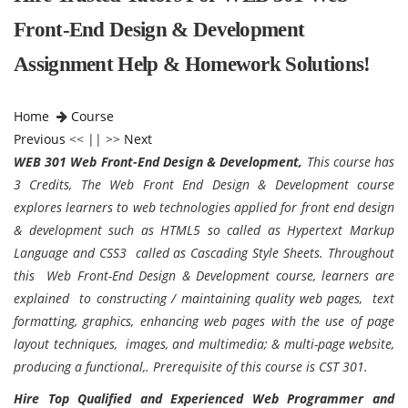
Front-End Design & Development
Assignment Help & Homework Solutions!
Home
Course
Previous
<< || >>
Next
WEB 301 Web Front-End Design & Development,
This course has
3 Credits, The Web Front End Design & Development course
explores learners to web technologies applied for front end design
& development such as HTML5 so called as Hypertext Markup
Language and CSS3 called as Cascading Style Sheets. Throughout
this Web Front-End Design & Development course, learners are
explained to constructing / maintaining quality web pages, text
formatting, graphics, enhancing web pages with the use of page
layout techniques, images, and multimedia; & multi-page website,
producing a functional,. Prerequisite of this course is CST 301.
Hire Top Qualified and Experienced Web Programmer and