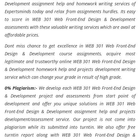
Development assignment help and homework writing services of
Expertsminds today and relax from assignments hurdles. Its easy
to score in WEB 301 Web Front-End Design & Development
assessments with these valuable writing services which are avail at
affordable prices.
Dont miss chance to get excellence in WEB 301 Web Front-End
Design & Development course assignments, acquire most
legitimate and trustworthy online WEB 301 Web Front-End Design
& Development homework help and projects development writing
service which can change your grade in result of high grade.
0% Plagiarism:-
We develop each
WEB 301 Web Front-End Design
& Development project and assessments from start point of
development and offer you unique solutions in WEB 301 Web
Front-End Design & Development assignment help and projects
development/assessment service. Our project is not come into
plagiarism while its submitted into turntin. We also offer free
turntin report along with WEB 301 Web Front-End Design &