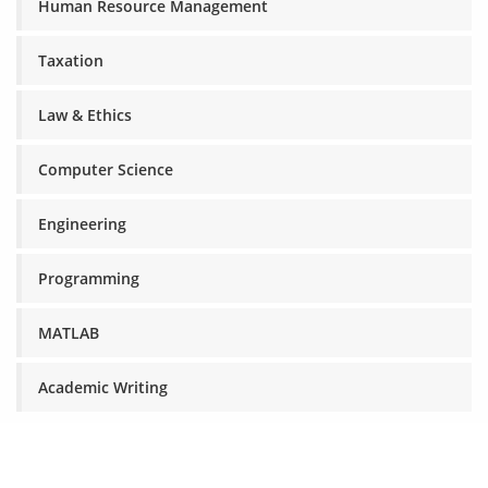
Human Resource Management
Taxation
Law & Ethics
Computer Science
Engineering
Programming
MATLAB
Academic Writing