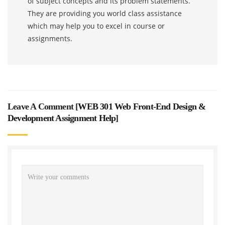
of subject concepts and its problem statements.
They are providing you world class assistance
which may help you to excel in course or
assignments.
Leave A Comment [
WEB 301 Web Front-End Design &
Development Assignment Help
]