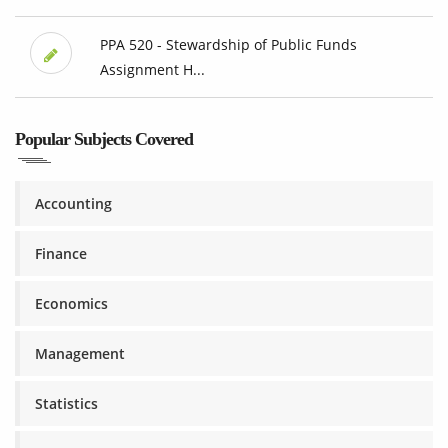
PPA 520 - Stewardship of Public Funds
Assignment H...
Popular Subjects Covered
Accounting
Finance
Economics
Management
Statistics