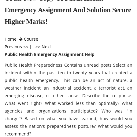
Emergency Assignment And Solution Secure
Higher Marks!
Home
Course
Previous
<< || >>
Next
Public Health Emergency Assignment Help
Public Health Preparedness Contains unread posts Select an
incident within the past ten to twenty years that created a
public health emergency. This can be an act of nature, a
weather incident, an industrial accident, a terrorist act, an
emerging disease, or other cause. Describe the response.
What went right? What worked less than optimally? What
agencies and organizations participated? Who was "in
charge"? Based on what you have learned, how would you
assess the nation's preparedness posture? What would you
recommend?