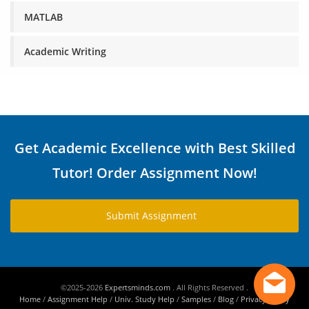
MATLAB
Academic Writing
Get Academic Excellence with Best Skilled
Tutor! Order Assignment Now!
Submit Assignment
©2025-2026
Expertsminds.com
. All Rights Reserved .
Home
/
Assignment Help
/
Univ. Study Help
/
Samples
/
Blog
/
Privacy Policy