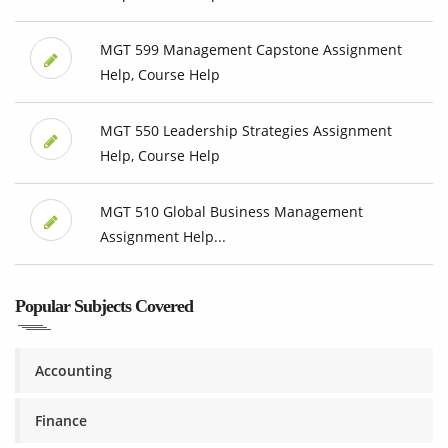
MGT 599 Management Capstone Assignment
Help, Course Help
MGT 550 Leadership Strategies Assignment
Help, Course Help
MGT 510 Global Business Management
Assignment Help...
Popular Subjects Covered
Accounting
Finance