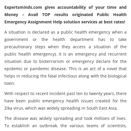
Expertsminds.com
gives accountability of your time and
Money – Avail TOP results originated Public Health
Emergency Assignment Help solution services at best rates!
A situation is declared as a public health emergency when a
government or the health department has to take
precautionary steps when they access a situation of the
public health emergency). It is an emergency and recurrent
situation due to bioterrorism or emergency declare for the
epidemic or pandemic disease. This is an act of a novel that
helps in reducing the fatal infectious along with the biological
toxin.
With respect to recent incident past ten to twenty years, there
have been public emergency health issues created for the
Zika virus, which was widely spreading in South East Asia.
The disease was widely spreading and took millions of lives.
To establish an outbreak, the various teams of scientists,