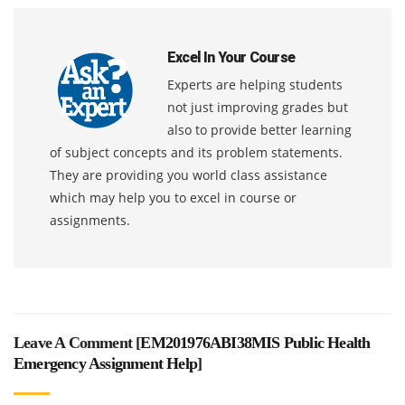
Excel In Your Course
Experts are helping students
not just improving grades but
also to provide better learning
of subject concepts and its problem statements.
They are providing you world class assistance
which may help you to excel in course or
assignments.
Leave A Comment [
EM201976ABI38MIS Public Health
Emergency Assignment Help
]