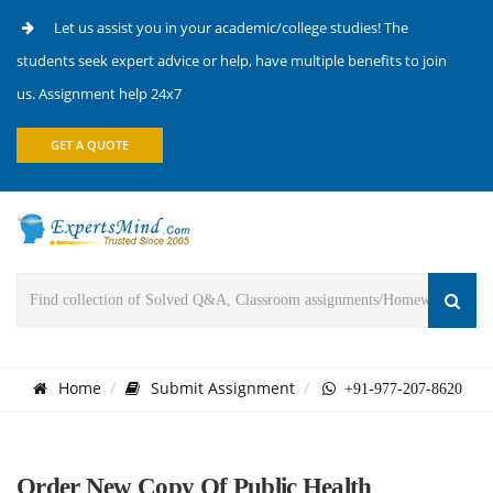
Let us assist you in your academic/college studies! The
students seek expert advice or help, have multiple benefits to join
us. Assignment help 24x7
GET A QUOTE
Home
Submit Assignment
+91-977-207-8620
Order New Copy Of Public Health