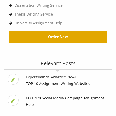
Dissertation Writing Service
Thesis Writing Service
University Assignment Help
Order Now
Relevant Posts
Expertsminds Awarded No#1
TOP 10 Assignment Writing Websites
MKT 478 Social Media Campaign Assignment
Help