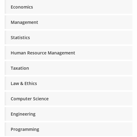
Economics
Management
Statistics
Human Resource Management
Taxation
Law & Ethics
Computer Science
Engineering
Programming