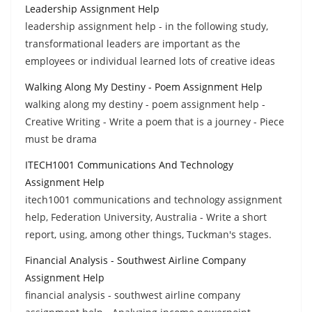
Leadership Assignment Help
leadership assignment help - in the following study,
transformational leaders are important as the
employees or individual learned lots of creative ideas
Walking Along My Destiny - Poem Assignment Help
walking along my destiny - poem assignment help -
Creative Writing - Write a poem that is a journey - Piece
must be drama
ITECH1001 Communications And Technology
Assignment Help
itech1001 communications and technology assignment
help, Federation University, Australia - Write a short
report, using, among other things, Tuckman's stages.
Financial Analysis - Southwest Airline Company
Assignment Help
financial analysis - southwest airline company