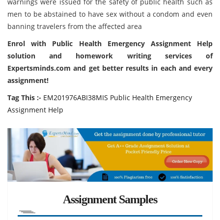
warnings were issued for the safety of public health such as
men to be abstained to have sex without a condom and even
banning travelers from the affected area
Enrol with Public Health Emergency Assignment Help
solution and homework writing services of
Expertsminds.com and get better results in each and every
assignment!
Tag This :-
EM201976ABI38MIS Public Health Emergency
Assignment Help
Assignment Samples