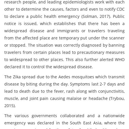
research people, and leading epidemiologists work with each
other to determine the causes, factors and even to notify CDC
to declare a public health emergency (Solman, 2017). Public
notice is issued, which establishes that there has been a
widespread disease and immigrants or travelers traveling
from the affected place are temporary put under the scanner
or stopped. The situation was correctly diagnosed by banning
travelers from certain places lead to precautionary measures
to widespread to other places. This also further alerted WHO
declared it to control the widespread disease.
The Zika spread due to the Aedes mosquitoes which transmit
disease by biting during the day. Symptoms last 2-7 days and
lead to death due to the fever, rash along with conjunctivitis,
muscle, and joint pain causing malaise or headache (Trybou,
2015).
The various governments collaborated and a nationwide
emergency was declared in the South East Asia, where the