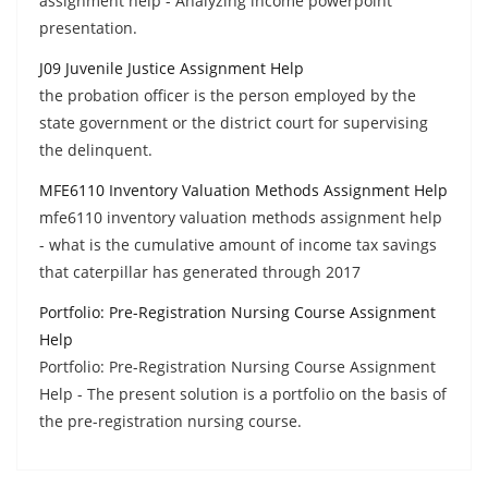
assignment help - Analyzing income powerpoint
presentation.
J09 Juvenile Justice Assignment Help
the probation officer is the person employed by the
state government or the district court for supervising
the delinquent.
MFE6110 Inventory Valuation Methods Assignment Help
mfe6110 inventory valuation methods assignment help
- what is the cumulative amount of income tax savings
that caterpillar has generated through 2017
Portfolio: Pre-Registration Nursing Course Assignment
Help
Portfolio: Pre-Registration Nursing Course Assignment
Help - The present solution is a portfolio on the basis of
the pre-registration nursing course.