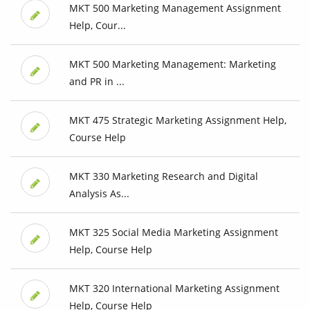
MKT 500 Marketing Management Assignment
Help, Cour...
MKT 500 Marketing Management: Marketing
and PR in ...
MKT 475 Strategic Marketing Assignment Help,
Course Help
MKT 330 Marketing Research and Digital
Analysis As...
MKT 325 Social Media Marketing Assignment
Help, Course Help
MKT 320 International Marketing Assignment
Help, Course Help