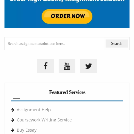
Featured Services
Assignment Help
Coursework Writing Service
Buy Essay