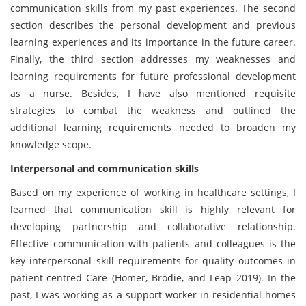
communication skills from my past experiences. The second
section describes the personal development and previous
learning experiences and its importance in the future career.
Finally, the third section addresses my weaknesses and
learning requirements for future professional development
as a nurse. Besides, I have also mentioned requisite
strategies to combat the weakness and outlined the
additional learning requirements needed to broaden my
knowledge scope.
Interpersonal and communication skills
Based on my experience of working in healthcare settings, I
learned that communication skill is highly relevant for
developing partnership and collaborative relationship.
Effective communication with patients and colleagues is the
key interpersonal skill requirements for quality outcomes in
patient-centred Care (Homer, Brodie, and Leap 2019). In the
past, I was working as a support worker in residential homes