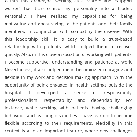
Within this archetype, working as a "carer" and "support
worker" has transformed my personality into a leader.
Personally, I have realised my capabilities for being
motivating and encouraging to the patients and their family
members, in conjunction with combating the disease. With
this leadership skill, it is easy to build a trust-based
relationship with patients, which helped them to recover
quickly. Also, in this close association of working with patients,
I become supportive, understanding and patience at work.
Nevertheless, it also helped me in becoming encouraging and
flexible in my work and decision-making approach. With the
opportunity of being engaged in health settings outside the
hospital, I developed a sense of responsibility,
professionalism, respectability, and dependability. For
instance, while working with patients having challenging
behaviour and learning disabilities, I have learned to become
flexible according to their requirements. Flexibility in this
context is also an important feature, where new challenges