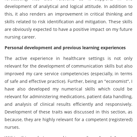
development of analytical and logical attitude. In addition to
this, it also renders an improvement in critical thinking and
skills related to risk identification and mitigation. These skills
are obviously expected to have a positive impact on my future
nursing career.
Personal development and previous learning experiences
The active experience in healthcare settings is not only
relevant for the development of communication skills but also
improved my care service competencies (especially, in terms
of safe and effective practice). Further, being an "economist", I
have also developed my numerical skills which could be
relevant for administering medications, patient data handling,
and analysis of clinical results efficiently and responsively.
Development of these traits was discussed in this section, as
because, they are highly relevant for a competent (registered)
nurses.