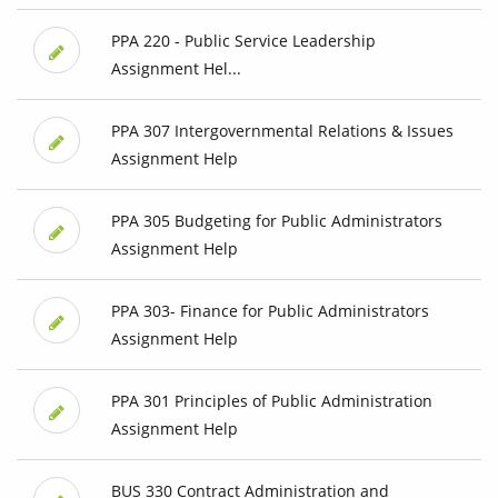
PPA 220 - Public Service Leadership
Assignment Hel...
PPA 307 Intergovernmental Relations & Issues
Assignment Help
PPA 305 Budgeting for Public Administrators
Assignment Help
PPA 303- Finance for Public Administrators
Assignment Help
PPA 301 Principles of Public Administration
Assignment Help
BUS 330 Contract Administration and