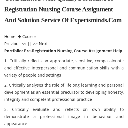
Registration Nursing Course Assignment
And Solution Service Of Expertsminds.com
Home
Course
Previous
<< || >>
Next
Portfolio: Pre-Registration Nursing Course Assignment Help
1. Critically reflects on appropriate, sensitive, compassionate
and effective interpersonal and communication skills with a
variety of people and settings
2. Critically analyses the role of lifelong learning and personal
development as an essential precursor to developing honesty,
integrity and competent professional practice
3. Critically evaluate and reflects on own ability to
demonstrate a professional image in behaviour and
appearance