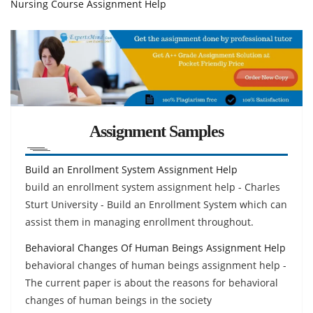
Nursing Course Assignment Help
Assignment Samples
Build an Enrollment System Assignment Help
build an enrollment system assignment help - Charles
Sturt University - Build an Enrollment System which can
assist them in managing enrollment throughout.
Behavioral Changes Of Human Beings Assignment Help
behavioral changes of human beings assignment help -
The current paper is about the reasons for behavioral
changes of human beings in the society