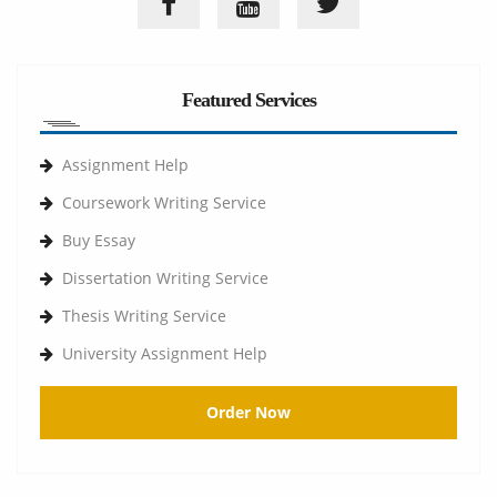
Featured Services
Assignment Help
Coursework Writing Service
Buy Essay
Dissertation Writing Service
Thesis Writing Service
University Assignment Help
Order Now