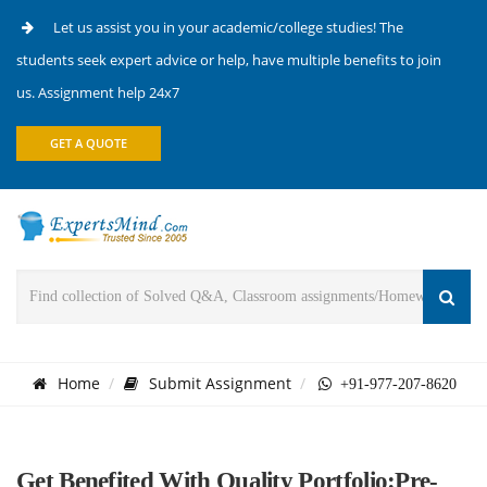
Let us assist you in your academic/college studies! The
students seek expert advice or help, have multiple benefits to join
us. Assignment help 24x7
GET A QUOTE
Home
Submit Assignment
+91-977-207-8620
Get Benefited With Quality Portfolio:Pre-