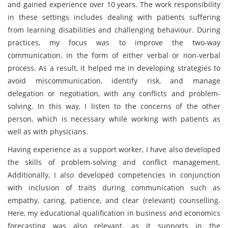
and gained experience over 10 years. The work responsibility
in these settings includes dealing with patients suffering
from learning disabilities and challenging behaviour. During
practices, my focus was to improve the two-way
communication, in the form of either verbal or non-verbal
process. As a result, it helped me in developing strategies to
avoid miscommunication, identify risk, and manage
delegation or negotiation, with any conflicts and problem-
solving. In this way, I listen to the concerns of the other
person, which is necessary while working with patients as
well as with physicians.
Having experience as a support worker, I have also developed
the skills of problem-solving and conflict management.
Additionally, I also developed competencies in conjunction
with inclusion of traits during communication such as
empathy, caring, patience, and clear (relevant) counselling.
Here, my educational qualification in business and economics
forecasting was also relevant, as it supports in the