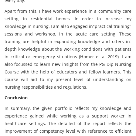
every day.
Apart from this, I have work experience in a community care
setting, in residential homes. In order to increase my
knowledge in nursing, I am also engaged in"practical training"
sessions and workshop, in the acute care setting. These
training are helpful in expanding knowledge and offers in-
depth knowledge about the working conditions with patients
in critical or emergency situations (Homer et al 2019). I am
also focussed to learn new insights from the PG Dip Nursing
Course with the help of educators and fellow learners. This
course will aid to my present level of understanding on
nursing responsibilities and regulations.
Conclusion
In summary, the given portfolio reflects my knowledge and
experience gained while working as a support worker in
healthcare settings. The detailed of the report reflects the
improvement of competency level with reference to efficient