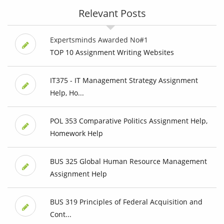
Relevant Posts
Expertsminds Awarded No#1
TOP 10 Assignment Writing Websites
IT375 - IT Management Strategy Assignment
Help, Ho...
POL 353 Comparative Politics Assignment Help,
Homework Help
BUS 325 Global Human Resource Management
Assignment Help
BUS 319 Principles of Federal Acquisition and
Cont...