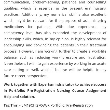
communication, problem-solving, patience and counselling
qualities, which is essential in the present era' nursing
practices. Additionally, my numerical skill is also excellent,
which might be relevant for the purpose of administering
medications for patients. With due experience, my
competency level has also expanded the development of
leadership skills, which, in my opinion, is highly relevant for
encouraging and convincing the patients in their treatment
process. However, I am working further to create a work-life
balance, such as reducing work pressure and frustration.
Nevertheless, I wish to gain experience by working in an acute
care setting as well, which I believe will be helpful in my
future career perspectives.
Work together with E
xpertsminds
’s tutor to achieve success
in Portfolio: Pre-Registration Nursing Course Assignment
Help and solution.
Tag This :-
EM19CHI2706WR Portfolio: Pre-Registration