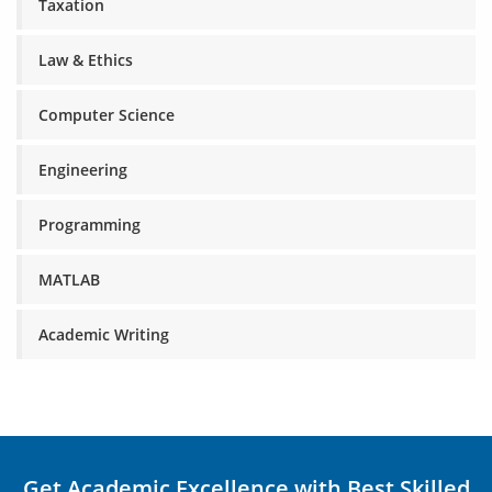
Taxation
Law & Ethics
Computer Science
Engineering
Programming
MATLAB
Academic Writing
Get Academic Excellence with Best Skilled