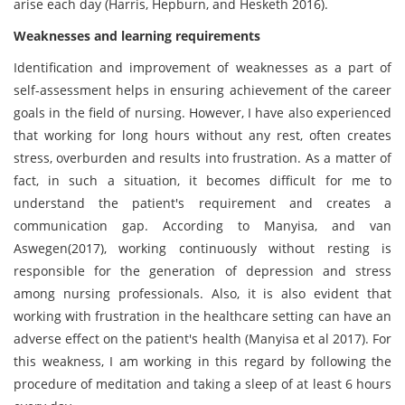
arise each day (Harris, Hepburn, and Hesketh 2016).
Weaknesses and learning requirements
Identification and improvement of weaknesses as a part of
self-assessment helps in ensuring achievement of the career
goals in the field of nursing. However, I have also experienced
that working for long hours without any rest, often creates
stress, overburden and results into frustration. As a matter of
fact, in such a situation, it becomes difficult for me to
understand the patient's requirement and creates a
communication gap. According to Manyisa, and van
Aswegen(2017), working continuously without resting is
responsible for the generation of depression and stress
among nursing professionals. Also, it is also evident that
working with frustration in the healthcare setting can have an
adverse effect on the patient's health (Manyisa et al 2017). For
this weakness, I am working in this regard by following the
procedure of meditation and taking a sleep of at least 6 hours