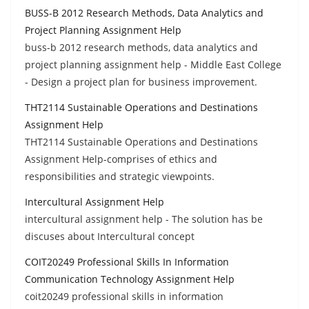
BUSS-B 2012 Research Methods, Data Analytics and
Project Planning Assignment Help
buss-b 2012 research methods, data analytics and
project planning assignment help - Middle East College
- Design a project plan for business improvement.
THT2114 Sustainable Operations and Destinations
Assignment Help
THT2114 Sustainable Operations and Destinations
Assignment Help-comprises of ethics and
responsibilities and strategic viewpoints.
Intercultural Assignment Help
intercultural assignment help - The solution has be
discuses about Intercultural concept
COIT20249 Professional Skills In Information
Communication Technology Assignment Help
coit20249 professional skills in information