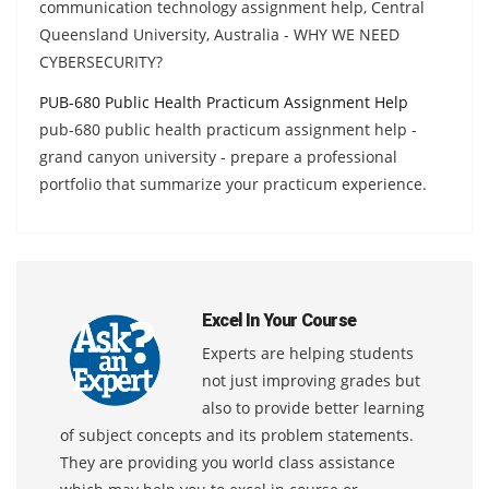
communication technology assignment help, Central
Queensland University, Australia - WHY WE NEED
CYBERSECURITY?
PUB-680 Public Health Practicum Assignment Help
pub-680 public health practicum assignment help -
grand canyon university - prepare a professional
portfolio that summarize your practicum experience.
Excel In Your Course
Experts are helping students
not just improving grades but
also to provide better learning
of subject concepts and its problem statements.
They are providing you world class assistance