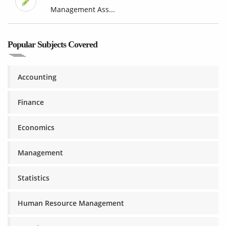
Management Ass...
Popular Subjects Covered
Accounting
Finance
Economics
Management
Statistics
Human Resource Management