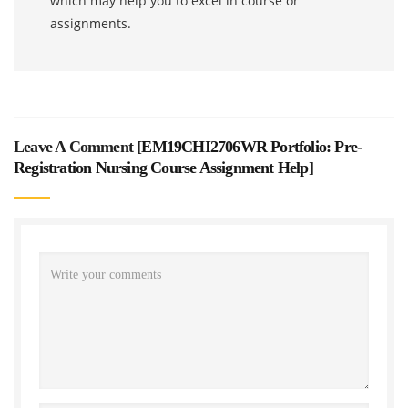
which may help you to excel in course or
assignments.
Leave A Comment [
EM19CHI2706WR Portfolio: Pre-
Registration Nursing Course Assignment Help
]