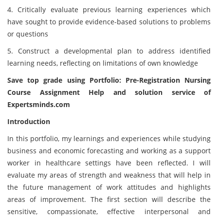
4. Critically evaluate previous learning experiences which
have sought to provide evidence-based solutions to problems
or questions
5. Construct a developmental plan to address identified
learning needs, reflecting on limitations of own knowledge
Save top grade using Portfolio: Pre-Registration Nursing
Course Assignment Help and solution service of
Expertsminds
.com
Introduction
In this portfolio, my learnings and experiences while studying
business and economic forecasting and working as a support
worker in healthcare settings have been reflected. I will
evaluate my areas of strength and weakness that will help in
the future management of work attitudes and highlights
areas of improvement. The first section will describe the
sensitive, compassionate, effective interpersonal and