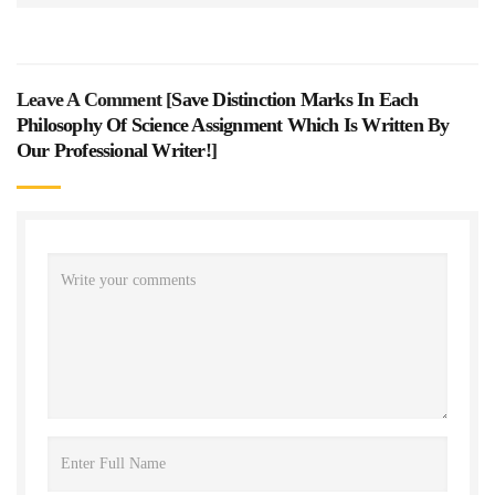
Leave A Comment [
Save Distinction Marks In Each
Philosophy Of Science Assignment Which Is Written By
Our Professional Writer!
]