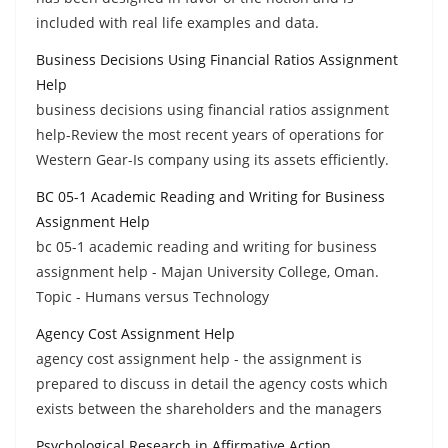
included with real life examples and data.
Business Decisions Using Financial Ratios Assignment
Help
business decisions using financial ratios assignment
help-Review the most recent years of operations for
Western Gear-Is company using its assets efficiently.
BC 05-1 Academic Reading and Writing for Business
Assignment Help
bc 05-1 academic reading and writing for business
assignment help - Majan University College, Oman.
Topic - Humans versus Technology
Agency Cost Assignment Help
agency cost assignment help - the assignment is
prepared to discuss in detail the agency costs which
exists between the shareholders and the managers
Psychological Research in Affirmative Action