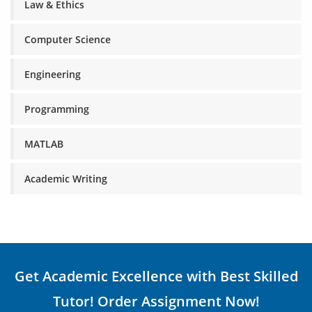
Law & Ethics
Computer Science
Engineering
Programming
MATLAB
Academic Writing
Get Academic Excellence with Best Skilled
Tutor! Order Assignment Now!