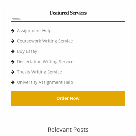
Featured Services
Assignment Help
Coursework Writing Service
Buy Essay
Dissertation Writing Service
Thesis Writing Service
University Assignment Help
Order Now
Relevant Posts