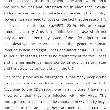
accounts to one of the most affluent in the whole world, and it
has such facilities and infrastructures in place that it could
address as well as control infectious diseases in the country.
However, we also need to focus on the fact that the rate of HIV
is highest in this country(AVERT, 2019). HIV or Human
Immunodeficiency Virus is a multifarious disease which not
only weakens the immunity system of the infectedperson but
also destroys the imperative cells that generate human
immune system and fight illness and infections(AVERT, 2019).
As per current facts, there is no realtreatment for this illness
and this has made it a major worldwide public health matter
and has stretchedrampant level in the U.S.
One of the problems in this regard is that many people who
are suffering from this disease are unaware about this fact.
According to the CDC report, one in eight doesn’t have any
knowledge that they are infected with HIV virus. The
undiagnosed cases increase the chance of new cases by huge
numbers. In USA annually, there are more than 50,000 new