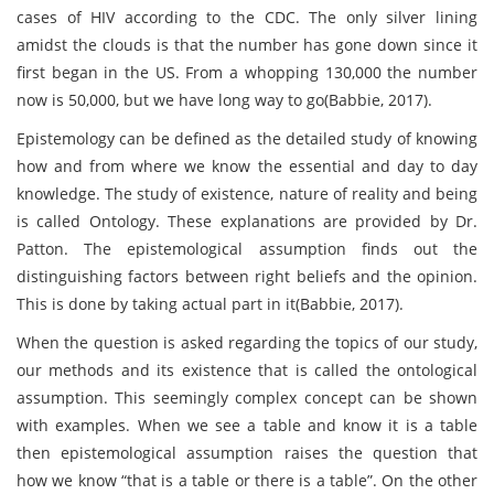
cases of HIV according to the CDC. The only silver lining
amidst the clouds is that the number has gone down since it
first began in the US. From a whopping 130,000 the number
now is 50,000, but we have long way to go(Babbie, 2017).
Epistemology can be defined as the detailed study of knowing
how and from where we know the essential and day to day
knowledge. The study of existence, nature of reality and being
is called Ontology. These explanations are provided by Dr.
Patton. The epistemological assumption finds out the
distinguishing factors between right beliefs and the opinion.
This is done by taking actual part in it(Babbie, 2017).
When the question is asked regarding the topics of our study,
our methods and its existence that is called the ontological
assumption. This seemingly complex concept can be shown
with examples. When we see a table and know it is a table
then epistemological assumption raises the question that
how we know “that is a table or there is a table”. On the other