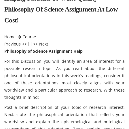
Philosophy Of Science Assignment At Low
Cost!
Home
Course
Previous
<< || >>
Next
Philosophy of Science Assignment Help
For this Discussion, you will identify an area of interest for a
possible research topic. As you read about the different
philosophical orientations in this week’s readings, consider if
one of these orientations most closely aligns with your
worldview and a particular approach to research. With these
thoughts in mind:
Post a brief description of your topic of research interest.
Next, state the philosophical orientation that reflects your
worldview and explain the epistemological and ontological
assumptions of this orientation. Then, explain how these