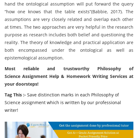
hand the ontological assumption will put forward the query
“how one knows that the table exists”(Babbie, 2017). The
assumptions are very closely related and overlap each other
at times. The two approaches are very helpful in the research
purpose as research includes both belief and questioning the
reality. The theory of knowledge and practical application are
both encompassed under the ontological as well as
epistemological assumption.
Most reliable and trustworthy Philosophy of
Science Assignment Help & Homework Writing Services at
your doorsteps!
Tag This :-
Save distinction marks in each Philosophy of
Science assignment which is written by our professional
writer!