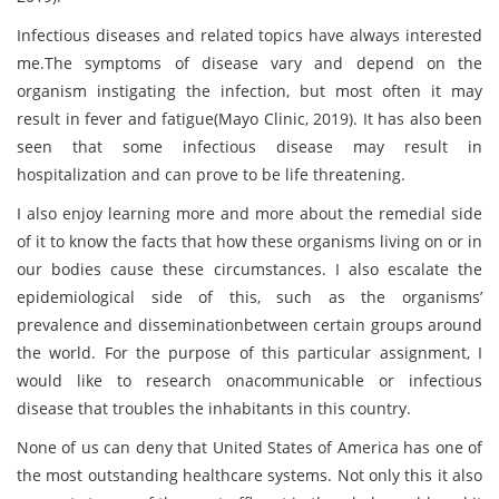
Infectious diseases and related topics have always interested
me.The symptoms of disease vary and depend on the
organism instigating the infection, but most often it may
result in fever and fatigue(Mayo Clinic, 2019). It has also been
seen that some infectious disease may result in
hospitalization and can prove to be life threatening.
I also enjoy learning more and more about the remedial side
of it to know the facts that how these organisms living on or in
our bodies cause these circumstances. I also escalate the
epidemiological side of this, such as the organisms’
prevalence and disseminationbetween certain groups around
the world. For the purpose of this particular assignment, I
would like to research onacommunicable or infectious
disease that troubles the inhabitants in this country.
None of us can deny that United States of America has one of
the most outstanding healthcare systems. Not only this it also