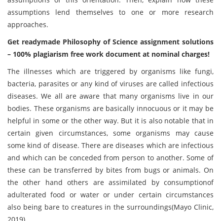
assumptions lend themselves to one or more research
approaches.
Get readymade Philosophy of Science assignment solutions
– 100% plagiarism free work document at nominal charges!
The illnesses which are triggered by organisms like fungi,
bacteria, parasites or any kind of viruses are called infectious
diseases. We all are aware that many organisms live in our
bodies. These organisms are basically innocuous or it may be
helpful in some or the other way. But it is also notable that in
certain given circumstances, some organisms may cause
some kind of disease. There are diseases which are infectious
and which can be conceded from person to another. Some of
these can be transferred by bites from bugs or animals. On
the other hand others are assimilated by consumptionof
adulterated food or water or under certain circumstances
also being bare to creatures in the surroundings(Mayo Clinic,
2019).