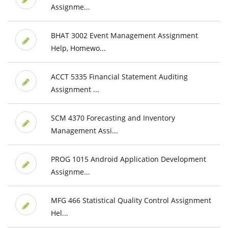
Assignme...
BHAT 3002 Event Management Assignment
Help, Homewo...
ACCT 5335 Financial Statement Auditing
Assignment ...
SCM 4370 Forecasting and Inventory
Management Assi...
PROG 1015 Android Application Development
Assignme...
MFG 466 Statistical Quality Control Assignment
Hel...