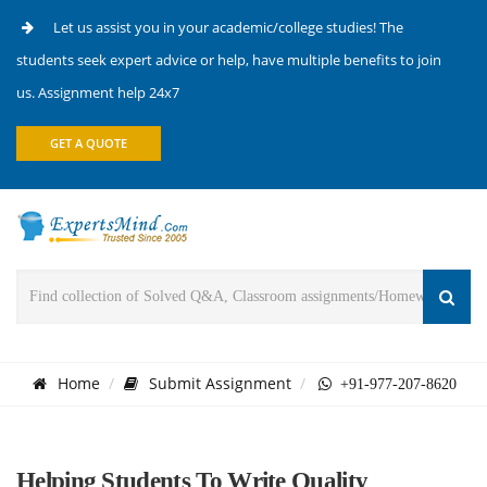
Let us assist you in your academic/college studies! The
students seek expert advice or help, have multiple benefits to join
us. Assignment help 24x7
GET A QUOTE
Home
Submit Assignment
+91-977-207-8620
Helping Students To Write Quality