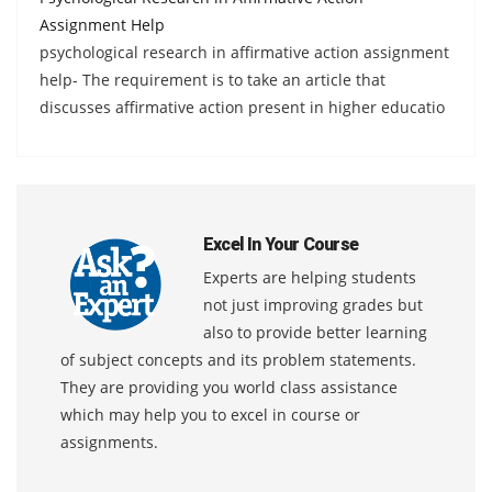
Assignment Help
psychological research in affirmative action assignment
help- The requirement is to take an article that
discusses affirmative action present in higher educatio
Excel In Your Course
Experts are helping students
not just improving grades but
also to provide better learning
of subject concepts and its problem statements.
They are providing you world class assistance
which may help you to excel in course or
assignments.