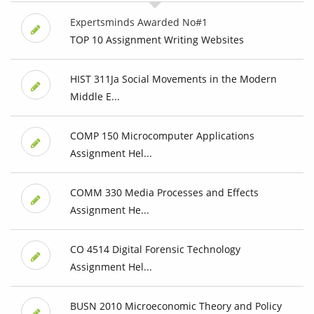
Expertsminds Awarded No#1
TOP 10 Assignment Writing Websites
HIST 311Ja Social Movements in the Modern
Middle E...
COMP 150 Microcomputer Applications
Assignment Hel...
COMM 330 Media Processes and Effects
Assignment He...
CO 4514 Digital Forensic Technology
Assignment Hel...
BUSN 2010 Microeconomic Theory and Policy