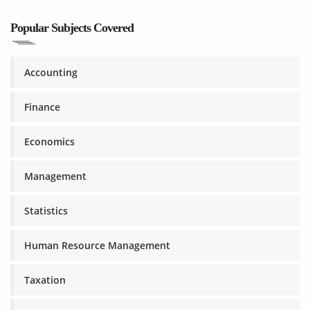
Popular Subjects Covered
Accounting
Finance
Economics
Management
Statistics
Human Resource Management
Taxation