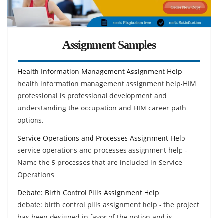
Assignment Samples
Health Information Management Assignment Help
health information management assignment help-HIM
professional is professional development and
understanding the occupation and HIM career path
options.
Service Operations and Processes Assignment Help
service operations and processes assignment help -
Name the 5 processes that are included in Service
Operations
Debate: Birth Control Pills Assignment Help
debate: birth control pills assignment help - the project
has been designed in favor of the notion and is