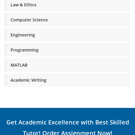
Law & Ethics
Computer Science
Engineering
Programming
MATLAB
Academic Writing
Get Academic Excellence with Best Skilled
Tutor! Order Assignment Now!