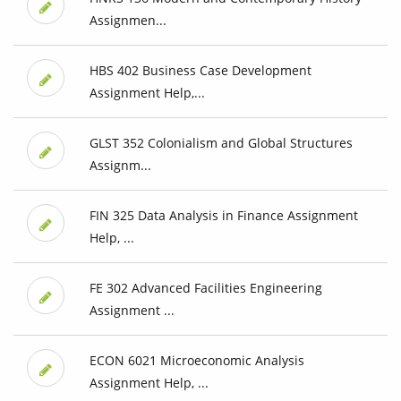
Assignmen...
HBS 402 Business Case Development
Assignment Help,...
GLST 352 Colonialism and Global Structures
Assignm...
FIN 325 Data Analysis in Finance Assignment
Help, ...
FE 302 Advanced Facilities Engineering
Assignment ...
ECON 6021 Microeconomic Analysis
Assignment Help, ...