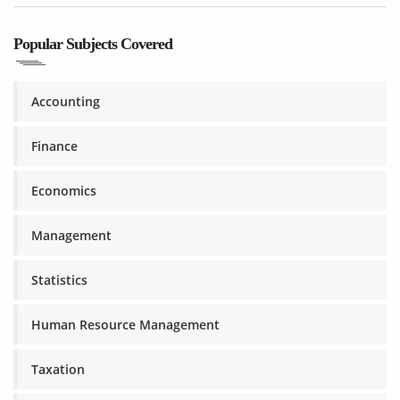
Popular Subjects Covered
Accounting
Finance
Economics
Management
Statistics
Human Resource Management
Taxation