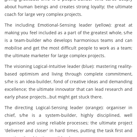
about human beings and creates strong loyalty; the ultimate
coach for large very complex projects.
The including Emotional-Sensing leader (yellow): great at
making you feel included as a part of the greatest whole, s/he
is a team-builder who develops harmonious teams and can
mobilise and get the most difficult people to work as a team;
the ultimate marketer for large complex projects.
The visioning Logical-Intuitive leader (blue): mastering reality-
based optimism and living through complete commitment,
s/he is an idea-builder, fond of creative ideas and demanding
excellence; the ultimate innovator that can lead research and
early phase projects…but might get stuck there.
The directing Logical-Sensing leader (orange): organiser in
chief, s/he is a system-builder, highly disciplined, well
organised and using reliable processes; the ultimate project
'deliverer and closer' in hard times, putting the task first and