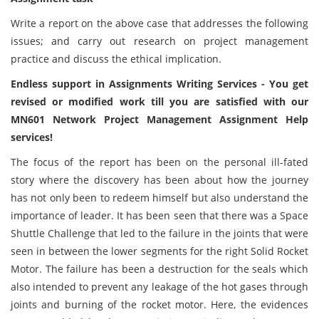
Write a report on the above case that addresses the following
issues; and carry out research on project management
practice and discuss the ethical implication.
Endless support in Assignments Writing Services - You get
revised or modified work till you are satisfied with our
MN601 Network Project Management Assignment Help
services!
The focus of the report has been on the personal ill-fated
story where the discovery has been about how the journey
has not only been to redeem himself but also understand the
importance of leader. It has been seen that there was a Space
Shuttle Challenge that led to the failure in the joints that were
seen in between the lower segments for the right Solid Rocket
Motor. The failure has been a destruction for the seals which
also intended to prevent any leakage of the hot gases through
joints and burning of the rocket motor. Here, the evidences