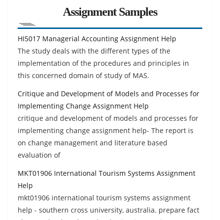
Assignment Samples
HI5017 Managerial Accounting Assignment Help
The study deals with the different types of the
implementation of the procedures and principles in
this concerned domain of study of MAS.
Critique and Development of Models and Processes for
Implementing Change Assignment Help
critique and development of models and processes for
implementing change assignment help- The report is
on change management and literature based
evaluation of
MKT01906 International Tourism Systems Assignment
Help
mkt01906 international tourism systems assignment
help - southern cross university, australia. prepare fact