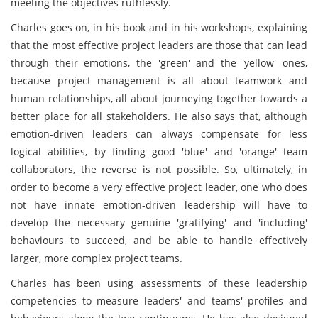
meeting the objectives ruthlessly.
Charles goes on, in his book and in his workshops, explaining
that the most effective project leaders are those that can lead
through their emotions, the 'green' and the 'yellow' ones,
because project management is all about teamwork and
human relationships, all about journeying together towards a
better place for all stakeholders. He also says that, although
emotion-driven leaders can always compensate for less
logical abilities, by finding good 'blue' and 'orange' team
collaborators, the reverse is not possible. So, ultimately, in
order to become a very effective project leader, one who does
not have innate emotion-driven leadership will have to
develop the necessary genuine 'gratifying' and 'including'
behaviours to succeed, and be able to handle effectively
larger, more complex project teams.
Charles has been using assessments of these leadership
competencies to measure leaders' and teams' profiles and