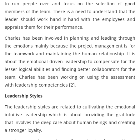
to run people over and focus on the selection of good
members of the team. There is a need to understand that the
leader should work hand-in-hand with the employees and
appraise them for their performance.
Charles has been involved in planning and leading through
the emotions mainly because the project management is for
the teamwork and maintaining the human relationship. It is
about the emotional driven leadership to compensate for the
lesser logical abilities and finding better collaborators for the
team. Charles has been working on using the assessment
with leadership competencies [2].
Leadership Styles
The leadership styles are related to cultivating the emotional
intuitive leadership which is about providing the gratitude
that involves the deep care about human beings and creating
a stronger loyalty.