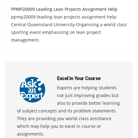
PPMP20009 Leading Lean Projects Assignment Help
ppmp20009 leading lean projects assignment help-
Central Queensland University-Organising a world class
sporting event emphasizing on lean project
management.
Excel In Your Course
Experts are helping students
not just improving grades but
also to provide better learning
of subject concepts and its problem statements.
They are providing you world class assistance
which may help you to excel in course or
assignments.