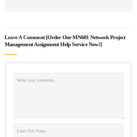
Leave A Comment [
Order Our MN601 Network Project
Management Assignment Help Service Now!
]