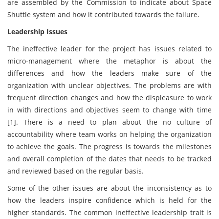
are assembled by the Commission to indicate about Space
Shuttle system and how it contributed towards the failure.
Leadership Issues
The ineffective leader for the project has issues related to
micro-management where the metaphor is about the
differences and how the leaders make sure of the
organization with unclear objectives. The problems are with
frequent direction changes and how the displeasure to work
in with directions and objectives seem to change with time
[1]. There is a need to plan about the no culture of
accountability where team works on helping the organization
to achieve the goals. The progress is towards the milestones
and overall completion of the dates that needs to be tracked
and reviewed based on the regular basis.
Some of the other issues are about the inconsistency as to
how the leaders inspire confidence which is held for the
higher standards. The common ineffective leadership trait is