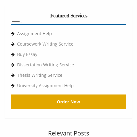
Featured Services
Assignment Help
Coursework Writing Service
Buy Essay
Dissertation Writing Service
Thesis Writing Service
University Assignment Help
Order Now
Relevant Posts