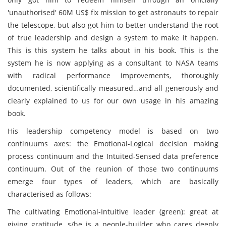
'unauthorised' 60M US$ fix mission to get astronauts to repair
the telescope, but also got him to better understand the root
of true leadership and design a system to make it happen.
This is this system he talks about in his book. This is the
system he is now applying as a consultant to NASA teams
with radical performance improvements, thoroughly
documented, scientifically measured…and all generously and
clearly explained to us for our own usage in his amazing
book.
His leadership competency model is based on two
continuums axes: the Emotional-Logical decision making
process continuum and the Intuited-Sensed data preference
continuum. Out of the reunion of those two continuums
emerge four types of leaders, which are basically
characterised as follows:
The cultivating Emotional-Intuitive leader (green): great at
giving gratitude, s/he is a people-builder who cares deeply