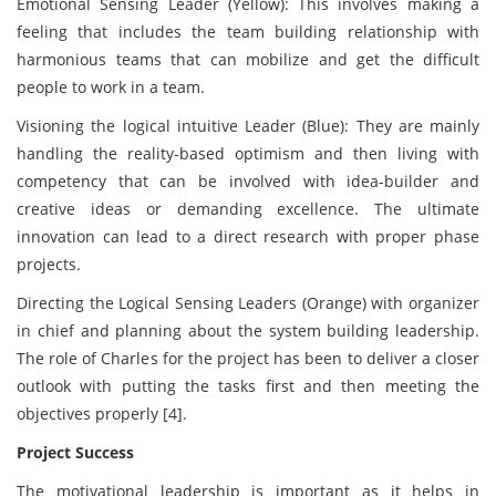
Emotional Sensing Leader (Yellow): This involves making a
feeling that includes the team building relationship with
harmonious teams that can mobilize and get the difficult
people to work in a team.
Visioning the logical intuitive Leader (Blue): They are mainly
handling the reality-based optimism and then living with
competency that can be involved with idea-builder and
creative ideas or demanding excellence. The ultimate
innovation can lead to a direct research with proper phase
projects.
Directing the Logical Sensing Leaders (Orange) with organizer
in chief and planning about the system building leadership.
The role of Charles for the project has been to deliver a closer
outlook with putting the tasks first and then meeting the
objectives properly [4].
Project Success
The motivational leadership is important as it helps in