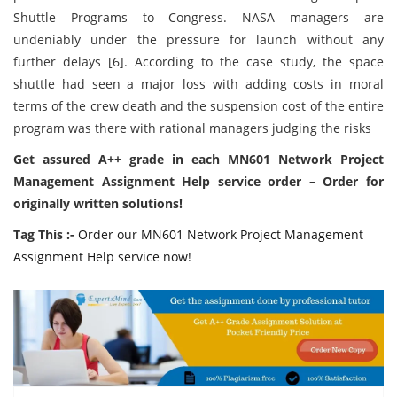
Shuttle Programs to Congress. NASA managers are
undeniably under the pressure for launch without any
further delays [6]. According to the case study, the space
shuttle had seen a major loss with adding costs in moral
terms of the crew death and the suspension cost of the entire
program was there with rational managers judging the risks
Get assured A++ grade in each MN601 Network Project
Management Assignment Help service order – Order for
originally written solutions!
Tag This :-
Order our MN601 Network Project Management
Assignment Help service now!