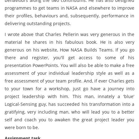
behaviours along the two continuums. He has also designed
programmes to get teams in NASA and elsewhere to improve
their profiles, behaviours and, subsequently, performance in
delivering outstanding projects.
I wrote above that Charles Pellerin was very generous in the
material he shares in his fabulous book. He is also very
generous on his website, How NASA Builds Teams. If you go
there and register, you'll get access to some of his
presentation PowerPoints. You will also be able to make a free
assessment of your individual leadership style as well as a
free assessment of your team profile. And, if ever Charles gets
to your town for a workshop, just go have a journey into
project leadership with him. This man, innately a 'blue'
Logical-Sensing guy, has succeeded his transformation into a
gratifying, very including man, who will lead you to a better
self and coach you to awaken the great project leader you
were born to be.
Assignment task