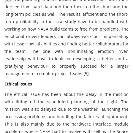
derived from hard data and then focus on the short and the
long-term policies as well. The results, efficient and the short-
term profitability in the case study have to be handled with
working on how NASA build teams to free from problems. The
emotional driven leaders can always work on compensating
with lesser logical abilities and finding better collaborators for
the team. The one with non-innating emotion riven
leadership will have to look for developing a better and a
gratifying behaviour to properly succeed for a larger
management of complex project teams [5].
Ethical Issues
The ethical issue has been about the delay in the mission
with lifting off the scheduled planning of the flight. The
mission was also delayed due to the weather, launching the
processing problems and handling the failures of equipment.
This is also mainly due to the hardware interface module
problems where NASA had to involve with selling the Space