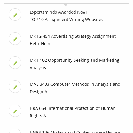
Expertsminds Awarded No#1
TOP 10 Assignment Writing Websites
MKTG 454 Advertising Strategy Assignment
Help, Hom...
MKT 102 Opportunity Seeking and Marketing
Analysis...
MAE 3403 Computer Methods in Analysis and
Design A...
HRA 664 International Protection of Human
Rights A...
HNRS 136 Modern and Contemporary History