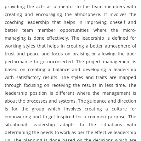
providing the acts as a mentor to the team members with
creating and encouraging the atmosphere. It involves the
coaching leadership that helps in improving oneself and
better team member opportunities where the micro-
managing is done effectively. The leadership is defined for
working styles that helps in creating a better atmosphere of
trust and peace and focus on praising or allowing the poor
performance to go uncorrected. The project management is
based on creating a balance and developing a leadership
with satisfactory results. The styles and traits are mapped
through focusing on receiving the results in less time. The
leadership position is different where the management is
about the processes and systems. The guidance and direction
is for the group which involves creating a culture for
empowering and to get inspired for a common purpose. The
situational leadership adapts to the situations with
determining the needs to work as per the effective leadership
[3]. The planning is done based on the decisions which are