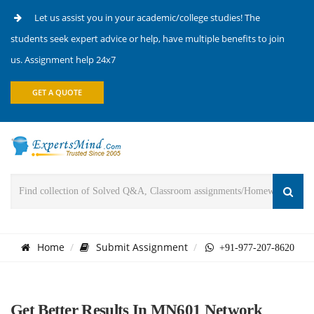
Let us assist you in your academic/college studies! The
students seek expert advice or help, have multiple benefits to join
us. Assignment help 24x7
GET A QUOTE
Home
Submit Assignment
+91-977-207-8620
Get Better Results In MN601 Network