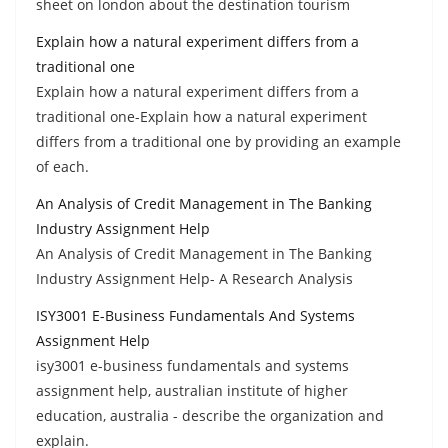
sheet on london about the destination tourism
Explain how a natural experiment differs from a
traditional one
Explain how a natural experiment differs from a
traditional one-Explain how a natural experiment
differs from a traditional one by providing an example
of each.
An Analysis of Credit Management in The Banking
Industry Assignment Help
An Analysis of Credit Management in The Banking
Industry Assignment Help- A Research Analysis
ISY3001 E-Business Fundamentals And Systems
Assignment Help
isy3001 e-business fundamentals and systems
assignment help, australian institute of higher
education, australia - describe the organization and
explain.