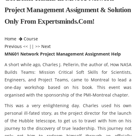
Project Management Assignment & Solution
Only From Expertsminds.com!
Home
Course
Previous
<< || >>
Next
MN601 Network Project Management Assignment Help
A short while ago, Charles J. Pellerin, the author of, How NASA
Builds Teams: Mission Critical Soft Skills for Scientists,
Engineers, and Project Teams, came to Montreal to lead a
one-day workshop based on his book. This event was
organised with the sponsorship of the PMI-Montreal chapter.
This was a very enlightening day. Charles used his own
personal ill-fated story, as the project director for the launch
of the Hubble telescope, to get us to travel with him on his
journey to the discovery of true leadership. This journey not
only got him to redeem himself through an officially