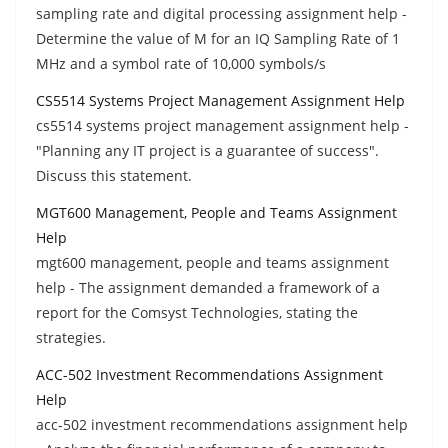
sampling rate and digital processing assignment help -
Determine the value of M for an IQ Sampling Rate of 1
MHz and a symbol rate of 10,000 symbols/s
CS5514 Systems Project Management Assignment Help
cs5514 systems project management assignment help -
"Planning any IT project is a guarantee of success".
Discuss this statement.
MGT600 Management, People and Teams Assignment
Help
mgt600 management, people and teams assignment
help - The assignment demanded a framework of a
report for the Comsyst Technologies, stating the
strategies.
ACC-502 Investment Recommendations Assignment
Help
acc-502 investment recommendations assignment help