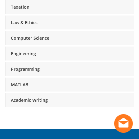
Taxation
Law & Ethics
Computer Science
Engineering
Programming
MATLAB
Academic Writing