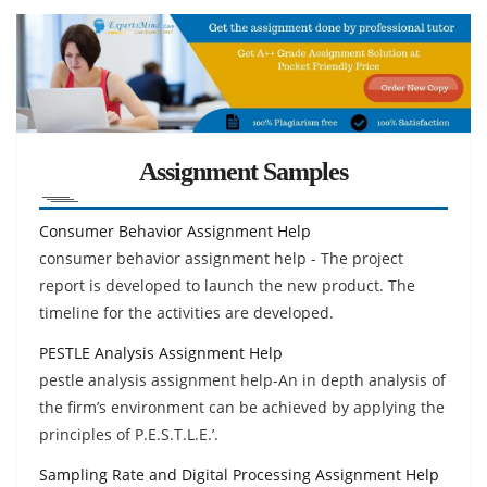
Assignment Samples
Consumer Behavior Assignment Help
consumer behavior assignment help - The project
report is developed to launch the new product. The
timeline for the activities are developed.
PESTLE Analysis Assignment Help
pestle analysis assignment help-An in depth analysis of
the firm’s environment can be achieved by applying the
principles of P.E.S.T.L.E.’.
Sampling Rate and Digital Processing Assignment Help