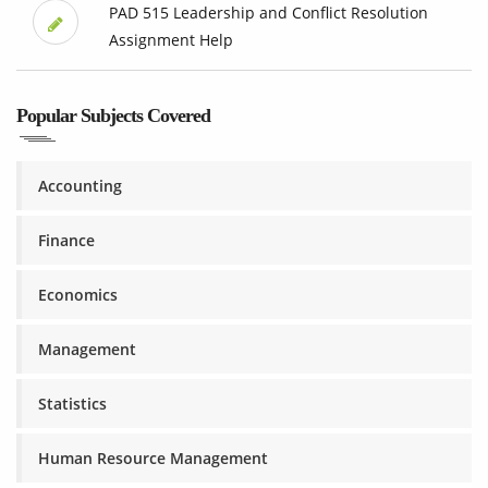
PAD 515 Leadership and Conflict Resolution
Assignment Help
Popular Subjects Covered
Accounting
Finance
Economics
Management
Statistics
Human Resource Management