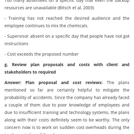
Too many absentees on a specific day that even the backup
resources are unavailable (Bitsch et al, 2003)
- Training has not reached the desired audience and the
employee continues to mix the chemicals.
- Supervisor absent on a specific day that people have not got
instructions
- Cost exceeds the proposed number
g. Review plan proposals and costs with client and
stakeholders to required
Answer: Plan proposal and cost reviews:
The plans
mentioned so far are certainly helpful to mitigate the
probability of accidents. Since the company has already faced
a couple of them due to poor knowledge of employees and
due to insufficient training and technology systems, the plans
along with their costs definitely seem to be worthy. The only
concern now is to work on sudden cost overheads during the