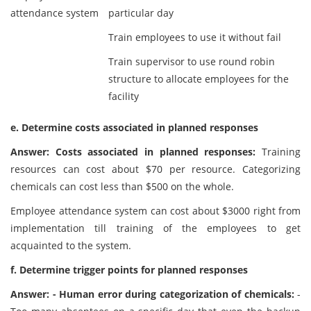
attendance system
particular day
Train employees to use it without fail
Train supervisor to use round robin
structure to allocate employees for the
facility
e. Determine costs associated in planned responses
Answer: Costs associated in planned responses:
Training
resources can cost about $70 per resource. Categorizing
chemicals can cost less than $500 on the whole.
Employee attendance system can cost about $3000 right from
implementation till training of the employees to get
acquainted to the system.
f. Determine trigger points for planned responses
Answer: - Human error during categorization of chemicals:
-