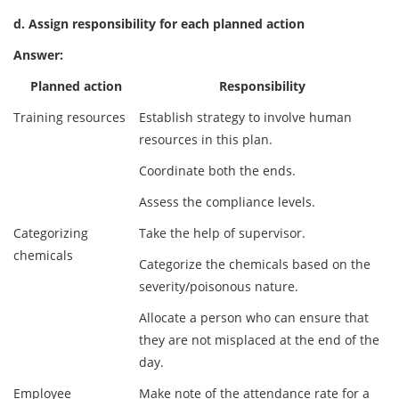
d. Assign responsibility for each planned action
Answer:
Planned action
Responsibility
Training resources
Establish strategy to involve human
resources in this plan.
Coordinate both the ends.
Assess the compliance levels.
Categorizing
Take the help of supervisor.
chemicals
Categorize the chemicals based on the
severity/poisonous nature.
Allocate a person who can ensure that
they are not misplaced at the end of the
day.
Employee
Make note of the attendance rate for a