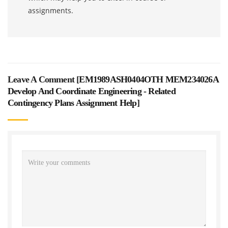
assignments.
Leave A Comment [
EM1989ASH0404OTH MEM234026A
Develop And Coordinate Engineering - Related
Contingency Plans Assignment Help
]