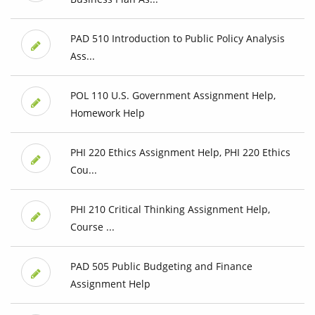
PAD 510 Introduction to Public Policy Analysis
Ass...
POL 110 U.S. Government Assignment Help,
Homework Help
PHI 220 Ethics Assignment Help, PHI 220 Ethics
Cou...
PHI 210 Critical Thinking Assignment Help,
Course ...
PAD 505 Public Budgeting and Finance
Assignment Help