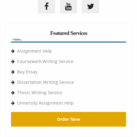
Featured Services
Assignment Help
Coursework Writing Service
Buy Essay
Dissertation Writing Service
Thesis Writing Service
University Assignment Help
Order Now