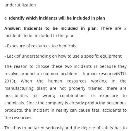
underutilization
c. Identify which incidents will be included in plan
Answer: Incidents to be included in plan:
There are 2
incidents to be included in the plan:
- Exposure of resources to chemicals
- Lack of understanding on how to use a specific equipment
The reason to choose these two incidents is because they
revolve around a common problem - human resource(NTU,
2015). When the human resources working in the
manufacturing plant are not properly trained, there are
possibilities for wrong combinations or exposure to
chemicals. Since the company is already producing poisonous
products, the incident in reality can cause fatal accidents to
the resources.
This has to be taken seriously and the degree of safety has to