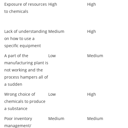
Exposure of resources
High
High
to chemicals
Lack of understanding
Medium
High
on how to use a
specific equipment
A part of the
Low
Medium
manufacturing plant is
not working and the
process hampers all of
a sudden
Wrong choice of
Low
High
chemicals to produce
a substance
Poor inventory
Medium
Medium
management/