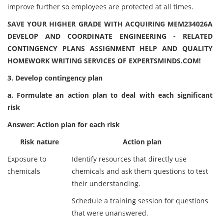
improve further so employees are protected at all times.
SAVE YOUR HIGHER GRADE WITH ACQUIRING MEM234026A
DEVELOP AND COORDINATE ENGINEERING - RELATED
CONTINGENCY PLANS ASSIGNMENT HELP AND QUALITY
HOMEWORK WRITING SERVICES OF EXPERTSMINDS.COM!
3. Develop contingency plan
a. Formulate an action plan to deal with each significant
risk
Answer: Action plan for each risk
Risk nature
Action plan
Exposure to
Identify resources that directly use
chemicals
chemicals and ask them questions to test
their understanding.
Schedule a training session for questions
that were unanswered.