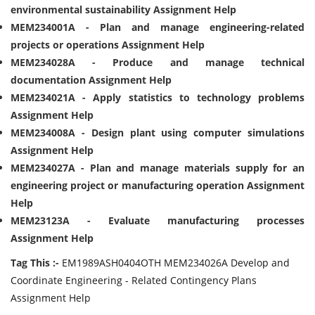
environmental sustainability Assignment Help
MEM234001A - Plan and manage engineering-related
projects or operations Assignment Help
MEM234028A - Produce and manage technical
documentation Assignment Help
MEM234021A - Apply statistics to technology problems
Assignment Help
MEM234008A - Design plant using computer simulations
Assignment Help
MEM234027A - Plan and manage materials supply for an
engineering project or manufacturing operation Assignment
Help
MEM23123A - Evaluate manufacturing processes
Assignment Help
Tag This :-
EM1989ASH0404OTH MEM234026A Develop and
Coordinate Engineering - Related Contingency Plans
Assignment Help