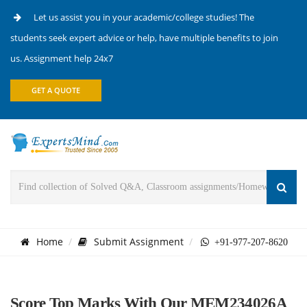
Let us assist you in your academic/college studies! The
students seek expert advice or help, have multiple benefits to join
us. Assignment help 24x7
GET A QUOTE
Home
Submit Assignment
+91-977-207-8620
Score Top Marks With Our MEM234026A