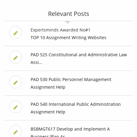
Relevant Posts
Expertsminds Awarded No#1
TOP 10 Assignment Writing Websites
PAD 525 Constitutional and Administrative Law
Assi...
PAD 530 Public Personnel Management
Assignment Help
PAD 540 International Public Administration
Assignment Help
BSBMGT617 Develop and Implement A
Business Plan As...