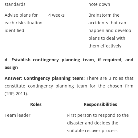
standards
note down
Advise plans for
4 weeks
Brainstorm the
each risk situation
accidents that can
identified
happen and develop
plans to deal with
them effectively
d. Establish contingency planning team, if required, and
assign
Answer: Contingency planning team:
There are 3 roles that
constitute contingency planning team for the chosen firm
(TRP, 2011).
Roles
Responsibilities
Team leader
First person to respond to the
disaster and decides the
suitable recover process