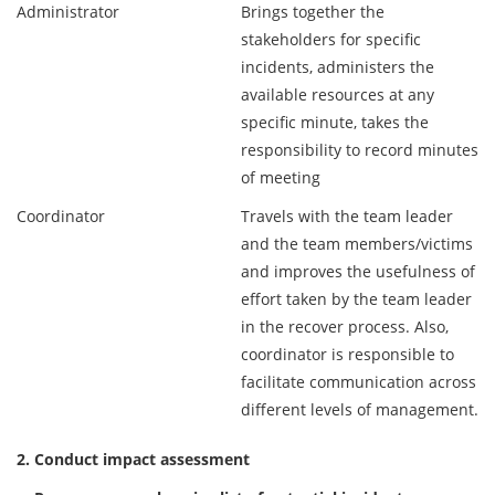
Administrator
Brings together the
stakeholders for specific
incidents, administers the
available resources at any
specific minute, takes the
responsibility to record minutes
of meeting
Coordinator
Travels with the team leader
and the team members/victims
and improves the usefulness of
effort taken by the team leader
in the recover process. Also,
coordinator is responsible to
facilitate communication across
different levels of management.
2. Conduct impact assessment