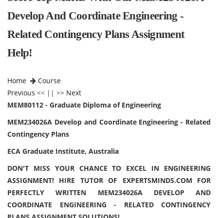
Develop And Coordinate Engineering -
Related Contingency Plans Assignment
Help!
Home
Course
Previous
<< || >>
Next
MEM80112 - Graduate Diploma of Engineering
MEM234026A Develop and Coordinate Engineering - Related
Contingency Plans
ECA Graduate Institute, Australia
DON'T MISS YOUR CHANCE TO EXCEL IN ENGINEERING
ASSIGNMENT! HIRE TUTOR OF EXPERTSMINDS.COM FOR
PERFECTLY WRITTEN MEM234026A DEVELOP AND
COORDINATE ENGINEERING - RELATED CONTINGENCY
PLANS ASSIGNMENT SOLUTIONS!