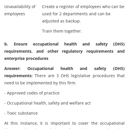
Unavailability of
Create a register of employees who can be
employees
used for 2 departments and can be
adjusted as backup.
Train them together.
b. Ensure occupational health and safety (OHS)
requirements, and other regulatory requirements and
enterprise procedures
Answer: Occupational health and safety (OHS)
requirements:
There are 3 OHS legislative procedures that
need to be implemented by this firm.
- Approved codes of practice
- Occupational health, safety and welfare act
- Toxic substance
At this instance, it is important to cover the occupational