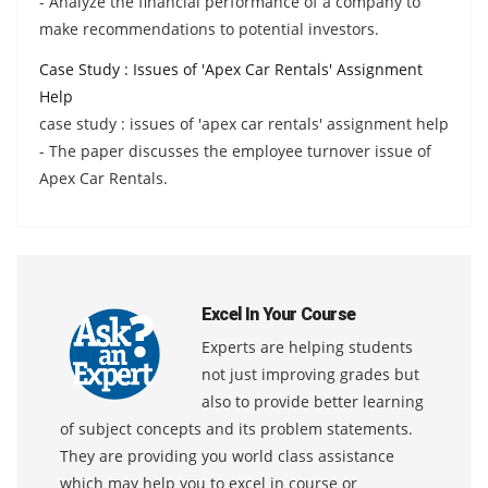
- Analyze the financial performance of a company to
make recommendations to potential investors.
Case Study : Issues of 'Apex Car Rentals' Assignment
Help
case study : issues of 'apex car rentals' assignment help
- The paper discusses the employee turnover issue of
Apex Car Rentals.
Excel In Your Course
Experts are helping students
not just improving grades but
also to provide better learning
of subject concepts and its problem statements.
They are providing you world class assistance
which may help you to excel in course or