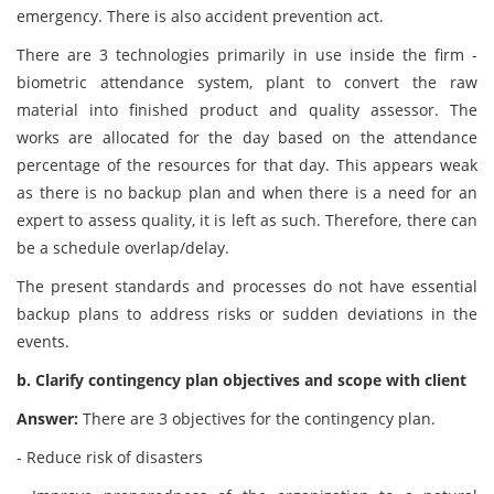
emergency. There is also accident prevention act.
There are 3 technologies primarily in use inside the firm -
biometric attendance system, plant to convert the raw
material into finished product and quality assessor. The
works are allocated for the day based on the attendance
percentage of the resources for that day. This appears weak
as there is no backup plan and when there is a need for an
expert to assess quality, it is left as such. Therefore, there can
be a schedule overlap/delay.
The present standards and processes do not have essential
backup plans to address risks or sudden deviations in the
events.
b. Clarify contingency plan objectives and scope with client
Answer:
There are 3 objectives for the contingency plan.
- Reduce risk of disasters