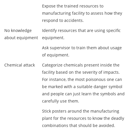
Expose the trained resources to
manufacturing facility to assess how they
respond to accidents.
No knowledge
Identify resources that are using specific
about equipment
equipment.
Ask supervisor to train them about usage
of equipment.
Chemical attack
Categorize chemicals present inside the
facility based on the severity of impacts.
For instance, the most poisonous one can
be marked with a suitable danger symbol
and people can just learn the symbols and
carefully use them.
Stick posters around the manufacturing
plant for the resources to know the deadly
combinations that should be avoided.