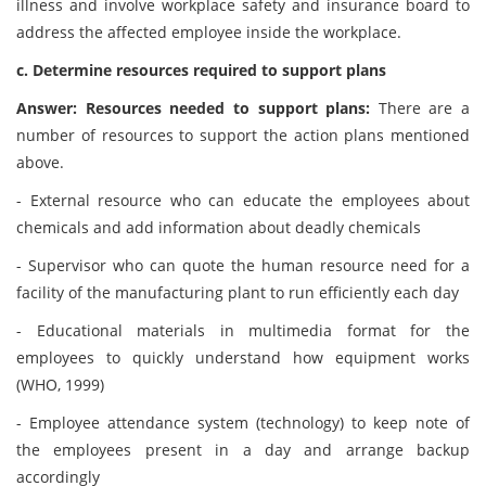
illness and involve workplace safety and insurance board to
address the affected employee inside the workplace.
c. Determine resources required to support plans
Answer: Resources needed to support plans:
There are a
number of resources to support the action plans mentioned
above.
- External resource who can educate the employees about
chemicals and add information about deadly chemicals
- Supervisor who can quote the human resource need for a
facility of the manufacturing plant to run efficiently each day
- Educational materials in multimedia format for the
employees to quickly understand how equipment works
(WHO, 1999)
- Employee attendance system (technology) to keep note of
the employees present in a day and arrange backup
accordingly