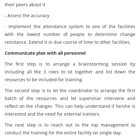
their peers about it
- Assess the accuracy
- Implement the attendance system to one of the facilities
with the lowest number of people to determine change
resistance. Extend it in due course of time to other facilities.
Communicate plan with all personnel
The first step is to arrange a brainstorming session by
including all the 3 roles to sit together and list down the
resources to be included for training.
The second step is to let the coordinator to arrange the first
batch of the resources and let supervisor intervene and
reflect on the changes. This can help understand if he/she is
interested and the need for external trainers.
The next step is to reach out to the top management to
conduct the training for the entire facility on single day.