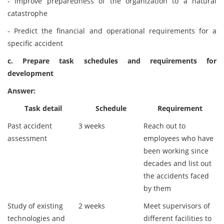
- Improve preparedness of the organization to a natural
catastrophe
- Predict the financial and operational requirements for a
specific accident
c. Prepare task schedules and requirements for
development
Answer:
Task detail
Schedule
Requirement
Past accident
3 weeks
Reach out to
assessment
employees who have
been working since
decades and list out
the accidents faced
by them
Study of existing
2 weeks
Meet supervisors of
technologies and
different facilities to