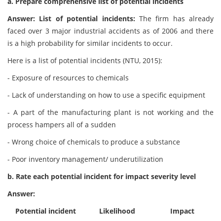
a. Prepare comprehensive list of potential incidents
Answer: List of potential incidents:
The firm has already
faced over 3 major industrial accidents as of 2006 and there
is a high probability for similar incidents to occur.
Here is a list of potential incidents (NTU, 2015):
- Exposure of resources to chemicals
- Lack of understanding on how to use a specific equipment
- A part of the manufacturing plant is not working and the
process hampers all of a sudden
- Wrong choice of chemicals to produce a substance
- Poor inventory management/ underutilization
b. Rate each potential incident for impact severity level
Answer:
Potential incident
Likelihood
Impact