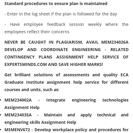
Standard procedures to ensure plan is maintained
- Enter in the log sheet if the plan is followed for the day
- Have employee feedback session weekly where the
employees reflect their concerns
NEVER BE CAUGHT IN PLAGIARISM, AVAIL MEM234026A
DEVELOP AND COORDINATE ENGINEERING - RELATED
CONTINGENCY PLANS ASSIGNMENT HELP SERVICE OF
EXPERTSMINDS.COM AND SAVE HIGHER MARKS!
Get brilliant solutions of assessments and quality ECA
Graduate Institute assignment help service for different
courses and units, such as:
MEM234002A - Integrate engineering technologies
Assignment Help
MEM234035A - Maintain and apply technical and
engineering skills Assignment Help
MSMENV672 - Develop workplace policy and procedures for