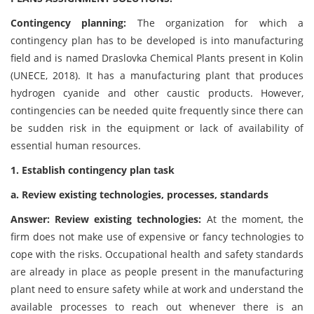
Contingency planning:
The organization for which a
contingency plan has to be developed is into manufacturing
field and is named Draslovka Chemical Plants present in Kolin
(UNECE, 2018). It has a manufacturing plant that produces
hydrogen cyanide and other caustic products. However,
contingencies can be needed quite frequently since there can
be sudden risk in the equipment or lack of availability of
essential human resources.
1. Establish contingency plan task
a. Review existing technologies, processes, standards
Answer: Review existing technologies:
At the moment, the
firm does not make use of expensive or fancy technologies to
cope with the risks. Occupational health and safety standards
are already in place as people present in the manufacturing
plant need to ensure safety while at work and understand the
available processes to reach out whenever there is an