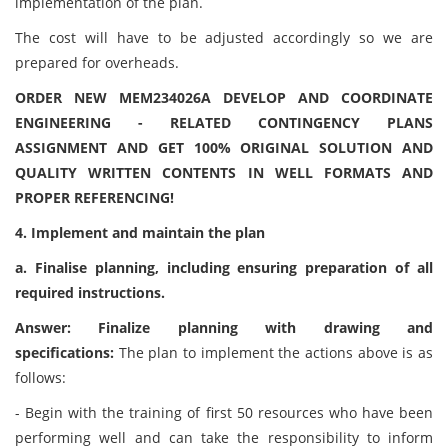
implementation of the plan.
The cost will have to be adjusted accordingly so we are
prepared for overheads.
ORDER NEW MEM234026A DEVELOP AND COORDINATE
ENGINEERING - RELATED CONTINGENCY PLANS
ASSIGNMENT AND GET 100% ORIGINAL SOLUTION AND
QUALITY WRITTEN CONTENTS IN WELL FORMATS AND
PROPER REFERENCING!
4. Implement and maintain the plan
a. Finalise planning, including ensuring preparation of all
required instructions.
Answer: Finalize planning with drawing and
specifications:
The plan to implement the actions above is as
follows:
- Begin with the training of first 50 resources who have been
performing well and can take the responsibility to inform