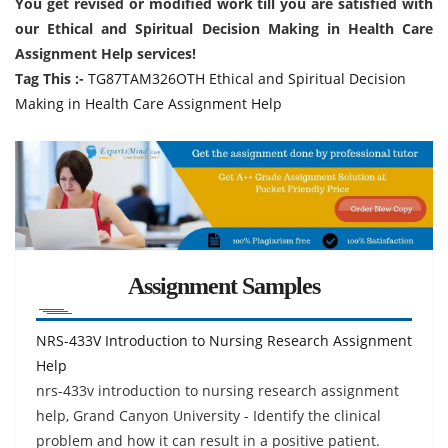
You get revised or modified work till you are satisfied with
our Ethical and Spiritual Decision Making in Health Care
Assignment Help services!
Tag This :-
TG87TAM326OTH Ethical and Spiritual Decision
Making in Health Care Assignment Help
Assignment Samples
NRS-433V Introduction to Nursing Research Assignment
Help
nrs-433v introduction to nursing research assignment
help, Grand Canyon University - Identify the clinical
problem and how it can result in a positive patient.