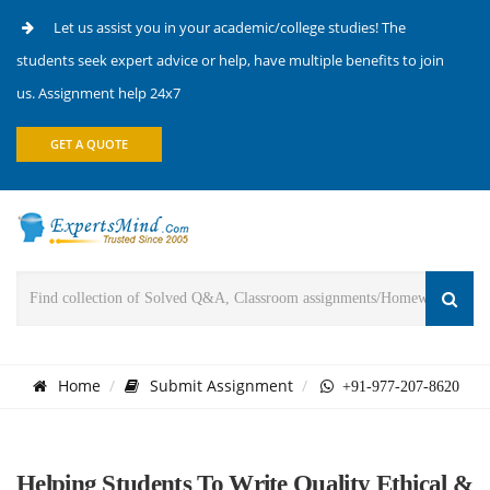
Let us assist you in your academic/college studies! The
students seek expert advice or help, have multiple benefits to join
us. Assignment help 24x7
GET A QUOTE
Home
Submit Assignment
+91-977-207-8620
Helping Students To Write Quality Ethical &