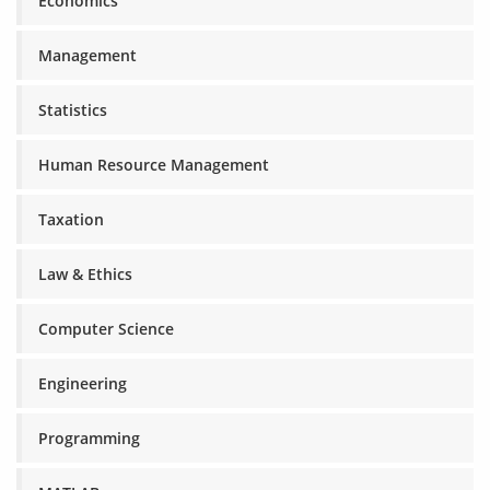
Economics
Management
Statistics
Human Resource Management
Taxation
Law & Ethics
Computer Science
Engineering
Programming