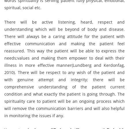
words spirituality is serving patient fully physical, emotional,
spiritual, social etc.
There will be active listening, heard, respect and
understanding which will be beyond of body and disease.
There will always be a caring attitude for the patient with
effective communication and making the patient feel
reassured. This way the patient will be able to express the
needs;values and making them empower to deal with their
illness in more effective manner(Lundberg and Kerdonfag,
2010). There will be respect to any wish of the patient and
with genuine attempt and integrity; there will be
comprehensive understanding of the patient current
condition and what exactly the patient is going through. The
spirituality care to patient will be an ongoing process which
will remove the communication barriers and will also helpful
in monitoring the issues if any.