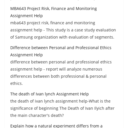
MBA643 Project Risk, Finance and Monitoring
Assignment Help
mba643 project risk, finance and monitoring
assignment help - This study is a case study evaluation
of Samsung organization with evaluation of segments.
Difference between Personal and Professional Ethics
Assignment Help
difference between personal and professional ethics
assignment help - report will analyze numerous
differences between both professional & personal
ethics.
The death of Ivan lynch Assignment Help
the death of ivan lynch assignment help-What is the
significance of beginning The Death of Ivan Ilyich after
the main character's death?
Explain how a natural experiment differs from a