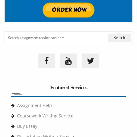
Featured Services
Assignment Help
Coursework Writing Service
Buy Essay
Dissertation Writing Service