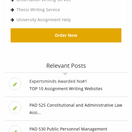
Thesis Writing Service
University Assignment Help
Order Now
Relevant Posts
Expertsminds Awarded No#1
TOP 10 Assignment Writing Websites
PAD 525 Constitutional and Administrative Law
Assi...
PAD 530 Public Personnel Management