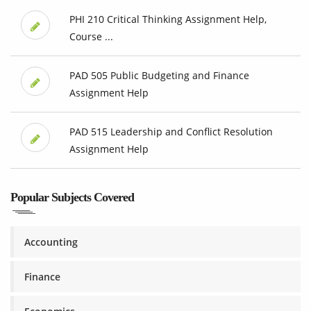
PHI 210 Critical Thinking Assignment Help,
Course ...
PAD 505 Public Budgeting and Finance
Assignment Help
PAD 515 Leadership and Conflict Resolution
Assignment Help
Popular Subjects Covered
Accounting
Finance