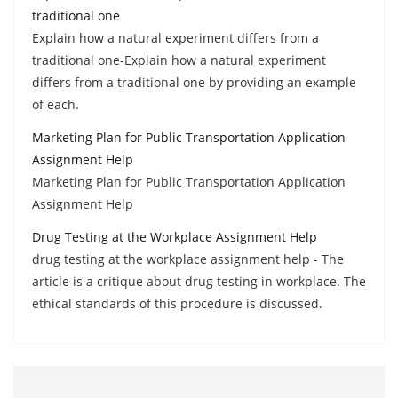
traditional one
Explain how a natural experiment differs from a
traditional one-Explain how a natural experiment
differs from a traditional one by providing an example
of each.
Marketing Plan for Public Transportation Application
Assignment Help
Marketing Plan for Public Transportation Application
Assignment Help
Drug Testing at the Workplace Assignment Help
drug testing at the workplace assignment help - The
article is a critique about drug testing in workplace. The
ethical standards of this procedure is discussed.