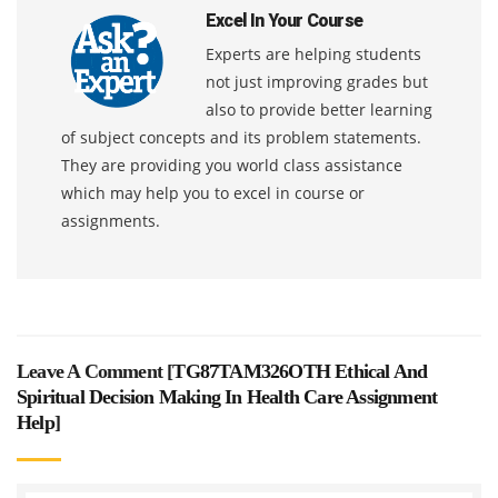
Excel In Your Course
Experts are helping students
not just improving grades but
also to provide better learning
of subject concepts and its problem statements.
They are providing you world class assistance
which may help you to excel in course or
assignments.
Leave A Comment [
TG87TAM326OTH Ethical And
Spiritual Decision Making In Health Care Assignment
Help
]