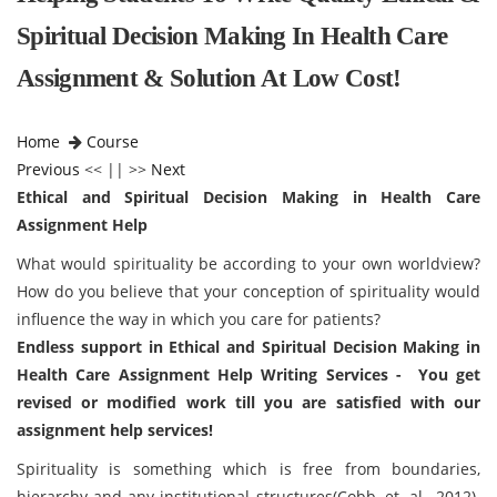
Spiritual Decision Making In Health Care
Assignment & Solution At Low Cost!
Home
Course
Previous
<< || >>
Next
Ethical and Spiritual Decision Making in Health Care
Assignment Help
What would spirituality be according to your own worldview?
How do you believe that your conception of spirituality would
influence the way in which you care for patients?
Endless support in Ethical and Spiritual Decision Making in
Health Care Assignment Help Writing Services - You get
revised or modified work till you are satisfied with our
assignment help services!
Spirituality is something which is free from boundaries,
hierarchy and any institutional structures(Cobb, et. al., 2012).