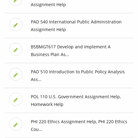
Assignment Help
PAD 540 International Public Administration
Assignment Help
BSBMGT617 Develop and Implement A
Business Plan As...
PAD 510 Introduction to Public Policy Analysis
Ass...
POL 110 U.S. Government Assignment Help,
Homework Help
PHI 220 Ethics Assignment Help, PHI 220 Ethics
Cou...