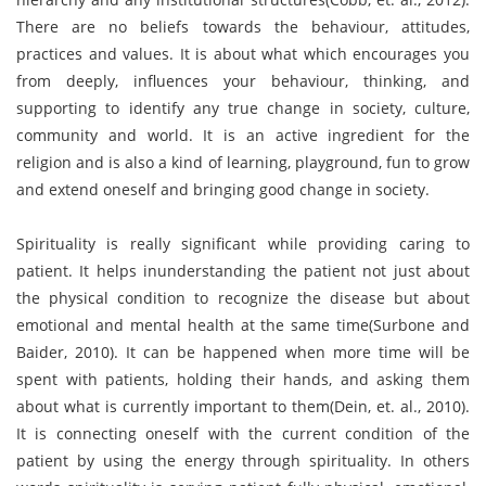
There are no beliefs towards the behaviour, attitudes,
practices and values. It is about what which encourages you
from deeply, influences your behaviour, thinking, and
supporting to identify any true change in society, culture,
community and world. It is an active ingredient for the
religion and is also a kind of learning, playground, fun to grow
and extend oneself and bringing good change in society.
Spirituality is really significant while providing caring to
patient. It helps inunderstanding the patient not just about
the physical condition to recognize the disease but about
emotional and mental health at the same time(Surbone and
Baider, 2010). It can be happened when more time will be
spent with patients, holding their hands, and asking them
about what is currently important to them(Dein, et. al., 2010).
It is connecting oneself with the current condition of the
patient by using the energy through spirituality. In others