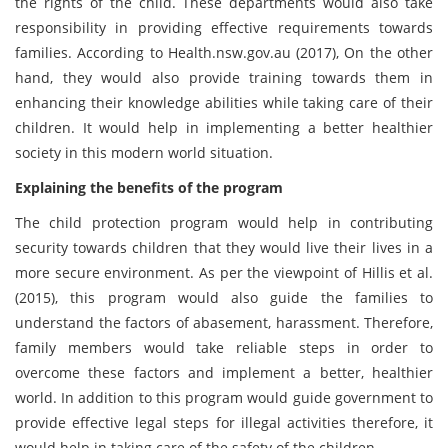
the rights of the child. These departments would also take
responsibility in providing effective requirements towards
families. According to Health.nsw.gov.au (2017), On the other
hand, they would also provide training towards them in
enhancing their knowledge abilities while taking care of their
children. It would help in implementing a better healthier
society in this modern world situation.
Explaining the benefits of the program
The child protection program would help in contributing
security towards children that they would live their lives in a
more secure environment. As per the viewpoint of Hillis et al.
(2015), this program would also guide the families to
understand the factors of abasement, harassment. Therefore,
family members would take reliable steps in order to
overcome these factors and implement a better, healthier
world. In addition to this program would guide government to
provide effective legal steps for illegal activities therefore, it
would help in taking care of the safety of the children.