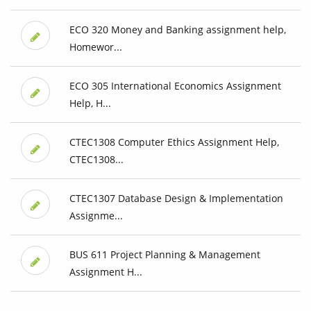
ECO 320 Money and Banking assignment help,
Homewor...
ECO 305 International Economics Assignment
Help, H...
CTEC1308 Computer Ethics Assignment Help,
CTEC1308...
CTEC1307 Database Design & Implementation
Assignme...
BUS 611 Project Planning & Management
Assignment H...