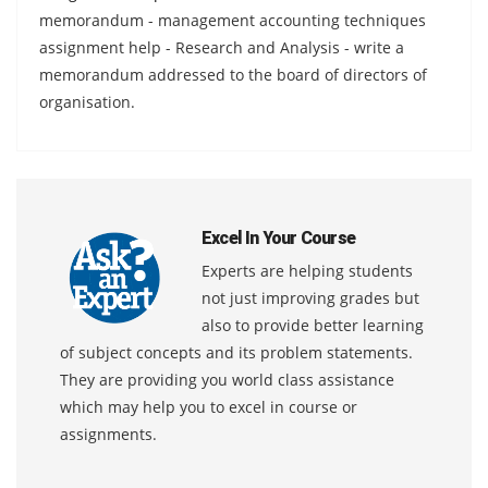
memorandum - management accounting techniques
assignment help - Research and Analysis - write a
memorandum addressed to the board of directors of
organisation.
Excel In Your Course
Experts are helping students
not just improving grades but
also to provide better learning
of subject concepts and its problem statements.
They are providing you world class assistance
which may help you to excel in course or
assignments.