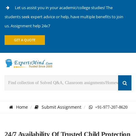
Let us assist you in your academic/college studies! The
students seek expert advice or help, have multiple benefits to join
us. Assignment help 24x7
GET A QUOTE
Home
Submit Assignment
+91-977-207-8620
24/7 Availability Of Trusted Child Protection