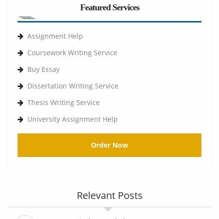
Featured Services
Assignment Help
Coursework Writing Service
Buy Essay
Dissertation Writing Service
Thesis Writing Service
University Assignment Help
Order Now
Relevant Posts