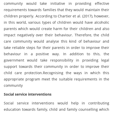
community would take initiative in providing effective
requirements towards families that they would maintain their
children properly. According to Chartier et al. (2017), however,
in this world, various types of children would have alcoholic
parents which would create harm for their children and also
impact negatively over their behaviour. Therefore, the child
care community would analyse this kind of behaviour and
take reliable steps for their parents in order to improve their
behaviour in a positive way. In addition to this, the
government would take responsibility in providing legal
support towards their community in order to improve their
child care protection.
Recognising the ways in which this
appropriate program meet the suitable requirements in the
community
Social service interventions
Social service interventions would help in contributing
education towards family, child and family counselling which