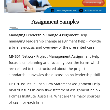
Assignment Samples
Managing Leadership Change Assignment Help
managing leadership change assignment help - Provide
a brief synopsis and overview of the presented case
MN601 Network Project Management Assignment Help
focus is on planning and focusing over the forms which
are related to the structured about the project
standards. It invovles the discussion on leadership skill
HI5020 Issues in Cash Flow Statement Assignment Help
hi5020 issues in cash flow statement assignment help -
Holmes Institute, Australia. What are the major sources
of cash for each firm