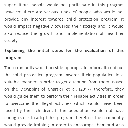
superstitious people would not participate in this program
however; there are various kinds of people who would not
provide any interest towards child protection program. It
would impact negatively towards their society and it would
also reduce the growth and implementation of healthier
society.
Explaining the initial steps for the evaluation of this
program
The community would provide appropriate information about
the child protection program towards their population in a
suitable manner in order to get attention from them. Based
on the viewpoint of Chartier et al. (2017), therefore, they
would guide them to perform their reliable activities in order
to overcome the illegal activities which would have been
faced by their children. If the population would not have
enough skills to adopt this program therefore, the community
would provide training in order to encourage them and also