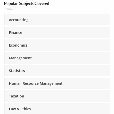
Popular Subjects Covered
Accounting
Finance
Economics
Management
Statistics
Human Resource Management
Taxation
Law & Ethics