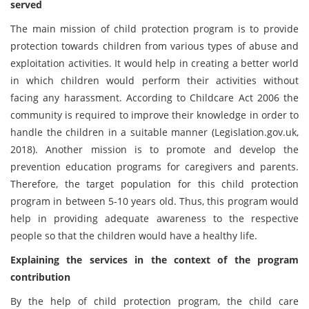
served
The main mission of child protection program is to provide
protection towards children from various types of abuse and
exploitation activities. It would help in creating a better world
in which children would perform their activities without
facing any harassment. According to Childcare Act 2006 the
community is required to improve their knowledge in order to
handle the children in a suitable manner (Legislation.gov.uk,
2018). Another mission is to promote and develop the
prevention education programs for caregivers and parents.
Therefore, the target population for this child protection
program in between 5-10 years old. Thus, this program would
help in providing adequate awareness to the respective
people so that the children would have a healthy life.
Explaining the services in the context of the program
contribution
By the help of child protection program, the child care