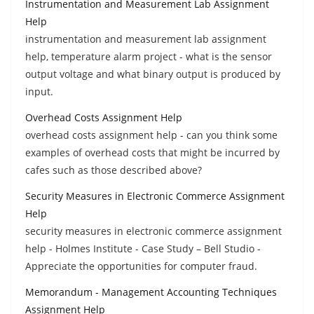
Instrumentation and Measurement Lab Assignment
Help
instrumentation and measurement lab assignment
help, temperature alarm project - what is the sensor
output voltage and what binary output is produced by
input.
Overhead Costs Assignment Help
overhead costs assignment help - can you think some
examples of overhead costs that might be incurred by
cafes such as those described above?
Security Measures in Electronic Commerce Assignment
Help
security measures in electronic commerce assignment
help - Holmes Institute - Case Study – Bell Studio -
Appreciate the opportunities for computer fraud.
Memorandum - Management Accounting Techniques
Assignment Help