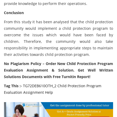
provide knowledge to perform their operations.
Conclusion
From this study it has been analysed that the child protection
community would implement a child protection program to
overcome the issues which would have been faced by
children. Therefore, the community would also take
responsibility in implementing appropriate steps to maintain
their activities towards child protection program.
No Plagiarism Policy – Order New Child Protection Program
Evaluation Assignment & Solution. Get Well Written
Solutions Documents with Free Turnitin Report!
Tag This :-
TG72DEB610OTH_2 Child Protection Program
Evaluation Assignment Help