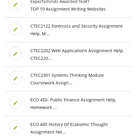
Expertsminds Awarded No#1
TOP 10 Assignment Writing Websites
CTEC2122 Forensics and Security Assignment
Help, M...
CTEC2202 Web Applications Assignment Help,
CTEC220...
CTEC2301 Systems Thinking Module
Coursework Assign...
ECO 450- Public Finance Assignment Help,
Homework ...
ECO 400 History Of Economic Thought
Assignment Hel...