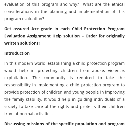
evaluation of this program and why? What are the ethical
considerations in the planning and implementation of this
program evaluation?
Get assured A++ grade in each Child Protection Program
Evaluation Assignment Help solution – Order for originally
written solutions!
Introduction
In this modern world, establishing a child protection program
would help in protecting children from abuse, violence,
exploitation. The community is required to take the
responsibility in implementing a child protection program to
provide protection of children and young people in improving
the family stability. It would help in guiding individuals of a
society to take care of the rights and protects their children
from abnormal activities.
Discussing missions of the specific population and program