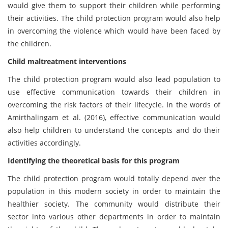
would give them to support their children while performing
their activities. The child protection program would also help
in overcoming the violence which would have been faced by
the children.
Child maltreatment interventions
The child protection program would also lead population to
use effective communication towards their children in
overcoming the risk factors of their lifecycle. In the words of
Amirthalingam et al. (2016), effective communication would
also help children to understand the concepts and do their
activities accordingly.
Identifying the theoretical basis for this program
The child protection program would totally depend over the
population in this modern society in order to maintain the
healthier society. The community would distribute their
sector into various other departments in order to maintain