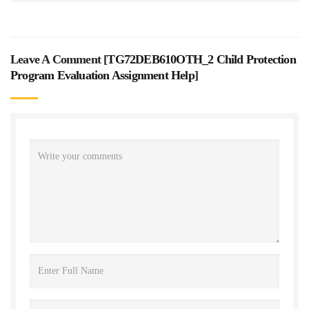
Leave A Comment [
TG72DEB610OTH_2 Child Protection
Program Evaluation Assignment Help
]