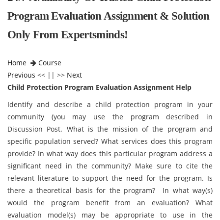
Program Evaluation Assignment & Solution
Only From Expertsminds!
Home
Course
Previous
<< || >>
Next
Child Protection Program Evaluation Assignment Help
Identify and describe a child protection program in your
community (you may use the program described in
Discussion Post. What is the mission of the program and
specific population served? What services does this program
provide? In what way does this particular program address a
significant need in the community? Make sure to cite the
relevant literature to support the need for the program. Is
there a theoretical basis for the program? In what way(s)
would the program benefit from an evaluation? What
evaluation model(s) may be appropriate to use in the