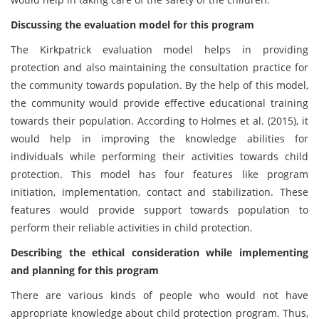
Discussing the evaluation model for this program
The Kirkpatrick evaluation model helps in providing
protection and also maintaining the consultation practice for
the community towards population. By the help of this model,
the community would provide effective educational training
towards their population. According to Holmes et al. (2015), it
would help in improving the knowledge abilities for
individuals while performing their activities towards child
protection. This model has four features like program
initiation, implementation, contact and stabilization. These
features would provide support towards population to
perform their reliable activities in child protection.
Describing the ethical consideration while implementing
and planning for this program
There are various kinds of people who would not have
appropriate knowledge about child protection program. Thus,