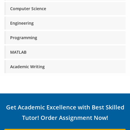
Computer Science
Engineering
Programming
MATLAB
Academic Writing
Get Academic Excellence with Best Skilled
Tutor! Order Assignment Now!