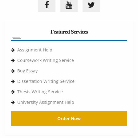
Featured Services
Assignment Help
Coursework Writing Service
Buy Essay
Dissertation Writing Service
Thesis Writing Service
University Assignment Help
Order Now