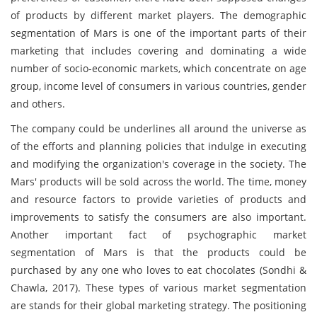
of products by different market players. The demographic
segmentation of Mars is one of the important parts of their
marketing that includes covering and dominating a wide
number of socio-economic markets, which concentrate on age
group, income level of consumers in various countries, gender
and others.
The company could be underlines all around the universe as
of the efforts and planning policies that indulge in executing
and modifying the organization's coverage in the society. The
Mars' products will be sold across the world. The time, money
and resource factors to provide varieties of products and
improvements to satisfy the consumers are also important.
Another important fact of psychographic market
segmentation of Mars is that the products could be
purchased by any one who loves to eat chocolates (Sondhi &
Chawla, 2017). These types of various market segmentation
are stands for their global marketing strategy. The positioning