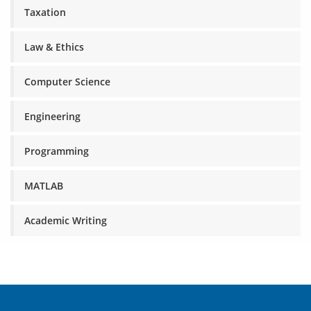
Taxation
Law & Ethics
Computer Science
Engineering
Programming
MATLAB
Academic Writing