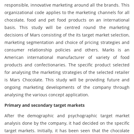
responsible, innovative marketing around all the brands. This
organizational code applies to the marketing channels for all
chocolate, food and pet food products on an international
basis. This study will be centred round the marketing
decisions of Mars consisting of the its target market selection,
marketing segmentation and choice of pricing strategies and
consumer relationship policies and others. Marks is an
American international manufacturer of variety of food
products and confectionaries. The specific product selected
for analysing the marketing strategies of the selected retailer
is Mars Chocolate. This study will be providing future and
ongoing marketing developments of the company through
analysing the various concept application.
Primary and secondary target markets
After the demographic and psychographic target market
analysis done by the company, it had decided on the specific
target markets. Initially, it has been seen that the chocolate