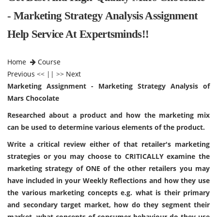
- Marketing Strategy Analysis Assignment
Help Service At Expertsminds!!
Home
Course
Previous
<< || >>
Next
Marketing Assignment - Marketing Strategy Analysis of
Mars Chocolate
Researched about a product and how the marketing mix
can be used to determine various elements of the product.
Write a critical review either of that retailer's marketing
strategies or you may choose to CRITICALLY examine the
marketing strategy of ONE of the other retailers you may
have included in your Weekly Reflections and how they use
the various marketing concepts e.g. what is their primary
and secondary target market, how do they segment their
market, what concepts of consumer behaviour do they use