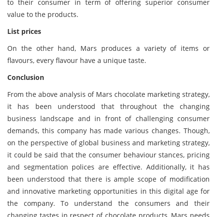
to their consumer in term of offering superior consumer
value to the products.
List prices
On the other hand, Mars produces a variety of items or
flavours, every flavour have a unique taste.
Conclusion
From the above analysis of Mars chocolate marketing strategy,
it has been understood that throughout the changing
business landscape and in front of challenging consumer
demands, this company has made various changes. Though,
on the perspective of global business and marketing strategy,
it could be said that the consumer behaviour stances, pricing
and segmentation polices are effective. Additionally, it has
been understood that there is ample scope of modification
and innovative marketing opportunities in this digital age for
the company. To understand the consumers and their
changing tastes in respect of chocolate products, Mars needs