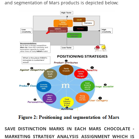
and segmentation of Mars products is depicted below;
SAVE DISTINCTION MARKS IN EACH MARS CHOCOLATE -
MARKETING STRATEGY ANALYSIS ASSIGNMENT WHICH IS