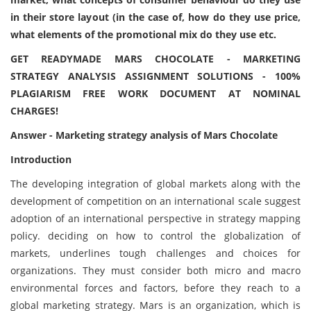
in their store layout (in the case of, how do they use price,
what elements of the promotional mix do they use etc.
GET READYMADE MARS CHOCOLATE - MARKETING
STRATEGY ANALYSIS ASSIGNMENT SOLUTIONS - 100%
PLAGIARISM FREE WORK DOCUMENT AT NOMINAL
CHARGES!
Answer - Marketing strategy analysis of Mars Chocolate
Introduction
The developing integration of global markets along with the
development of competition on an international scale suggest
adoption of an international perspective in strategy mapping
policy. deciding on how to control the globalization of
markets, underlines tough challenges and choices for
organizations. They must consider both micro and macro
environmental forces and factors, before they reach to a
global marketing strategy. Mars is an organization, which is