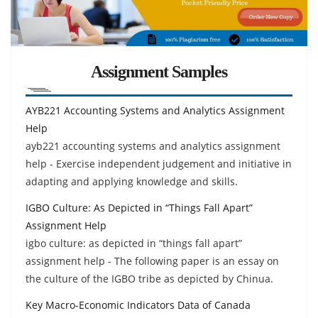
Assignment Samples
AYB221 Accounting Systems and Analytics Assignment
Help
ayb221 accounting systems and analytics assignment
help - Exercise independent judgement and initiative in
adapting and applying knowledge and skills.
IGBO Culture: As Depicted in “Things Fall Apart”
Assignment Help
igbo culture: as depicted in “things fall apart”
assignment help - The following paper is an essay on
the culture of the IGBO tribe as depicted by Chinua.
Key Macro-Economic Indicators Data of Canada