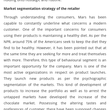
Market segmentation strategy of the retailer
Through understanding the consumers, Mars has been
capable to constantly underline what concerns a modern
customer. One of the important concerns for consumers
using their products is maintaining a healthy diet. As per the
NPR, around 75% of the Americans seek to keep the diet they
find to be healthy. However, it has been pointed out that at
the same time they are seeking for more and treat themselves
with more. Therefore, this type of behavioural segment is an
important opportunity for the company. Mars is one of the
most active organizations in respect on product launches.
They launch new products as per the psychographic
segmentation of the markets. This kind of development of
products to increase the portfolio as well as to arrest the
untapped markets have developed the increase of the
chocolate market. Possessing the altering tastes and
preferences of customer, there have been supposed changes