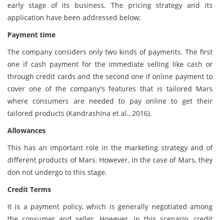
early stage of its business. The pricing strategy and its
application have been addressed below;
Payment time
The company considers only two kinds of payments. The first
one if cash payment for the immediate selling like cash or
through credit cards and the second one if online payment to
cover one of the company's features that is tailored Mars
where consumers are needed to pay online to get their
tailored products (Kandrashina et al., 2016).
Allowances
This has an important role in the marketing strategy and of
different products of Mars. However, in the case of Mars, they
don not undergo to this stage.
Credit Terms
It is a payment policy, which is generally negotiated among
the consumer and seller. However, in this scenario, credit