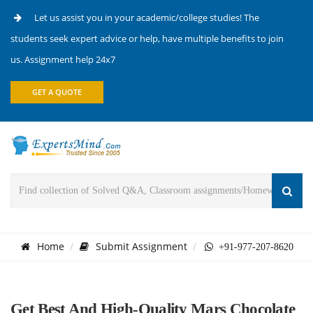
Let us assist you in your academic/college studies! The
students seek expert advice or help, have multiple benefits to join
us. Assignment help 24x7
GET A QUOTE
Home
Submit Assignment
+91-977-207-8620
Get Best And High-Quality Mars Chocolate