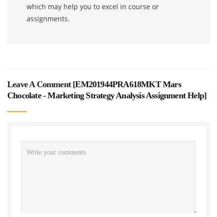
which may help you to excel in course or
assignments.
Leave A Comment [
EM201944PRA618MKT Mars
Chocolate - Marketing Strategy Analysis Assignment Help
]