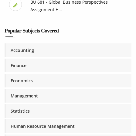
BU 681 - Global Business Perspectives
Assignment H...
Popular Subjects Covered
Accounting
Finance
Economics
Management
Statistics
Human Resource Management