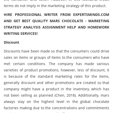
terms do not imply in the marketing strategy of this product.
HIRE PROFESSIONAL WRITER FROM EXPERTSMINDS.COM
AND GET BEST QUALITY MARS CHOCOLATE - MARKETING
STRATEGY ANALYSIS ASSIGNMENT HELP AND HOMEWORK
WRITING SERVICES!
Discount
Discounts have been made so that the consumers could drive
sales on items or groups of items to the consumers who have
met certain conditions. The company has made various
varieties of product promotions, however, less of discount, it
is because of the standard marketing rates for the items,
generally discount and other promotions are created so that
company might have a product in the inventory, which has
not been selling as planned (Chen, 2018). Additionally, mars
always stay on the highest level in the global chocolate
factories making due to the concentrations and commitments