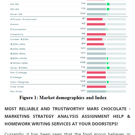
MOST RELIABLE AND TRUSTWORTHY MARS CHOCOLATE -
MARKETING STRATEGY ANALYSIS ASSIGNMENT HELP &
HOMEWORK WRITING SERVICES AT YOUR DOORSTEPS!
Currently, it has been seen that the food group believes in