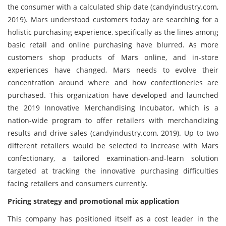
the consumer with a calculated ship date (candyindustry.com,
2019). Mars understood customers today are searching for a
holistic purchasing experience, specifically as the lines among
basic retail and online purchasing have blurred. As more
customers shop products of Mars online, and in-store
experiences have changed, Mars needs to evolve their
concentration around where and how confectioneries are
purchased. This organization have developed and launched
the 2019 Innovative Merchandising Incubator, which is a
nation-wide program to offer retailers with merchandizing
results and drive sales (candyindustry.com, 2019). Up to two
different retailers would be selected to increase with Mars
confectionary, a tailored examination-and-learn solution
targeted at tracking the innovative purchasing difficulties
facing retailers and consumers currently.
Pricing strategy and promotional mix application
This company has positioned itself as a cost leader in the