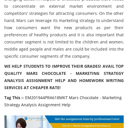
to concentrate on external market environment and
competitors' strategies for attracting consumers. On the other
hand, Mars can leverage its marketing strategy to understand
how consumers want the new products as per their
preferences of healthy products and it is also important that
consumer segment is not limited to the children and women,
middle aged people and males are could be included into the
specific consumer segments of the company.
WE HELP STUDENTS TO IMPROVE THEIR GRADES! AVAIL TOP
QUALITY MARS CHOCOLATE - MARKETING STRATEGY
ANALYSIS ASSIGNMENT HELP AND HOMEWORK WRITING
SERVICES AT CHEAPER RATE!
Tag This :-
EM201944PRA618MKT Mars Chocolate - Marketing
Strategy Analysis Assignment Help