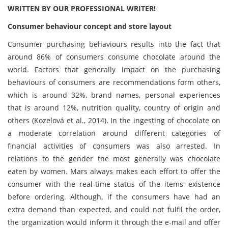
WRITTEN BY OUR PROFESSIONAL WRITER!
Consumer behaviour concept and store layout
Consumer purchasing behaviours results into the fact that
around 86% of consumers consume chocolate around the
world. Factors that generally impact on the purchasing
behaviours of consumers are recommendations form others,
which is around 32%, brand names, personal experiences
that is around 12%, nutrition quality, country of origin and
others (Kozelová et al., 2014). In the ingesting of chocolate on
a moderate correlation around different categories of
financial activities of consumers was also arrested. In
relations to the gender the most generally was chocolate
eaten by women. Mars always makes each effort to offer the
consumer with the real-time status of the items' existence
before ordering. Although, if the consumers have had an
extra demand than expected, and could not fulfil the order,
the organization would inform it through the e-mail and offer