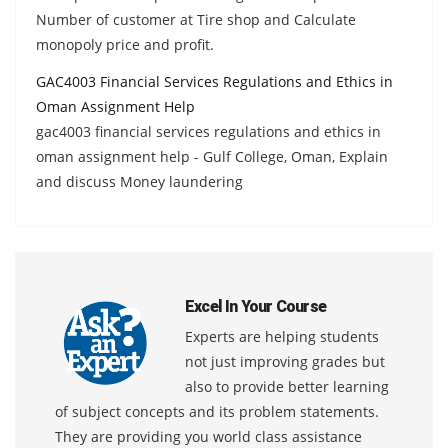
Number of customer at Tire shop and Calculate
monopoly price and profit.
GAC4003 Financial Services Regulations and Ethics in
Oman Assignment Help
gac4003 financial services regulations and ethics in
oman assignment help - Gulf College, Oman, Explain
and discuss Money laundering
Excel In Your Course
Experts are helping students
not just improving grades but
also to provide better learning
of subject concepts and its problem statements.
They are providing you world class assistance