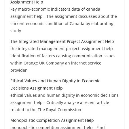
Assignment Help
key macro-economic indicators data of canada
assignment help - The assignment discusses about the
current economic condition of Canada by elaborating
study
The Integrated Management Project Assignment Help
the integrated management project assignment help -
Identification of factors causing communication issues
within Orange UK Company an internet service
provider
Ethical Values and Human Dignity in Economic
Decisions Assignment Help
ethical values and human dignity in economic decisions
assignment help - Critically analyse a recent article
related to the The Royal Commission
Monopolistic Competition Assignment Help
monopolistic competition assignment help - Find