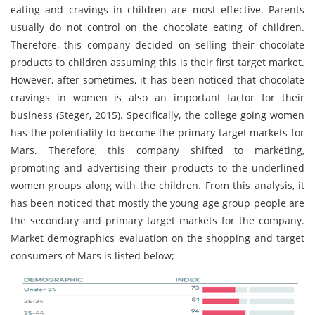
eating and cravings in children are most effective. Parents
usually do not control on the chocolate eating of children.
Therefore, this company decided on selling their chocolate
products to children assuming this is their first target market.
However, after sometimes, it has been noticed that chocolate
cravings in women is also an important factor for their
business (Steger, 2015). Specifically, the college going women
has the potentiality to become the primary target markets for
Mars. Therefore, this company shifted to marketing,
promoting and advertising their products to the underlined
women groups along with the children. From this analysis, it
has been noticed that mostly the young age group people are
the secondary and primary target markets for the company.
Market demographics evaluation on the shopping and target
consumers of Mars is listed below;