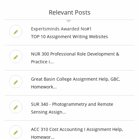
Relevant Posts
Expertsminds Awarded No#1
TOP 10 Assignment Writing Websites
NUR 300 Professional Role Development &
Practice i...
Great Basin College Assignment Help, GBC,
Homework...
SUR 340 - Photogrammetry and Remote
Sensing Assign...
ACC 310 Cost Accounting I Assignment Help,
Homewor...