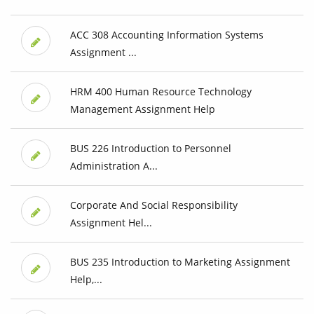
ACC 308 Accounting Information Systems
Assignment ...
HRM 400 Human Resource Technology
Management Assignment Help
BUS 226 Introduction to Personnel
Administration A...
Corporate And Social Responsibility
Assignment Hel...
BUS 235 Introduction to Marketing Assignment
Help,...