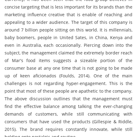
concise targeting that is less important for its brands than the
marketing influence creative that is enable of reaching and
appealing to a wider audience. The target of this company is
around 7 billion people sitting on this world. It is millennials,
baby boomers, people in United Sates, in China, Kenya and
even in Australia, each occasionally. Piercing down into the
subject, the management claimed the extremely border reach
of Mar's food items suggests a sizeable portion of the
consumer base at any one time that is not going to be made
up of keen aficionados (Foulds, 2014). One of the main
challenges is not regarding hyper-engagement. This is the
point that most of these people are apathetic to the company.
The above discussion outlines that the management must
find the effective balance among talking the ever-changing
demands of customers, while still communicating with
consumers that have used the products (Gillespie & Riddle,
2015). The brand requires constantly innovate, while still
holding onto nostalgic and routine.