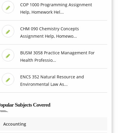
COP 1000 Programming Assignment
Help, Homework Hel...
CHM 090 Chemistry Concepts
Assignment Help, Homewo...
BUSM 3058 Practice Management For
Health Professio...
ENCS 352 Natural Resource and
Environmental Law As...
opular Subjects Covered
Accounting