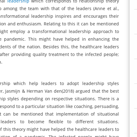
onal
leadership
which corresponds to relationship theory
p among the team with that of the leaders (Anne et al.,
ransformational leadership inspires and encourages their
ion and enthusiasm. Relating to this it can be mentioned
might employ a transformational leadership approach to
 the pandemic. This might have helped in enhancing the
sidents of the nation. Besides this, the healthcare leaders
fter providing quality treatment to the infected people;
n.
ership which help leaders to adopt leadership styles
per, Jasmijn & Herman Van den(2018) argued that the best
ip styles depending on respective situations. There is a
spond to a particular situation like coaching, persuading,
it can be mentioned that implementation of situational
eaders to become flexible to different situations.
f this theory might have helped the healthcare leaders to
tuation of a pandemic. The infected people might have