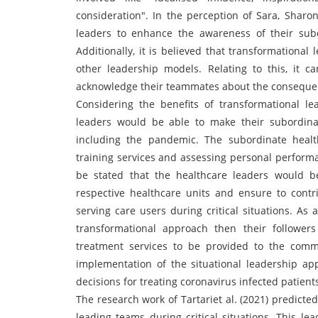
consideration". In the perception of Sara, Sharo
leaders to enhance the awareness of their su
Additionally, it is believed that transformationa
other leadership models. Relating to this, it 
acknowledge their teammates about the consequen
Considering the benefits of transformational le
leaders would be able to make their subordina
including the pandemic. The subordinate healt
training services and assessing personal performanc
be stated that the healthcare leaders would be
respective healthcare units and ensure to contri
serving care users during critical situations. As
transformational approach then their followe
treatment services to be provided to the comm
implementation of the situational leadership ap
decisions for treating coronavirus infected patient
The research work of Tartariet al. (2021) predicted
leading teams during critical situations. This l