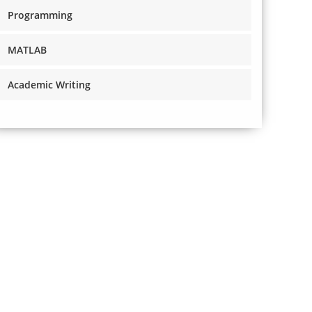
Programming
MATLAB
Academic Writing