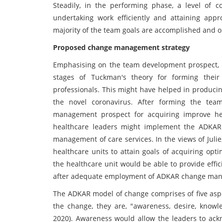
Steadily, in the performing phase, a level of
undertaking work efficiently and attaining appro
majority of the team goals are accomplished and 
Proposed change management strategy
Emphasising on the team development prospect, it
stages of Tuckman's theory for forming thei
professionals. This might have helped in producin
the novel coronavirus. After forming the te
management prospect for acquiring improve hea
healthcare leaders might implement the ADKAR m
management of care services. In the views of Julie
healthcare units to attain goals of acquiring opt
the healthcare unit would be able to provide effic
after adequate employment of ADKAR change ma
The ADKAR model of change comprises of five aspec
the change, they are, "awareness, desire, knowled
2020). Awareness would allow the leaders to ac