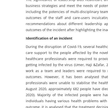
business strategies and meet the needs of potent
including the potencies of multi-disciplinary team
outcomes of the staff and care-users inculcating
recommendations about different leadership a
outcomes of the incident after highlighting the ina
Identification of an incident
During the disruption of Covid-19, several health
care support to the people affected by the novel
healthcare professionals were required to provide
getting infected by the virus (Umer, Haji &Zafar, 
work as a team and leaders were required to m
outcomes. However, it has been analysed that 
professionals were unable to stabilise the health
August 2020, approximately 682 people have died
2020). Majority of the infected people were havi
individuals having various health problems with
outcome, it is analysed that the treatment decisi