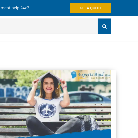
gnment help 24x7
GET A QUOTE