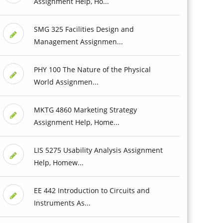
Assignment Help, Ho...
SMG 325 Facilities Design and
Management Assignmen...
PHY 100 The Nature of the Physical
World Assignmen...
MKTG 4860 Marketing Strategy
Assignment Help, Home...
LIS 5275 Usability Analysis Assignment
Help, Homew...
EE 442 Introduction to Circuits and
Instruments As...