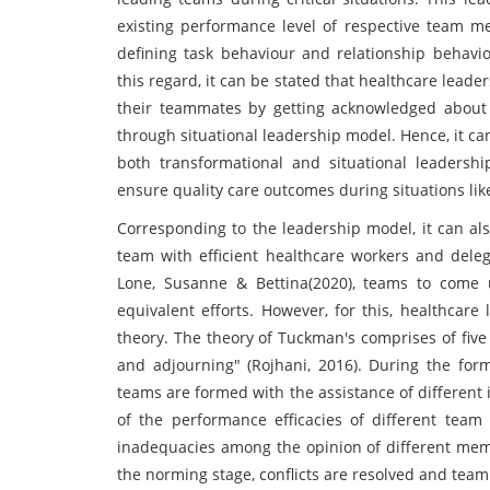
existing performance level of respective team mem
defining task behaviour and relationship behavio
this regard, it can be stated that healthcare leade
their teammates by getting acknowledged about t
through situational leadership model. Hence, it c
both transformational and situational leadershi
ensure quality care outcomes during situations li
Corresponding to the leadership model, it can al
team with efficient healthcare workers and delega
Lone, Susanne & Bettina(2020), teams to come u
equivalent efforts. However, for this, healthca
theory. The theory of Tuckman's comprises of five
and adjourning" (Rojhani, 2016). During the for
teams are formed with the assistance of different i
of the performance efficacies of different team
inadequacies among the opinion of different membe
the norming stage, conflicts are resolved and team