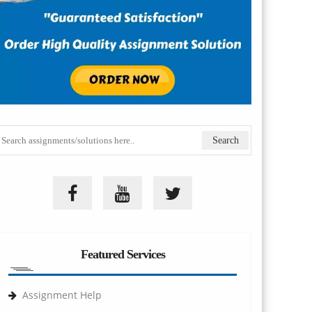
Featured Services
Assignment Help