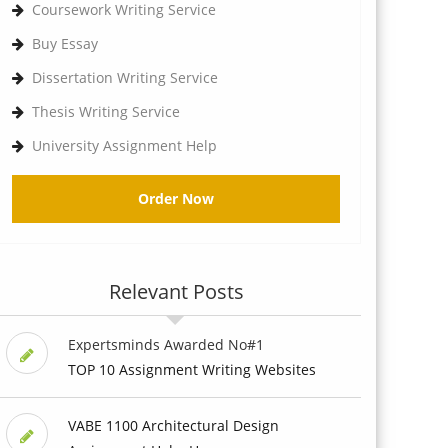
Coursework Writing Service
Buy Essay
Dissertation Writing Service
Thesis Writing Service
University Assignment Help
Order Now
Relevant Posts
Expertsminds Awarded No#1
TOP 10 Assignment Writing Websites
VABE 1100 Architectural Design