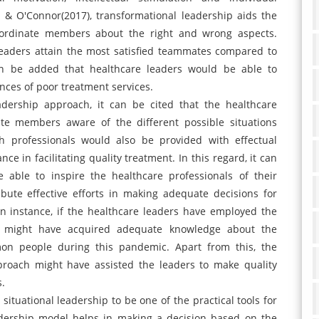
n & O'Connor(2017), transformational leadership aids the
bordinate members about the right and wrong aspects.
l leaders attain the most satisfied teammates compared to
can be added that healthcare leaders would be able to
ces of poor treatment services.
adership approach, it can be cited that the healthcare
te members aware of the different possible situations
h professionals would also be provided with effectual
e in facilitating quality treatment. In this regard, it can
 able to inspire the healthcare professionals of their
bute effective efforts in making adequate decisions for
 an instance, if the healthcare leaders have employed the
rs might have acquired adequate knowledge about the
on people during this pandemic. Apart from this, the
proach might have assisted the leaders to make quality
s.
 situational leadership to be one of the practical tools for
eadership model helps in making a decision based on the