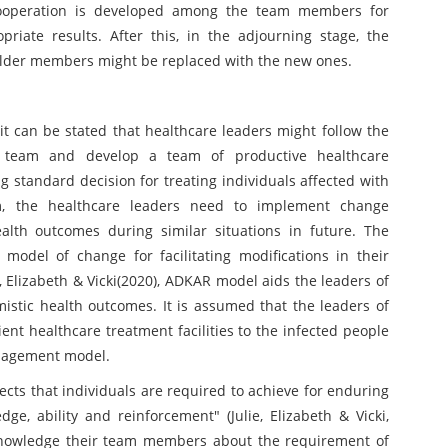
 cooperation is developed among the team members for
priate results. After this, in the adjourning stage, the
older members might be replaced with the new ones.
 can be stated that healthcare leaders might follow the
r team and develop a team of productive healthcare
g standard decision for treating individuals affected with
am, the healthcare leaders need to implement change
lth outcomes during similar situations in future. The
odel of change for facilitating modifications in their
, Elizabeth & Vicki(2020), ADKAR model aids the leaders of
imistic health outcomes. It is assumed that the leaders of
ient healthcare treatment facilities to the infected people
nagement model.
ts that individuals are required to achieve for enduring
ge, ability and reinforcement" (Julie, Elizabeth & Vicki,
knowledge their team members about the requirement of