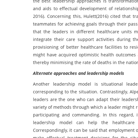
the best leadership approaches is transformati
and aids to effectual development of relationshi
2016). Concerning this, Hulett(2016) cited that t
teammates for achieving goals through their pass
that the leaders in different healthcare units 
integrate their care support activities during
provisioning of better healthcare facilities to re
might have acquired optimistic health outcomes a
thereby minimising the rate of deaths in the natio
Alternate approaches and leadership models
Another leadership model is situational lead
corresponding to the situation. Contrastingly, Al
leaders are the one who can adapt their leadersh
variety of methods through which a leader might re
participating and commanding. In this regard, 
leadership model can help the healthcare l
Correspondingly, it can be said that employment o
make effectual treatment decisions for the si