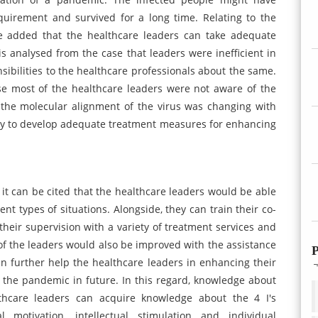
quirement and survived for a long time. Relating to the
be added that the healthcare leaders can take adequate
 is analysed from the case that leaders were inefficient in
ibilities to the healthcare professionals about the same.
use most of the healthcare leaders were not aware of the
 the molecular alignment of the virus was changing with
ary to develop adequate treatment measures for enhancing
 can be cited that the healthcare leaders would be able
ent types of situations. Alongside, they can train their co-
heir supervision with a variety of treatment services and
s of the leaders would also be improved with the assistance
P
n further help the healthcare leaders in enhancing their
like the pandemic in future. In this regard, knowledge about
lthcare leaders can acquire knowledge about the 4 I's
al motivation, intellectual stimulation and individual