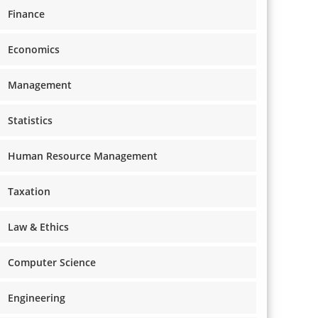
Finance
Economics
Management
Statistics
Human Resource Management
Taxation
Law & Ethics
Computer Science
Engineering