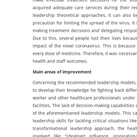
acquired adequate care services during their re
leadership theoretical approaches, it can also 
precaution for limiting the spread of the virus. It
making treatment decisions and delegating respons
Due to this, several people lost their lives beca
impact of the novel coronavirus. This is because
every dose of medicine. Therefore, it was necess
health and staff outcomes.
Main areas of improvement
Concerning the recommended leadership models, it
to develop their knowledge for fighting back differ
worker and other healthcare professionals under t
facilities. The lack of decision-making capabilitie
of the aforementioned leadership models. This ca
leadership skills for tackling critical situations 
transformational leadership approach, the hea
involved like "idealised influence, inspiration