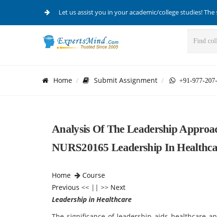
Let us assist you in your academic/college studies! The 
Home
Submit Assignment
+91-977-207
Analysis Of The Leadership Approa
NURS20165 Leadership In Healthca
Home
Course
Previous
<< || >>
Next
Leadership in Healthcare
The significance of leadership aids healthcare 