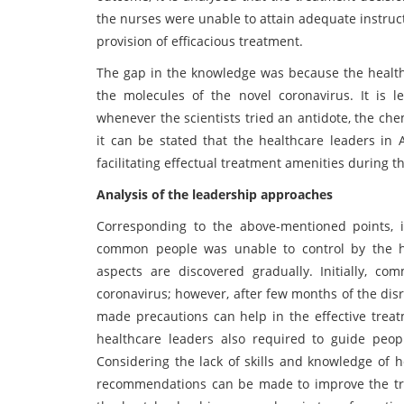
the nurses were unable to attain adequate instruct
provision of efficacious treatment.
The gap in the knowledge was because the health
the molecules of the novel coronavirus. It is 
whenever the scientists tried an antidote, the che
it can be stated that the healthcare leaders in 
facilitating effectual treatment amenities during t
Analysis of the leadership approaches
Corresponding to the above-mentioned points, i
common people was unable to control by the hea
aspects are discovered gradually. Initially, c
coronavirus; however, after few months of the dis
made precautions can help in the effective treatm
healthcare leaders also required to guide peop
Considering the lack of skills and knowledge of 
recommendations can be made to improve the treat