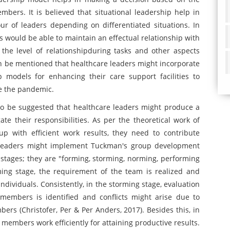
bers. It is believed that situational leadership help in
ur of leaders depending on differentiated situations. In
rs would be able to maintain an effectual relationship with
he level of relationshipduring tasks and other aspects
an be mentioned that healthcare leaders might incorporate
p models for enhancing their care support facilities to
ke the pandemic.
so be suggested that healthcare leaders might produce a
te their responsibilities. As per the theoretical work of
p with efficient work results, they need to contribute
re leaders might implement Tuckman's group development
 stages; they are "forming, storming, norming, performing
ming stage, the requirement of the team is realized and
ndividuals. Consistently, in the storming stage, evaluation
 members is identified and conflicts might arise due to
rs (Christofer, Per & Per Anders, 2017). Besides this, in
 members work efficiently for attaining productive results.