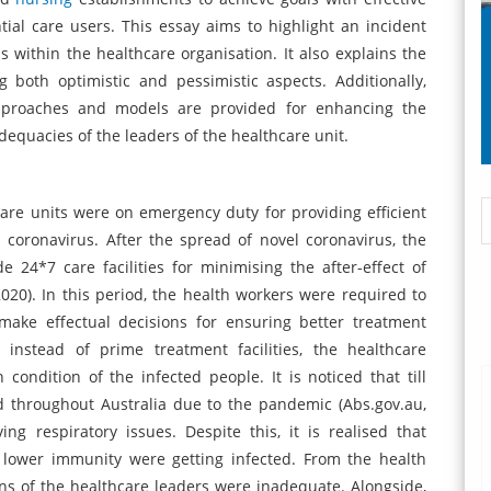
ial care users. This essay aims to highlight an incident
s within the healthcare organisation. It also explains the
 both optimistic and pessimistic aspects. Additionally,
pproaches and models are provided for enhancing the
dequacies of the leaders of the healthcare unit.
care units were on emergency duty for providing efficient
 coronavirus. After the spread of novel coronavirus, the
 24*7 care facilities for minimising the after-effect of
2020). In this period, the health workers were required to
ake effectual decisions for ensuring better treatment
instead of prime treatment facilities, the healthcare
 condition of the infected people. It is noticed that till
 throughout Australia due to the pandemic (Abs.gov.au,
ng respiratory issues. Despite this, it is realised that
 lower immunity were getting infected. From the health
ons of the healthcare leaders were inadequate. Alongside,