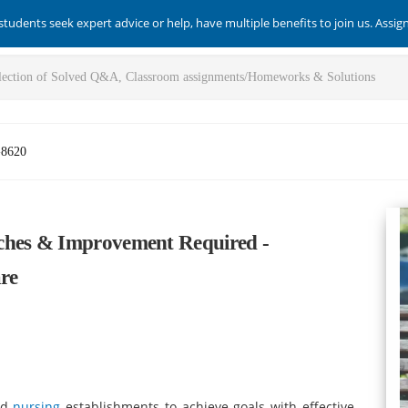
students seek expert advice or help, have multiple benefits to join us. Assi
-8620
ches & Improvement Required -
re
and
nursing
establishments to achieve goals with effective