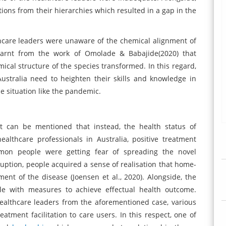
ions from their hierarchies which resulted in a gap in the
care leaders were unaware of the chemical alignment of
learnt from the work of Omolade & Babajide(2020) that
mical structure of the species transformed. In this regard,
Australia need to heighten their skills and knowledge in
he situation like the pandemic.
t can be mentioned that instead, the health status of
lthcare professionals in Australia, positive treatment
ommon people were getting fear of spreading the novel
ruption, people acquired a sense of realisation that home-
ent of the disease (Joensen et al., 2020). Alongside, the
le with measures to achieve effectual health outcome.
healthcare leaders from the aforementioned case, various
ment facilitation to care users. In this respect, one of