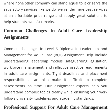
where none other company can stand equal to it or serve the
satisfactory services like we do, we render here best services
at an affordable price range and supply great solutions to
help students avail A++ marks.
Common Challenges In Adult Care Leadership
Assignments
Common challenges in Level 5 Diploma in Leadership and
Management for Adult Care (RQF) Assignment Help include
understanding leadership models, safeguarding legislation,
workforce management, and reflective practice requirements
in adult care assignments. Tight deadlines and placement
responsibilities can also make it difficult to complete
assessments on time. Our assignment experts help you
understand complex topics clearly while ensuring your work
follows university guidelines and academic standards.
Professional Support For Adult Care Management