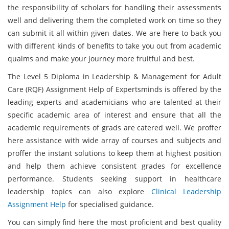
the responsibility of scholars for handling their assessments
well and delivering them the completed work on time so they
can submit it all within given dates. We are here to back you
with different kinds of benefits to take you out from academic
qualms and make your journey more fruitful and best.
The Level 5 Diploma in Leadership & Management for Adult
Care (RQF) Assignment Help of Expertsminds is offered by the
leading experts and academicians who are talented at their
specific academic area of interest and ensure that all the
academic requirements of grads are catered well. We proffer
here assistance with wide array of courses and subjects and
proffer the instant solutions to keep them at highest position
and help them achieve consistent grades for excellence
performance. Students seeking support in healthcare
leadership topics can also explore
Clinical Leadership
Assignment Help
for specialised guidance.
You can simply find here the most proficient and best quality