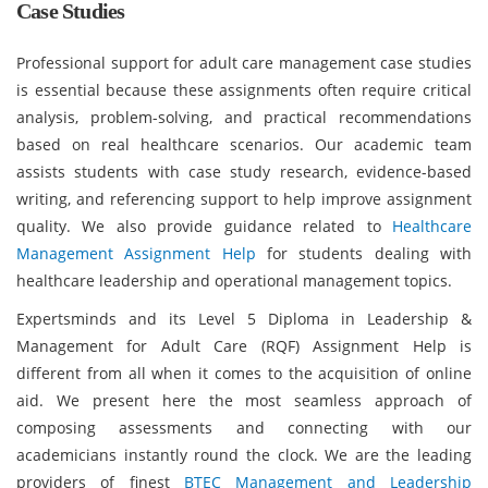
Case Studies
Professional support for adult care management case studies
is essential because these assignments often require critical
analysis, problem-solving, and practical recommendations
based on real healthcare scenarios. Our academic team
assists students with case study research, evidence-based
writing, and referencing support to help improve assignment
quality. We also provide guidance related to
Healthcare
Management Assignment Help
for students dealing with
healthcare leadership and operational management topics.
Expertsminds and its Level 5 Diploma in Leadership &
Management for Adult Care (RQF) Assignment Help is
different from all when it comes to the acquisition of online
aid. We present here the most seamless approach of
composing assessments and connecting with our
academicians instantly round the clock. We are the leading
providers of finest
BTEC Management and Leadership