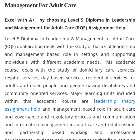
Management For Adult Care
Excel with A++ by choosing Level 5 Diploma in Leadership
and Management for Adult Care (RQF) Assignment Help!
Level 5 Diploma in Leadership & Management for Adult Care
(RQF) qualification deals with the study of basics of leadership
and management based role in settings and supporting
individuals with different academic needs. This academic
course deals with the study of domiciliary care services,
respite services, day based services, residential services for
adults and older people and people having disabilities and
community oriented services. Major learning units included
within this academic course are
leadership theory
assignment help
and management based role in adult care
and governance and regulatory process and communication
and information management in adult care and relationships
and partnership based working and professional