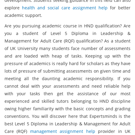
development. Students seeking guidance in this field can also
explore
health and social care assignment help
for better
academic support.
Are you pursuing academic course in HND qualification? Are
you a student of Level 5 Diploma in Leadership &
Management for Adult Care (RQF) qualification? As a student
of UK University many students face number of assessments
and are loaded with heap of tasks. Keeping up with the
pressure of academics is really hard for scholars as they have
lots of pressure of submitting assessments on given time and
meeting all the daunting academic responsibility. If you
cannot deal with your assessments and need reliable help
with your tasks then get the assistance of our most
experienced and skilled tutors belonging to HND discipline
owing higher familiarity with the basic concepts and grading
conventions. You will discover here that Expertsminds is the
best Level 5 Diploma in Leadership & Management for Adult
Care (RQF)
management assignment help
provider in UK