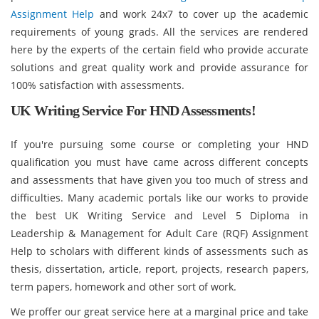
Assignment Help
and work 24x7 to cover up the academic
requirements of young grads. All the services are rendered
here by the experts of the certain field who provide accurate
solutions and great quality work and provide assurance for
100% satisfaction with assessments.
UK Writing Service For HND Assessments!
If you're pursuing some course or completing your HND
qualification you must have came across different concepts
and assessments that have given you too much of stress and
difficulties. Many academic portals like our works to provide
the best UK Writing Service and Level 5 Diploma in
Leadership & Management for Adult Care (RQF) Assignment
Help to scholars with different kinds of assessments such as
thesis, dissertation, article, report, projects, research papers,
term papers, homework and other sort of work.
We proffer our great service here at a marginal price and take