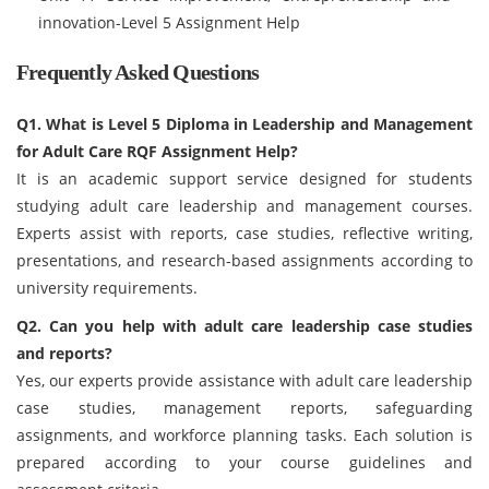
innovation-Level 5 Assignment Help
Frequently Asked Questions
Q1. What is Level 5 Diploma in Leadership and Management
for Adult Care RQF Assignment Help?
It is an academic support service designed for students
studying adult care leadership and management courses.
Experts assist with reports, case studies, reflective writing,
presentations, and research-based assignments according to
university requirements.
Q2. Can you help with adult care leadership case studies
and reports?
Yes, our experts provide assistance with adult care leadership
case studies, management reports, safeguarding
assignments, and workforce planning tasks. Each solution is
prepared according to your course guidelines and