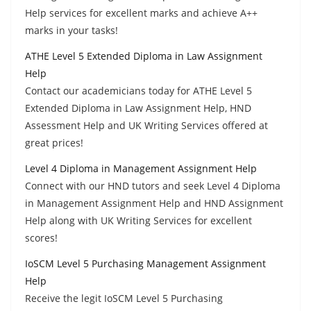
Help services for excellent marks and achieve A++
marks in your tasks!
ATHE Level 5 Extended Diploma in Law Assignment
Help
Contact our academicians today for ATHE Level 5
Extended Diploma in Law Assignment Help, HND
Assessment Help and UK Writing Services offered at
great prices!
Level 4 Diploma in Management Assignment Help
Connect with our HND tutors and seek Level 4 Diploma
in Management Assignment Help and HND Assignment
Help along with UK Writing Services for excellent
scores!
IoSCM Level 5 Purchasing Management Assignment
Help
Receive the legit IoSCM Level 5 Purchasing