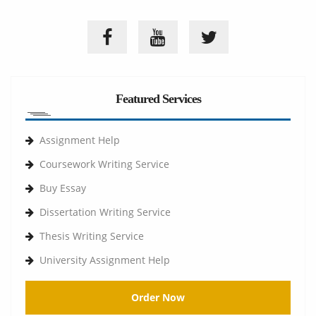
Featured Services
Assignment Help
Coursework Writing Service
Buy Essay
Dissertation Writing Service
Thesis Writing Service
University Assignment Help
Order Now