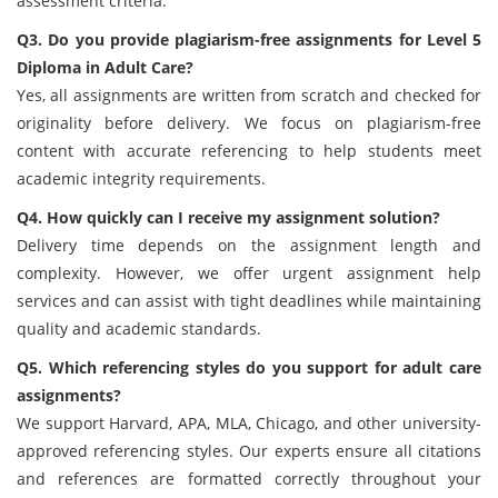
assessment criteria.
Q3. Do you provide plagiarism-free assignments for Level 5
Diploma in Adult Care?
Yes, all assignments are written from scratch and checked for
originality before delivery. We focus on plagiarism-free
content with accurate referencing to help students meet
academic integrity requirements.
Q4. How quickly can I receive my assignment solution?
Delivery time depends on the assignment length and
complexity. However, we offer urgent assignment help
services and can assist with tight deadlines while maintaining
quality and academic standards.
Q5. Which referencing styles do you support for adult care
assignments?
We support Harvard, APA, MLA, Chicago, and other university-
approved referencing styles. Our experts ensure all citations
and references are formatted correctly throughout your