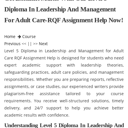
Diploma In Leadership And Management
For Adult Care-RQF Assignment Help Now!
Home
Course
Previous
<< || >>
Next
Level 5 Diploma in Leadership and Management for Adult
Care RQF Assignment Help is designed for students who need
expert academic support with leadership theories,
safeguarding practices, adult care policies, and management
responsibilities. Whether you are preparing reports, reflective
assignments, or case studies, our experienced writers provide
plagiarism-free assistance tailored to your course
requirements. You receive well-structured solutions, timely
delivery, and 24/7 support to help you achieve better
academic results with confidence.
Understanding Level 5 Diploma In Leadership And