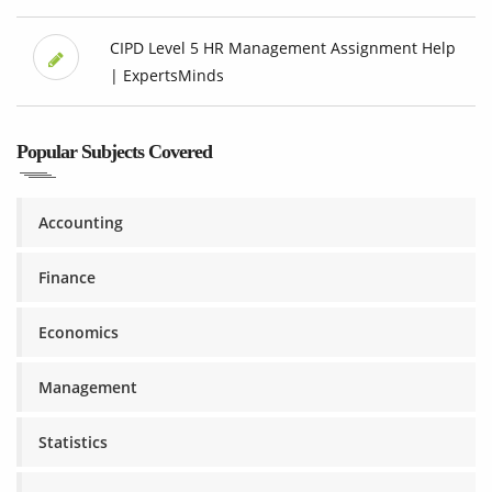
CIPD Level 5 HR Management Assignment Help
| ExpertsMinds
Popular Subjects Covered
Accounting
Finance
Economics
Management
Statistics