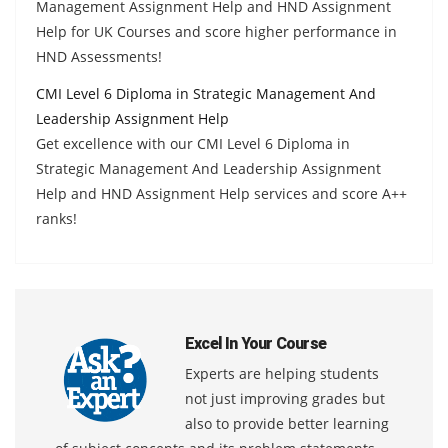
Management Assignment Help and HND Assignment
Help for UK Courses and score higher performance in
HND Assessments!
CMI Level 6 Diploma in Strategic Management And
Leadership Assignment Help
Get excellence with our CMI Level 6 Diploma in
Strategic Management And Leadership Assignment
Help and HND Assignment Help services and score A++
ranks!
Excel In Your Course
Experts are helping students
not just improving grades but
also to provide better learning