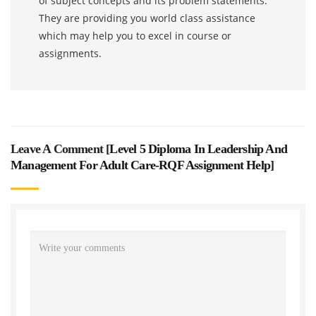
of subject concepts and its problem statements.
They are providing you world class assistance
which may help you to excel in course or
assignments.
Leave A Comment [
Level 5 Diploma In Leadership And
Management For Adult Care-RQF Assignment Help
]