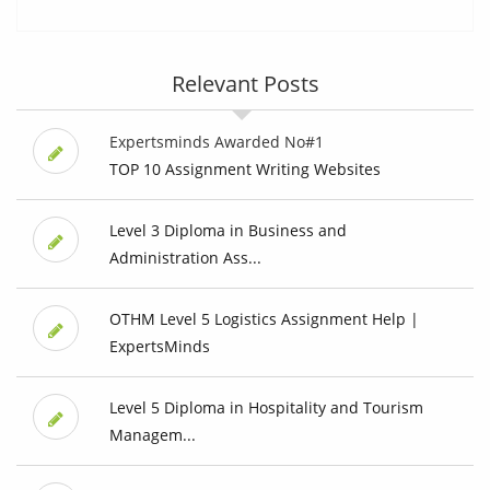
Relevant Posts
Expertsminds Awarded No#1
TOP 10 Assignment Writing Websites
Level 3 Diploma in Business and
Administration Ass...
OTHM Level 5 Logistics Assignment Help |
ExpertsMinds
Level 5 Diploma in Hospitality and Tourism
Managem...