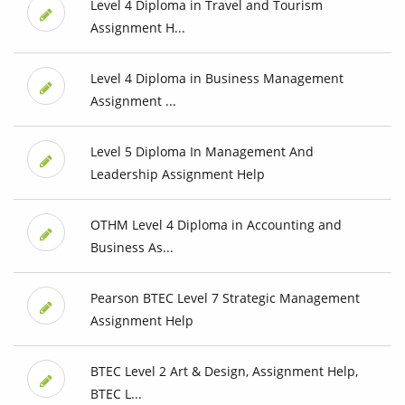
Level 4 Diploma in Travel and Tourism
Assignment H...
Level 4 Diploma in Business Management
Assignment ...
Level 5 Diploma In Management And
Leadership Assignment Help
OTHM Level 4 Diploma in Accounting and
Business As...
Pearson BTEC Level 7 Strategic Management
Assignment Help
BTEC Level 2 Art & Design, Assignment Help,
BTEC L...