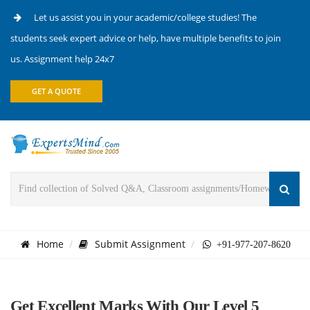
Let us assist you in your academic/college studies! The
students seek expert advice or help, have multiple benefits to join
us. Assignment help 24x7
GET A QUOTE
Home
Submit Assignment
+91-977-207-8620
Get Excellent Marks With Our Level 5