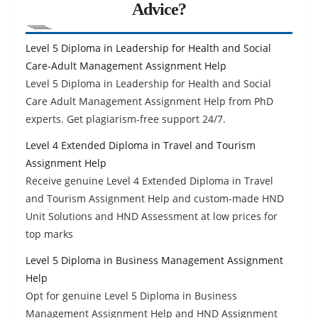
Advice?
Level 5 Diploma in Leadership for Health and Social
Care-Adult Management Assignment Help
Level 5 Diploma in Leadership for Health and Social
Care Adult Management Assignment Help from PhD
experts. Get plagiarism-free support 24/7.
Level 4 Extended Diploma in Travel and Tourism
Assignment Help
Receive genuine Level 4 Extended Diploma in Travel
and Tourism Assignment Help and custom-made HND
Unit Solutions and HND Assessment at low prices for
top marks
Level 5 Diploma in Business Management Assignment
Help
Opt for genuine Level 5 Diploma in Business
Management Assignment Help and HND Assignment