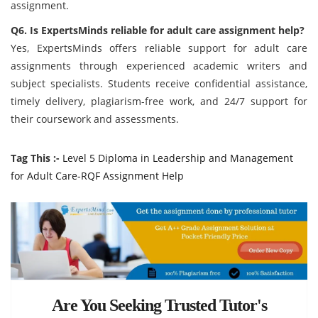
assignment.
Q6. Is ExpertsMinds reliable for adult care assignment help?
Yes, ExpertsMinds offers reliable support for adult care
assignments through experienced academic writers and
subject specialists. Students receive confidential assistance,
timely delivery, plagiarism-free work, and 24/7 support for
their coursework and assessments.
Tag This :-
Level 5 Diploma in Leadership and Management
for Adult Care-RQF Assignment Help
Are You Seeking Trusted Tutor's