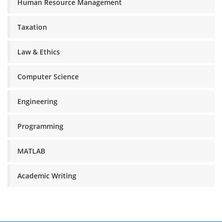
Human Resource Management
Taxation
Law & Ethics
Computer Science
Engineering
Programming
MATLAB
Academic Writing