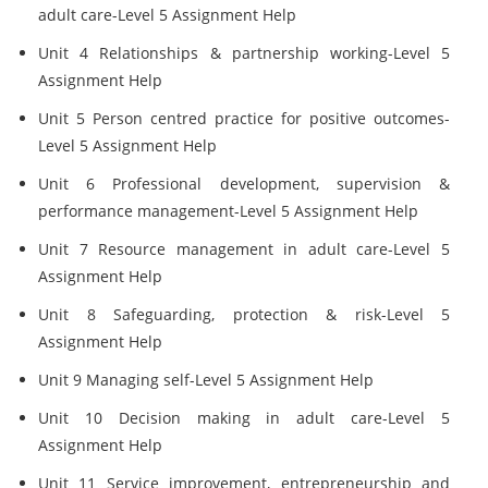
adult care-Level 5 Assignment Help
Unit 4 Relationships & partnership working-Level 5
Assignment Help
Unit 5 Person centred practice for positive outcomes-
Level 5 Assignment Help
Unit 6 Professional development, supervision &
performance management-Level 5 Assignment Help
Unit 7 Resource management in adult care-Level 5
Assignment Help
Unit 8 Safeguarding, protection & risk-Level 5
Assignment Help
Unit 9 Managing self-Level 5 Assignment Help
Unit 10 Decision making in adult care-Level 5
Assignment Help
Unit 11 Service improvement, entrepreneurship and