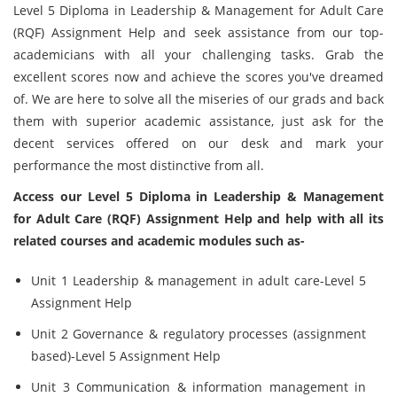
Level 5 Diploma in Leadership & Management for Adult Care
(RQF) Assignment Help and seek assistance from our top-
academicians with all your challenging tasks. Grab the
excellent scores now and achieve the scores you've dreamed
of. We are here to solve all the miseries of our grads and back
them with superior academic assistance, just ask for the
decent services offered on our desk and mark your
performance the most distinctive from all.
Access our Level 5 Diploma in Leadership & Management
for Adult Care (RQF) Assignment Help and help with all its
related courses and academic modules such as-
Unit 1 Leadership & management in adult care-Level 5
Assignment Help
Unit 2 Governance & regulatory processes (assignment
based)-Level 5 Assignment Help
Unit 3 Communication & information management in