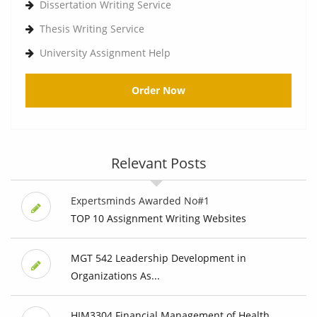
Dissertation Writing Service
Thesis Writing Service
University Assignment Help
Order Now
Relevant Posts
Expertsminds Awarded No#1
TOP 10 Assignment Writing Websites
MGT 542 Leadership Development in
Organizations As...
HIM3304 Financial Management of Health