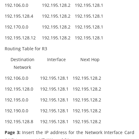
192.106.0.0
192.195.128.2
192.195.128.1
192.195.128.4
192.195.128.2
192.195.128.1
192.170.0.0
192.195.128.2
192.195.128.1
192.195.128.12
192.195.128.2
192.195.128.1
Routing Table for R3
Destination
Interface
Next Hop
Network
192.106.0.0
192.195.128.1
192.195.128.2
192.195.128.0
192.195.128.1
192.195.128.2
192.195.0.0
192.195.128.1
192.195.128.2
192.190.0.0
192.195.128.1
192.195.128.2
192.195.128.8
192.195.128.1
192.195.128.2
Page 3:
Insert the IP address for the Network Interface Card