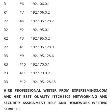
R1
#6
192.106.0.1
R1
#7
192.106.0.2
R2
#4
192.195.128.2
R2
#2
192.195.0.1
R2
#3
192.195.0.2
R2
#1
192.195.128.9
R3
#9
192.195.128.6
R3
#10
192.170.0.1
R3
#11
192.170.0.2
R3
#12
192.195.128.13
HIRE PROFESSIONAL WRITER FROM EXPERTSMINDS.COM
AND GET BEST QUALITY ITECH1102 NETWORKING AND
SECURITY ASSIGNMENT HELP AND HOMEWORK WRITING
SERVICES!