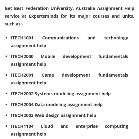
Get Best Federation University, Australia Assignment Help
service at Expertsminds for its major courses and units,
such as:-
ITECH1001 Communications and technology
assignment help
ITECH2000 Mobile development fundamentals
assignment help
ITECH2001 Game development fundamentals
assignment help
ITECH2002 Systems modeling assignment help
ITECH2004 Data modeling assignment help
ITECH2003 Web design assignment help
ITECH1104 Cloud and enterprise computing
assignment help