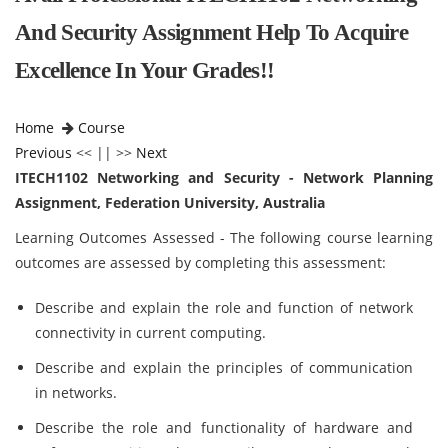
And Security Assignment Help To Acquire
Excellence In Your Grades!!
Home
Course
Previous
<< || >>
Next
ITECH1102 Networking and Security - Network Planning
Assignment, Federation University, Australia
Learning Outcomes Assessed - The following course learning
outcomes are assessed by completing this assessment:
Describe and explain the role and function of network
connectivity in current computing.
Describe and explain the principles of communication
in networks.
Describe the role and functionality of hardware and