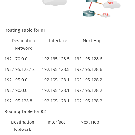
Routing Table for R1
Destination
Interface
Next Hop
Network
192.170.0.0
192.195.128.5
192.195.128.6
192.195.128.12
192.195.128.5
192.195.128.6
192.195.0.0
192.195.128.1
192.195.128.2
192.190.0.0
192.195.128.1
192.195.128.2
192.195.128.8
192.195.128.1
192.195.128.2
Routing Table for R2
Destination
Interface
Next Hop
Network