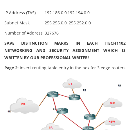
IP Address (TAS)
192.186.0.0,192.194.0.0
Subnet Mask
255.255.0.0, 255.252.0.0
Number of Address
327676
SAVE DISTINCTION MARKS IN EACH ITECH1102
NETWORKING AND SECURITY ASSIGNMENT WHICH IS
WRITTEN BY OUR PROFESSIONAL WRITER!
Page 2:
Insert routing table entry in the box for 3 edge routers