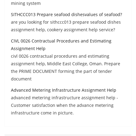
mining system
SITHCCC013 Prepare seafood dishesvalues of seafood?
are you looking for sithccc013 prepare seafood dishes
assignment help, cookery assignment help service?
CIVL 0026 Contractual Procedures and Estimating
Assignment Help
civl 0026 contractual procedures and estimating
assignment help, Middle East College, Oman. Prepare
the PRIME DOCUMENT forming the part of tender
document
Advanced Metering Infrastructure Assignment Help
advanced metering infrastructure assignment help -
Customer satisfaction when the advance metering
infrastructure come in picture.