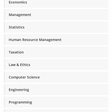
Economics
Management
Statistics
Human Resource Management
Taxation
Law & Ethics
Computer Science
Engineering
Programming