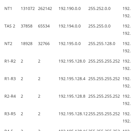
NT1
131072
262142
192.190.0.0
255.252.0.0
1
192.
TAS 2
37858
65534
192.194.0.0
255.255.0.0
1
192.
NT2
18928
32766
192.195.0.0
255.255.128.0
1
192.
R1-R2
2
2
192.195.128.0
255.255.255.252
19
192.
R1-R3
2
2
192.195.128.4
255.255.255.252
19
192.
R2-R4
2
2
192.195.128.8
255.255.255.252
19
192.
R3-R5
2
2
192.195.128.12
255.255.255.252
19
192.