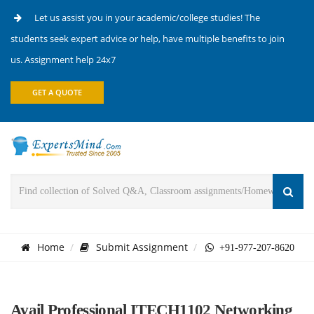
Let us assist you in your academic/college studies! The
students seek expert advice or help, have multiple benefits to join
us. Assignment help 24x7
GET A QUOTE
Home
Submit Assignment
+91-977-207-8620
Avail Professional ITECH1102 Networking