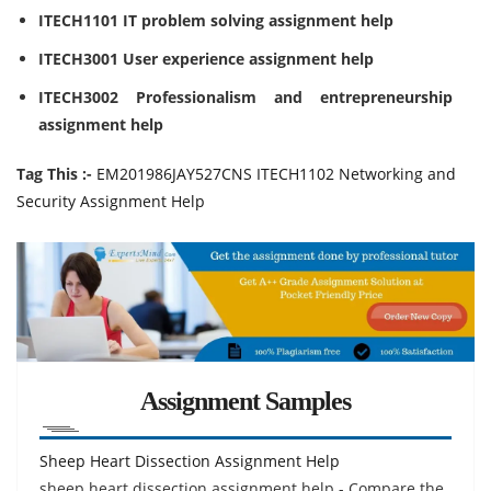
ITECH1101 IT problem solving assignment help
ITECH3001 User experience assignment help
ITECH3002 Professionalism and entrepreneurship
assignment help
Tag This :-
EM201986JAY527CNS ITECH1102 Networking and
Security Assignment Help
Assignment Samples
Sheep Heart Dissection Assignment Help
sheep heart dissection assignment help - Compare the