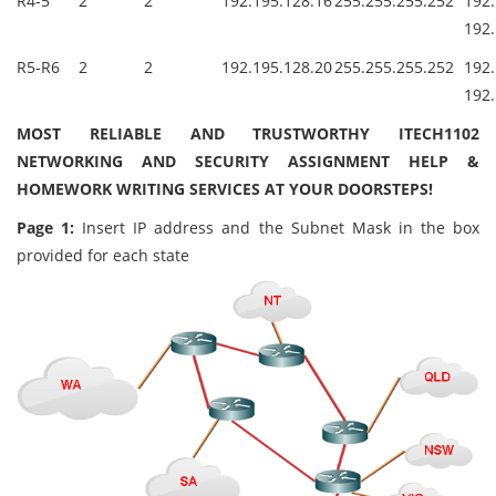
R4-5
2
2
192.195.128.16
255.255.255.252
19
192.
R5-R6
2
2
192.195.128.20
255.255.255.252
19
192.
MOST RELIABLE AND TRUSTWORTHY ITECH1102
NETWORKING AND SECURITY ASSIGNMENT HELP &
HOMEWORK WRITING SERVICES AT YOUR DOORSTEPS!
Page 1:
Insert IP address and the Subnet Mask in the box
provided for each state