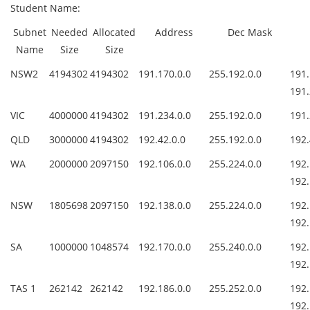
Student Name:
Subnet
Needed
Allocated
Address
Dec Mask
Name
Size
Size
NSW2
4194302
4194302
191.170.0.0
255.192.0.0
1
191.
VIC
4000000
4194302
191.234.0.0
255.192.0.0
191.
QLD
3000000
4194302
192.42.0.0
255.192.0.0
192.
WA
2000000
2097150
192.106.0.0
255.224.0.0
1
192.
NSW
1805698
2097150
192.138.0.0
255.224.0.0
1
192.
SA
1000000
1048574
192.170.0.0
255.240.0.0
1
192.
TAS 1
262142
262142
192.186.0.0
255.252.0.0
1
192.