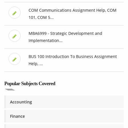
COM Communications Assignment Help, COM
101, COM 5...
MBA6999 - Strategic Development and
Implementation...
BUS 100 Introduction To Business Assignment
Help, ...
Popular Subjects Covered
Accounting
Finance