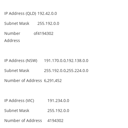
IP Address (QLD)
192.42.0.0
Subnet Mask
255.192.0.0
Number of
4194302
Address
IP Address (NSW)
191.170.0.0,192.138.0.0
Subnet Mask
255.192.0.0,255.224.0.0
Number of Address
6,291,452
IP Address (VIC)
191.234.0.0
Subnet Mask
255.192.0.0
Number of Address
4194302