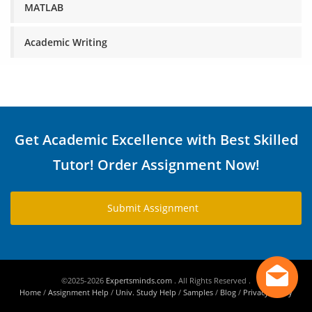
MATLAB
Academic Writing
Get Academic Excellence with Best Skilled
Tutor! Order Assignment Now!
Submit Assignment
©2025-2026
Expertsminds.com
. All Rights Reserved .
Home
/
Assignment Help
/
Univ. Study Help
/
Samples
/
Blog
/
Privacy Policy