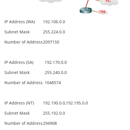
IP Address (WA)
192.106.0.0
Subnet Mask
255.224.0.0
Number of Address
2097150
IP Address (SA)
192.170.0.0
Subnet Mask
255.240.0.0
Number of Address
1048574
IP Address (NT)
192.190.0.0,192.195.0.0
Subnet Mask
255.192.0.0
Number of Address
294908