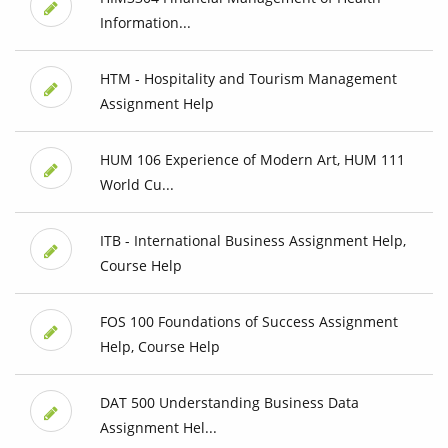
Information...
HTM - Hospitality and Tourism Management
Assignment Help
HUM 106 Experience of Modern Art, HUM 111
World Cu...
ITB - International Business Assignment Help,
Course Help
FOS 100 Foundations of Success Assignment
Help, Course Help
DAT 500 Understanding Business Data
Assignment Hel...