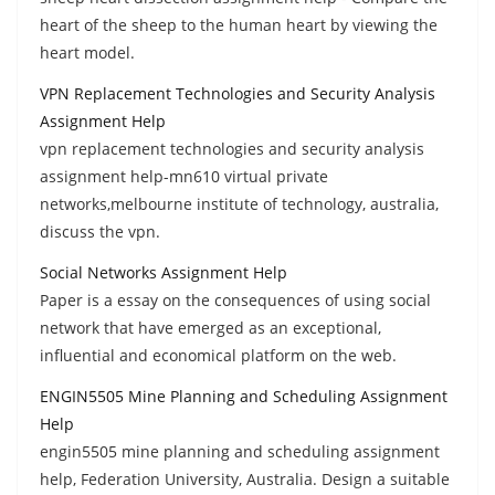
heart of the sheep to the human heart by viewing the
heart model.
VPN Replacement Technologies and Security Analysis
Assignment Help
vpn replacement technologies and security analysis
assignment help-mn610 virtual private
networks,melbourne institute of technology, australia,
discuss the vpn.
Social Networks Assignment Help
Paper is a essay on the consequences of using social
network that have emerged as an exceptional,
influential and economical platform on the web.
ENGIN5505 Mine Planning and Scheduling Assignment
Help
engin5505 mine planning and scheduling assignment
help, Federation University, Australia. Design a suitable