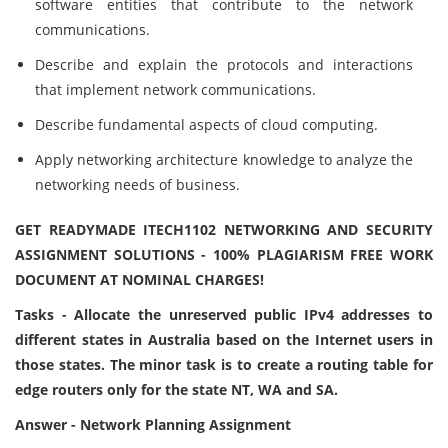
software entities that contribute to the network
communications.
Describe and explain the protocols and interactions
that implement network communications.
Describe fundamental aspects of cloud computing.
Apply networking architecture knowledge to analyze the
networking needs of business.
GET READYMADE ITECH1102 NETWORKING AND SECURITY
ASSIGNMENT SOLUTIONS - 100% PLAGIARISM FREE WORK
DOCUMENT AT NOMINAL CHARGES!
Tasks - Allocate the unreserved public IPv4 addresses to
different states in Australia based on the Internet users in
those states. The minor task is to create a routing table for
edge routers only for the state NT, WA and SA.
Answer - Network Planning Assignment