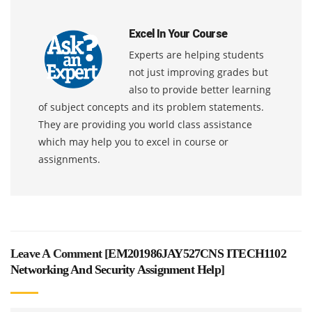
Excel In Your Course
Experts are helping students
not just improving grades but
also to provide better learning
of subject concepts and its problem statements.
They are providing you world class assistance
which may help you to excel in course or
assignments.
Leave A Comment [
EM201986JAY527CNS ITECH1102
Networking And Security Assignment Help
]