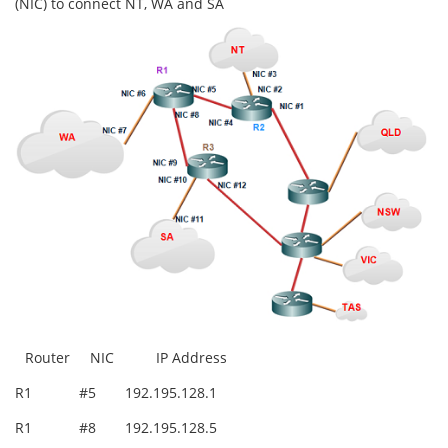
(NIC) to connect NT, WA and SA
Router
NIC
IP Address
R1
#5
192.195.128.1
R1
#8
192.195.128.5