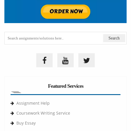
Featured Services
Assignment Help
Coursework Writing Service
Buy Essay