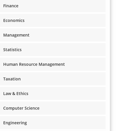
Finance
Economics
Management
Statistics
Human Resource Management
Taxation
Law & Ethics
Computer Science
Engineering