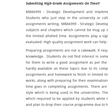
Submitting High-Grade Assignments On Time!!
MBA6999 - Strategic Development and Implem
Students who just step in the university or c
assignments writing. MBA6999 - Strategic Devel
subjects and chapters which cannot be mug up i
the limited allotted time. Assignments play a sig
evaluated. High quality assignment work can help s
Preparing assignments are not a cakewalk. It req
knowledge. Students do not find interest in some
for them to write a good assignment as per the 
hardly available on these topics due to its comp
assignments and homework to finish in limited ti
works, along with preparing for their examination
time goes in completing assignments. There are 
style which is being used in the universities. Th
which required to be applied by students while t
and plan to drop their course programme due to 