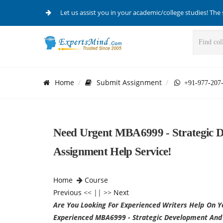
Let us assist you in your academic/college studies! The 
Home
Submit Assignment
+91-977-207
Need Urgent MBA6999 - Strategic 
Assignment Help Service!
Home
Course
Previous
<< || >>
Next
Are You Looking For Experienced Writers Help On Y
Experienced MBA6999 - Strategic Development And 