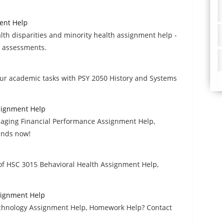
ment Help
th disparities and minority health assignment help -
n assessments.
our academic tasks with PSY 2050 History and Systems
signment Help
aging Financial Performance Assignment Help,
inds now!
 of HSC 3015 Behavioral Health Assignment Help,
signment Help
echnology Assignment Help, Homework Help? Contact