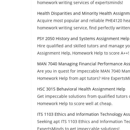
homework writing services of expertsminds!
Health Disparities and Minority Health Assign
Acquire most popular and reliable PHE4120 heal
homework writing service, find perfectly writte
PSY 2050 History and Systems Assignment Help
Hire qualified and skilled tutors and manage y
Assignment Help, Homework Help to score A++!
MAN 7040 Managing Financial Performance As
Are you in quest for impeccable MAN 7040 Man
Homework Help from apt tutors? Hire ExpertsM
HSC 3015 Behavioral Health Assignment Help
Get impeccable solutions from qualified tutors
Homework Help to score well at cheap.
ITS 1103 Ethics and Information Technology As
Seeking apt ITS 1103 Ethics and Information T
ExpertsMinds to get impeccable solutions!