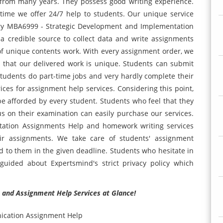
 from many years. They possess good writing experience.
time we offer 24/7 help to students. Our unique service
very MBA6999 - Strategic Development and Implementation
a credible source to collect data and write assignments
y of unique contents work. With every assignment order, we
s that our delivered work is unique. Students can submit
tudents do part-time jobs and very hardly complete their
rices for assignment help services. Considering this point,
 afforded by every student. Students who feel that they
us on their examination can easily purchase our services.
ation Assignments Help and homework writing services
eir assignments. We take care of students' assignment
d to them in the given deadline. Students who hesitate in
y guided about Expertsmind's strict privacy policy which
 and Assignment Help Services at Glance!
ication Assignment Help