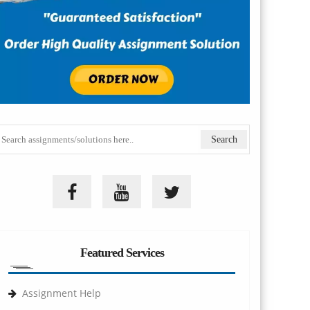
Featured Services
Assignment Help