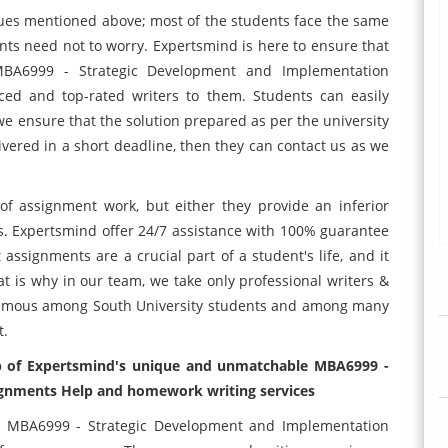
sues mentioned above; most of the students face the same
ts need not to worry. Expertsmind is here to ensure that
 MBA6999 - Strategic Development and Implementation
ced and top-rated writers to them. Students can easily
e ensure that the solution prepared as per the university
ivered in a short deadline, then they can contact us as we
of assignment work, but either they provide an inferior
ises. Expertsmind offer 24/7 assistance with 100% guarantee
assignments are a crucial part of a student's life, and it
at is why in our team, we take only professional writers &
 famous among South University students and among many
t.
lp of Expertsmind's unique and unmatchable MBA6999 -
gnments Help and homework writing services
ur MBA6999 - Strategic Development and Implementation