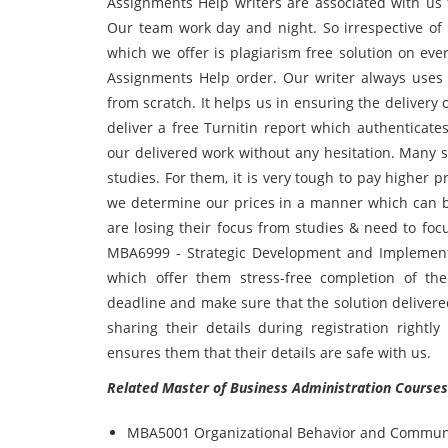
Assignments Help writers are associated with us
Our team work day and night. So irrespective of 
which we offer is plagiarism free solution on e
Assignments Help order. Our writer always uses 
from scratch. It helps us in ensuring the deliver
deliver a free Turnitin report which authenticate
our delivered work without any hesitation. Many s
studies. For them, it is very tough to pay higher p
we determine our prices in a manner which can be
are losing their focus from studies & need to foc
MBA6999 - Strategic Development and Implement
which offer them stress-free completion of th
deadline and make sure that the solution delivere
sharing their details during registration rightl
ensures them that their details are safe with us.
Related Master of Business Administration Courses
MBA5001 Organizational Behavior and Commun