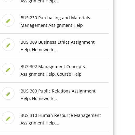
Assignment Help, ...
BUS 230 Purchasing and Materials
Management Assignment Help
BUS 309 Business Ethics Assignment
Help, Homework ...
BUS 302 Management Concepts
Assignment Help, Course Help
BUS 300 Public Relations Assignment
Help, Homework...
BUS 310 Human Resource Management
Assignment Help,...