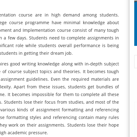
entation course are in high demand among students.
ollege course programme have minimal knowledge about
opment and Implementation course consist of many tough
n a few days. Students need to complete assignments in
nificant role while students overall performance is being
tudents in getting their dream job.
uires good writing knowledge along with in-depth subject
 of course subject topics and theories. It becomes tough
assignment guidelines. Even the required materials are
lexity. Apart from these issues, students get bundles of
me. It becomes impossible for them to complete all these
s. Students lose their focus from studies, and most of the
various kinds of assignment formatting and referencing
ese formatting styles and referencing contain many rules
hey work on their assignments. Students lose their hope
high academic pressure.