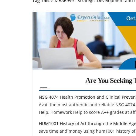
Tag This :-
MBA6999 - Strategic Development and 
Are You Seeking T
NSG 4074 Health Promotion and Clinical Preve
Avail the most authentic and reliable NSG 4074
Help, Homework Help to score A++ grades at aff
HUM1001 History of Art through the Middle Ag
save time and money using hum1001 history of