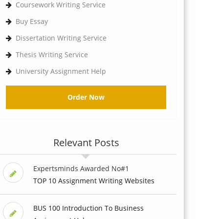
Coursework Writing Service
Buy Essay
Dissertation Writing Service
Thesis Writing Service
University Assignment Help
Order Now
Relevant Posts
Expertsminds Awarded No#1
TOP 10 Assignment Writing Websites
BUS 100 Introduction To Business