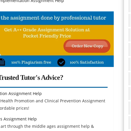
Implementation Assignment Help
rusted Tutor's Advice?
ntion Assignment Help
 Health Promotion and Clinical Prevention Assignment
ordable prices!
es Assignment Help
 art through the middle ages assignment help &