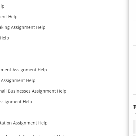
lp
ent Help
aking Assignment Help
Help
ement Assignment Help
cs Assignment Help
mall Businesses Assignment Help
Assignment Help
P
tation Assignment Help