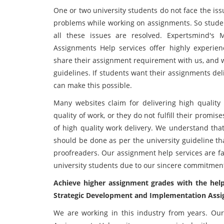
One or two university students do not face the is
problems while working on assignments. So studen
all these issues are resolved. Expertsmind's
Assignments Help services offer highly experien
share their assignment requirement with us, and w
guidelines. If students want their assignments del
can make this possible.
Many websites claim for delivering high quality 
quality of work, or they do not fulfill their prom
of high quality work delivery. We understand that 
should be done as per the university guideline th
proofreaders. Our assignment help services are
university students due to our sincere commitmen
Achieve higher assignment grades with the he
Strategic Development and Implementation Assi
We are working in this industry from years. O