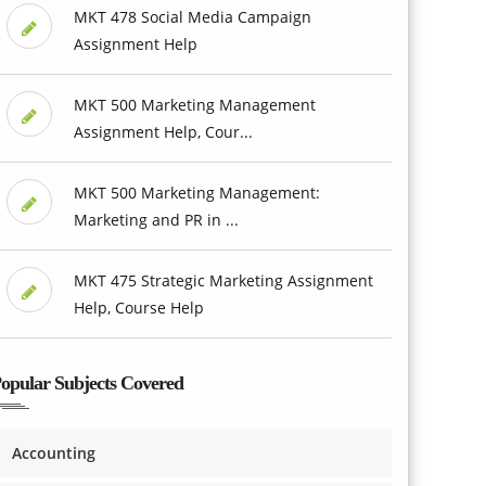
MKT 478 Social Media Campaign
Assignment Help
MKT 500 Marketing Management
Assignment Help, Cour...
MKT 500 Marketing Management:
Marketing and PR in ...
MKT 475 Strategic Marketing Assignment
Help, Course Help
opular Subjects Covered
Accounting