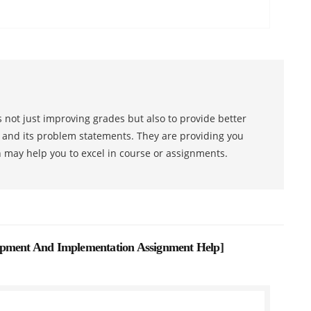
 not just improving grades but also to provide better
s and its problem statements. They are providing you
h may help you to excel in course or assignments.
opment And Implementation Assignment Help
]