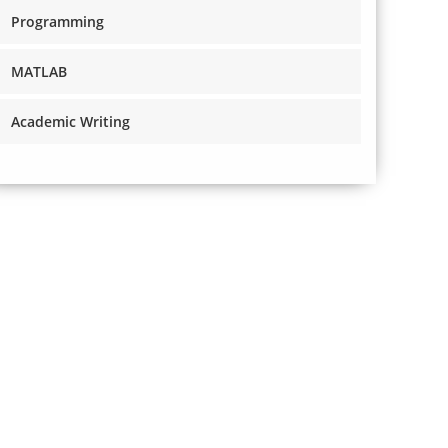
Programming
MATLAB
Academic Writing