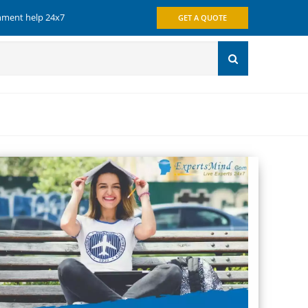
gnment help 24x7
GET A QUOTE