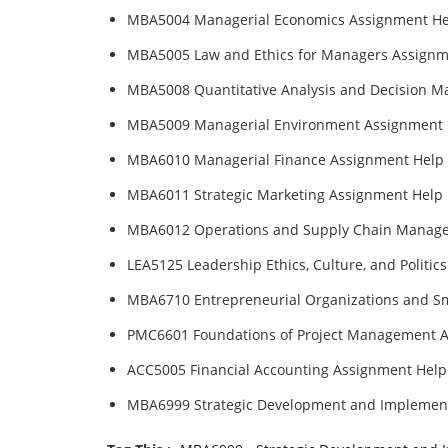
MBA5004 Managerial Economics Assignment He
MBA5005 Law and Ethics for Managers Assignm
MBA5008 Quantitative Analysis and Decision M
MBA5009 Managerial Environment Assignment 
MBA6010 Managerial Finance Assignment Help
MBA6011 Strategic Marketing Assignment Help
MBA6012 Operations and Supply Chain Manag
LEA5125 Leadership Ethics, Culture, and Politi
MBA6710 Entrepreneurial Organizations and S
PMC6601 Foundations of Project Management 
ACC5005 Financial Accounting Assignment Help
MBA6999 Strategic Development and Implemen