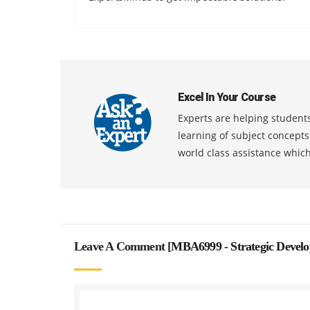
Excel In Your Course
Experts are helping students
learning of subject concept
world class assistance whic
Leave A Comment [
MBA6999 - Strategic Devel