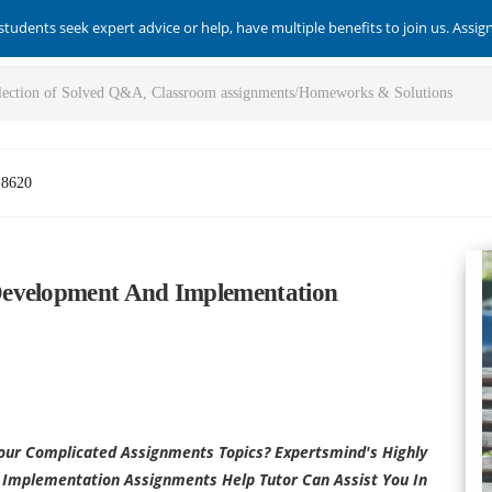
students seek expert advice or help, have multiple benefits to join us. Assi
-8620
Development And Implementation
our Complicated Assignments Topics? Expertsmind's Highly
Implementation Assignments Help Tutor Can Assist You In