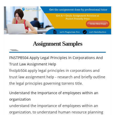
Assignment Samples
FNSTPB504 Apply Legal Principles In Corporations And
Trust Law Assignment Help
fnstpb504 apply legal principles in corporations and
trust law assignment help - research and briefly outline
the legal principles governing torrens title.
Understand the Importance of employees within an
organization
understand the importance of employees within an
organization, to understand human resource planning