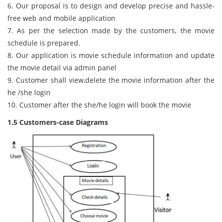
6. Our proposal is to design and develop precise and hassle-
free web and mobile application
7. As per the selection made by the customers, the movie
schedule is prepared.
8. Our application is movie schedule information and update
the movie detail via admin panel
9. Customer shall view,delete the movie information after the
he /she login
10. Customer after the she/he login will book the movie
1.5 Customers-case Diagrams