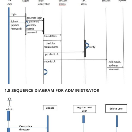
1.8 SEQUENCE DIAGRAM FOR ADMINISTRATOR