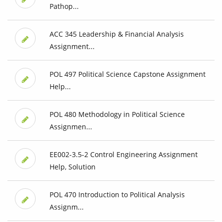
Pathop...
ACC 345 Leadership & Financial Analysis
Assignment...
POL 497 Political Science Capstone Assignment
Help...
POL 480 Methodology in Political Science
Assignmen...
EE002-3.5-2 Control Engineering Assignment
Help, Solution
POL 470 Introduction to Political Analysis
Assignm...