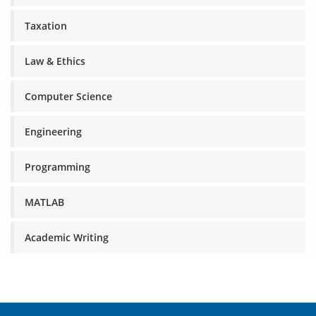
Taxation
Law & Ethics
Computer Science
Engineering
Programming
MATLAB
Academic Writing