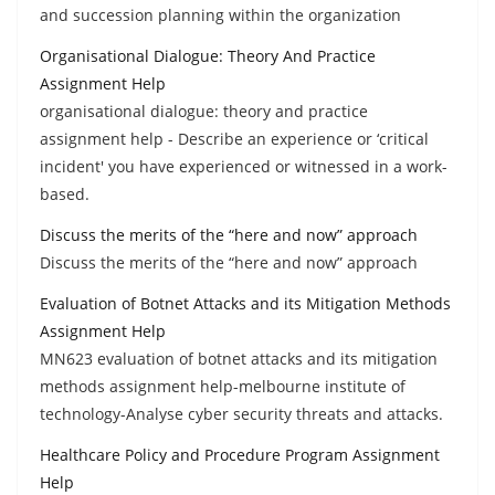
and succession planning within the organization
Organisational Dialogue: Theory And Practice
Assignment Help
organisational dialogue: theory and practice
assignment help - Describe an experience or ‘critical
incident' you have experienced or witnessed in a work-
based.
Discuss the merits of the “here and now” approach
Discuss the merits of the “here and now” approach
Evaluation of Botnet Attacks and its Mitigation Methods
Assignment Help
MN623 evaluation of botnet attacks and its mitigation
methods assignment help-melbourne institute of
technology-Analyse cyber security threats and attacks.
Healthcare Policy and Procedure Program Assignment
Help