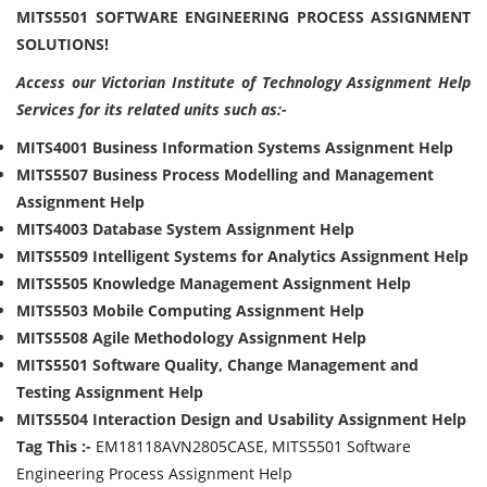
MITS5501 SOFTWARE ENGINEERING PROCESS ASSIGNMENT
SOLUTIONS!
Access our Victorian Institute of Technology Assignment Help
Services for its related units such as:-
MITS4001 Business Information Systems Assignment Help
MITS5507 Business Process Modelling and Management
Assignment Help
MITS4003 Database System Assignment Help
MITS5509 Intelligent Systems for Analytics Assignment Help
MITS5505 Knowledge Management Assignment Help
MITS5503 Mobile Computing Assignment Help
MITS5508 Agile Methodology Assignment Help
MITS5501 Software Quality, Change Management and
Testing Assignment Help
MITS5504 Interaction Design and Usability Assignment Help
Tag This :-
EM18118AVN2805CASE, MITS5501 Software
Engineering Process Assignment Help