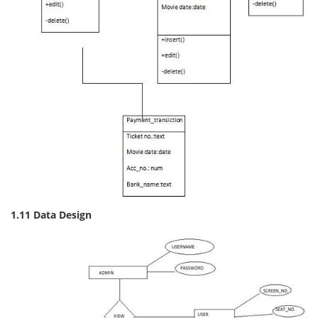
1.11 Data Design