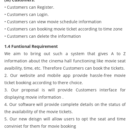
• Customers can Register.
• Customers can Login.
• Customers can view movie schedule information
• Customers can booking movie ticket according to time zone
• Customers can delete the information
1.4 Funtional Requirement
We aim to bring out such a system that gives A to Z
information about the cinema hall functioning like movie seat
avaibility, time, etc. Therefore Customers can book the tickets.
2. Our website and mobile app provide hassle-free movie
ticket booking according to there choice.
3. Our proposal is will provide Customers interface for
displaying movie information .
4. Our software will provide complete details on the status of
the availability of the movie tickets.
5. Our new deisgn will allow users to opt the seat and time
conviniet for them for movie booking