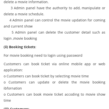
delete a movie information.
3 Admin panel have the authority to add, manipulate or
delete a movie schedule.
4 Admin panel can control the movie updation for coming
and current show
5 Admin panel can delete the customer detail such as
login ,movie booking
(ii) Booking tickets
:
For movie booking need to login using password
Customers can book ticket via online mobile app or web
application:
o Customers can book ticket by selecting movie time
o Customers can update or delete the movie booking
ibfornation
o Customers can book movie ticket accoding to movie show
time
(iii) Customers: