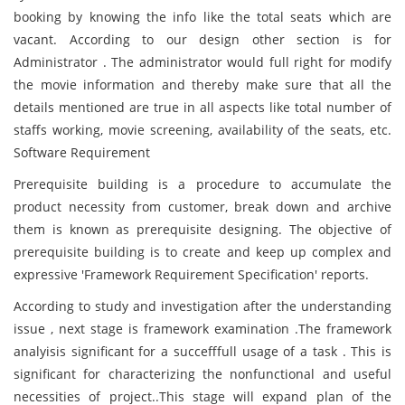
booking by knowing the info like the total seats which are
vacant. According to our design other section is for
Administrator . The administrator would full right for modify
the movie information and thereby make sure that all the
details mentioned are true in all aspects like total number of
staffs working, movie screening, availability of the seats, etc.
Software Requirement
Prerequisite building is a procedure to accumulate the
product necessity from customer, break down and archive
them is known as prerequisite designing. The objective of
prerequisite building is to create and keep up complex and
expressive 'Framework Requirement Specification' reports.
According to study and investigation after the understanding
issue , next stage is framework examination .The framework
analyisis significant for a succefffull usage of a task . This is
significant for characterizing the nonfunctional and useful
necessities of project..This stage will expand plan of the