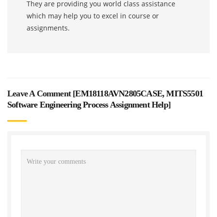
They are providing you world class assistance
which may help you to excel in course or
assignments.
Leave A Comment [
EM18118AVN2805CASE, MITS5501
Software Engineering Process Assignment Help
]