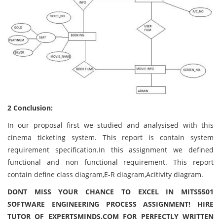
2 Conclusion:
In our proposal first we studied and analysised with this
cinema ticketing system. This report is contain system
requirement specification.In this assignment we defined
functional and non functional requirement. This report
contain define class diagram,E-R diagram,Acitivity diagram.
DONT MISS YOUR CHANCE TO EXCEL IN MITS5501
SOFTWARE ENGINEERING PROCESS ASSIGNMENT! HIRE
TUTOR OF EXPERTSMINDS.COM FOR PERFECTLY WRITTEN