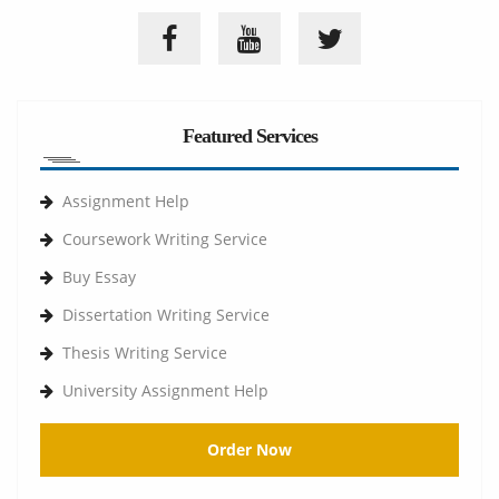
Featured Services
Assignment Help
Coursework Writing Service
Buy Essay
Dissertation Writing Service
Thesis Writing Service
University Assignment Help
Order Now