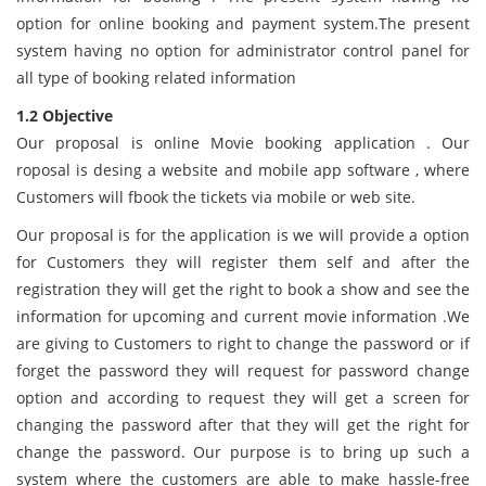
option for online booking and payment system.The present
system having no option for administrator control panel for
all type of booking related information
1.2 Objective
Our proposal is online Movie booking application . Our
roposal is desing a website and mobile app software , where
Customers will fbook the tickets via mobile or web site.
Our proposal is for the application is we will provide a option
for Customers they will register them self and after the
registration they will get the right to book a show and see the
information for upcoming and current movie information .We
are giving to Customers to right to change the password or if
forget the password they will request for password change
option and according to request they will get a screen for
changing the password after that they will get the right for
change the password. Our purpose is to bring up such a
system where the customers are able to make hassle-free