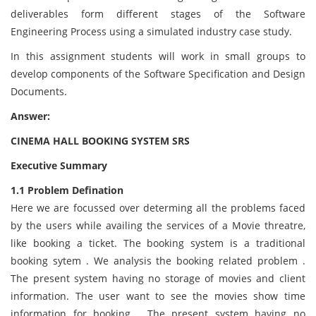
deliverables form different stages of the Software
Engineering Process using a simulated industry case study.
In this assignment students will work in small groups to
develop components of the Software Specification and Design
Documents.
Answer:
CINEMA HALL BOOKING SYSTEM SRS
Executive Summary
1.1 Problem Defination
Here we are focussed over determing all the problems faced
by the users while availing the services of a Movie threatre,
like booking a ticket. The booking system is a traditional
booking sytem . We analysis the booking related problem .
The present system having no storage of movies and client
information. The user want to see the movies show time
information for booking . The present system having no