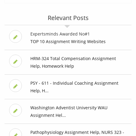
Relevant Posts
Expertsminds Awarded No#1
TOP 10 Assignment Writing Websites
HRM-324 Total Compensation Assignment
Help, Homework Help
PSY - 611 - Individual Coaching Assignment
Help, H...
Washington Adventist University WAU
Assignment Hel...
Pathophysiology Assignment Help, NURS 323 -