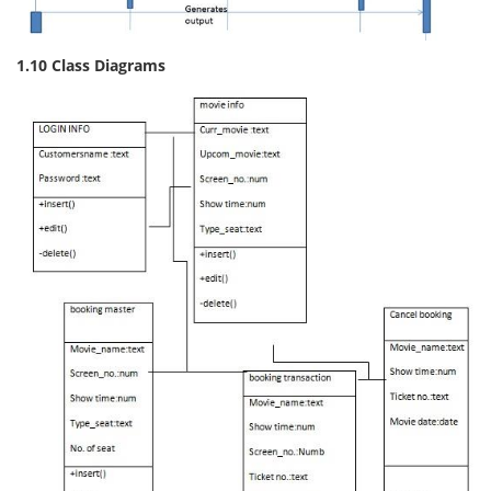
1.10 Class Diagrams