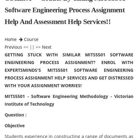
Software Engineering Process Assignment
Help And Assessment Help Services!!
Home
Course
Previous
<< || >>
Next
GETTING STUCK WITH SIMILAR MITS5501 SOFTWARE
ENGINEERING PROCESS ASSIGNMENT? ENROL WITH
EXPERTSMINDS'S MITS5501 SOFTWARE ENGINEERING
PROCESS ASSIGNMENT HELP SERVICES AND GET DISTRESSED
WITH YOUR ASSIGNMENT WORRIES!
MITS5501 - Software Engineering Methodology - Victorian
Institute of Technology
Question :
Objective
Students experience in constructing a range of documents as