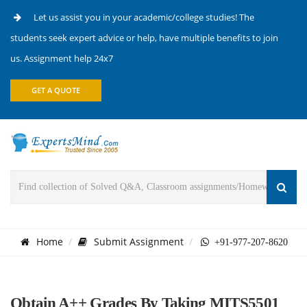
Let us assist you in your academic/college studies! The
students seek expert advice or help, have multiple benefits to join
us. Assignment help 24x7
GET A QUOTE
Home
Submit Assignment
+91-977-207-8620
Obtain A++ Grades By Taking MITS5501