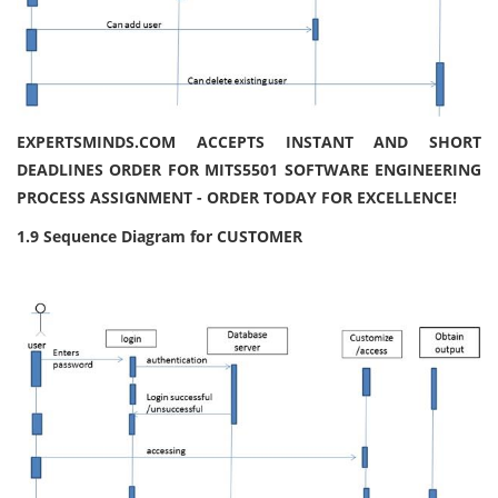
EXPERTSMINDS.COM ACCEPTS INSTANT AND SHORT
DEADLINES ORDER FOR MITS5501 SOFTWARE ENGINEERING
PROCESS ASSIGNMENT - ORDER TODAY FOR EXCELLENCE!
1.9 Sequence Diagram for CUSTOMER