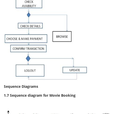
Sequence Diagrams
1.7 Sequence diagram for Movie Booking