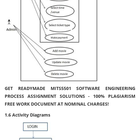
GET READYMADE MITS5501 SOFTWARE ENGINEERING
PROCESS ASSIGNMENT SOLUTIONS - 100% PLAGIARISM
FREE WORK DOCUMENT AT NOMINAL CHARGES!
1.6 Activity Diagrams