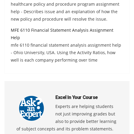
healthcare policy and procedure program assignment
help - Describes issue and an explanation of how the
new policy and procedure will resolve the issue.
MFE 6110 Financial Statement Analysis Assignment
Help
mfe 6110 financial statement analysis assignment help
- Ohio University, USA. Using the Activity Ratios, how
well is each company performing over time
Excel In Your Course
Experts are helping students
not just improving grades but
also to provide better learning
of subject concepts and its problem statements.