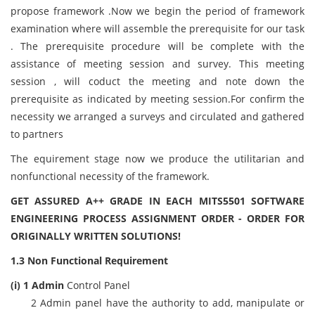
propose framework .Now we begin the period of framework
examination where will assemble the prerequisite for our task
. The prerequisite procedure will be complete with the
assistance of meeting session and survey. This meeting
session , will coduct the meeting and note down the
prerequisite as indicated by meeting session.For confirm the
necessity we arranged a surveys and circulated and gathered
to partners
The equirement stage now we produce the utilitarian and
nonfunctional necessity of the framework.
GET ASSURED A++ GRADE IN EACH MITS5501 SOFTWARE
ENGINEERING PROCESS ASSIGNMENT ORDER - ORDER FOR
ORIGINALLY WRITTEN SOLUTIONS!
1.3 Non Functional Requirement
(i) 1 Admin
Control Panel
2 Admin panel have the authority to add, manipulate or