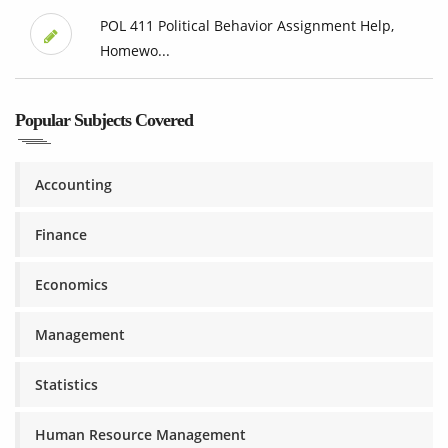
POL 411 Political Behavior Assignment Help,
Homewo...
Popular Subjects Covered
Accounting
Finance
Economics
Management
Statistics
Human Resource Management