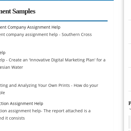
ment Samples
ment Company Assignment Help
ent company assignment help - Southern Cross
elp
p - Create an 'Innovative Digital Marketing Plan' for a
tesian Water
ecting and Analyzing Your Own Prints - How do your
ole
P
ection Assignment Help
ction assignment help- The report attached is a
nd it consists