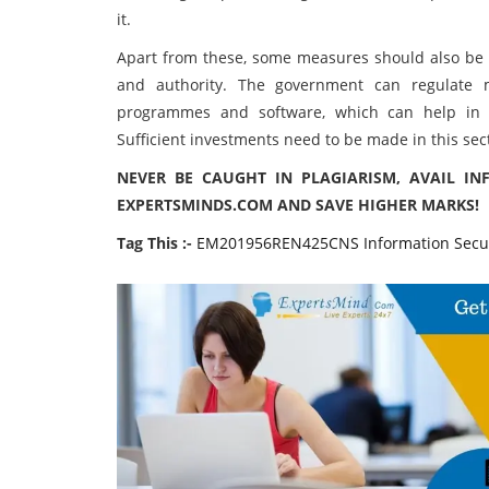
it.
Apart from these, some measures should also be
and authority. The government can regulate 
programmes and software, which can help in in
Sufficient investments need to be made in this sec
NEVER BE CAUGHT IN PLAGIARISM, AVAIL IN
EXPERTSMINDS.COM AND SAVE HIGHER MARKS!
Tag This :-
EM201956REN425CNS Information Secur