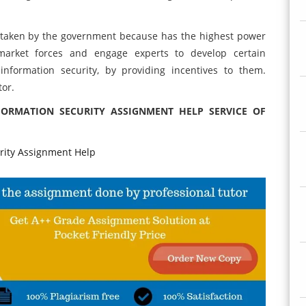
 taken by the government because has the highest power
market forces and engage experts to develop certain
formation security, by providing incentives to them.
tor.
FORMATION SECURITY ASSIGNMENT HELP SERVICE OF
ity Assignment Help