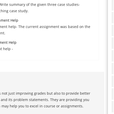
-Write summary of the given three case studies-
ching case study.
nment Help
ment help- The current assignment was based on the
nt.
ment Help
t help -
 not just improving grades but also to provide better
s and its problem statements. They are providing you
h may help you to excel in course or assignments.