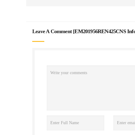
Leave A Comment [
EM201956REN425CNS Inform