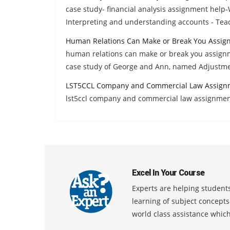
case study- financial analysis assignment help
Interpreting and understanding accounts - Tea
Human Relations Can Make or Break You Assig
human relations can make or break you assign
case study of George and Ann, named Adjustme
LST5CCL Company and Commercial Law Assign
lst5ccl company and commercial law assignmen
Excel In Your Course
Experts are helping students
learning of subject concept
world class assistance whic