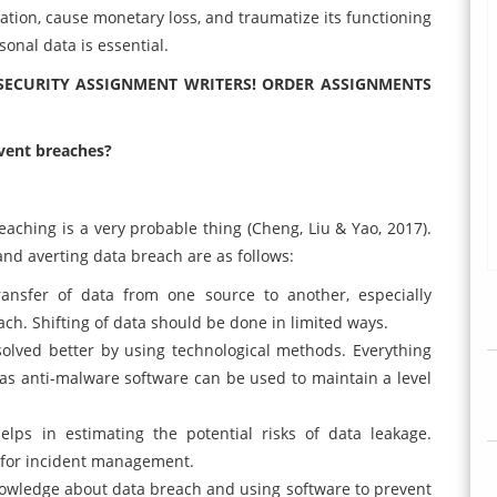
tation, cause monetary loss, and traumatize its functioning
onal data is essential.
 SECURITY ASSIGNMENT WRITERS! ORDER ASSIGNMENTS
vent breaches?
eaching is a very probable thing (Cheng, Liu & Yao, 2017).
nd averting data breach are as follows:
ransfer of data from one source to another, especially
ach. Shifting of data should be done in limited ways.
solved better by using technological methods. Everything
l as anti-malware software can be used to maintain a level
lps in estimating the potential risks of data leakage.
 for incident management.
knowledge about data breach and using software to prevent