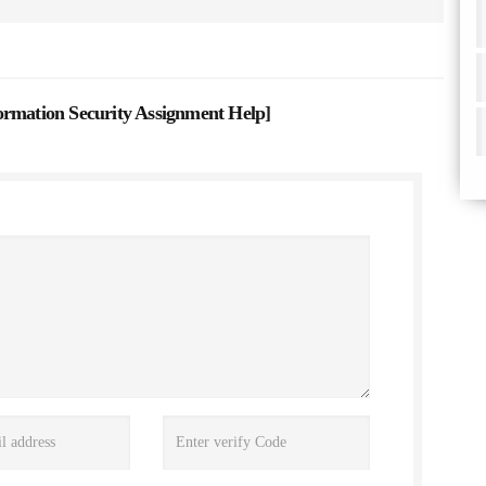
ation Security Assignment Help
]