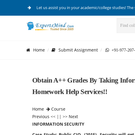
Let us assist you in your academic/college studies! The 
Home
Submit Assignment
+91-977-207
Obtain A++ Grades By Taking Infor
Homework Help Services!!
Home
Course
Previous
<< || >>
Next
INFORMATION SECURITY
Case Study: Public CIO. (2015). Security will g