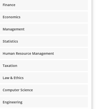
Finance
Economics
Management
Statistics
Human Resource Management
Taxation
Law & Ethics
Computer Science
Engineering