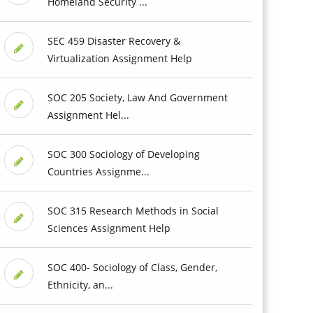
Homeland Security ...
SEC 459 Disaster Recovery &
Virtualization Assignment Help
SOC 205 Society, Law And Government
Assignment Hel...
SOC 300 Sociology of Developing
Countries Assignme...
SOC 315 Research Methods in Social
Sciences Assignment Help
SOC 400- Sociology of Class, Gender,
Ethnicity, an...