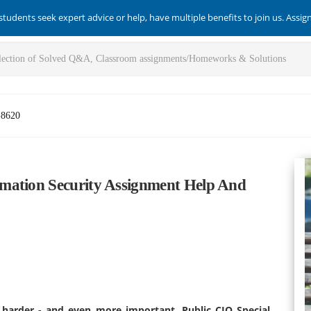
students seek expert advice or help, have multiple benefits to join us. Assi
-8620
mation Security Assignment Help And
et harder - and even more important. Public CIO Special