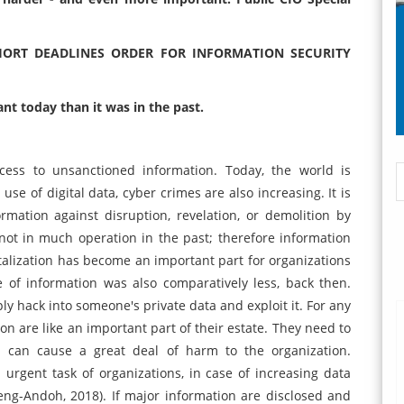
HORT DEADLINES ORDER FOR INFORMATION SECURITY
nt today than it was in the past.
ccess to unsanctioned information. Today, the world is
se of digital data, cyber crimes are also increasing. It is
mation against disruption, revelation, or demolition by
ot in much operation in the past; therefore information
igitalization has become an important part for organizations
 of information was also comparatively less, back then.
y hack into someone's private data and exploit it. For any
on are like an important part of their estate. They need to
 can cause a great deal of harm to the organization.
rgent task of organizations, in case of increasing data
g-Andoh, 2018). If major information are disclosed and