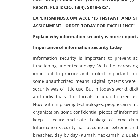
Report. Public CIO, 13(4), SR18-SR21.
EXPERTSMINDS.COM ACCEPTS INSTANT AND S
ASSIGNMENT - ORDER TODAY FOR EXCELLENCE!
Explain why information security is more importa
Importance of information security today
Information security is important to prevent a
functioning under technology. With the increasing u
important to procure and protect important infor
some unauthorized means. Digital systems were n
security was of little use. But in today's world, d
and individuals. The threats to unauthorized use
Now, with improving technologies, people can simpl
organization, some confidential pieces of informati
keep it secure and safe. Leakage of some data
Information security has become an extreme and u
breaches, day by day (Kumah, Yaokumah & Buaben