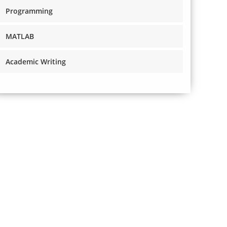
Programming
MATLAB
Academic Writing