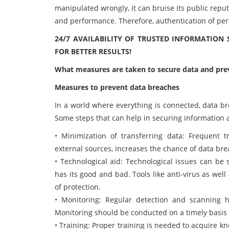
manipulated wrongly, it can bruise its public repu
and performance. Therefore, authentication of pers
24/7 AVAILABILITY OF TRUSTED INFORMATION
FOR BETTER RESULTS!
What measures are taken to secure data and pre
Measures to prevent data breaches
In a world where everything is connected, data br
Some steps that can help in securing information a
• Minimization of transferring data: Frequent t
external sources, increases the chance of data bre
• Technological aid: Technological issues can be 
has its good and bad. Tools like anti-virus as wel
of protection.
• Monitoring: Regular detection and scanning he
Monitoring should be conducted on a timely basis
• Training: Proper training is needed to acquire 