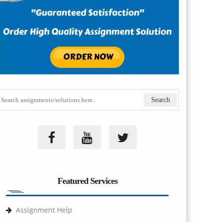
Featured Services
Assignment Help