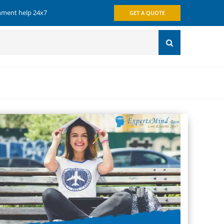
gnment help 24x7
GET A QUOTE