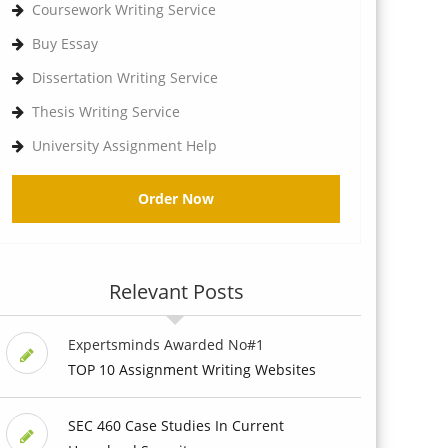
Coursework Writing Service
Buy Essay
Dissertation Writing Service
Thesis Writing Service
University Assignment Help
Order Now
Relevant Posts
Expertsminds Awarded No#1
TOP 10 Assignment Writing Websites
SEC 460 Case Studies In Current