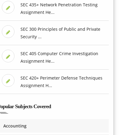
SEC 435+ Network Penetration Testing
Assignment He...
SEC 300 Principles of Public and Private
Security ...
SEC 405 Computer Crime Investigation
Assignment He...
SEC 420+ Perimeter Defense Techniques
Assignment H...
opular Subjects Covered
Accounting