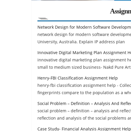
Assign
Network Design for Modern Software Develop
network design for modern software developm
University, Australia. Explain IP address plan
Innovative Digital Marketing Plan Assignment H
innovative digital marketing plan assignment hel
small to medium sized business- Nakd Pure Ar
Henry-FBI Classification Assignment Help
henry-fbi classification assignment help - Coll
fingerprints compare to the population as a wh
Social Problem – Definition – Analysis And Refl
social problem – definition – analysis and refle
reflection and analysis of the social problems a
Case Study- Financial Analysis Assignment Help