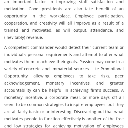
an important factor in improving staff satisfaction and
motivation. Good presidents are also take benefit of an
opportunity in the workplace. Employee participation,
cooperation, and creativity will all improve as a result of a
trained and motivated, as will output, attendance, and
(inevitably) revenue.
A competent commander would detect their current team or
individual's personal requirements and attempt to offer what
motivates them to achieve their goals. Passion may come in a
variety of concrete and immaterial sources. Like Promotional
Opportunity, allowing employees to take risks, peer
acknowledgement, monetary incentives, and greater
accountability can be helpful in achieving firm's success. A
monetary incentive, a corporate meal, or more days off all
seem to be common strategies to inspire employees, but they
are all fairly basic or uninteresting. Discovering out that what
motivates people to function effectively is another of the free
and low strategies for achieving motivation of employees