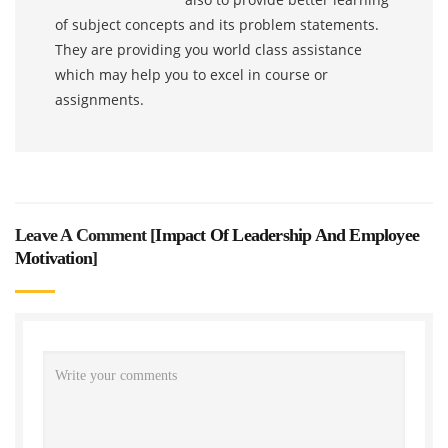
of subject concepts and its problem statements.
They are providing you world class assistance
which may help you to excel in course or
assignments.
Leave A Comment [
Impact Of Leadership And Employee
Motivation
]