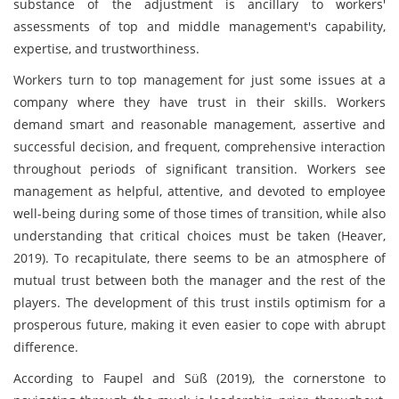
substance of the adjustment is ancillary to workers'
assessments of top and middle management's capability,
expertise, and trustworthiness.
Workers turn to top management for just some issues at a
company where they have trust in their skills. Workers
demand smart and reasonable management, assertive and
successful decision, and frequent, comprehensive interaction
throughout periods of significant transition. Workers see
management as helpful, attentive, and devoted to employee
well-being during some of those times of transition, while also
understanding that critical choices must be taken (Heaver,
2019). To recapitulate, there seems to be an atmosphere of
mutual trust between both the manager and the rest of the
players. The development of this trust instils optimism for a
prosperous future, making it even easier to cope with abrupt
difference.
According to Faupel and Süß (2019), the cornerstone to