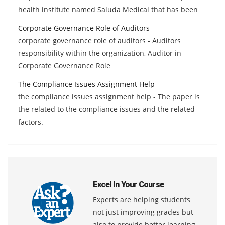
health institute named Saluda Medical that has been
Corporate Governance Role of Auditors
corporate governance role of auditors - Auditors
responsibility within the organization, Auditor in
Corporate Governance Role
The Compliance Issues Assignment Help
the compliance issues assignment help - The paper is
the related to the compliance issues and the related
factors.
Excel In Your Course
Experts are helping students
not just improving grades but
also to provide better learning