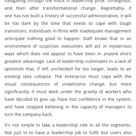
navigating through the muck is leadership prior, throughout,
and then after transformational change. Regrettably, if
one has not built a history of successful administration, it will
be too dark by the time that needs to cope with tough
transitions. Individuals in firms with inadequate management
anticipate nothing good to happen. Staff knows that in an
environment of suspicion, executives will act in mysterious
ways which does not appear to have been in anyone else's
greatest advantage. Lack of leadership culminates in a lack of
optimism that, if left unchecked for too longer, leads to an
existing idea collapse. The enterprise must cope with the
visual consequences of unwelcome change, but more
significantly, it must work under the gravity of workers who
have decided to give up, have lost confidence in the system,
and have stopped believing in the capacity of managers to
turn the company back.
It's not simple to take a leadership role in all the segments.
Not just to to have a leadership job to fulfil, but users also