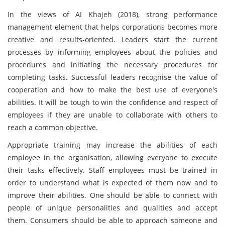
In the views of AI Khajeh (2018), strong performance
management element that helps corporations becomes more
creative and results-oriented. Leaders start the current
processes by informing employees about the policies and
procedures and initiating the necessary procedures for
completing tasks. Successful leaders recognise the value of
cooperation and how to make the best use of everyone's
abilities. It will be tough to win the confidence and respect of
employees if they are unable to collaborate with others to
reach a common objective.
Appropriate training may increase the abilities of each
employee in the organisation, allowing everyone to execute
their tasks effectively. Staff employees must be trained in
order to understand what is expected of them now and to
improve their abilities. One should be able to connect with
people of unique personalities and qualities and accept
them. Consumers should be able to approach someone and