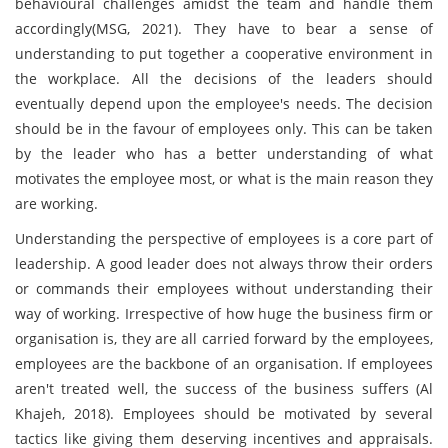
behavioural challenges amidst the team and handle them
accordingly(MSG, 2021). They have to bear a sense of
understanding to put together a cooperative environment in
the workplace. All the decisions of the leaders should
eventually depend upon the employee's needs. The decision
should be in the favour of employees only. This can be taken
by the leader who has a better understanding of what
motivates the employee most, or what is the main reason they
are working.
Understanding the perspective of employees is a core part of
leadership. A good leader does not always throw their orders
or commands their employees without understanding their
way of working. Irrespective of how huge the business firm or
organisation is, they are all carried forward by the employees,
employees are the backbone of an organisation. If employees
aren't treated well, the success of the business suffers (Al
Khajeh, 2018). Employees should be motivated by several
tactics like giving them deserving incentives and appraisals.