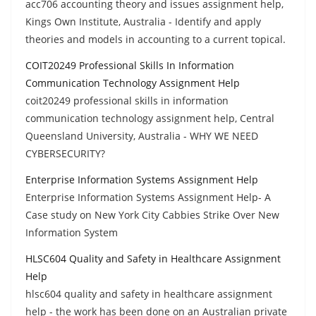
acc706 accounting theory and issues assignment help,
Kings Own Institute, Australia - Identify and apply
theories and models in accounting to a current topical.
COIT20249 Professional Skills In Information
Communication Technology Assignment Help
coit20249 professional skills in information
communication technology assignment help, Central
Queensland University, Australia - WHY WE NEED
CYBERSECURITY?
Enterprise Information Systems Assignment Help
Enterprise Information Systems Assignment Help- A
Case study on New York City Cabbies Strike Over New
Information System
HLSC604 Quality and Safety in Healthcare Assignment
Help
hlsc604 quality and safety in healthcare assignment
help - the work has been done on an Australian private