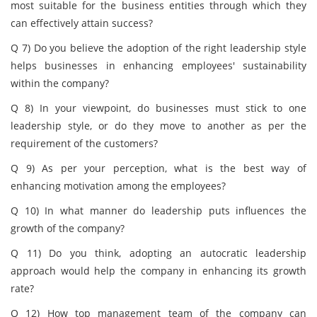
most suitable for the business entities through which they
can effectively attain success?
Q 7) Do you believe the adoption of the right leadership style
helps businesses in enhancing employees' sustainability
within the company?
Q 8) In your viewpoint, do businesses must stick to one
leadership style, or do they move to another as per the
requirement of the customers?
Q 9) As per your perception, what is the best way of
enhancing motivation among the employees?
Q 10) In what manner do leadership puts influences the
growth of the company?
Q 11) Do you think, adopting an autocratic leadership
approach would help the company in enhancing its growth
rate?
Q 12) How top management team of the company can