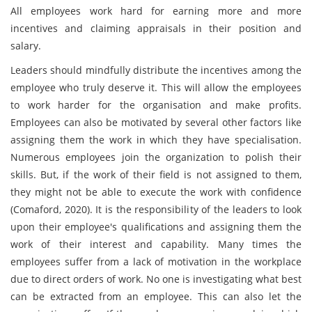
All employees work hard for earning more and more
incentives and claiming appraisals in their position and
salary.
Leaders should mindfully distribute the incentives among the
employee who truly deserve it. This will allow the employees
to work harder for the organisation and make profits.
Employees can also be motivated by several other factors like
assigning them the work in which they have specialisation.
Numerous employees join the organization to polish their
skills. But, if the work of their field is not assigned to them,
they might not be able to execute the work with confidence
(Comaford, 2020). It is the responsibility of the leaders to look
upon their employee's qualifications and assigning them the
work of their interest and capability. Many times the
employees suffer from a lack of motivation in the workplace
due to direct orders of work. No one is investigating what best
can be extracted from an employee. This can also let the