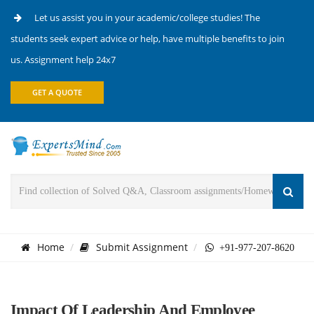
Let us assist you in your academic/college studies! The
students seek expert advice or help, have multiple benefits to join
us. Assignment help 24x7
GET A QUOTE
Home
Submit Assignment
+91-977-207-8620
Impact Of Leadership And Employee