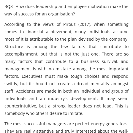
RQ3- How does leadership and employee motivation make the
way of success for an organisation?
According to the views of Pirouz (2017), when something
comes to financial achievement, many individuals assume
most of it is attributable to the plan devised by the company.
Structure is among the few factors that contribute to
accomplishment, but that is not the just one. There are so
many factors that contribute to a business survival, and
management is with no mistake among the most important
factors. Executives must make tough choices and respond
swiftly, but it should not create a dread mentality amongst
staff. Accidents are made in both an individual and group of
individuals and an industry's development. It may seem
counterintuitive, but a strong leader does not lead. This is
somebody who others desire to imitate.
The most successful managers are perfect energy generators.
They are really attentive and truly interested about the well-