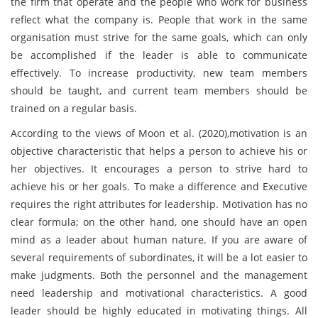
the firm that operate and the people who work for business
reflect what the company is. People that work in the same
organisation must strive for the same goals, which can only
be accomplished if the leader is able to communicate
effectively. To increase productivity, new team members
should be taught, and current team members should be
trained on a regular basis.
According to the views of Moon et al. (2020),motivation is an
objective characteristic that helps a person to achieve his or
her objectives. It encourages a person to strive hard to
achieve his or her goals. To make a difference and Executive
requires the right attributes for leadership. Motivation has no
clear formula; on the other hand, one should have an open
mind as a leader about human nature. If you are aware of
several requirements of subordinates, it will be a lot easier to
make judgments. Both the personnel and the management
need leadership and motivational characteristics. A good
leader should be highly educated in motivating things. All