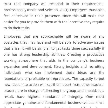
trust that company will respond to their requirements
professionally (Naile and Selesho, 2021). Employees must also
feel at relaxed in their presence, since this will make this
easier for you to provide them with the incentive they require
to do their tasks.
Employees that are approachable will be aware of any
obstacles they may face and will be able to solve any issues
that arise. It will be simpler to get tasks done successfully if
one has strong leadership abilities. Creating a productive
working atmosphere that aids in the company's business
expansion and development. Strong insights and recruiting
individuals who can implement those ideas are the
foundations of profitable entrepreneurs. The capacity to put
new ideas into action will set them apart from other leaders.
Leaders are in charge of directing the group and should, as a
result, have highest standards of integrity. One must
appreciate genuine and fundamental business values since