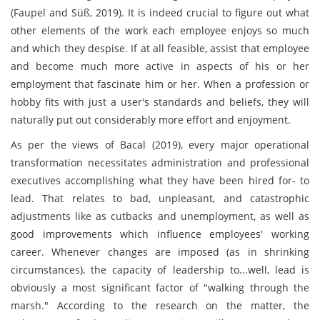
(Faupel and Süß, 2019). It is indeed crucial to figure out what
other elements of the work each employee enjoys so much
and which they despise. If at all feasible, assist that employee
and become much more active in aspects of his or her
employment that fascinate him or her. When a profession or
hobby fits with just a user's standards and beliefs, they will
naturally put out considerably more effort and enjoyment.
As per the views of Bacal (2019), every major operational
transformation necessitates administration and professional
executives accomplishing what they have been hired for- to
lead. That relates to bad, unpleasant, and catastrophic
adjustments like as cutbacks and unemployment, as well as
good improvements which influence employees' working
career. Whenever changes are imposed (as in shrinking
circumstances), the capacity of leadership to...well, lead is
obviously a most significant factor of "walking through the
marsh." According to the research on the matter, the