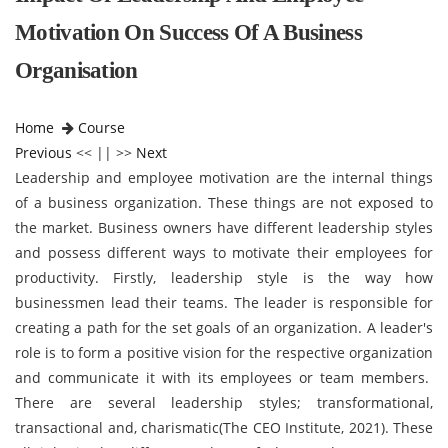
Motivation On Success Of A Business
Organisation
Home
Course
Previous
<< || >>
Next
Leadership and employee motivation are the internal things
of a business organization. These things are not exposed to
the market. Business owners have different leadership styles
and possess different ways to motivate their employees for
productivity. Firstly, leadership style is the way how
businessmen lead their teams. The leader is responsible for
creating a path for the set goals of an organization. A leader's
role is to form a positive vision for the respective organization
and communicate it with its employees or team members.
There are several leadership styles; transformational,
transactional and, charismatic(The CEO Institute, 2021). These