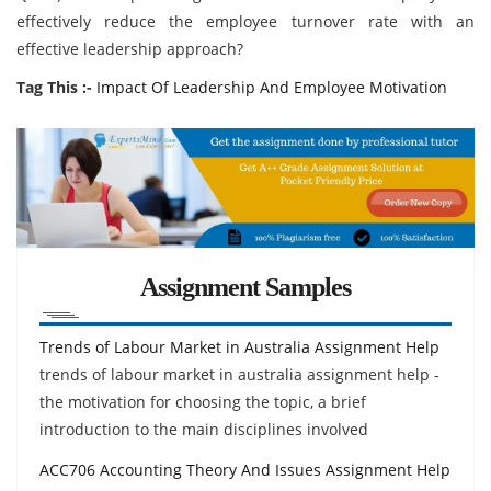
effectively reduce the employee turnover rate with an
effective leadership approach?
Tag This :-
Impact Of Leadership And Employee Motivation
Assignment Samples
Trends of Labour Market in Australia Assignment Help
trends of labour market in australia assignment help -
the motivation for choosing the topic, a brief
introduction to the main disciplines involved
ACC706 Accounting Theory And Issues Assignment Help