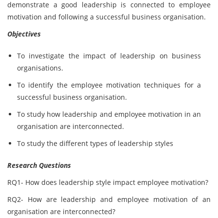
demonstrate a good leadership is connected to employee
motivation and following a successful business organisation.
Objectives
To investigate the impact of leadership on business
organisations.
To identify the employee motivation techniques for a
successful business organisation.
To study how leadership and employee motivation in an
organisation are interconnected.
To study the different types of leadership styles
Research Questions
RQ1- How does leadership style impact employee motivation?
RQ2- How are leadership and employee motivation of an
organisation are interconnected?