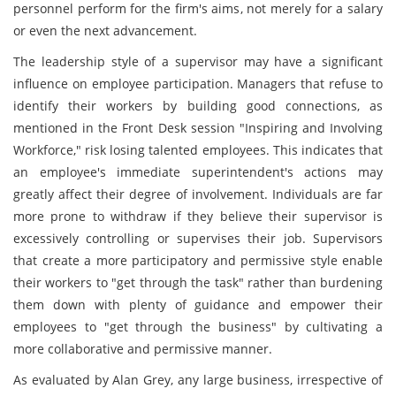
personnel perform for the firm's aims, not merely for a salary
or even the next advancement.
The leadership style of a supervisor may have a significant
influence on employee participation. Managers that refuse to
identify their workers by building good connections, as
mentioned in the Front Desk session "Inspiring and Involving
Workforce," risk losing talented employees. This indicates that
an employee's immediate superintendent's actions may
greatly affect their degree of involvement. Individuals are far
more prone to withdraw if they believe their supervisor is
excessively controlling or supervises their job. Supervisors
that create a more participatory and permissive style enable
their workers to "get through the task" rather than burdening
them down with plenty of guidance and empower their
employees to "get through the business" by cultivating a
more collaborative and permissive manner.
As evaluated by Alan Grey, any large business, irrespective of