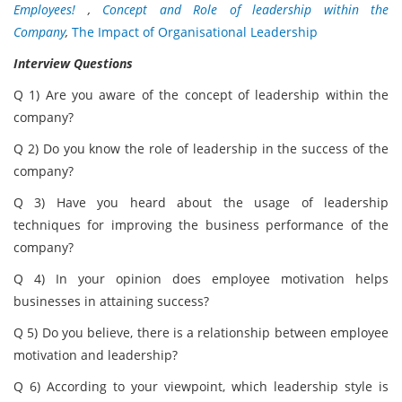
Employees!
,
Concept and Role of leadership within the
Company
,
The Impact of Organisational Leadership
Interview Questions
Q 1) Are you aware of the concept of leadership within the
company?
Q 2) Do you know the role of leadership in the success of the
company?
Q 3) Have you heard about the usage of leadership
techniques for improving the business performance of the
company?
Q 4) In your opinion does employee motivation helps
businesses in attaining success?
Q 5) Do you believe, there is a relationship between employee
motivation and leadership?
Q 6) According to your viewpoint, which leadership style is