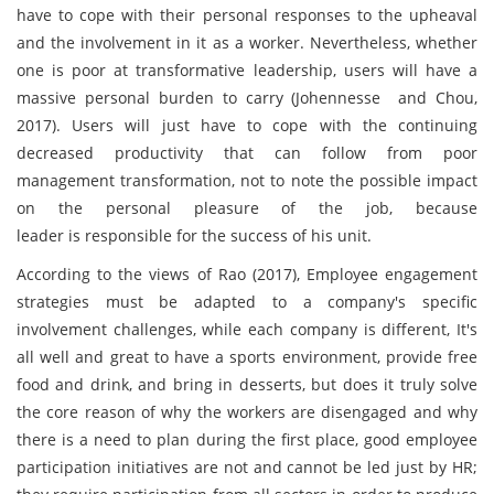
have to cope with their personal responses to the upheaval
and the involvement in it as a worker. Nevertheless, whether
one is poor at transformative leadership, users will have a
massive personal burden to carry (Johennesse and Chou,
2017). Users will just have to cope with the continuing
decreased productivity that can follow from poor
management transformation, not to note the possible impact
on the personal pleasure of the job, because
leader is responsible for the success of his unit.
According to the views of Rao (2017), Employee engagement
strategies must be adapted to a company's specific
involvement challenges, while each company is different, It's
all well and great to have a sports environment, provide free
food and drink, and bring in desserts, but does it truly solve
the core reason of why the workers are disengaged and why
there is a need to plan during the first place, good employee
participation initiatives are not and cannot be led just by HR;