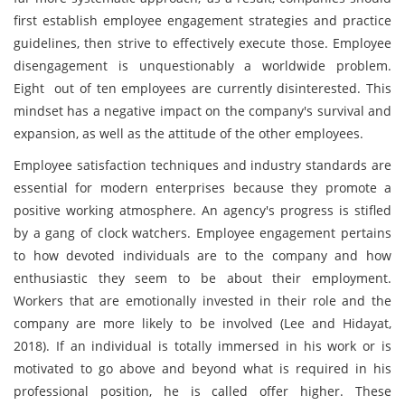
first establish employee engagement strategies and practice
guidelines, then strive to effectively execute those. Employee
disengagement is unquestionably a worldwide problem.
Eight out of ten employees are currently disinterested. This
mindset has a negative impact on the company's survival and
expansion, as well as the attitude of the other employees.
Employee satisfaction techniques and industry standards are
essential for modern enterprises because they promote a
positive working atmosphere. An agency's progress is stifled
by a gang of clock watchers. Employee engagement pertains
to how devoted individuals are to the company and how
enthusiastic they seem to be about their employment.
Workers that are emotionally invested in their role and the
company are more likely to be involved (Lee and Hidayat,
2018). If an individual is totally immersed in his work or is
motivated to go above and beyond what is required in his
professional position, he is called offer higher. These