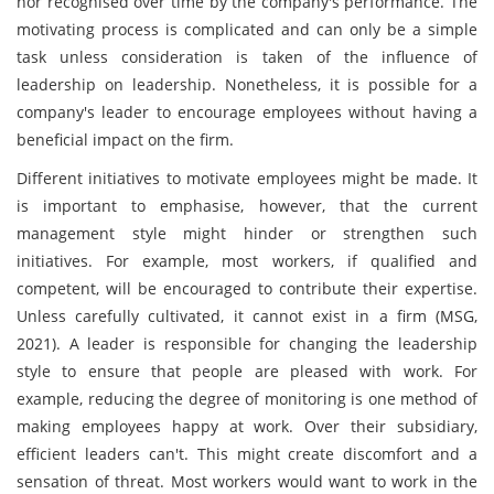
nor recognised over time by the company's performance. The
motivating process is complicated and can only be a simple
task unless consideration is taken of the influence of
leadership on leadership. Nonetheless, it is possible for a
company's leader to encourage employees without having a
beneficial impact on the firm.
Different initiatives to motivate employees might be made. It
is important to emphasise, however, that the current
management style might hinder or strengthen such
initiatives. For example, most workers, if qualified and
competent, will be encouraged to contribute their expertise.
Unless carefully cultivated, it cannot exist in a firm (MSG,
2021). A leader is responsible for changing the leadership
style to ensure that people are pleased with work. For
example, reducing the degree of monitoring is one method of
making employees happy at work. Over their subsidiary,
efficient leaders can't. This might create discomfort and a
sensation of threat. Most workers would want to work in the