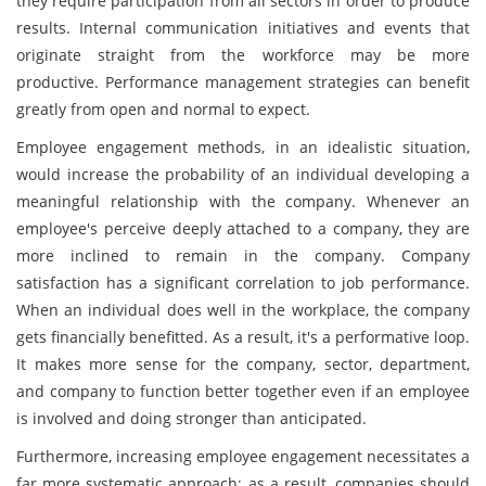
they require participation from all sectors in order to produce
results. Internal communication initiatives and events that
originate straight from the workforce may be more
productive. Performance management strategies can benefit
greatly from open and normal to expect.
Employee engagement methods, in an idealistic situation,
would increase the probability of an individual developing a
meaningful relationship with the company. Whenever an
employee's perceive deeply attached to a company, they are
more inclined to remain in the company. Company
satisfaction has a significant correlation to job performance.
When an individual does well in the workplace, the company
gets financially benefitted. As a result, it's a performative loop.
It makes more sense for the company, sector, department,
and company to function better together even if an employee
is involved and doing stronger than anticipated.
Furthermore, increasing employee engagement necessitates a
far more systematic approach; as a result, companies should