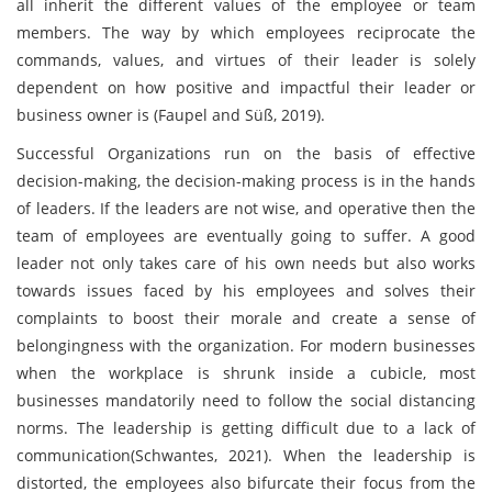
all inherit the different values of the employee or team
members. The way by which employees reciprocate the
commands, values, and virtues of their leader is solely
dependent on how positive and impactful their leader or
business owner is (Faupel and Süß, 2019).
Successful Organizations run on the basis of effective
decision-making, the decision-making process is in the hands
of leaders. If the leaders are not wise, and operative then the
team of employees are eventually going to suffer. A good
leader not only takes care of his own needs but also works
towards issues faced by his employees and solves their
complaints to boost their morale and create a sense of
belongingness with the organization. For modern businesses
when the workplace is shrunk inside a cubicle, most
businesses mandatorily need to follow the social distancing
norms. The leadership is getting difficult due to a lack of
communication(Schwantes, 2021). When the leadership is
distorted, the employees also bifurcate their focus from the