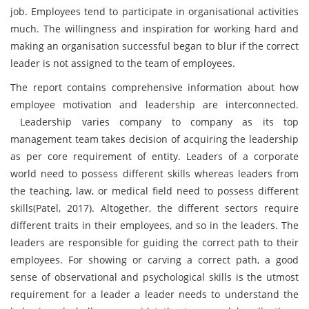
job. Employees tend to participate in organisational activities
much. The willingness and inspiration for working hard and
making an organisation successful began to blur if the correct
leader is not assigned to the team of employees.
The report contains comprehensive information about how
employee motivation and leadership are interconnected.
Leadership varies company to company as its top
management team takes decision of acquiring the leadership
as per core requirement of entity. Leaders of a corporate
world need to possess different skills whereas leaders from
the teaching, law, or medical field need to possess different
skills(Patel, 2017). Altogether, the different sectors require
different traits in their employees, and so in the leaders. The
leaders are responsible for guiding the correct path to their
employees. For showing or carving a correct path, a good
sense of observational and psychological skills is the utmost
requirement for a leader a leader needs to understand the