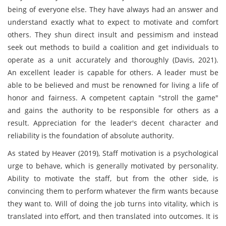
being of everyone else. They have always had an answer and
understand exactly what to expect to motivate and comfort
others. They shun direct insult and pessimism and instead
seek out methods to build a coalition and get individuals to
operate as a unit accurately and thoroughly (Davis, 2021).
An excellent leader is capable for others. A leader must be
able to be believed and must be renowned for living a life of
honor and fairness. A competent captain "stroll the game"
and gains the authority to be responsible for others as a
result. Appreciation for the leader's decent character and
reliability is the foundation of absolute authority.
As stated by Heaver (2019), Staff motivation is a psychological
urge to behave, which is generally motivated by personality.
Ability to motivate the staff, but from the other side, is
convincing them to perform whatever the firm wants because
they want to. Will of doing the job turns into vitality, which is
translated into effort, and then translated into outcomes. It is