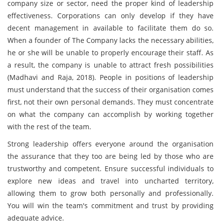
company size or sector, need the proper kind of leadership
effectiveness. Corporations can only develop if they have
decent management in available to facilitate them do so.
When a founder of The Company lacks the necessary abilities,
he or she will be unable to properly encourage their staff. As
a result, the company is unable to attract fresh possibilities
(Madhavi and Raja, 2018). People in positions of leadership
must understand that the success of their organisation comes
first, not their own personal demands. They must concentrate
on what the company can accomplish by working together
with the rest of the team.
Strong leadership offers everyone around the organisation
the assurance that they too are being led by those who are
trustworthy and competent. Ensure successful individuals to
explore new ideas and travel into uncharted territory,
allowing them to grow both personally and professionally.
You will win the team's commitment and trust by providing
adequate advice.