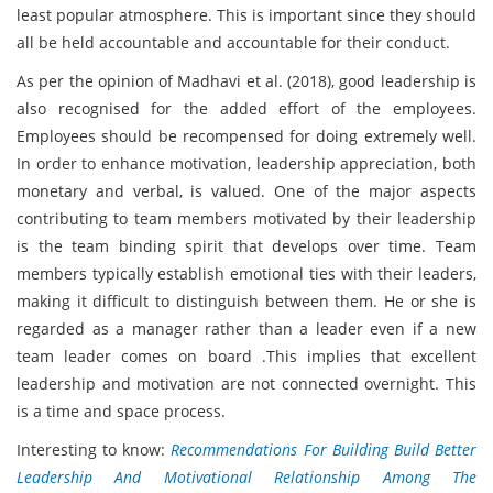
least popular atmosphere. This is important since they should
all be held accountable and accountable for their conduct.
As per the opinion of Madhavi et al. (2018), good leadership is
also recognised for the added effort of the employees.
Employees should be recompensed for doing extremely well.
In order to enhance motivation, leadership appreciation, both
monetary and verbal, is valued. One of the major aspects
contributing to team members motivated by their leadership
is the team binding spirit that develops over time. Team
members typically establish emotional ties with their leaders,
making it difficult to distinguish between them. He or she is
regarded as a manager rather than a leader even if a new
team leader comes on board .This implies that excellent
leadership and motivation are not connected overnight. This
is a time and space process.
Interesting to know:
Recommendations For Building Build Better
Leadership And Motivational Relationship Among The