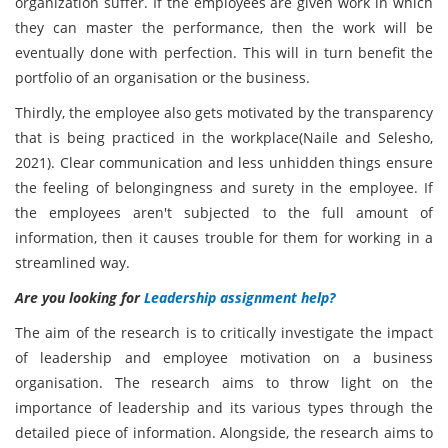
organization suffer. If the employees are given work in which
they can master the performance, then the work will be
eventually done with perfection. This will in turn benefit the
portfolio of an organisation or the business.
Thirdly, the employee also gets motivated by the transparency
that is being practiced in the workplace(Naile and Selesho,
2021). Clear communication and less unhidden things ensure
the feeling of belongingness and surety in the employee. If
the employees aren't subjected to the full amount of
information, then it causes trouble for them for working in a
streamlined way.
Are you looking for
Leadership assignment help?
The aim of the research is to critically investigate the impact
of leadership and employee motivation on a business
organisation. The research aims to throw light on the
importance of leadership and its various types through the
detailed piece of information. Alongside, the research aims to