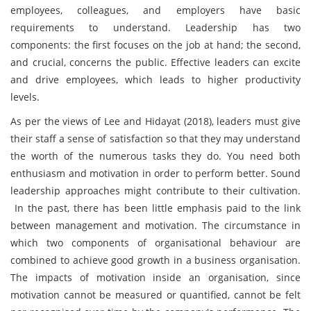
employees, colleagues, and employers have basic
requirements to understand. Leadership has two
components: the first focuses on the job at hand; the second,
and crucial, concerns the public. Effective leaders can excite
and drive employees, which leads to higher productivity
levels.
As per the views of Lee and Hidayat (2018), leaders must give
their staff a sense of satisfaction so that they may understand
the worth of the numerous tasks they do. You need both
enthusiasm and motivation in order to perform better. Sound
leadership approaches might contribute to their cultivation.
In the past, there has been little emphasis paid to the link
between management and motivation. The circumstance in
which two components of organisational behaviour are
combined to achieve good growth in a business organisation.
The impacts of motivation inside an organisation, since
motivation cannot be measured or quantified, cannot be felt