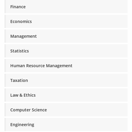
Finance
Economics
Management
Statistics
Human Resource Management
Taxation
Law & Ethics
Computer Science
Engineering