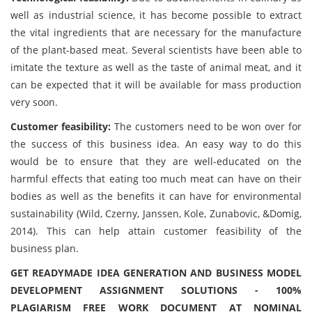
well as industrial science, it has become possible to extract
the vital ingredients that are necessary for the manufacture
of the plant-based meat. Several scientists have been able to
imitate the texture as well as the taste of animal meat, and it
can be expected that it will be available for mass production
very soon.
Customer feasibility:
The customers need to be won over for
the success of this business idea. An easy way to do this
would be to ensure that they are well-educated on the
harmful effects that eating too much meat can have on their
bodies as well as the benefits it can have for environmental
sustainability (Wild, Czerny, Janssen, Kole, Zunabovic, &Domig,
2014). This can help attain customer feasibility of the
business plan.
GET READYMADE IDEA GENERATION AND BUSINESS MODEL
DEVELOPMENT ASSIGNMENT SOLUTIONS - 100%
PLAGIARISM FREE WORK DOCUMENT AT NOMINAL