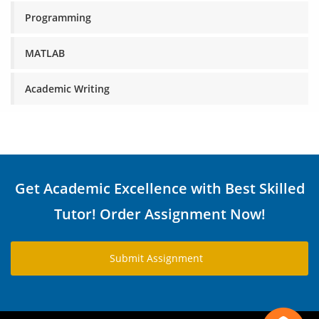
Programming
MATLAB
Academic Writing
Get Academic Excellence with Best Skilled
Tutor! Order Assignment Now!
Submit Assignment