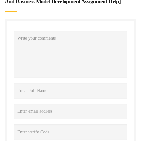
And Business Model Development Assignment Help
]