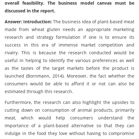
overall feasibility. The business model canvas must be
discussed in the report.
Answer: Introduction:
The business idea of plant-based meat
made from wheat gluten needs an appropriate marketing
research and strategy formulation if one is to ensure its
success in this era of immense market competition and
rivalry. This is because the research conducted would be
useful in helping to identify the various preferences as well
as the tastes of the target markets before the product is
launched (Bornmann, 2014). Moreover, the fact whether the
consumers would be able to afford it or not can also be
estimated through this research.
Furthermore, the research can also highlight the upsides to
cutting down on consumption of animal products, primarily
meat, which would help consumers understand the
importance of a plant-based alternative so that they can
indulge in the food they love without having to compromise