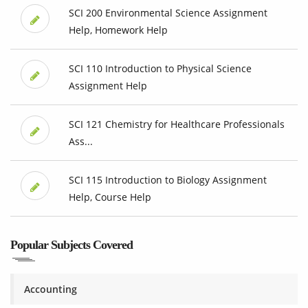
SCI 200 Environmental Science Assignment
Help, Homework Help
SCI 110 Introduction to Physical Science
Assignment Help
SCI 121 Chemistry for Healthcare Professionals
Ass...
SCI 115 Introduction to Biology Assignment
Help, Course Help
Popular Subjects Covered
Accounting