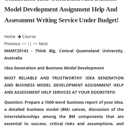
Model Development Assignment Help And
Assessment Writing Service Under Budget!
Home
Course
Previous
<< || >>
Next
MGMT20143 - Think Big, Central Queensland University,
Australia
Idea Generation and Business Model Development
MOST RELIABLE AND TRUSTWORTHY IDEA GENERATION
AND BUSINESS MODEL DEVELOPMENT ASSIGNMENT HELP
AND ASSESSMENT HELP SERVICES AT YOUR DOORSTEPS!
Question: Prepare a 1500-word business report of your idea,
a detailed business model (BM) canvas, discussion of the
interrelationships among the BM components that are
essential to success, critical risks and assumptions, and