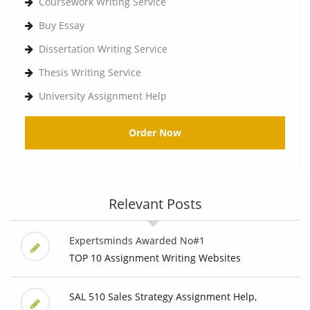
Coursework Writing Service
Buy Essay
Dissertation Writing Service
Thesis Writing Service
University Assignment Help
Order Now
Relevant Posts
Expertsminds Awarded No#1
TOP 10 Assignment Writing Websites
SAL 510 Sales Strategy Assignment Help,