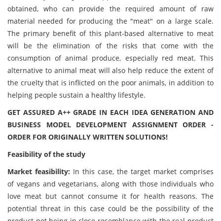
obtained, who can provide the required amount of raw
material needed for producing the "meat" on a large scale.
The primary benefit of this plant-based alternative to meat
will be the elimination of the risks that come with the
consumption of animal produce, especially red meat. This
alternative to animal meat will also help reduce the extent of
the cruelty that is inflicted on the poor animals, in addition to
helping people sustain a healthy lifestyle.
GET ASSURED A++ GRADE IN EACH IDEA GENERATION AND
BUSINESS MODEL DEVELOPMENT ASSIGNMENT ORDER -
ORDER FOR ORIGINALLY WRITTEN SOLUTIONS!
Feasibility of the study
Market feasibility:
In this case, the target market comprises
of vegans and vegetarians, along with those individuals who
love meat but cannot consume it for health reasons. The
potential threat in this case could be the possibility of the
product not being in close resemblance with the real product