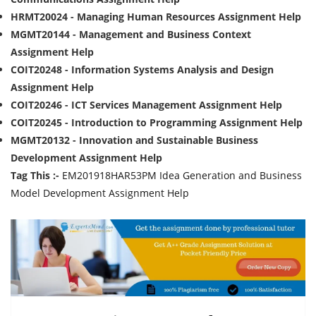
HRMT20024 - Managing Human Resources Assignment Help
MGMT20144 - Management and Business Context
Assignment Help
COIT20248 - Information Systems Analysis and Design
Assignment Help
COIT20246 - ICT Services Management Assignment Help
COIT20245 - Introduction to Programming Assignment Help
MGMT20132 - Innovation and Sustainable Business
Development Assignment Help
Tag This :-
EM201918HAR53PM Idea Generation and Business
Model Development Assignment Help