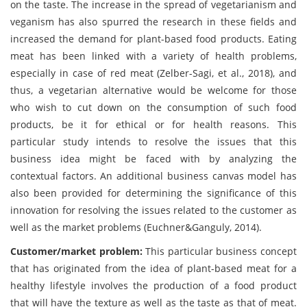
on the taste. The increase in the spread of vegetarianism and
veganism has also spurred the research in these fields and
increased the demand for plant-based food products. Eating
meat has been linked with a variety of health problems,
especially in case of red meat (Zelber-Sagi, et al., 2018), and
thus, a vegetarian alternative would be welcome for those
who wish to cut down on the consumption of such food
products, be it for ethical or for health reasons. This
particular study intends to resolve the issues that this
business idea might be faced with by analyzing the
contextual factors. An additional business canvas model has
also been provided for determining the significance of this
innovation for resolving the issues related to the customer as
well as the market problems (Euchner&Ganguly, 2014).
Customer/market problem:
This particular business concept
that has originated from the idea of plant-based meat for a
healthy lifestyle involves the production of a food product
that will have the texture as well as the taste as that of meat.