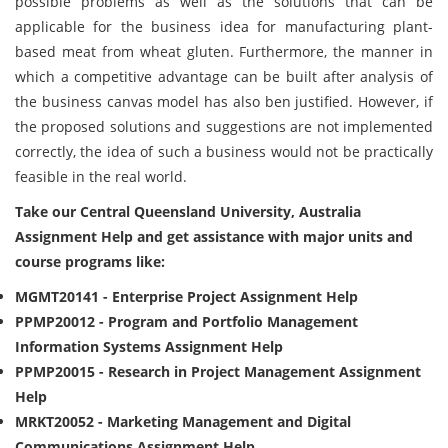
possible problems as well as the solutions that can be
applicable for the business idea for manufacturing plant-
based meat from wheat gluten. Furthermore, the manner in
which a competitive advantage can be built after analysis of
the business canvas model has also ben justified. However, if
the proposed solutions and suggestions are not implemented
correctly, the idea of such a business would not be practically
feasible in the real world.
Take our Central Queensland University, Australia
Assignment Help and get assistance with major units and
course programs like:
MGMT20141 - Enterprise Project Assignment Help
PPMP20012 - Program and Portfolio Management
Information Systems Assignment Help
PPMP20015 - Research in Project Management Assignment
Help
MRKT20052 - Marketing Management and Digital
Communications Assignment Help