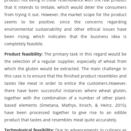
that it intends to imitate, which would deter the consumers
from trying it out. However, the market scope for the product
seems to be positive, since the concerns regarding
environmental sustainability and other ethical issues have
been rising, which indicates that the business idea is
completely feasible.
Product feasibility:
The primary task in this regard would be
the selection of a regular supplier, especially of wheat from
which the gluten would be extracted. The main challenge in
this case is to ensure that the finished product resembles and
tastes like meat in order to entice the customers.However,
there have been successful instances where wheat gluten,
together with the combination of a number of other plant-
based elements (Smetana, Mathys, Knoch, & Heinz, 2015),
have been processed together to give rise to an edible
product that tastes and resembles meat quite accurately.
Technological feasibility:
Due to advancements in culinary as