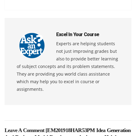
Excel In Your Course
Experts are helping students
not just improving grades but
also to provide better learning
of subject concepts and its problem statements.
They are providing you world class assistance
which may help you to excel in course or
assignments.
Leave A Comment [
EM201918HAR53PM Idea Generation