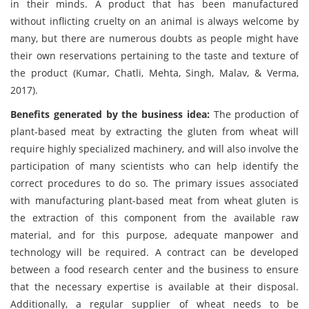
in their minds. A product that has been manufactured
without inflicting cruelty on an animal is always welcome by
many, but there are numerous doubts as people might have
their own reservations pertaining to the taste and texture of
the product (Kumar, Chatli, Mehta, Singh, Malav, & Verma,
2017).
Benefits generated by the business idea:
The production of
plant-based meat by extracting the gluten from wheat will
require highly specialized machinery, and will also involve the
participation of many scientists who can help identify the
correct procedures to do so. The primary issues associated
with manufacturing plant-based meat from wheat gluten is
the extraction of this component from the available raw
material, and for this purpose, adequate manpower and
technology will be required. A contract can be developed
between a food research center and the business to ensure
that the necessary expertise is available at their disposal.
Additionally, a regular supplier of wheat needs to be