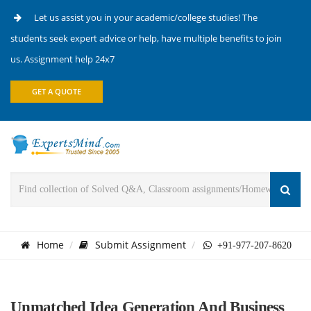
Let us assist you in your academic/college studies! The
students seek expert advice or help, have multiple benefits to join
us. Assignment help 24x7
GET A QUOTE
Home
Submit Assignment
+91-977-207-8620
Unmatched Idea Generation And Business