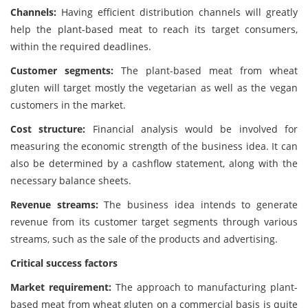
Channels:
Having efficient distribution channels will greatly
help the plant-based meat to reach its target consumers,
within the required deadlines.
Customer segments:
The plant-based meat from wheat
gluten will target mostly the vegetarian as well as the vegan
customers in the market.
Cost structure:
Financial analysis would be involved for
measuring the economic strength of the business idea. It can
also be determined by a cashflow statement, along with the
necessary balance sheets.
Revenue streams:
The business idea intends to generate
revenue from its customer target segments through various
streams, such as the sale of the products and advertising.
Critical success factors
Market requirement:
The approach to manufacturing plant-
based meat from wheat gluten on a commercial basis is quite