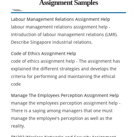
Assignment Samples
Labour Management Relations Assignment Help
labour management relations assignment help -
Introduction of labour management relations (LMR).
Describe Singapore industrial relations.
Code of Ethics Assignment Help
code of ethics assignment help - The assignment has
explained the different strategies and develops the
criteria for performing and maintaining the ethical
code
Manage The Employees Perception Assignment Help
manage the employees perception assignment help -
There is a saying among managers that one must
manage the employee's perception as well as the
reality.