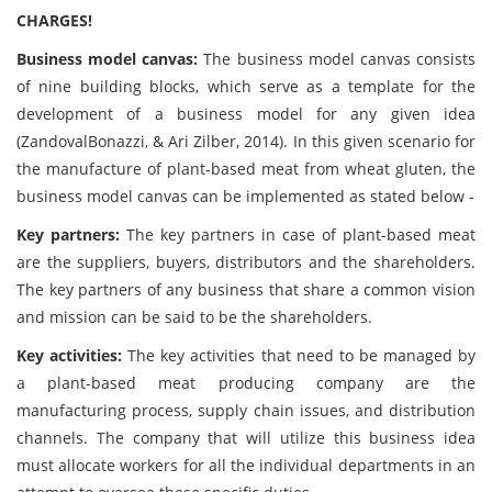
CHARGES!
Business model canvas:
The business model canvas consists
of nine building blocks, which serve as a template for the
development of a business model for any given idea
(ZandovalBonazzi, & Ari Zilber, 2014). In this given scenario for
the manufacture of plant-based meat from wheat gluten, the
business model canvas can be implemented as stated below -
Key partners:
The key partners in case of plant-based meat
are the suppliers, buyers, distributors and the shareholders.
The key partners of any business that share a common vision
and mission can be said to be the shareholders.
Key activities:
The key activities that need to be managed by
a plant-based meat producing company are the
manufacturing process, supply chain issues, and distribution
channels. The company that will utilize this business idea
must allocate workers for all the individual departments in an