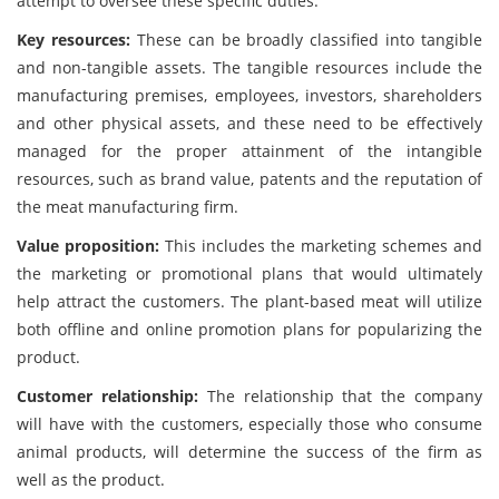
attempt to oversee these specific duties.
Key resources:
These can be broadly classified into tangible
and non-tangible assets. The tangible resources include the
manufacturing premises, employees, investors, shareholders
and other physical assets, and these need to be effectively
managed for the proper attainment of the intangible
resources, such as brand value, patents and the reputation of
the meat manufacturing firm.
Value proposition:
This includes the marketing schemes and
the marketing or promotional plans that would ultimately
help attract the customers. The plant-based meat will utilize
both offline and online promotion plans for popularizing the
product.
Customer relationship:
The relationship that the company
will have with the customers, especially those who consume
animal products, will determine the success of the firm as
well as the product.