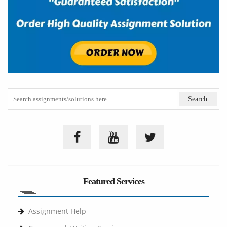
Featured Services
Assignment Help