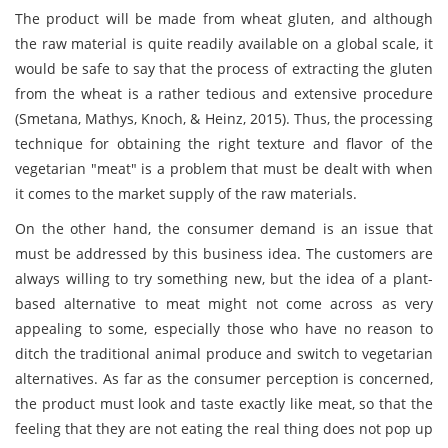
The product will be made from wheat gluten, and although
the raw material is quite readily available on a global scale, it
would be safe to say that the process of extracting the gluten
from the wheat is a rather tedious and extensive procedure
(Smetana, Mathys, Knoch, & Heinz, 2015). Thus, the processing
technique for obtaining the right texture and flavor of the
vegetarian "meat" is a problem that must be dealt with when
it comes to the market supply of the raw materials.
On the other hand, the consumer demand is an issue that
must be addressed by this business idea. The customers are
always willing to try something new, but the idea of a plant-
based alternative to meat might not come across as very
appealing to some, especially those who have no reason to
ditch the traditional animal produce and switch to vegetarian
alternatives. As far as the consumer perception is concerned,
the product must look and taste exactly like meat, so that the
feeling that they are not eating the real thing does not pop up