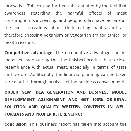
innovative. This can be further substantiated by the fact that
awareness regarding the harmful effects of meat
consumption is increasing, and people today have become all
the more conscious about their eating habits and are
therefore choosing veganism or vegetarianism for ethical or
health reasons.
Competitive advantage:
The competitive advantage can be
increased by ensuring that the finished product has a close
resemblance with actual meat, especially in terms of taste
and texture. Additionally, the financial planning can be taken
care of after thorough analysis of the business canvas model.
ORDER NEW IDEA GENERATION AND BUSINESS MODEL
DEVELOPMENT ASSIGNMENT AND GET 100% ORIGINAL
SOLUTION AND QUALITY WRITTEN CONTENTS IN WELL
FORMATS AND PROPER REFERENCING!
Conclusion:
This business report has taken into account the