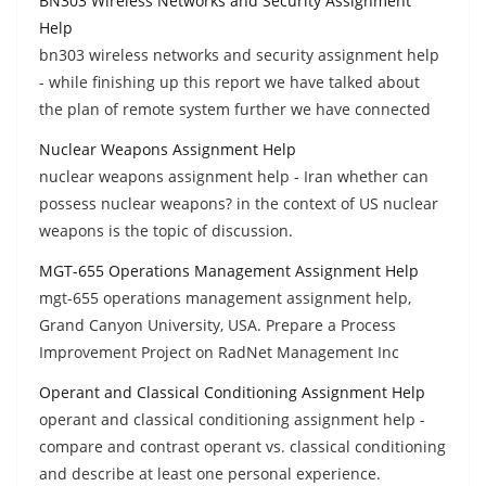
BN303 Wireless Networks and Security Assignment
Help
bn303 wireless networks and security assignment help
- while finishing up this report we have talked about
the plan of remote system further we have connected
Nuclear Weapons Assignment Help
nuclear weapons assignment help - Iran whether can
possess nuclear weapons? in the context of US nuclear
weapons is the topic of discussion.
MGT-655 Operations Management Assignment Help
mgt-655 operations management assignment help,
Grand Canyon University, USA. Prepare a Process
Improvement Project on RadNet Management Inc
Operant and Classical Conditioning Assignment Help
operant and classical conditioning assignment help -
compare and contrast operant vs. classical conditioning
and describe at least one personal experience.