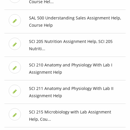
Course Hel...
SAL 500 Understanding Sales Assignment Help,
Course Help
SCI 205 Nutrition Assignment Help, SCI 205
Nutriti...
SCI 210 Anatomy and Physiology With Lab I
Assignment Help
SCI 211 Anatomy and Physiology With Lab II
Assignment Help
SCI 215 Microbiology with Lab Assignment
Help, Cou...