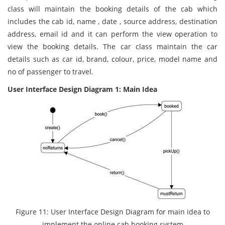
class will maintain the booking details of the cab which
includes the cab id, name , date , source address, destination
address, email id and it can perform the view operation to
view the booking details. The car class maintain the car
details such as car id, brand, colour, price, model name and
no of passenger to travel.
User Interface Design Diagram 1: Main Idea
Figure 11: User Interface Design Diagram for main idea to
implement the online cab booking system