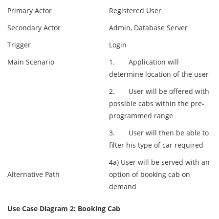
Primary Actor
Registered User
Secondary Actor
Admin, Database Server
Trigger
Login
Main Scenario
1. Application will
determine location of the user
2. User will be offered with
possible cabs within the pre-
programmed range
3. User will then be able to
filter his type of car required
4a) User will be served with an
Alternative Path
option of booking cab on
demand
Use Case Diagram 2: Booking Cab