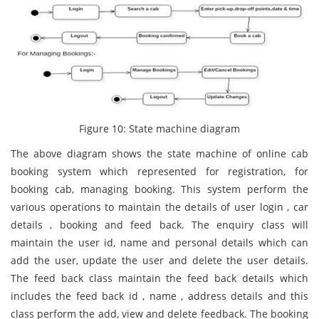
Figure 10: State machine diagram
The above diagram shows the state machine of online cab
booking system which represented for registration, for
booking cab, managing booking. This system perform the
various operations to maintain the details of user login , car
details , booking and feed back. The enquiry class will
maintain the user id, name and personal details which can
add the user, update the user and delete the user details.
The feed back class maintain the feed back details which
includes the feed back id , name , address details and this
class perform the add, view and delete feedback. The booking