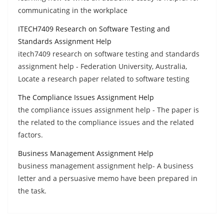
communicating in the workplace
ITECH7409 Research on Software Testing and
Standards Assignment Help
itech7409 research on software testing and standards
assignment help - Federation University, Australia,
Locate a research paper related to software testing
The Compliance Issues Assignment Help
the compliance issues assignment help - The paper is
the related to the compliance issues and the related
factors.
Business Management Assignment Help
business management assignment help- A business
letter and a persuasive memo have been prepared in
the task.