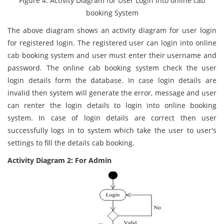
Figure 4: Activity Diagram for User Login into online cab
booking System
The above diagram shows an activity diagram for user login
for registered login. The registered user can login into online
cab booking system and user must enter their username and
password. The online cab booking system check the user
login details form the database. In case login details are
invalid then system will generate the error, message and user
can renter the login details to login into online booking
system. In case of login details are correct then user
successfully logs in to system which take the user to user's
settings to fill the details cab booking.
Activity Diagram 2: For Admin