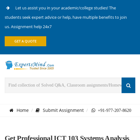
Let us assist you in your academic/college studies! The
students seek expert advice or help, have multiple benefits to join
us. Assignment help 24x7
GET A QUOTE
Home
Submit Assignment
+91-977-207-8620
Get Professional ICT 103 Systems Analysis