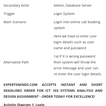
Secondary Actor
Admin, Database Server
Trigger
Login System
Main Scenario
Login into online cab booking
system
Here we have to enter user
login details such as user
name and password
1a) If it is wrong password
Alternative Path
then system will throw the
error message and user can
re enter the user login details.
EXPERTSMINDS.COM ACCEPTS INSTANT AND SHORT
DEADLINES ORDER FOR ICT 103 SYSTEMS ANALYSIS AND
DESIGN ASSIGNMENT - ORDER TODAY FOR EXCELLENCE!
Activity Diagram 1: Login