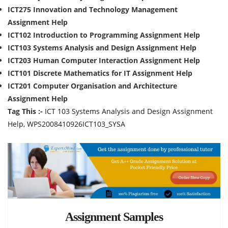
ICT275 Innovation and Technology Management
Assignment Help
ICT102 Introduction to Programming Assignment Help
ICT103 Systems Analysis and Design Assignment Help
ICT203 Human Computer Interaction Assignment Help
ICT101 Discrete Mathematics for IT Assignment Help
ICT201 Computer Organisation and Architecture
Assignment Help
Tag This :-
ICT 103 Systems Analysis and Design Assignment
Help, WPS2008410926ICT103_SYSA
Assignment Samples