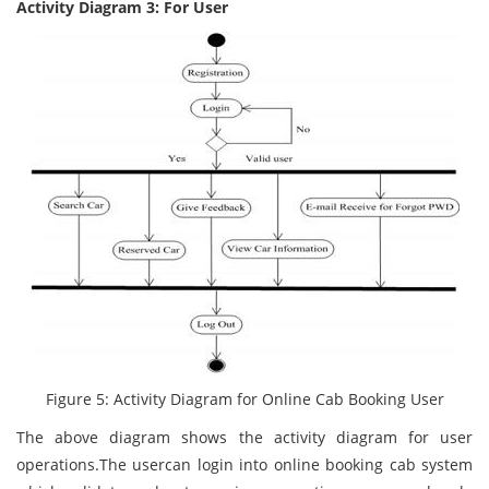
Activity Diagram 3: For User
Figure 5: Activity Diagram for Online Cab Booking User
The above diagram shows the activity diagram for user
operations.The usercan login into online booking cab system