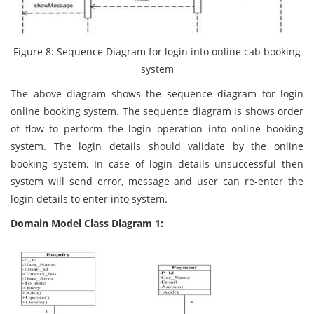
Figure 8: Sequence Diagram for login into online cab booking
system
The above diagram shows the sequence diagram for login
online booking system. The sequence diagram is shows order
of flow to perform the login operation into online booking
system. The login details should validate by the online
booking system. In case of login details unsuccessful then
system will send error, message and user can re-enter the
login details to enter into system.
Domain Model Class Diagram 1: