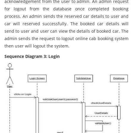
acknowledgement from the user to admin. An admin request
for logout from the database once completed booking
process. An admin sends the reserved car details to user and
car will reserved successfully. The booked car details will
send to user and user can view the details of booked car. The
admin sends the request to logout online cab booking system
then user will logout the system.
Sequence Diagram 3: Login