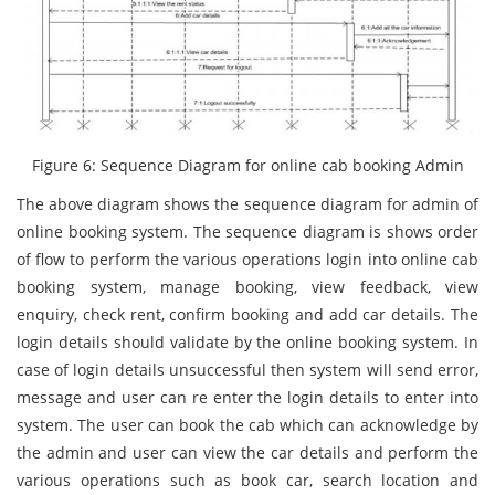
Figure 6: Sequence Diagram for online cab booking Admin
The above diagram shows the sequence diagram for admin of
online booking system. The sequence diagram is shows order
of flow to perform the various operations login into online cab
booking system, manage booking, view feedback, view
enquiry, check rent, confirm booking and add car details. The
login details should validate by the online booking system. In
case of login details unsuccessful then system will send error,
message and user can re enter the login details to enter into
system. The user can book the cab which can acknowledge by
the admin and user can view the car details and perform the
various operations such as book car, search location and