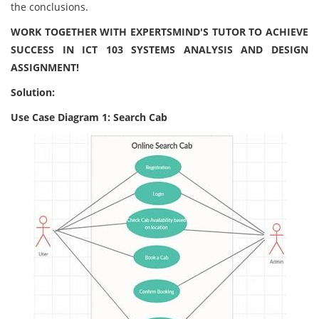
the conclusions.
WORK TOGETHER WITH EXPERTSMIND'S TUTOR TO ACHIEVE
SUCCESS IN ICT 103 SYSTEMS ANALYSIS AND DESIGN
ASSIGNMENT!
Solution:
Use Case Diagram 1: Search Cab