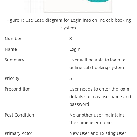
Figure 1: Use Case diagram for Login into online cab booking
system
Number
3
Name
Login
Summary
User will be able to login to
online cab booking system
Priority
5
Precondition
User needs to enter the login
details such as username and
password
Post Condition
No another user maintains
the same user name
Primary Actor
New User and Existing User