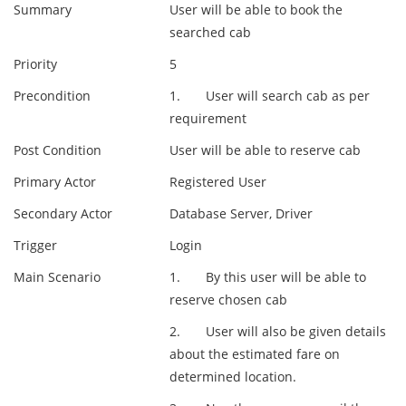
Summary
User will be able to book the
searched cab
Priority
5
Precondition
1. User will search cab as per
requirement
Post Condition
User will be able to reserve cab
Primary Actor
Registered User
Secondary Actor
Database Server, Driver
Trigger
Login
Main Scenario
1. By this user will be able to
reserve chosen cab
2. User will also be given details
about the estimated fare on
determined location.