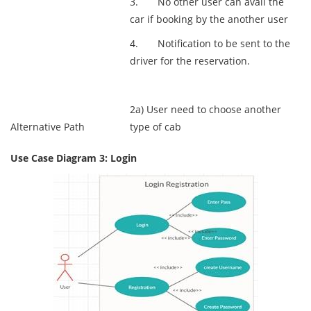
3. No other user can avail the
car if booking by the another user
4. Notification to be sent to the
driver for the reservation.
2a) User need to choose another
Alternative Path
type of cab
Use Case Diagram 3: Login