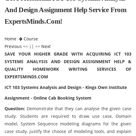
And Design Assignment Help Service From
ExpertsMinds.Com!
Home
Course
Previous
<< || >>
Next
SAVE YOUR HIGHER GRADE WITH ACQUIRING ICT 103
SYSTEMS ANALYSIS AND DESIGN ASSIGNMENT HELP &
QUALITY HOMEWORK WRITING SERVICES OF
EXPERTSMINDS.COM
ICT 103 Systems Analysis and Design - Kings Own Institute
Assignment - Online Cab Booking System
Question:
Demonstrate that they can analyse the given case
study. Students are required to draw use case, Domain
model, System Sequence modeling diagrams for the given
case study, justify the choose of modeling tools, and explain