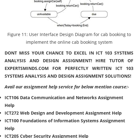
Figure 11: User Interface Design Diagram for cab booking to
implement the online cab booking system
DONT MISS YOUR CHANCE TO EXCEL IN ICT 103 SYSTEMS
ANALYSIS AND DESIGN ASSIGNMENT! HIRE TUTOR OF
EXPERTSMINDS.COM FOR PERFECTLY WRITTEN ICT 103
SYSTEMS ANALYSIS AND DESIGN ASSIGNMENT SOLUTIONS!
Avail our assignment help service for below mention course:-
ICT106 Data Communication and Networks Assignment
Help
ICT272 Web Design and Development Assignment Help
ICT100 Foundations of Information Systems Assignment
Help
ICT205 Cyber Security Assignment Help