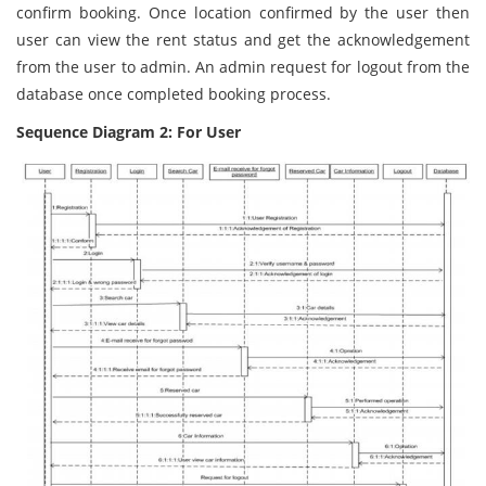
confirm booking. Once location confirmed by the user then
user can view the rent status and get the acknowledgement
from the user to admin. An admin request for logout from the
database once completed booking process.
Sequence Diagram 2: For User