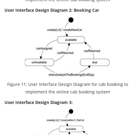
User Interface Design Diagram 2: Booking Car
Figure 11: User Interface Design Diagram for cab booking to
implement the online cab booking system
User Interface Design Diagram 3: