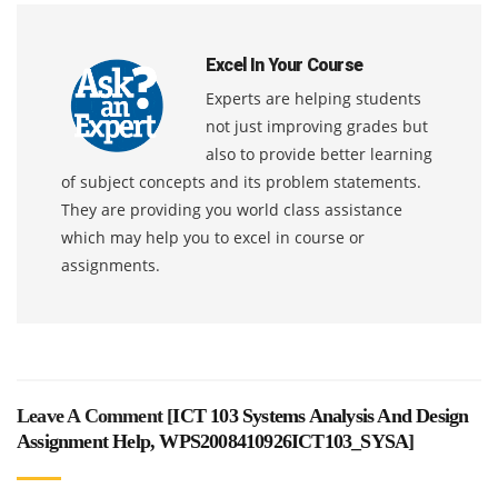
Excel In Your Course
Experts are helping students
not just improving grades but
also to provide better learning
of subject concepts and its problem statements.
They are providing you world class assistance
which may help you to excel in course or
assignments.
Leave A Comment [
ICT 103 Systems Analysis And Design
Assignment Help, WPS2008410926ICT103_SYSA
]