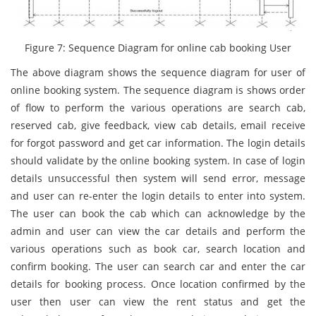
Figure 7: Sequence Diagram for online cab booking User
The above diagram shows the sequence diagram for user of
online booking system. The sequence diagram is shows order
of flow to perform the various operations are search cab,
reserved cab, give feedback, view cab details, email receive
for forgot password and get car information. The login details
should validate by the online booking system. In case of login
details unsuccessful then system will send error, message
and user can re-enter the login details to enter into system.
The user can book the cab which can acknowledge by the
admin and user can view the car details and perform the
various operations such as book car, search location and
confirm booking. The user can search car and enter the car
details for booking process. Once location confirmed by the
user then user can view the rent status and get the