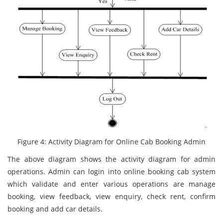
Figure 4: Activity Diagram for Online Cab Booking Admin
The above diagram shows the activity diagram for admin
operations. Admin can login into online booking cab system
which validate and enter various operations are manage
booking, view feedback, view enquiry, check rent, confirm
booking and add car details.