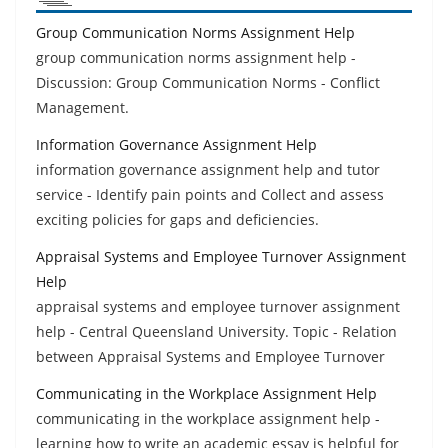
Group Communication Norms Assignment Help
group communication norms assignment help -
Discussion: Group Communication Norms - Conflict
Management.
Information Governance Assignment Help
information governance assignment help and tutor
service - Identify pain points and Collect and assess
exciting policies for gaps and deficiencies.
Appraisal Systems and Employee Turnover Assignment
Help
appraisal systems and employee turnover assignment
help - Central Queensland University. Topic - Relation
between Appraisal Systems and Employee Turnover
Communicating in the Workplace Assignment Help
communicating in the workplace assignment help -
learning how to write an academic essay is helpful for