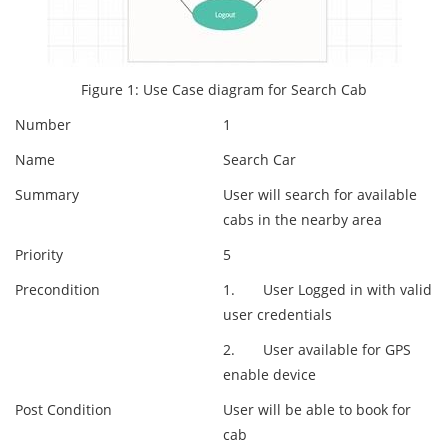
Figure 1: Use Case diagram for Search Cab
Number
1
Name
Search Car
Summary
User will search for available
cabs in the nearby area
Priority
5
Precondition
1. User Logged in with valid
user credentials
2. User available for GPS
enable device
Post Condition
User will be able to book for
cab