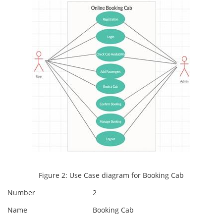
Figure 2: Use Case diagram for Booking Cab
Number
2
Name
Booking Cab