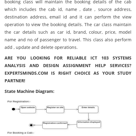
booking class will maintain the booking details of the cab
which includes the cab id, name , date , source address,
destination address, email id and it can perform the view
operation to view the booking details. The car class maintain
the car details such as car id, brand, colour, price, model
name and no of passenger to travel. This class also perform
add , update and delete operations.
ARE YOU LOOKING FOR RELIABLE ICT 103 SYSTEMS
ANALYSIS AND DESIGN ASSIGNMENT HELP SERVICES?
EXPERTSMINDS.COM IS RIGHT CHOICE AS YOUR STUDY
PARTNER!
State Machine Diagram: