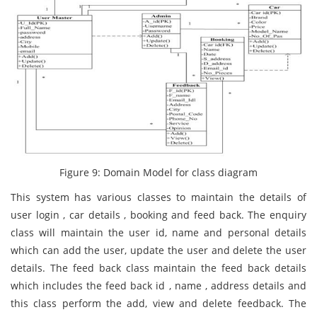
Figure 9: Domain Model for class diagram
This system has various classes to maintain the details of
user login , car details , booking and feed back. The enquiry
class will maintain the user id, name and personal details
which can add the user, update the user and delete the user
details. The feed back class maintain the feed back details
which includes the feed back id , name , address details and
this class perform the add, view and delete feedback. The