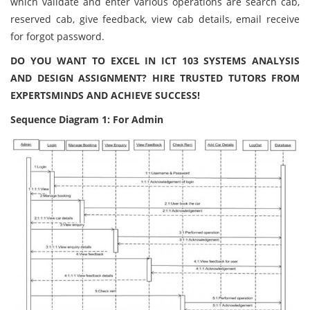
which validate and enter various operations are search cab,
reserved cab, give feedback, view cab details, email receive
for forgot password.
DO YOU WANT TO EXCEL IN ICT 103 SYSTEMS ANALYSIS
AND DESIGN ASSIGNMENT? HIRE TRUSTED TUTORS FROM
EXPERTSMINDS AND ACHIEVE SUCCESS!
Sequence Diagram 1: For Admin