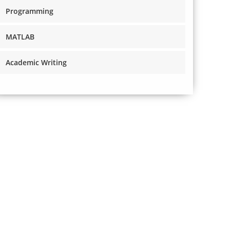
Programming
MATLAB
Academic Writing