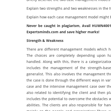
Explain two strengths and two weaknesses in th
Explain how each case management model might be
Never be caught in plagiarism, Avail HUMN400
Expertsminds.com and save higher marks!
Strength & Weakness
There are different management models which ha
The choices are completely depending upon ha
handled. Along with this, there is a categorizati
includes the management of the strength-bas
generalist. This also involves the management th
the case is done through the different ways in var
case and the intensive management case over th
also related to identifying the client and then pl
includes the potential to overcome the obstacles w
abilities. The clients are also responsible for h