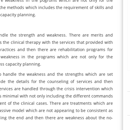
re weakness in the pogroms which are not only for the
of the methods which includes the requirement of skills and
capacity planning.
ndle the strength and weakness. There are merits and
 the clinical therapy with the services that provided with
ractices and then there are rehabilitation programs for
re weakness in the programs which are not only for the
oss capacity planning.
o handle the weakness and the strengths which are set
de the details for the counseling of services and then
services are handled through the crisis intervention which
s minimal with not only including the different commands
nt of the clinical cases. There are treatments which are
assive model which are not appearing to be consistent as
dling the end and then there are weakness about the no-