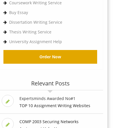
Coursework Writing Service
Buy Essay
Dissertation Writing Service
Thesis Writing Service
University Assignment Help
Order Now
Relevant Posts
Expertsminds Awarded No#1
TOP 10 Assignment Writing Websites
COMP 2003 Securing Networks