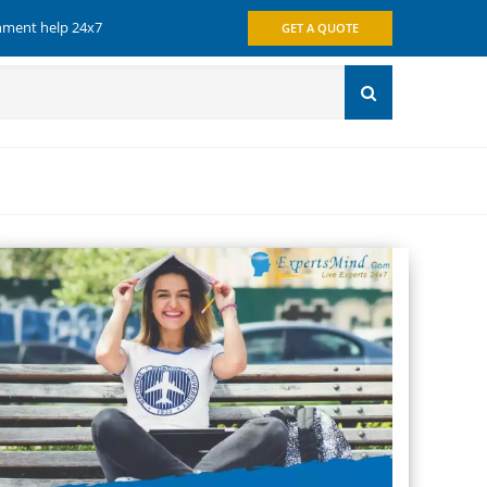
gnment help 24x7
GET A QUOTE