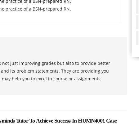
he practice of a BSN-prepared RN.
he practice of a BSN-prepared RN.
 not just improving grades but also to provide better
s and its problem statements. They are providing you
h may help you to excel in course or assignments.
sminds Tutor To Achieve Success In HUMN4001 Case