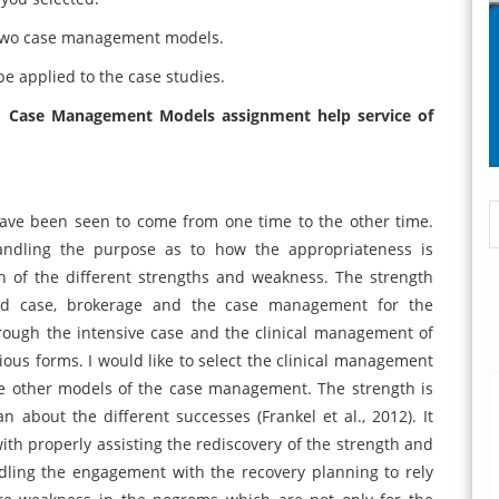
e two case management models.
 applied to the case studies.
1 Case Management Models assignment help service of
ve been seen to come from one time to the other time.
ndling the purpose as to how the appropriateness is
on of the different strengths and weakness. The strength
ed case, brokerage and the case management for the
rough the intensive case and the clinical management of
ious forms. I would like to select the clinical management
e other models of the case management. The strength is
an about the different successes (Frankel et al., 2012). It
ith properly assisting the rediscovery of the strength and
andling the engagement with the recovery planning to rely