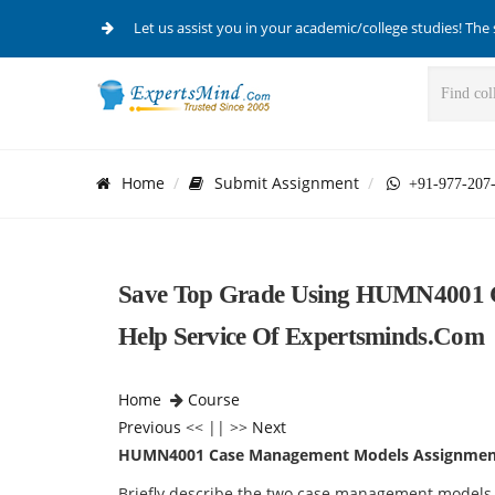
Let us assist you in your academic/college studies! The 
Home
Submit Assignment
+91-977-207
Save Top Grade Using HUMN4001 
Help Service Of Expertsminds.com
Home
Course
Previous
<< || >>
Next
HUMN4001 Case Management Models Assignmen
Briefly describe the two case management models