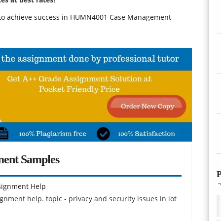
r to achieve success in HUMN4001 Case Management
ment Samples
P
ssignment Help
ignment help. topic - privacy and security issues in iot