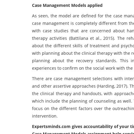
Case Management Models applied
As seen, the model are defined for the case man
case management is completely different from th
with case studies that are concerned about han
therapy activities (Battilana et al., 2015). The 
about the different skills of treatment and psych
with planning about the clinical therapy with the r
planning about the recovery standards. This i
experiences to confirm on the social work with the
There are case management selections with inte
and other assertive approaches (Harding, 2017). 
the clinical therapy and handouts, with approaches
which include the planning of counseling as well
focus on the different factors over the outreachi
intervention.
Expertsminds.com
gives accountability of your
Case Management Models assignment help service