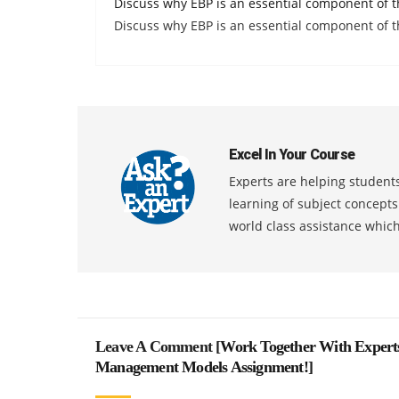
Discuss why EBP is an essential component of t
Discuss why EBP is an essential component of t
Excel In Your Course
Experts are helping students
learning of subject concept
world class assistance whic
Leave A Comment [
Work Together With Expert
Management Models Assignment!
]