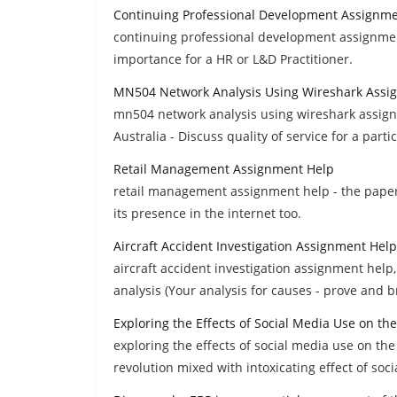
Continuing Professional Development Assignm
continuing professional development assignment
importance for a HR or L&D Practitioner.
MN504 Network Analysis Using Wireshark Assi
mn504 network analysis using wireshark assign
Australia - Discuss quality of service for a parti
Retail Management Assignment Help
retail management assignment help - the paper i
its presence in the internet too.
Aircraft Accident Investigation Assignment Help
aircraft accident investigation assignment help,
analysis (Your analysis for causes - prove and bri
Exploring the Effects of Social Media Use on t
exploring the effects of social media use on th
revolution mixed with intoxicating effect of soc