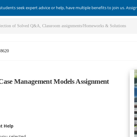
students seek expert advice or help, have multiple benefits to join us. Assi
-8620
Case Management Models Assignment
t Help
 you selected.