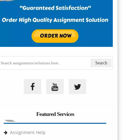
Featured Services
Assignment Help