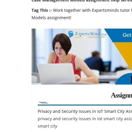
Tag This :-
Work together with Expertsminds tuto
Models assignment!
Assign
Privacy and Security Issues in IoT Smart City A
privacy and security issues in iot smart city ass
smart city