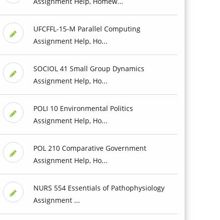
Assignment Help, Homew...
UFCFFL-15-M Parallel Computing
Assignment Help, Ho...
SOCIOL 41 Small Group Dynamics
Assignment Help, Ho...
POLI 10 Environmental Politics
Assignment Help, Ho...
POL 210 Comparative Government
Assignment Help, Ho...
NURS 554 Essentials of Pathophysiology
Assignment ...