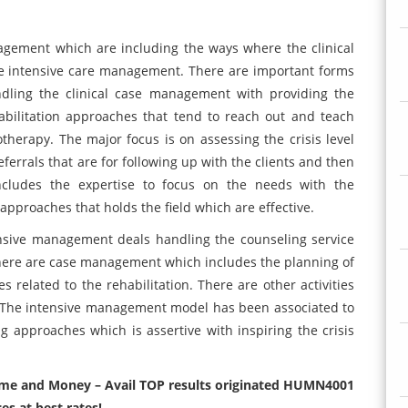
agement which are including the ways where the clinical
e intensive care management. There are important forms
dling the clinical case management with providing the
rehabilitation approaches that tend to reach out and teach
otherapy. The major focus is on assessing the crisis level
eferrals that are for following up with the clients and then
ncludes the expertise to focus on the needs with the
 approaches that holds the field which are effective.
nsive management deals handling the counseling service
There are case management which includes the planning of
 related to the rehabilitation. There are other activities
. The intensive management model has been associated to
ng approaches which is assertive with inspiring the crisis
 time and Money – Avail TOP results originated HUMN4001
s at best rates!