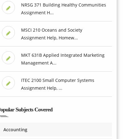
NRSG 371 Building Healthy Communities
Assignment H...
MSCI 210 Oceans and Society
Assignment Help, Homew...
MKT 631B Applied Integrated Marketing
Management A...
ITEC 2100 Small Computer Systems
Assignment Help, ...
opular Subjects Covered
Accounting