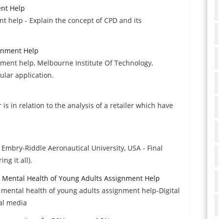
ent Help
 help - Explain the concept of CPD and its
gnment Help
ment help, Melbourne Institute Of Technology,
cular application.
s in relation to the analysis of a retailer which have
 Embry-Riddle Aeronautical University, USA - Final
ng it all).
he Mental Health of Young Adults Assignment Help
e mental health of young adults assignment help-Digital
ial media