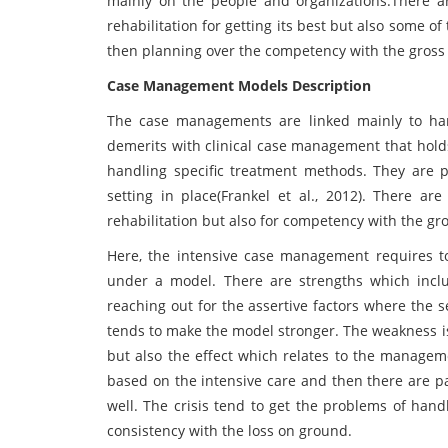
mainly on the people and organizations.There a
rehabilitation for getting its best but also some 
then planning over the competency with the gross 
Case Management Models Description
The case managements are linked mainly to ha
demerits with clinical case management that holds
handling specific treatment methods. They are p
setting in place(Frankel et al., 2012). There a
rehabilitation but also for competency with the gr
Here, the intensive case management requires t
under a model. There are strengths which inclu
reaching out for the assertive factors where the 
tends to make the model stronger. The weakness i
but also the effect which relates to the manageme
based on the intensive care and then there are p
well. The crisis tend to get the problems of han
consistency with the loss on ground.