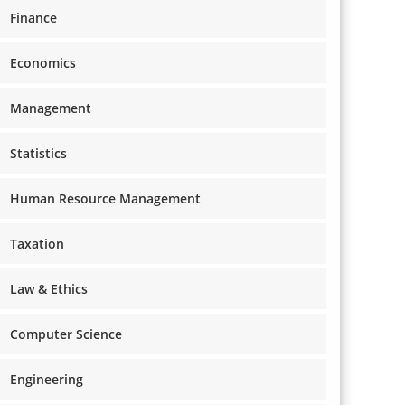
Finance
Economics
Management
Statistics
Human Resource Management
Taxation
Law & Ethics
Computer Science
Engineering