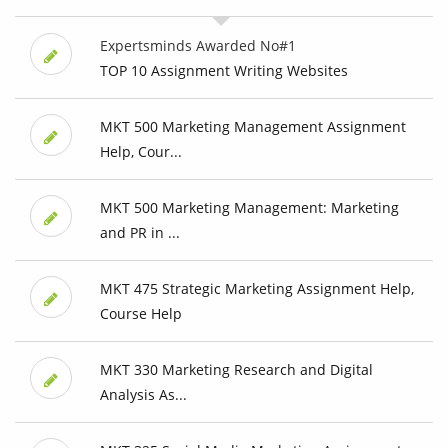
Expertsminds Awarded No#1
TOP 10 Assignment Writing Websites
MKT 500 Marketing Management Assignment
Help, Cour...
MKT 500 Marketing Management: Marketing
and PR in ...
MKT 475 Strategic Marketing Assignment Help,
Course Help
MKT 330 Marketing Research and Digital
Analysis As...