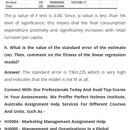
The p value of F test is 0.00. Since, p value is less than 5%
level of significance; this means that the final consumption
expenditure positively and significantly increases with retail
turnover per capita.
h. What is the value of the standard error of the estimate
(se). Then, comment on the fitness of the linear regression
model?
Answer:
The standard error is 7363.225 which is very high
and indicates that the model is not fit at all.
Connect With Our Professionals Today And Avail Top-Scores
In Your Assessments, We Proffer Perfect Holmes Institute,
Australia Assignment Help Services For Different Courses
And Units, Such As -
HI5004 - Marketing Management Assignment Help
HI6005 - Management and Organisations in a Global