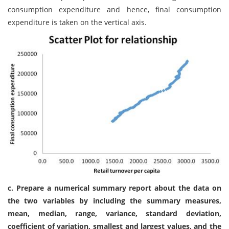
consumption expenditure and hence, final consumption
expenditure is taken on the vertical axis.
c. Prepare a numerical summary report about the data on
the two variables by including the summary measures,
mean, median, range, variance, standard deviation,
coefficient of variation, smallest and largest values, and the