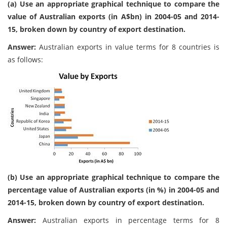
(a) Use an appropriate graphical technique to compare the
value of Australian exports (in A$bn) in 2004-05 and 2014-
15, broken down by country of export destination.
Answer:
Australian exports in value terms for 8 countries is
as follows:
(b) Use an appropriate graphical technique to compare the
percentage value of Australian exports (in %) in 2004-05 and
2014-15, broken down by country of export destination.
Answer:
Australian exports in percentage terms for 8