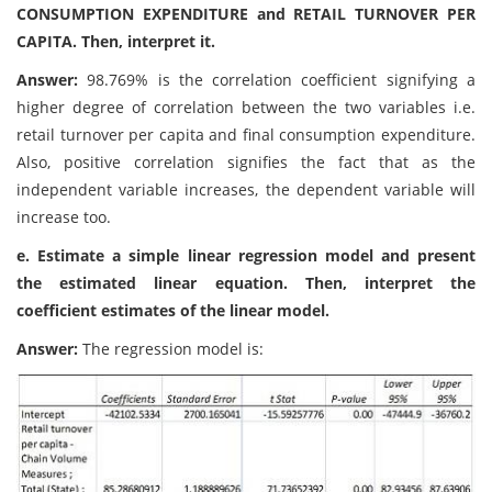
CONSUMPTION EXPENDITURE and RETAIL TURNOVER PER
CAPITA. Then, interpret it.
Answer:
98.769% is the correlation coefficient signifying a
higher degree of correlation between the two variables i.e.
retail turnover per capita and final consumption expenditure.
Also, positive correlation signifies the fact that as the
independent variable increases, the dependent variable will
increase too.
e. Estimate a simple linear regression model and present
the estimated linear equation. Then, interpret the
coefficient estimates of the linear model.
Answer:
The regression model is: