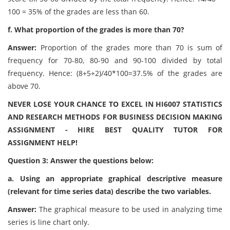
100 = 35% of the grades are less than 60.
f. What proportion of the grades is more than 70?
Answer:
Proportion of the grades more than 70 is sum of
frequency for 70-80, 80-90 and 90-100 divided by total
frequency. Hence: (8+5+2)/40*100=37.5% of the grades are
above 70.
NEVER LOSE YOUR CHANCE TO EXCEL IN HI6007 STATISTICS
AND RESEARCH METHODS FOR BUSINESS DECISION MAKING
ASSIGNMENT - HIRE BEST QUALITY TUTOR FOR
ASSIGNMENT HELP!
Question 3: Answer the questions below:
a. Using an appropriate graphical descriptive measure
(relevant for time series data) describe the two variables.
Answer:
The graphical measure to be used in analyzing time
series is line chart only.