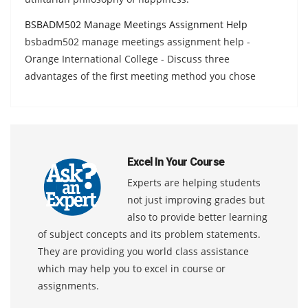
BSBADM502 Manage Meetings Assignment Help
bsbadm502 manage meetings assignment help -
Orange International College - Discuss three
advantages of the first meeting method you chose
Excel In Your Course
Experts are helping students
not just improving grades but
also to provide better learning
of subject concepts and its problem statements.
They are providing you world class assistance
which may help you to excel in course or
assignments.