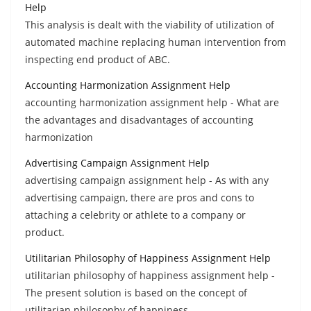
Help
This analysis is dealt with the viability of utilization of
automated machine replacing human intervention from
inspecting end product of ABC.
Accounting Harmonization Assignment Help
accounting harmonization assignment help - What are
the advantages and disadvantages of accounting
harmonization
Advertising Campaign Assignment Help
advertising campaign assignment help - As with any
advertising campaign, there are pros and cons to
attaching a celebrity or athlete to a company or
product.
Utilitarian Philosophy of Happiness Assignment Help
utilitarian philosophy of happiness assignment help -
The present solution is based on the concept of
utilitarian philosophy of happiness.