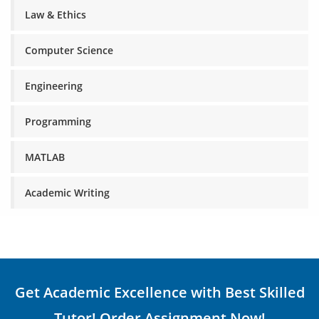
Law & Ethics
Computer Science
Engineering
Programming
MATLAB
Academic Writing
Get Academic Excellence with Best Skilled
Tutor! Order Assignment Now!