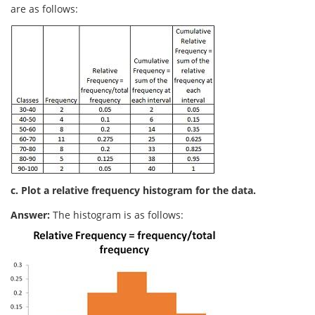
are as follows:
c. Plot a relative frequency histogram for the data.
Answer:
The histogram is as follows: