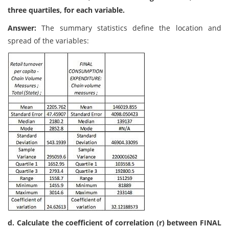
three quartiles, for each variable.
Answer:
The summary statistics define the location and
spread of the variables:
d. Calculate the coefficient of correlation (r) between FINAL