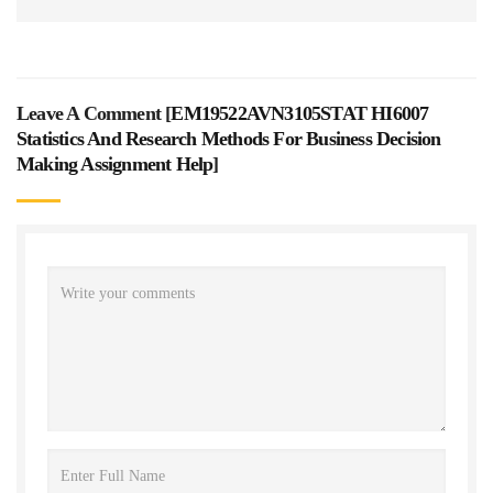
Leave A Comment [
EM19522AVN3105STAT HI6007
Statistics And Research Methods For Business Decision
Making Assignment Help
]