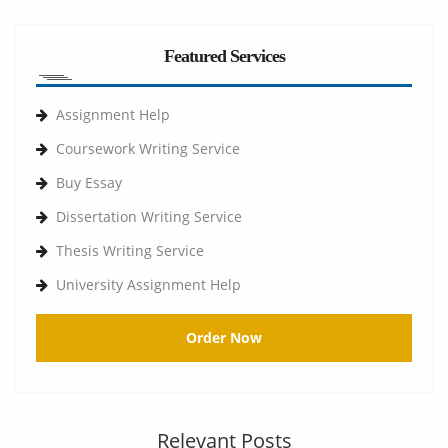
Featured Services
Assignment Help
Coursework Writing Service
Buy Essay
Dissertation Writing Service
Thesis Writing Service
University Assignment Help
Order Now
Relevant Posts