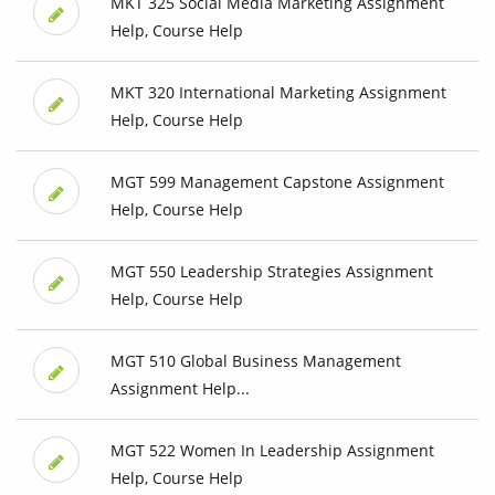
MKT 325 Social Media Marketing Assignment
Help, Course Help
MKT 320 International Marketing Assignment
Help, Course Help
MGT 599 Management Capstone Assignment
Help, Course Help
MGT 550 Leadership Strategies Assignment
Help, Course Help
MGT 510 Global Business Management
Assignment Help...
MGT 522 Women In Leadership Assignment
Help, Course Help