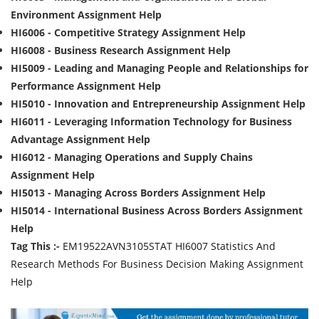
Environment Assignment Help
HI6006 - Competitive Strategy Assignment Help
HI6008 - Business Research Assignment Help
HI5009 - Leading and Managing People and Relationships for
Performance Assignment Help
HI5010 - Innovation and Entrepreneurship Assignment Help
HI6011 - Leveraging Information Technology for Business
Advantage Assignment Help
HI6012 - Managing Operations and Supply Chains
Assignment Help
HI5013 - Managing Across Borders Assignment Help
HI5014 - International Business Across Borders Assignment
Help
Tag This :-
EM19522AVN3105STAT HI6007 Statistics And
Research Methods For Business Decision Making Assignment
Help