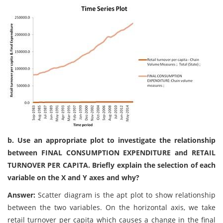
b. Use an appropriate plot to investigate the relationship
between FINAL CONSUMPTION EXPENDITURE and RETAIL
TURNOVER PER CAPITA. Briefly explain the selection of each
variable on the X and Y axes and why?
Answer:
Scatter diagram is the apt plot to show relationship
between the two variables. On the horizontal axis, we take
retail turnover per capita which causes a change in the final