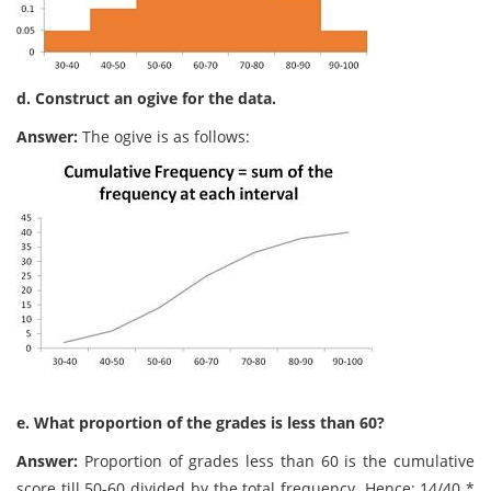
d. Construct an ogive for the data.
Answer:
The ogive is as follows:
e. What proportion of the grades is less than 60?
Answer:
Proportion of grades less than 60 is the cumulative
score till 50-60 divided by the total frequency. Hence: 14/40 *