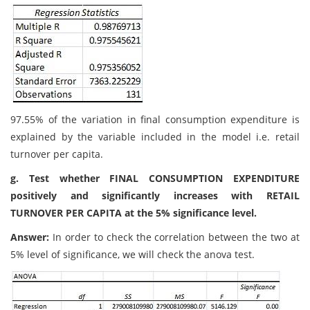
97.55% of the variation in final consumption expenditure is
explained by the variable included in the model i.e. retail
turnover per capita.
g. Test whether FINAL CONSUMPTION EXPENDITURE
positively and significantly increases with RETAIL
TURNOVER PER CAPITA at the 5% significance level.
Answer:
In order to check the correlation between the two at
5% level of significance, we will check the anova test.