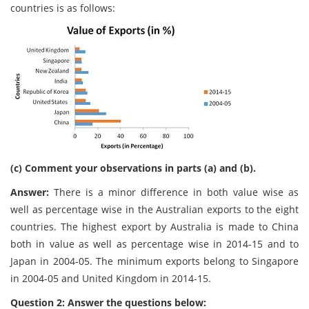
countries is as follows:
(c) Comment your observations in parts (a) and (b).
Answer:
There is a minor difference in both value wise as
well as percentage wise in the Australian exports to the eight
countries. The highest export by Australia is made to China
both in value as well as percentage wise in 2014-15 and to
Japan in 2004-05. The minimum exports belong to Singapore
in 2004-05 and United Kingdom in 2014-15.
Question 2: Answer the questions below: