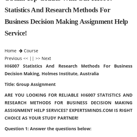
Statistics And Research Methods For
Business Decision Making Assignment Help
Service!
Home
Course
Previous
<< || >>
Next
HI6007 Statistics And Research Methods For Business
Decision Making, Holmes Institute, Australia
Title: Group Assignment
ARE YOU LOOKING FOR RELIABLE HI6007 STATISTICS AND
RESEARCH METHODS FOR BUSINESS DECISION MAKING
ASSIGNMENT HELP SERVICES? EXPERTSMINDS.COM IS RIGHT
CHOICE AS YOUR STUDY PARTNER!
Question 1: Answer the questions below: