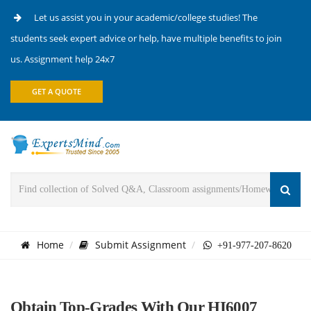
Let us assist you in your academic/college studies! The
students seek expert advice or help, have multiple benefits to join
us. Assignment help 24x7
GET A QUOTE
Home
Submit Assignment
+91-977-207-8620
Obtain Top-Grades With Our HI6007