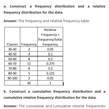
a. Construct a frequency distribution and a relative
frequency distribution for the data.
Answer:
The frequency and relative frequency table:
b. Construct a cumulative frequency distribution and a
cumulative relative frequency distribution for the data.
Answer:
The cumulative and cumulative relative frequencies