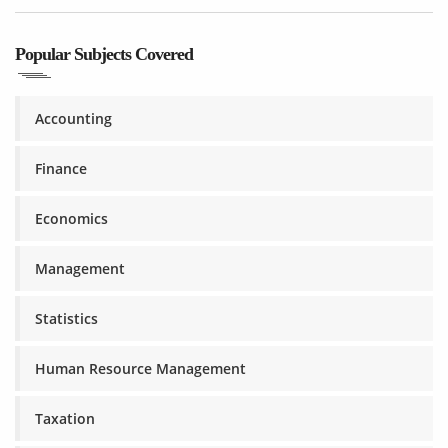
Popular Subjects Covered
Accounting
Finance
Economics
Management
Statistics
Human Resource Management
Taxation