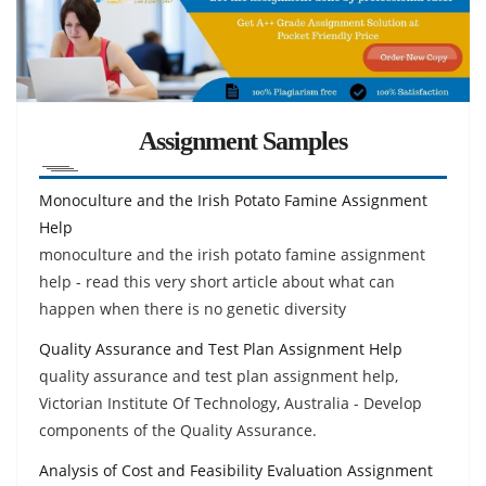
Assignment Samples
Monoculture and the Irish Potato Famine Assignment
Help
monoculture and the irish potato famine assignment
help - read this very short article about what can
happen when there is no genetic diversity
Quality Assurance and Test Plan Assignment Help
quality assurance and test plan assignment help,
Victorian Institute Of Technology, Australia - Develop
components of the Quality Assurance.
Analysis of Cost and Feasibility Evaluation Assignment