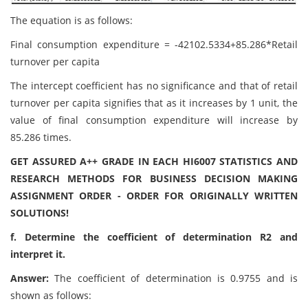
The equation is as follows:
Final consumption expenditure = -42102.5334+85.286*Retail
turnover per capita
The intercept coefficient has no significance and that of retail
turnover per capita signifies that as it increases by 1 unit, the
value of final consumption expenditure will increase by
85.286 times.
GET ASSURED A++ GRADE IN EACH HI6007 STATISTICS AND
RESEARCH METHODS FOR BUSINESS DECISION MAKING
ASSIGNMENT ORDER - ORDER FOR ORIGINALLY WRITTEN
SOLUTIONS!
f. Determine the coefficient of determination R2 and
interpret it.
Answer:
The coefficient of determination is 0.9755 and is
shown as follows: