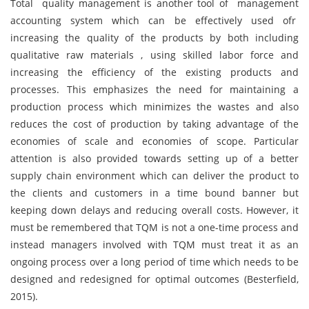
Total quality management is another tool of management
accounting system which can be effectively used ofr
increasing the quality of the products by both including
qualitative raw materials , using skilled labor force and
increasing the efficiency of the existing products and
processes. This emphasizes the need for maintaining a
production process which minimizes the wastes and also
reduces the cost of production by taking advantage of the
economies of scale and economies of scope. Particular
attention is also provided towards setting up of a better
supply chain environment which can deliver the product to
the clients and customers in a time bound banner but
keeping down delays and reducing overall costs. However, it
must be remembered that TQM is not a one-time process and
instead managers involved with TQM must treat it as an
ongoing process over a long period of time which needs to be
designed and redesigned for optimal outcomes (Besterfield,
2015).