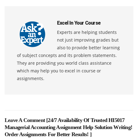
Excel In Your Course
Experts are helping students
not just improving grades but
also to provide better learning
of subject concepts and its problem statements.
They are providing you world class assistance
which may help you to excel in course or
assignments.
Leave A Comment [
24/7 Availability Of Trusted HI5017
Managerial Accounting Assignment Help Solution Writing!
Order Assignments For Better Results!
]