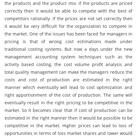
the products and the product mix. If the products are priced
correctly then it would be able to compete with the best of
competitors rationally. If the prices are not set correctly then
it would be very difficult for the organization to compete in
the market. One of the issues has been faced for managers in
pricing is that of wrong cost estimations made under
traditional costing systems. But now a days under the new
management accounting system techniques such as the
activity based costing, the cost volume profit analysis and
total quality management can make the managers reduce the
costs and cost of production are estimated in the right
manner which eventually will lead to cost optimization and
right apportionment of the cost of production. The same will
eventually result in the right pricing to be competitive in the
market. So it becomes clear that if cost of production can be
estimated in the right manner then it would be possible to be
competitive in the market. Higher prices can lead to loss of
opportunities in terms of loss market shares and lower would