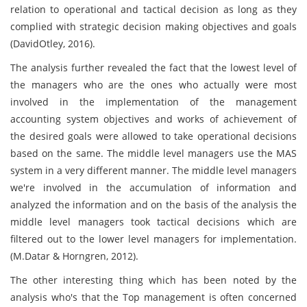
relation to operational and tactical decision as long as they
complied with strategic decision making objectives and goals
(DavidOtley, 2016).
The analysis further revealed the fact that the lowest level of
the managers who are the ones who actually were most
involved in the implementation of the management
accounting system objectives and works of achievement of
the desired goals were allowed to take operational decisions
based on the same. The middle level managers use the MAS
system in a very different manner. The middle level managers
we're involved in the accumulation of information and
analyzed the information and on the basis of the analysis the
middle level managers took tactical decisions which are
filtered out to the lower level managers for implementation.
(M.Datar & Horngren, 2012).
The other interesting thing which has been noted by the
analysis who's that the Top management is often concerned