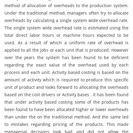
method of allocation of overheads to the production system.
Under the traditional method, managers often try to allocate
overheads by calculating a single system wide overhead rate.
The single system wide overhead rate is estimated using the
total direct labor hours or machine hours expected to be
used. As a result of which a uniform rate of overhead is
applied to all the jobs or each unit that is produced. However
over the years the system has been found to be deficient
regarding the exact value of the overhead used by each
process and each unit. Activity based costing is based on the
amount of activity which is required to produce this specific
unit of product and looks forward to allocating the overheads
based on the cost drivers or Activity bases . it has been found
that under activity based costing some of the products has
been found to have been allocated higher or lower overheads
than under the on the traditional method. And the same led
to mistakes regarding pricing of the products. This made
managerial decisions look bad and did not allow the