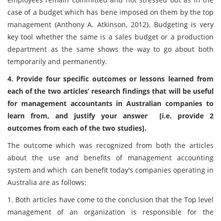
case of a budget which has bene imposed on them by the top
management (Anthony A. Atkinson, 2012). Budgeting is very
key tool whether the same is a sales budget or a production
department as the same shows the way to go about both
temporarily and permanently.
4. Provide four specific outcomes or lessons learned from
each of the two articles’ research findings that will be useful
for management accountants in Australian companies to
learn from, and justify your answer [i.e. provide 2
outcomes from each of the two studies].
The outcome which was recognized from both the articles
about the use and benefits of management accounting
system and which can benefit today's companies operating in
Australia are as follows:
1. Both articles have come to the conclusion that the Top level
management of an organization is responsible for the