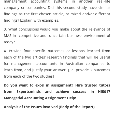
management accounting systems in another real-life
company or companies. Did this second study have similar
findings as the first chosen article, or mixed and/or different
findings? Explain with examples.
3. What conclusions would you make about the relevance of
MAS in competitive and uncertain business environment of
today?
4. Provide four specific outcomes or lessons learned from
each of the two articles’ research findings that will be useful
for management accountants in Australian companies to
learn from, and justify your answer [i.e. provide 2 outcomes
from each of the two studies]
Do you want to excel in assignment? Hire trusted tutors
from Expertsminds and achieve success in HI5017
Managerial Accounting Assignment Help!
Analysis of the Issues involved (Body of the Report)