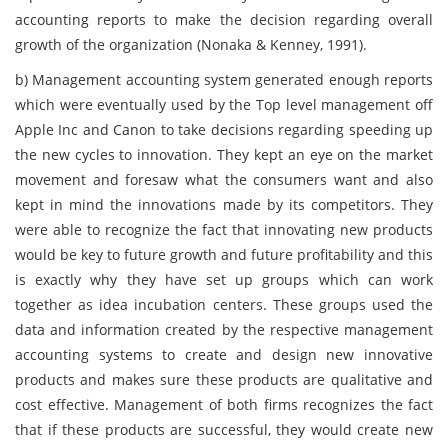
accounting reports to make the decision regarding overall
growth of the organization (Nonaka & Kenney, 1991).
b)
Management accounting system generated enough reports
which were eventually used by the Top level management off
Apple Inc and Canon to take decisions regarding speeding up
the new cycles to innovation. They kept an eye on the market
movement and foresaw what the consumers want and also
kept in mind the innovations made by its competitors. They
were able to recognize the fact that innovating new products
would be key to future growth and future profitability and this
is exactly why they have set up groups which can work
together as idea incubation centers. These groups used the
data and information created by the respective management
accounting systems to create and design new innovative
products and makes sure these products are qualitative and
cost effective. Management of both firms recognizes the fact
that if these products are successful, they would create new