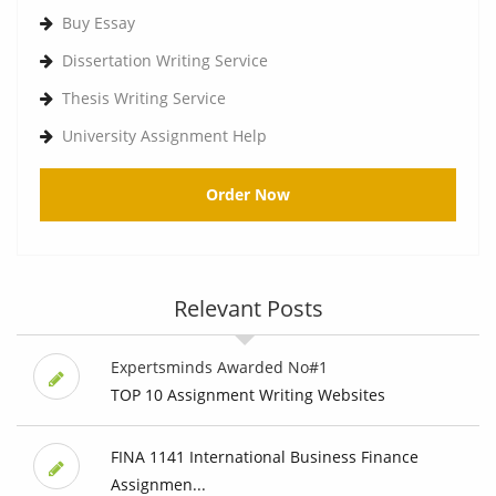
Buy Essay
Dissertation Writing Service
Thesis Writing Service
University Assignment Help
Order Now
Relevant Posts
Expertsminds Awarded No#1
TOP 10 Assignment Writing Websites
FINA 1141 International Business Finance
Assignmen...