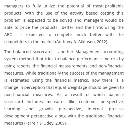
managers to fully utilize the potential of most profitable
products. With the use of the activity based costing this
problem is expected to be solved and managers would be
able to price the products better and the firms using the
ABC is expected to compete much better with the
competitors in the market (Anthony A. Atkinson, 2012).
The balanced scorecard is another Management accounting
system method that tries to balance performance metrics by
using reports the financial measurements and non-financial
measures. While traditionally the success of the management
is estimated using the financial metrics, now there is a
change in perception that equal weightage should be given to
non-financial measures. As a result of which balance
scorecard includes measures like customer perspective,
learning and growth perspective, internal process
development perspective along with the traditional financial
measures (Ferreir & Otley, 2009).