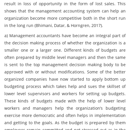
result in loss of opportunity in the form of lost sales. This
shows that the management accounting system can help an
organization become more competitive both in the short run
in the long run (Bhimani, Datar, & Horngren, 2017).
a)
Management accountants have become an integral part of
the decision making process of whether the organization is a
smaller one or a larger one. Different kinds of budgets are
often prepared by middle level managers and then the same
is sent to the top management decision making body to be
approved with or without modifications. Some of the better
organized companies have now started to apply bottom up
budgeting process which takes help and sues the skillset of
lower level supervisors and workers for setting up budgets.
These kinds of budgets made with the help of lower level
workers and managers help the organization’s budgeting
exercise more democratic and often helps in implementation
and getting to the goals. As the budget is prepared by them
employees remain committed and not stressed out as in the