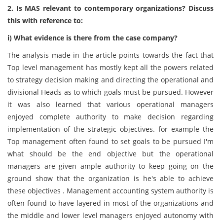
2. Is MAS relevant to contemporary organizations? Discuss
this with reference to:
i) What evidence is there from the case company?
The analysis made in the article points towards the fact that
Top level management has mostly kept all the powers related
to strategy decision making and directing the operational and
divisional Heads as to which goals must be pursued. However
it was also learned that various operational managers
enjoyed complete authority to make decision regarding
implementation of the strategic objectives. for example the
Top management often found to set goals to be pursued I'm
what should be the end objective but the operational
managers are given ample authority to keep going on the
ground show that the organization is he's able to achieve
these objectives . Management accounting system authority is
often found to have layered in most of the organizations and
the middle and lower level managers enjoyed autonomy with