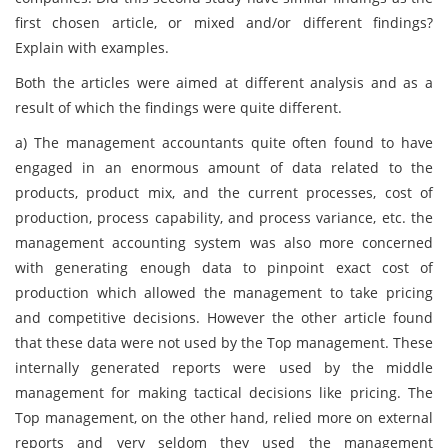
first chosen article, or mixed and/or different findings?
Explain with examples.
Both the articles were aimed at different analysis and as a
result of which the findings were quite different.
a)
The management accountants quite often found to have
engaged in an enormous amount of data related to the
products, product mix, and the current processes, cost of
production, process capability, and process variance, etc. the
management accounting system was also more concerned
with generating enough data to pinpoint exact cost of
production which allowed the management to take pricing
and competitive decisions. However the other article found
that these data were not used by the Top management. These
internally generated reports were used by the middle
management for making tactical decisions like pricing. The
Top management, on the other hand, relied more on external
reports and very seldom they used the management