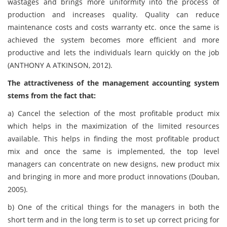
wastages and brings more uniformity into the process of
production and increases quality. Quality can reduce
maintenance costs and costs warranty etc. once the same is
achieved the system becomes more efficient and more
productive and lets the individuals learn quickly on the job
(ANTHONY A ATKINSON, 2012).
The attractiveness of the management accounting system
stems from the fact that:
a)
Cancel the selection of the most profitable product mix
which helps in the maximization of the limited resources
available. This helps in finding the most profitable product
mix and once the same is implemented, the top level
managers can concentrate on new designs, new product mix
and bringing in more and more product innovations (Douban,
2005).
b)
One of the critical things for the managers in both the
short term and in the long term is to set up correct pricing for