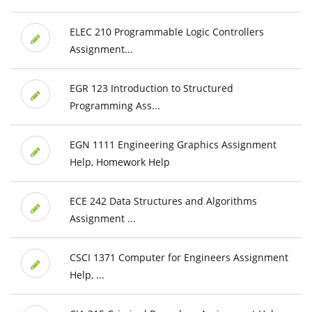
ELEC 210 Programmable Logic Controllers
Assignment...
EGR 123 Introduction to Structured
Programming Ass...
EGN 1111 Engineering Graphics Assignment
Help, Homework Help
ECE 242 Data Structures and Algorithms
Assignment ...
CSCI 1371 Computer for Engineers Assignment
Help, ...