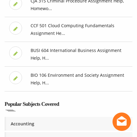
CJA 315 Criminal Procedure Assignment Help,
Homewo...
CCF 501 Cloud Computing Fundamentals
Assignment He...
BUSI 604 International Business Assignment
Help, H...
BIO 106 Environment and Society Assignment
Help, H...
Popular Subjects Covered
Accounting