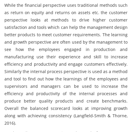
While the financial perspective uses traditional methods such
as return on equity and returns on assets etc. the customer
perspective looks at methods to drive higher customer
satisfaction and tools which can help the management design
better products to meet customer requirements. The learning
and growth perspective are often used by the management to
see how the employees engaged in production and
manufacturing use their experience and skill to increase
efficiency and productivity and engage customers effectively.
Similarly the internal process perspective is used as a method
and tool to find out how the learnings of the employees and
supervisors and managers can be used to increase the
efficiency and productivity of the internal processes and
produce better quality products and create benchmarks.
Overall the balanced scorecard looks at improving growth
along with achieving consistency (Langfield-Smith & Thorne,
2016).