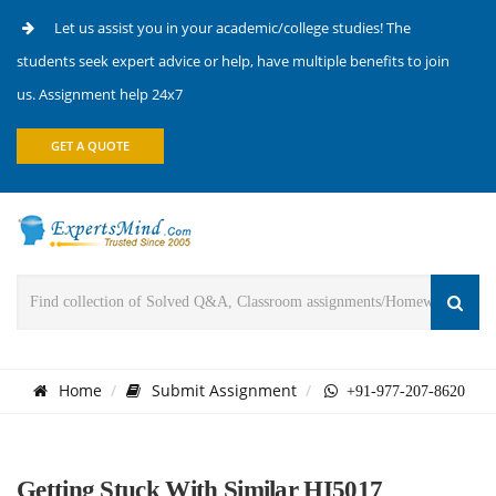
Let us assist you in your academic/college studies! The
students seek expert advice or help, have multiple benefits to join
us. Assignment help 24x7
GET A QUOTE
Home
Submit Assignment
+91-977-207-8620
Getting Stuck With Similar HI5017