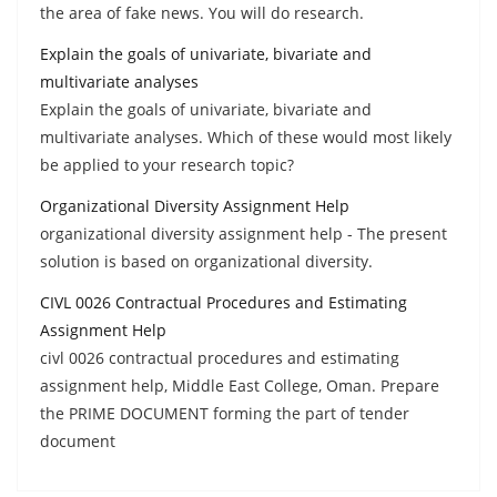
the area of fake news. You will do research.
Explain the goals of univariate, bivariate and
multivariate analyses
Explain the goals of univariate, bivariate and
multivariate analyses. Which of these would most likely
be applied to your research topic?
Organizational Diversity Assignment Help
organizational diversity assignment help - The present
solution is based on organizational diversity.
CIVL 0026 Contractual Procedures and Estimating
Assignment Help
civl 0026 contractual procedures and estimating
assignment help, Middle East College, Oman. Prepare
the PRIME DOCUMENT forming the part of tender
document