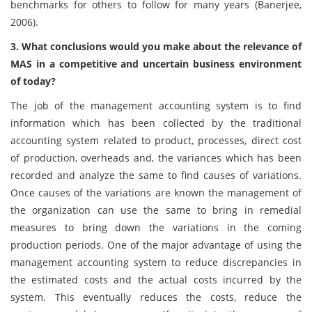
benchmarks for others to follow for many years (Banerjee,
2006).
3. What conclusions would you make about the relevance of
MAS in a competitive and uncertain business environment
of today?
The job of the management accounting system is to find
information which has been collected by the traditional
accounting system related to product, processes, direct cost
of production, overheads and, the variances which has been
recorded and analyze the same to find causes of variations.
Once causes of the variations are known the management of
the organization can use the same to bring in remedial
measures to bring down the variations in the coming
production periods. One of the major advantage of using the
management accounting system to reduce discrepancies in
the estimated costs and the actual costs incurred by the
system. This eventually reduces the costs, reduce the