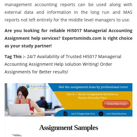
management accounting reports can be used along with
external data and information in the long run and MAS
reports not left entirely for the middle level managers to use.
Are you looking for reliable HI5017 Managerial Accounting
Assignment help services?
Expertsminds.com
is right choice
as your study partner!
Tag This :-
24/7 Availability of Trusted HI5017 Managerial
Accounting Assignment Help solution Writing! Order
Assignments for Better results!
Assignment Samples