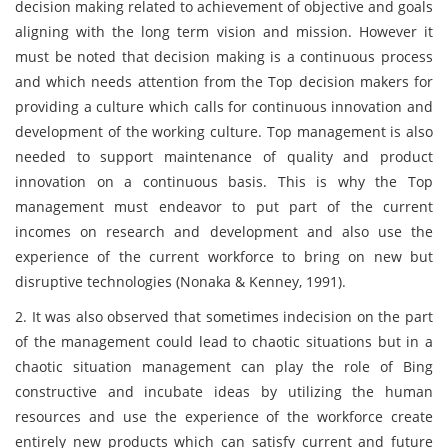
decision making related to achievement of objective and goals
aligning with the long term vision and mission. However it
must be noted that decision making is a continuous process
and which needs attention from the Top decision makers for
providing a culture which calls for continuous innovation and
development of the working culture. Top management is also
needed to support maintenance of quality and product
innovation on a continuous basis. This is why the Top
management must endeavor to put part of the current
incomes on research and development and also use the
experience of the current workforce to bring on new but
disruptive technologies (Nonaka & Kenney, 1991).
2. It was also observed that sometimes indecision on the part
of the management could lead to chaotic situations but in a
chaotic situation management can play the role of Bing
constructive and incubate ideas by utilizing the human
resources and use the experience of the workforce create
entirely new products which can satisfy current and future