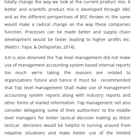
totally change the way we look at the current product mix. A
better and scientific product mix is developed through ABC
and as the different perspectives of BSC thrown in, the same
would make a radical change on the way these companies
function. Processes can be made better and supply chain
development would be faster leading to higher profits etc.
(Watts1, Yapa, & Dellaportas, 2014).
4.It is also observed the Top level management did not make
use of management accounting system based internal reports
too much we're taking the seasons are related to
organizations future and hence it must be recommended
that Top level management Shall make use of management
accounting system reports along with industry reports and
other forms of market information .Top management sell also
consider delegating some of their authorities' to the middle
level managers for better tactical decision making as these
tactical decisions would be helpful in turning around from
negative situations and make better use of the limited