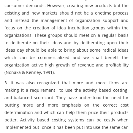
consumer demands. However, creating new products but the
existing and new markets should not be a onetime process
and instead the management of organization support and
focus on the creation of idea incubation groups within the
organizations. These groups should meet on a regular basis
to deliberate on their ideas and by deliberating upon their
ideas day should be able to bring about some radical ideas
which can be commercialized and we shall benefit the
organization active high growth of revenue and profitability
(Nonaka & Kenney, 1991).
3. it was also recognized that more and more firms are
making it a requirement to use the activity based costing
and balanced scorecard. They have understood the need for
putting more and more emphasis on the correct cost
determination and which can help them price their products
better. Activity based costing systems can be costly when
implemented but once it has been put into use the same can