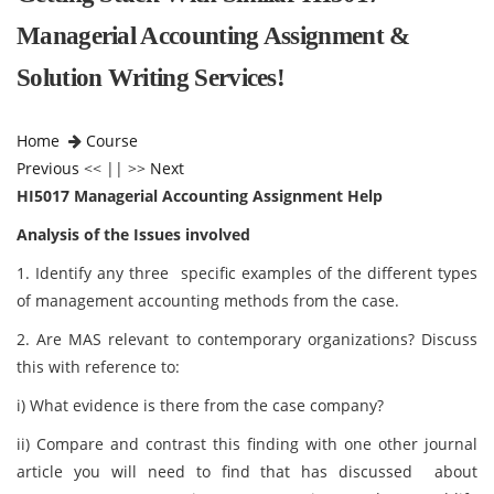
Managerial Accounting Assignment &
Solution Writing Services!
Home
Course
Previous
<< || >>
Next
HI5017 Managerial Accounting Assignment Help
Analysis of the Issues involved
1. Identify any three specific examples of the different types
of management accounting methods from the case.
2. Are MAS relevant to contemporary organizations? Discuss
this with reference to:
i) What evidence is there from the case company?
ii) Compare and contrast this finding with one other journal
article you will need to find that has discussed about