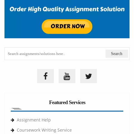
Featured Services
Assignment Help
Coursework Writing Service