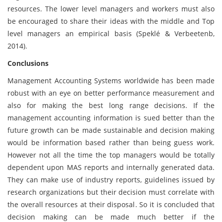
resources. The lower level managers and workers must also
be encouraged to share their ideas with the middle and Top
level managers an empirical basis (Speklé & Verbeetenb,
2014).
Conclusions
Management Accounting Systems worldwide has been made
robust with an eye on better performance measurement and
also for making the best long range decisions. If the
management accounting information is sued better than the
future growth can be made sustainable and decision making
would be information based rather than being guess work.
However not all the time the top managers would be totally
dependent upon MAS reports and internally generated data.
They can make use of industry reports, guidelines issued by
research organizations but their decision must correlate with
the overall resources at their disposal. So it is concluded that
decision making can be made much better if the