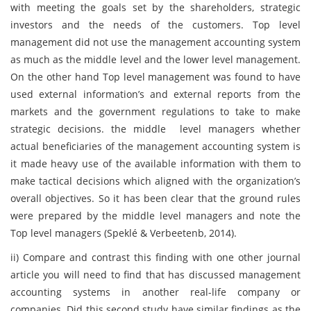
with meeting the goals set by the shareholders, strategic
investors and the needs of the customers. Top level
management did not use the management accounting system
as much as the middle level and the lower level management.
On the other hand Top level management was found to have
used external information’s and external reports from the
markets and the government regulations to take to make
strategic decisions. the middle level managers whether
actual beneficiaries of the management accounting system is
it made heavy use of the available information with them to
make tactical decisions which aligned with the organization’s
overall objectives. So it has been clear that the ground rules
were prepared by the middle level managers and note the
Top level managers (Speklé & Verbeetenb, 2014).
ii) Compare and contrast this finding with one other journal
article you will need to find that has discussed management
accounting systems in another real-life company or
companies. Did this second study have similar findings as the