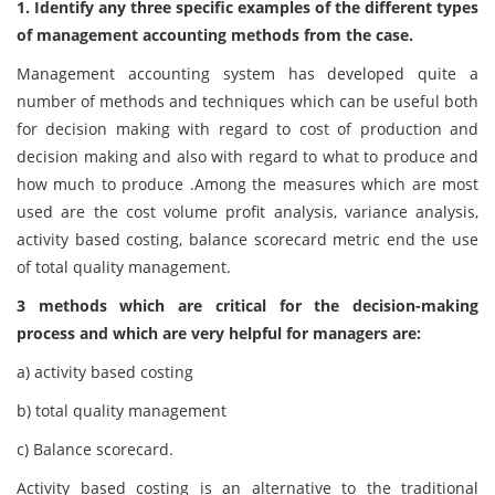
1. Identify any three specific examples of the different types
of management accounting methods from the case.
Management accounting system has developed quite a
number of methods and techniques which can be useful both
for decision making with regard to cost of production and
decision making and also with regard to what to produce and
how much to produce .Among the measures which are most
used are the cost volume profit analysis, variance analysis,
activity based costing, balance scorecard metric end the use
of total quality management.
3 methods which are critical for the decision-making
process and which are very helpful for managers are:
a)
activity based costing
b)
total quality management
c)
Balance scorecard.
Activity based costing is an alternative to the traditional