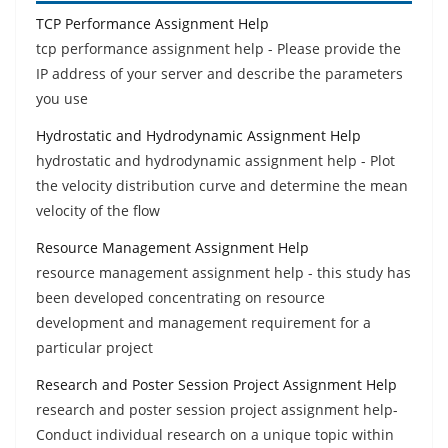
TCP Performance Assignment Help
tcp performance assignment help - Please provide the
IP address of your server and describe the parameters
you use
Hydrostatic and Hydrodynamic Assignment Help
hydrostatic and hydrodynamic assignment help - Plot
the velocity distribution curve and determine the mean
velocity of the flow
Resource Management Assignment Help
resource management assignment help - this study has
been developed concentrating on resource
development and management requirement for a
particular project
Research and Poster Session Project Assignment Help
research and poster session project assignment help-
Conduct individual research on a unique topic within