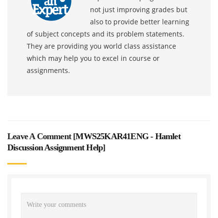
not just improving grades but
also to provide better learning
of subject concepts and its problem statements.
They are providing you world class assistance
which may help you to excel in course or
assignments.
Leave A Comment [
MWS25KAR41ENG - Hamlet
Discussion Assignment Help
]