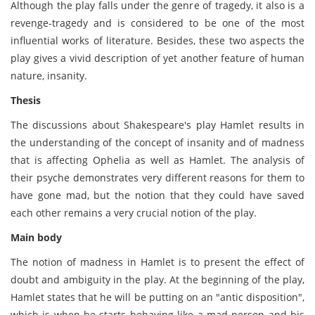
Although the play falls under the genre of tragedy, it also is a
revenge-tragedy and is considered to be one of the most
influential works of literature. Besides, these two aspects the
play gives a vivid description of yet another feature of human
nature, insanity.
Thesis
The discussions about Shakespeare's play Hamlet results in
the understanding of the concept of insanity and of madness
that is affecting Ophelia as well as Hamlet. The analysis of
their psyche demonstrates very different reasons for them to
have gone mad, but the notion that they could have saved
each other remains a very crucial notion of the play.
Main body
The notion of madness in Hamlet is to present the effect of
doubt and ambiguity in the play. At the beginning of the play,
Hamlet states that he will be putting on an "antic disposition",
which is when he starts behaving like a mad person and his