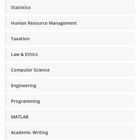
Statistics
Human Resource Management
Taxation
Law & Ethics
Computer Science
Engineering
Programming
MATLAB
Academic Writing