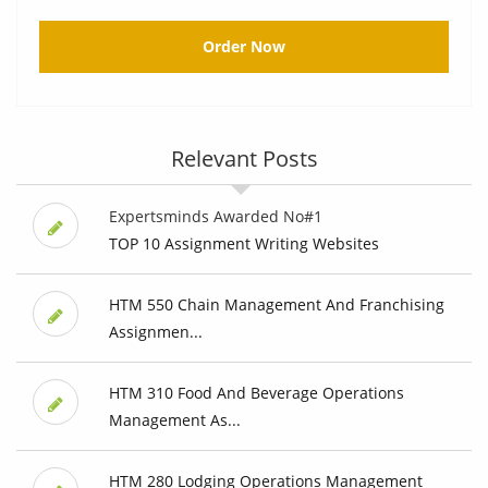
Order Now
Relevant Posts
Expertsminds Awarded No#1
TOP 10 Assignment Writing Websites
HTM 550 Chain Management And Franchising
Assignmen...
HTM 310 Food And Beverage Operations
Management As...
HTM 280 Lodging Operations Management