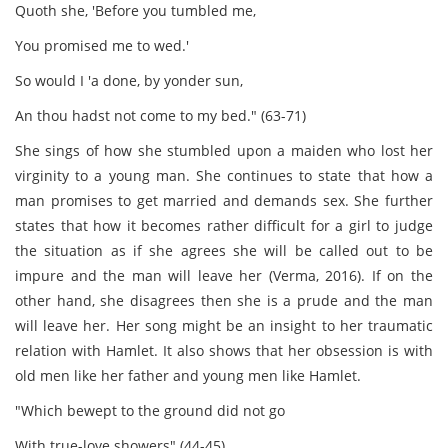
Quoth she, 'Before you tumbled me,
You promised me to wed.'
So would I 'a done, by yonder sun,
An thou hadst not come to my bed." (63-71)
She sings of how she stumbled upon a maiden who lost her
virginity to a young man. She continues to state that how a
man promises to get married and demands sex. She further
states that how it becomes rather difficult for a girl to judge
the situation as if she agrees she will be called out to be
impure and the man will leave her (Verma, 2016). If on the
other hand, she disagrees then she is a prude and the man
will leave her. Her song might be an insight to her traumatic
relation with Hamlet. It also shows that her obsession is with
old men like her father and young men like Hamlet.
"Which bewept to the ground did not go
With true-love showers" (44-45)