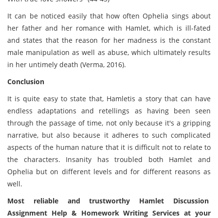
It can be noticed easily that how often Ophelia sings about
her father and her romance with Hamlet, which is ill-fated
and states that the reason for her madness is the constant
male manipulation as well as abuse, which ultimately results
in her untimely death (Verma, 2016).
Conclusion
It is quite easy to state that, Hamletis a story that can have
endless adaptations and retellings as having been seen
through the passage of time, not only because it's a gripping
narrative, but also because it adheres to such complicated
aspects of the human nature that it is difficult not to relate to
the characters. Insanity has troubled both Hamlet and
Ophelia but on different levels and for different reasons as
well.
Most reliable and trustworthy Hamlet Discussion
Assignment Help & Homework Writing Services at your