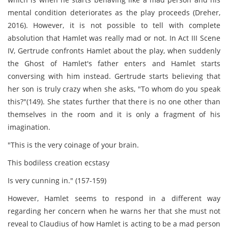
mental condition deteriorates as the play proceeds (Dreher,
2016). However, it is not possible to tell with complete
absolution that Hamlet was really mad or not. In Act III Scene
IV, Gertrude confronts Hamlet about the play, when suddenly
the Ghost of Hamlet's father enters and Hamlet starts
conversing with him instead. Gertrude starts believing that
her son is truly crazy when she asks, "To whom do you speak
this?"(149). She states further that there is no one other than
themselves in the room and it is only a fragment of his
imagination.
"This is the very coinage of your brain.
This bodiless creation ecstasy
Is very cunning in." (157-159)
However, Hamlet seems to respond in a different way
regarding her concern when he warns her that she must not
reveal to Claudius of how Hamlet is acting to be a mad person