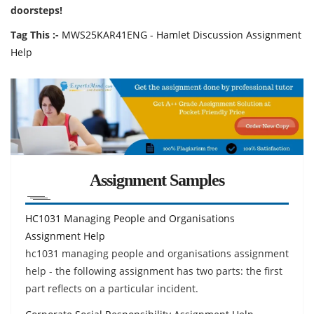
doorsteps!
Tag This :-
MWS25KAR41ENG - Hamlet Discussion Assignment
Help
Assignment Samples
HC1031 Managing People and Organisations
Assignment Help
hc1031 managing people and organisations assignment
help - the following assignment has two parts: the first
part reflects on a particular incident.