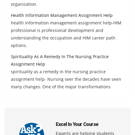
organization.
Health Information Management Assignment Help
health information management assignment help-HIM
professional is professional development and
understanding the occupation and HIM career path
options.
Spirituality As A Remedy In The Nursing Practice
Assignment Help
spirituality as a remedy in the nursing practice
assignment help- Nursing over the decades have seen
many changes. One of the major transformations
Excel In Your Course
Experts are helping students