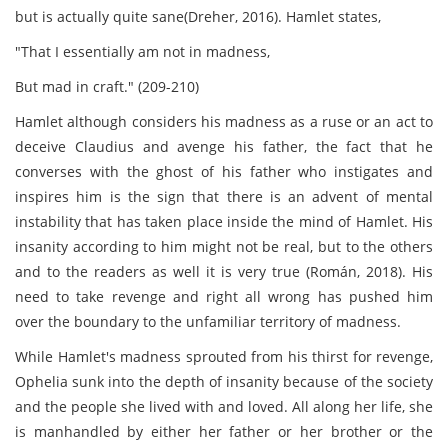
but is actually quite sane(Dreher, 2016). Hamlet states,
"That I essentially am not in madness,
But mad in craft." (209-210)
Hamlet although considers his madness as a ruse or an act to
deceive Claudius and avenge his father, the fact that he
converses with the ghost of his father who instigates and
inspires him is the sign that there is an advent of mental
instability that has taken place inside the mind of Hamlet. His
insanity according to him might not be real, but to the others
and to the readers as well it is very true (Román, 2018). His
need to take revenge and right all wrong has pushed him
over the boundary to the unfamiliar territory of madness.
While Hamlet's madness sprouted from his thirst for revenge,
Ophelia sunk into the depth of insanity because of the society
and the people she lived with and loved. All along her life, she
is manhandled by either her father or her brother or the