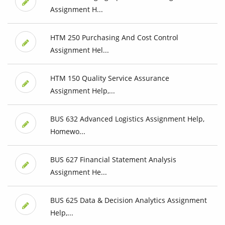
Assignment H...
HTM 250 Purchasing And Cost Control
Assignment Hel...
HTM 150 Quality Service Assurance
Assignment Help,...
BUS 632 Advanced Logistics Assignment Help,
Homewo...
BUS 627 Financial Statement Analysis
Assignment He...
BUS 625 Data & Decision Analytics Assignment
Help,...