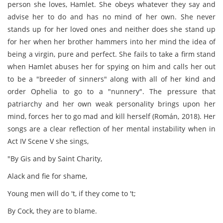
person she loves, Hamlet. She obeys whatever they say and
advise her to do and has no mind of her own. She never
stands up for her loved ones and neither does she stand up
for her when her brother hammers into her mind the idea of
being a virgin, pure and perfect. She fails to take a firm stand
when Hamlet abuses her for spying on him and calls her out
to be a "breeder of sinners" along with all of her kind and
order Ophelia to go to a "nunnery". The pressure that
patriarchy and her own weak personality brings upon her
mind, forces her to go mad and kill herself (Román, 2018). Her
songs are a clear reflection of her mental instability when in
Act IV Scene V she sings,
"By Gis and by Saint Charity,
Alack and fie for shame,
Young men will do 't, if they come to 't;
By Cock, they are to blame.