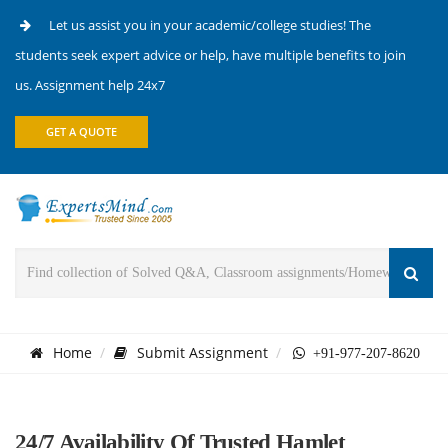
Let us assist you in your academic/college studies! The
students seek expert advice or help, have multiple benefits to join
us. Assignment help 24x7
GET A QUOTE
Home
Submit Assignment
+91-977-207-8620
24/7 Availability Of Trusted Hamlet