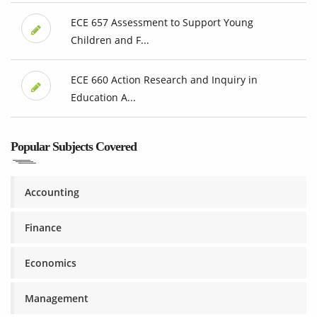
ECE 657 Assessment to Support Young
Children and F...
ECE 660 Action Research and Inquiry in
Education A...
Popular Subjects Covered
Accounting
Finance
Economics
Management