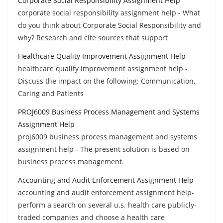
Corporate Social Responsibility Assignment Help
corporate social responsibility assignment help - What
do you think about Corporate Social Responsibility and
why? Research and cite sources that support
Healthcare Quality Improvement Assignment Help
healthcare quality improvement assignment help -
Discuss the impact on the following: Communication,
Caring and Patients
PROJ6009 Business Process Management and Systems
Assignment Help
proj6009 business process management and systems
assignment help - The present solution is based on
business process management.
Accounting and Audit Enforcement Assignment Help
accounting and audit enforcement assignment help-
perform a search on several u.s. health care publicly-
traded companies and choose a health care