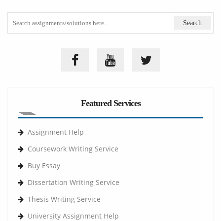
Featured Services
Assignment Help
Coursework Writing Service
Buy Essay
Dissertation Writing Service
Thesis Writing Service
University Assignment Help