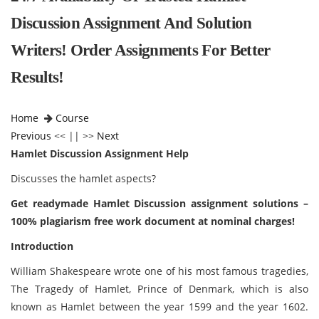
Discussion Assignment And Solution
Writers! Order Assignments For Better
Results!
Home
Course
Previous
<< || >>
Next
Hamlet Discussion Assignment Help
Discusses the hamlet aspects?
Get readymade Hamlet Discussion assignment solutions –
100% plagiarism free work document at nominal charges!
Introduction
William Shakespeare wrote one of his most famous tragedies,
The Tragedy of Hamlet, Prince of Denmark, which is also
known as Hamlet between the year 1599 and the year 1602.