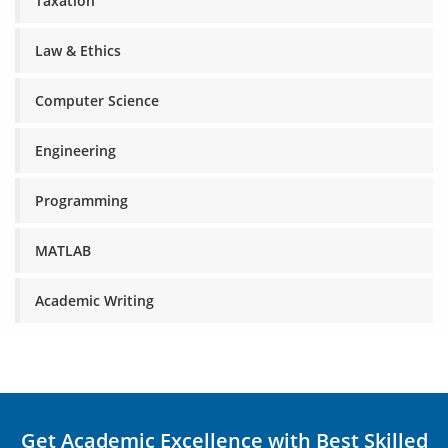
Taxation
Law & Ethics
Computer Science
Engineering
Programming
MATLAB
Academic Writing
Get Academic Excellence with Best Skilled