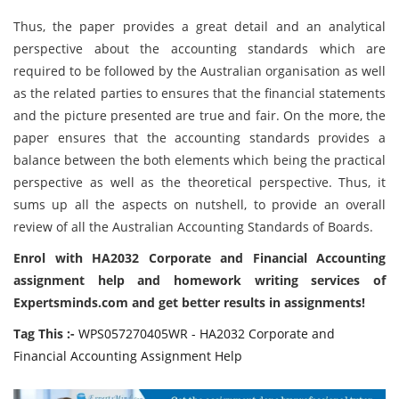
Thus, the paper provides a great detail and an analytical
perspective about the accounting standards which are
required to be followed by the Australian organisation as well
as the related parties to ensures that the financial statements
and the picture presented are true and fair. On the more, the
paper ensures that the accounting standards provides a
balance between the both elements which being the practical
perspective as well as the theoretical perspective. Thus, it
sums up all the aspects on nutshell, to provide an overall
review of all the Australian Accounting Standards of Boards.
Enrol with HA2032 Corporate and Financial Accounting
assignment help and homework writing services of
Expertsminds.com and get better results in assignments!
Tag This :-
WPS057270405WR - HA2032 Corporate and
Financial Accounting Assignment Help