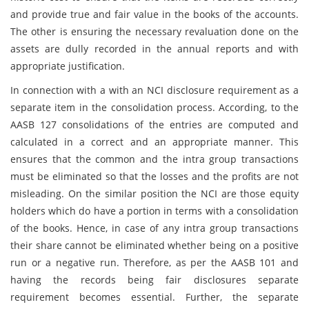
and provide true and fair value in the books of the accounts.
The other is ensuring the necessary revaluation done on the
assets are dully recorded in the annual reports and with
appropriate justification.
In connection with a with an NCI disclosure requirement as a
separate item in the consolidation process. According, to the
AASB 127 consolidations of the entries are computed and
calculated in a correct and an appropriate manner. This
ensures that the common and the intra group transactions
must be eliminated so that the losses and the profits are not
misleading. On the similar position the NCI are those equity
holders which do have a portion in terms with a consolidation
of the books. Hence, in case of any intra group transactions
their share cannot be eliminated whether being on a positive
run or a negative run. Therefore, as per the AASB 101 and
having the records being fair disclosures separate
requirement becomes essential. Further, the separate