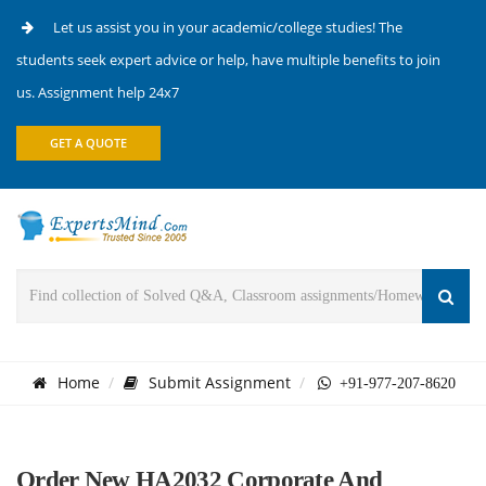
Let us assist you in your academic/college studies! The
students seek expert advice or help, have multiple benefits to join
us. Assignment help 24x7
GET A QUOTE
Home
Submit Assignment
+91-977-207-8620
Order New HA2032 Corporate And