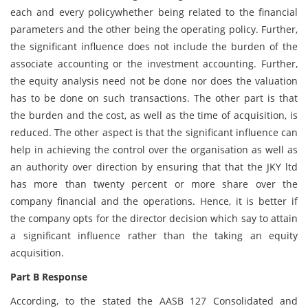
each and every policywhether being related to the financial
parameters and the other being the operating policy. Further,
the significant influence does not include the burden of the
associate accounting or the investment accounting. Further,
the equity analysis need not be done nor does the valuation
has to be done on such transactions. The other part is that
the burden and the cost, as well as the time of acquisition, is
reduced. The other aspect is that the significant influence can
help in achieving the control over the organisation as well as
an authority over direction by ensuring that that the JKY ltd
has more than twenty percent or more share over the
company financial and the operations. Hence, it is better if
the company opts for the director decision which say to attain
a significant influence rather than the taking an equity
acquisition.
Part B Response
According, to the stated the AASB 127 Consolidated and