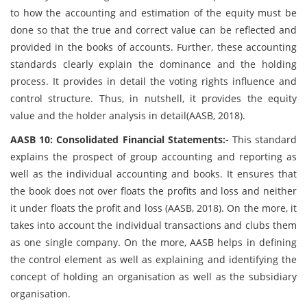
to how the accounting and estimation of the equity must be
done so that the true and correct value can be reflected and
provided in the books of accounts. Further, these accounting
standards clearly explain the dominance and the holding
process. It provides in detail the voting rights influence and
control structure. Thus, in nutshell, it provides the equity
value and the holder analysis in detail(AASB, 2018).
AASB 10: Consolidated Financial Statements:-
This standard
explains the prospect of group accounting and reporting as
well as the individual accounting and books. It ensures that
the book does not over floats the profits and loss and neither
it under floats the profit and loss (AASB, 2018). On the more, it
takes into account the individual transactions and clubs them
as one single company. On the more, AASB helps in defining
the control element as well as explaining and identifying the
concept of holding an organisation as well as the subsidiary
organisation.