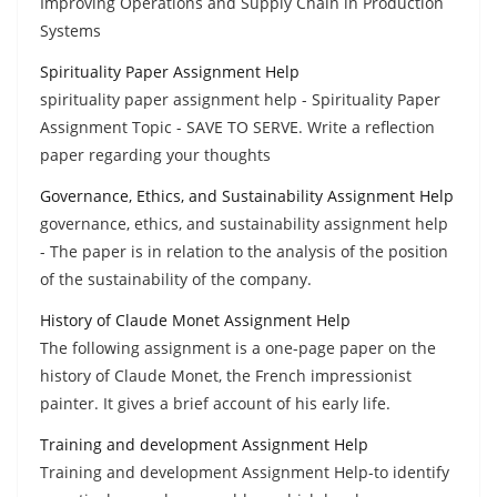
Improving Operations and Supply Chain in Production
Systems
Spirituality Paper Assignment Help
spirituality paper assignment help - Spirituality Paper
Assignment Topic - SAVE TO SERVE. Write a reflection
paper regarding your thoughts
Governance, Ethics, and Sustainability Assignment Help
governance, ethics, and sustainability assignment help
- The paper is in relation to the analysis of the position
of the sustainability of the company.
History of Claude Monet Assignment Help
The following assignment is a one-page paper on the
history of Claude Monet, the French impressionist
painter. It gives a brief account of his early life.
Training and development Assignment Help
Training and development Assignment Help-to identify