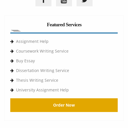
Featured Services
Assignment Help
Coursework Writing Service
Buy Essay
Dissertation Writing Service
Thesis Writing Service
University Assignment Help
Order Now