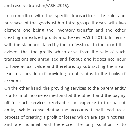
and reserve transfer(AASB ,2015).
In connection with the specific transactions like sale and
purchase of the goods within intra group, it deals with two
element one being the inventory transfer and the other
creating unrealized profits and losses (AASB ,2015). In terms
with the standard stated by the professional in the board it is
evident that the profits which arise from the sale of such
transactions are unrealized and fictious and it does not incur
to have actual value and therefore, by subtracting them will
lead to a position of providing a null status to the books of
accounts.
On the other hand, the providing services to the parent entity
is a form of income earned and at the other hand the paying
off for such services received is an expense to the parent
entity. While consolidating the accounts it will lead to a
process of creating a profit or losses which are again not real
and are nominal and therefore, the only solution is to