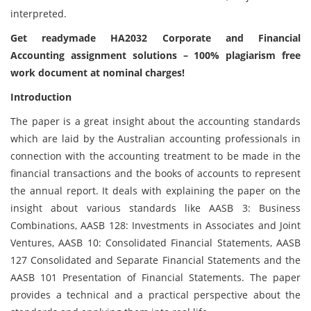
interpreted.
Get readymade HA2032 Corporate and Financial
Accounting assignment solutions – 100% plagiarism free
work document at nominal charges!
Introduction
The paper is a great insight about the accounting standards
which are laid by the Australian accounting professionals in
connection with the accounting treatment to be made in the
financial transactions and the books of accounts to represent
the annual report. It deals with explaining the paper on the
insight about various standards like AASB 3: Business
Combinations, AASB 128: Investments in Associates and Joint
Ventures, AASB 10: Consolidated Financial Statements, AASB
127 Consolidated and Separate Financial Statements and the
AASB 101 Presentation of Financial Statements. The paper
provides a technical and a practical perspective about the