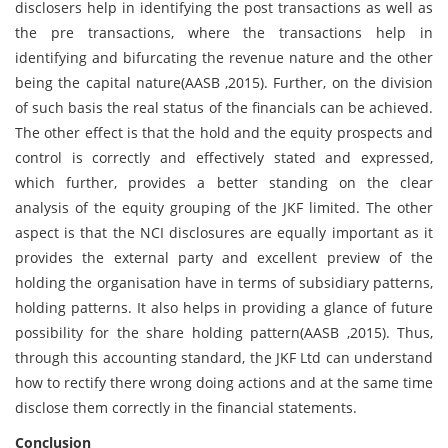
disclosers help in identifying the post transactions as well as
the pre transactions, where the transactions help in
identifying and bifurcating the revenue nature and the other
being the capital nature(AASB ,2015). Further, on the division
of such basis the real status of the financials can be achieved.
The other effect is that the hold and the equity prospects and
control is correctly and effectively stated and expressed,
which further, provides a better standing on the clear
analysis of the equity grouping of the JKF limited. The other
aspect is that the NCI disclosures are equally important as it
provides the external party and excellent preview of the
holding the organisation have in terms of subsidiary patterns,
holding patterns. It also helps in providing a glance of future
possibility for the share holding pattern(AASB ,2015). Thus,
through this accounting standard, the JKF Ltd can understand
how to rectify there wrong doing actions and at the same time
disclose them correctly in the financial statements.
Conclusion