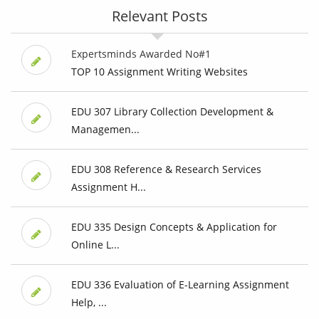
Relevant Posts
Expertsminds Awarded No#1
TOP 10 Assignment Writing Websites
EDU 307 Library Collection Development &
Managemen...
EDU 308 Reference & Research Services
Assignment H...
EDU 335 Design Concepts & Application for
Online L...
EDU 336 Evaluation of E-Learning Assignment
Help, ...