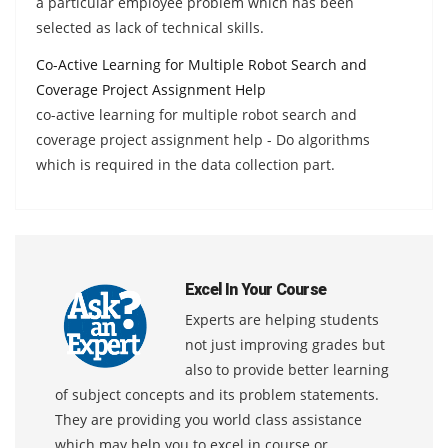
a particular employee problem which has been
selected as lack of technical skills.
Co-Active Learning for Multiple Robot Search and
Coverage Project Assignment Help
co-active learning for multiple robot search and
coverage project assignment help - Do algorithms
which is required in the data collection part.
Excel In Your Course
Experts are helping students
not just improving grades but
also to provide better learning
of subject concepts and its problem statements.
They are providing you world class assistance
which may help you to excel in course or