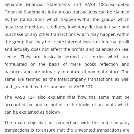
Separate Financial Statements and AASB 10Consolidated
Financial Statements intra group transactions can be claimed
as the transactions which happen within the groups which
may create debtors, creditors, inventory fluctuation sale and
purchase or any other transactions which may happen within
the group that may be create internal losses or internal profit
and actually does not affect the profits and balances on real
sense. They are basically termed as entries which are
formulated on the basis of mere books reflection and
balances and are primarily in nature of nominal nature. The
same are termed as the intercompany transactions as well
and governed by the standards of AASB 127.
The AASB 127 also explains that how the same must be
accounted for and recorded in the books of accounts which
can be explained as below:-
The main objective in connection with the intercompany
transactions is to ensure that the unwanted transactions are