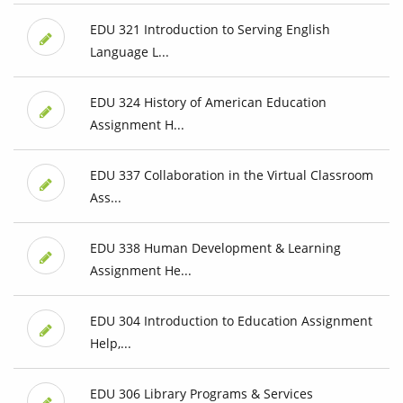
EDU 321 Introduction to Serving English
Language L...
EDU 324 History of American Education
Assignment H...
EDU 337 Collaboration in the Virtual Classroom
Ass...
EDU 338 Human Development & Learning
Assignment He...
EDU 304 Introduction to Education Assignment
Help,...
EDU 306 Library Programs & Services