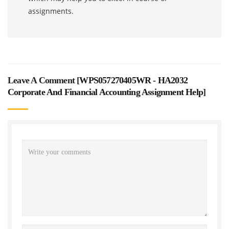
assignments.
Leave A Comment [
WPS057270405WR - HA2032
Corporate And Financial Accounting Assignment Help
]