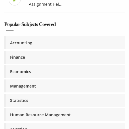
Assignment Hel...
Popular Subjects Covered
Accounting
Finance
Economics
Management
Statistics
Human Resource Management