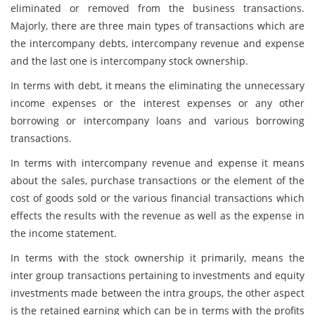
eliminated or removed from the business transactions.
Majorly, there are three main types of transactions which are
the intercompany debts, intercompany revenue and expense
and the last one is intercompany stock ownership.
In terms with debt, it means the eliminating the unnecessary
income expenses or the interest expenses or any other
borrowing or intercompany loans and various borrowing
transactions.
In terms with intercompany revenue and expense it means
about the sales, purchase transactions or the element of the
cost of goods sold or the various financial transactions which
effects the results with the revenue as well as the expense in
the income statement.
In terms with the stock ownership it primarily, means the
inter group transactions pertaining to investments and equity
investments made between the intra groups, the other aspect
is the retained earning which can be in terms with the profits