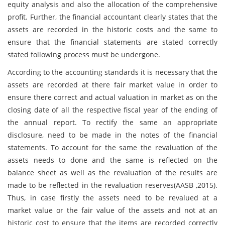
equity analysis and also the allocation of the comprehensive
profit. Further, the financial accountant clearly states that the
assets are recorded in the historic costs and the same to
ensure that the financial statements are stated correctly
stated following process must be undergone.
According to the accounting standards it is necessary that the
assets are recorded at there fair market value in order to
ensure there correct and actual valuation in market as on the
closing date of all the respective fiscal year of the ending of
the annual report. To rectify the same an appropriate
disclosure, need to be made in the notes of the financial
statements. To account for the same the revaluation of the
assets needs to done and the same is reflected on the
balance sheet as well as the revaluation of the results are
made to be reflected in the revaluation reserves(AASB ,2015).
Thus, in case firstly the assets need to be revalued at a
market value or the fair value of the assets and not at an
historic cost to ensure that the items are recorded correctly