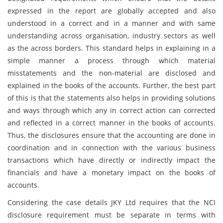
expressed in the report are globally accepted and also
understood in a correct and in a manner and with same
understanding across organisation, industry sectors as well
as the across borders. This standard helps in explaining in a
simple manner a process through which material
misstatements and the non-material are disclosed and
explained in the books of the accounts. Further, the best part
of this is that the statements also helps in providing solutions
and ways through which any in correct action can corrected
and reflected in a correct manner in the books of accounts.
Thus, the disclosures ensure that the accounting are done in
coordination and in connection with the various business
transactions which have directly or indirectly impact the
financials and have a monetary impact on the books of
accounts.
Considering the case details JKY Ltd requires that the NCI
disclosure requirement must be separate in terms with