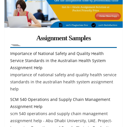
Assignment Samples
Importance of National Safety and Quality Health
Service Standards in the Australian Health System
Assignment Help
importance of national safety and quality health service
standards in the australian health system assignment
help
SCM 540 Operations and Supply Chain Management
Assignment Help
scm 540 operations and supply chain management
assignment help - Abu Dhabi University, UAE. Project-