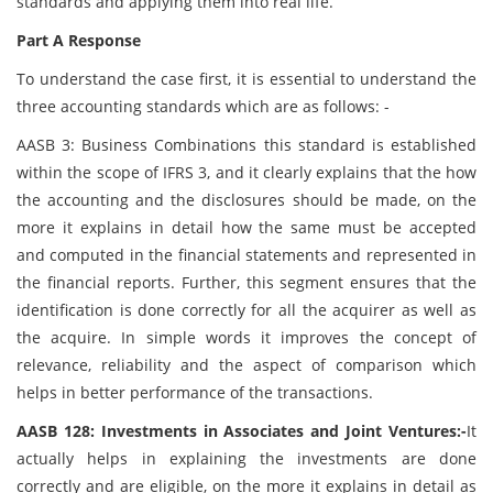
standards and applying them into real life.
Part A Response
To understand the case first, it is essential to understand the
three accounting standards which are as follows: -
AASB 3: Business Combinations this standard is established
within the scope of IFRS 3, and it clearly explains that the how
the accounting and the disclosures should be made, on the
more it explains in detail how the same must be accepted
and computed in the financial statements and represented in
the financial reports. Further, this segment ensures that the
identification is done correctly for all the acquirer as well as
the acquire. In simple words it improves the concept of
relevance, reliability and the aspect of comparison which
helps in better performance of the transactions.
AASB 128: Investments in Associates and Joint Ventures:-
It
actually helps in explaining the investments are done
correctly and are eligible, on the more it explains in detail as