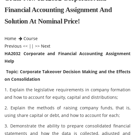
Financial Accounting Assignment And
Solution At Nominal Price!
Home
Course
Previous
<< || >>
Next
HA2032 Corporate and Financial Accounting Assignment
Help
Topic: Corporate Takeover Decision Making and the Effects
on Consolidation
1. Explain the legislative requirements in company formation
and how to account for equity, capital and distributions;
2. Explain the methods of raising company funds, that is,
using share capital or debt, and how to account for each;
3. Demonstrate the ability to prepare consolidated financial
statements and how the data is collected, adjusted and