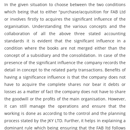
In the given situation to choose between the two conditions
which being that to either "purchase/acquisition for FAB Ltd
or involves firstly to acquires the significant influence of the
organisation. Understanding the various concepts and the
collaboration of all the above three stated accounting
standards it is evident that the significant influence in a
condition where the books are not merged either than the
concept of a subsidiary and the consolidation. In case of the
presence of the significant influence the company records the
detail in concept to the related party transactions. Benefits of
having a significance influence is that the company does not
have to acquire the complete shares nor bear it debts or
losses as a matter of fact the company does not have to share
the goodwill or the profits of the main organisation. However,
it can still manage the operations and ensure that the
working is done as according to the control and the planning
process stated by the JKY LTD. Further, it helps in explaining a
dominant rule which being ensuring that the FAB ltd follows