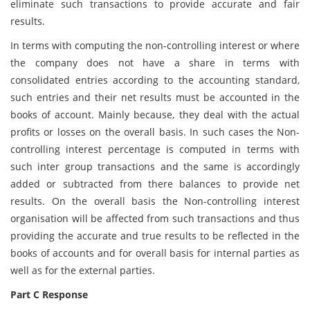
eliminate such transactions to provide accurate and fair
results.
In terms with computing the non-controlling interest or where
the company does not have a share in terms with
consolidated entries according to the accounting standard,
such entries and their net results must be accounted in the
books of account. Mainly because, they deal with the actual
profits or losses on the overall basis. In such cases the Non-
controlling interest percentage is computed in terms with
such inter group transactions and the same is accordingly
added or subtracted from there balances to provide net
results. On the overall basis the Non-controlling interest
organisation will be affected from such transactions and thus
providing the accurate and true results to be reflected in the
books of accounts and for overall basis for internal parties as
well as for the external parties.
Part C Response