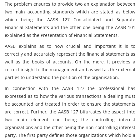
The problem ensures to provide two an explanation between
two main accounting standards which are stated as below
which being the AASB 127 Consolidated and Separate
Financial Statements and the other one being the AASB 101
explained as the Presentation of Financial Statements.
AASB explains as to how crucial and important it is to
correctly and accurately represent the financial statements as
well as the books of accounts. On the more, it provides a
correct insight to the management and as well as the external
parties to understand the position of the organisation.
In connection with the AASB 127 the professional has
expressed as to how the various transactions a dealing must
be accounted and treated in order to ensure the statements
are correct. Further, the AASB 127 bifurcates the aspect into
two main element one being the controlling interest
organizations and the other being the non-controlling interest
party. The first party defines those organizations which hold a