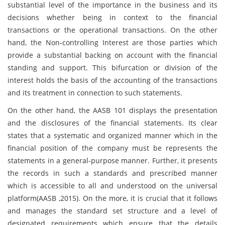
substantial level of the importance in the business and its
decisions whether being in context to the financial
transactions or the operational transactions. On the other
hand, the Non-controlling Interest are those parties which
provide a substantial backing on account with the financial
standing and support. This bifurcation or division of the
interest holds the basis of the accounting of the transactions
and its treatment in connection to such statements.
On the other hand, the AASB 101 displays the presentation
and the disclosures of the financial statements. Its clear
states that a systematic and organized manner which in the
financial position of the company must be represents the
statements in a general-purpose manner. Further, it presents
the records in such a standards and prescribed manner
which is accessible to all and understood on the universal
platform(AASB ,2015). On the more, it is crucial that it follows
and manages the standard set structure and a level of
designated requirements which ensure that the details