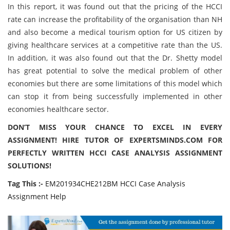
In this report, it was found out that the pricing of the HCCI
rate can increase the profitability of the organisation than NH
and also become a medical tourism option for US citizen by
giving healthcare services at a competitive rate than the US.
In addition, it was also found out that the Dr. Shetty model
has great potential to solve the medical problem of other
economies but there are some limitations of this model which
can stop it from being successfully implemented in other
economies healthcare sector.
DON’T MISS YOUR CHANCE TO EXCEL IN EVERY
ASSIGNMENT! HIRE TUTOR OF EXPERTSMINDS.COM FOR
PERFECTLY WRITTEN
HCCI CASE ANALYSIS
ASSIGNMENT
SOLUTIONS!
Tag This :-
EM201934CHE212BM HCCI Case Analysis
Assignment Help