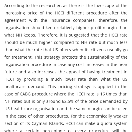
According to the researcher, as there is the low scope of the
increasing price of the HCCI different procedure after the
agreement with the insurance companies, therefore, the
organisation should keep relatively higher profit margin than
what NH keeps. Therefore, it is suggested that the HCCI rate
should be much higher compared to NH rate but much less
than what the rate that US offers when its citizens usually go
for treatment. This strategy protects the sustainability of the
organisation procedure in case any cost increases in the near
future and also increases the appeal of having treatment in
HCCI by providing a much lower rate than what the US
healthcare demand. This pricing strategy is applied in the
case of CABG procedure where the HCCI rate is 16 times than
NH rates but is only around 62.5% of the price demanded by
US healthcare organisation and the same margin can be used
in the case of other procedures. For the economically weaker
section of its Cayman Islands, HCCI can make a quota system
where a certain percentage of every procedure will be