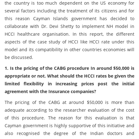
the country is too much dependent on the US economy for
several factors including the treatment of its citizens and for
this reason Cayman Islands government has decided to
collaborate with Dr. Devi Shetty to implement NH model in
HCCI healthcare organisation. In this report, the different
aspects of the case study of HCCI like HCCI rate under this
model and its compatibility in other countries economies will
be discussed.
1. Is the pricing of the CABG procedure In around $50,000 is
appropriate or not. What should the HCCI rates be given the
limited flexibility in increasing prices post the initial
agreement with the Insurance companies?
The pricing of the CABG at around $50,000 is more than
adequate according to the researcher evaluation of the cost
of this procedure. The reason for this evaluation is that
Cayman government is highly supportive of this initiative and
also recognised the degree of the Indian doctors and