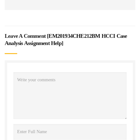
Leave A Comment [
EM201934CHE212BM HCCI Case
Analysis Assignment Help
]