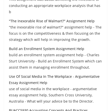
conducting an appropriate workplace analysis that has
b
"The Inexorable Rise of Walmart?" Assignment Help
"the inexorable rise of walmart?" assignment help - The
focus is on the competitiveness & then focusing on the
strategy which will help in improving the growth.
Build an Enrollment System Assignment Help
build an enrollment system assignment help - Charles
Sturt University - Build an Enrollment System which can
assist them in managing enrollment throughout.
Use Of Social Media In The Workplace - Argumentative
Essay Assignment Help
use of social media in the workplace - argumentative
essay assignment help, Southern Cross University,
Australia - What will your advice be to the Director.
BUACC5930 Accounting Concepts And Practices