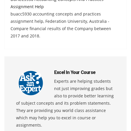
Assignment Help
buacc5930 accounting concepts and practices
assignment help, Federation University, Australia -
Compare financial results of the Company between
2017 and 2018.
Excel In Your Course
Experts are helping students
not just improving grades but
also to provide better learning
of subject concepts and its problem statements.
They are providing you world class assistance
which may help you to excel in course or
assignments.