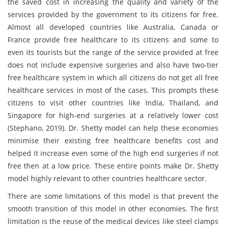
the saved cost in increasing the quality and variety of the
services provided by the government to its citizens for free.
Almost all developed countries like Australia, Canada or
France provide free healthcare to its citizens and some to
even its tourists but the range of the service provided at free
does not include expensive surgeries and also have two-tier
free healthcare system in which all citizens do not get all free
healthcare services in most of the cases. This prompts these
citizens to visit other countries like India, Thailand, and
Singapore for high-end surgeries at a relatively lower cost
(Stephano, 2019). Dr. Shetty model can help these economies
minimise their existing free healthcare benefits cost and
helped it increase even some of the high end surgeries if not
free then at a low price. These entire points make Dr. Shetty
model highly relevant to other countries healthcare sector.
There are some limitations of this model is that prevent the
smooth transition of this model in other economies. The first
limitation is the reuse of the medical devices like steel clamps