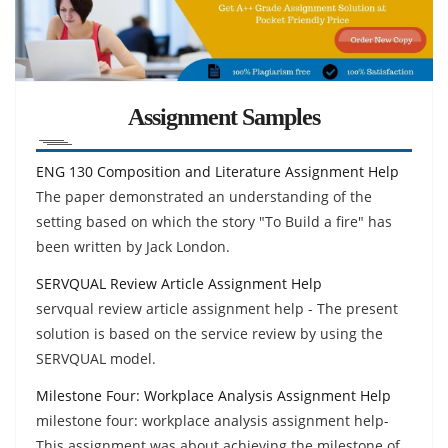
Assignment Samples
ENG 130 Composition and Literature Assignment Help
The paper demonstrated an understanding of the
setting based on which the story "To Build a fire" has
been written by Jack London.
SERVQUAL Review Article Assignment Help
servqual review article assignment help - The present
solution is based on the service review by using the
SERVQUAL model.
Milestone Four: Workplace Analysis Assignment Help
milestone four: workplace analysis assignment help-
This assignment was about achieving the milestone of