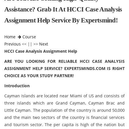
Assistance? Grab It At HCCI Case Analysis
Assignment Help Service By Expertsmind!
Home
Course
Previous
<< || >>
Next
HCCI Case Analysis Assignment Help
ARE YOU LOOKING FOR RELIABLE
HCCI CASE ANALYSIS
ASSIGNMENT HELP
SERVICE? EXPERTSMINDS.COM IS RIGHT
CHOICE AS YOUR STUDY PARTNER!
Introduction
Cayman Islands are located near Miami of US and consists of
three islands which are Grand Cayman, Cayman Brac and
Little Cayman. The population of the country is around 50,000
and the main two sectors of the country is financial services
and tourism sector. The per capita is high of the nation but