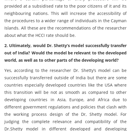
provided at a subsidised rate to the poor citizens of it and its
neighbouring nations. This will increase the accessibility of
the procedures to a wider range of individuals in the Cayman
Islands. All these are the recommendations of the researcher
about what the HCCI rate should be.
2. Ultimately, would Dr. Shetty’s model successfully transfer
out of India? Would the model be relevant to the developed
world, as well as to other parts of the developing world?
Yes, according to the researcher Dr. Shetty’s model can be
successfully transferred outside of India but there are some
countries especially developed countries like the USA where
this transition will be not as smooth as compared to other
developing countries in Asia, Europe, and Africa due to
different government regulations and policies that clash with
the working process design of the Dr, Shetty model. For
judging the complete relevance and compatibility of the
Dr.Shetty model in different developed and developing