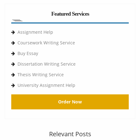
Featured Services
Assignment Help
Coursework Writing Service
Buy Essay
Dissertation Writing Service
Thesis Writing Service
University Assignment Help
Order Now
Relevant Posts