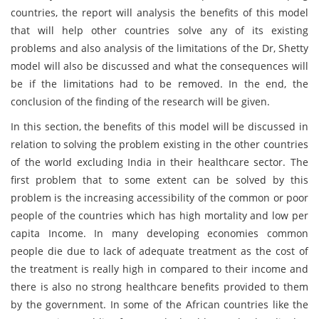
countries, the report will analysis the benefits of this model
that will help other countries solve any of its existing
problems and also analysis of the limitations of the Dr, Shetty
model will also be discussed and what the consequences will
be if the limitations had to be removed. In the end, the
conclusion of the finding of the research will be given.
In this section, the benefits of this model will be discussed in
relation to solving the problem existing in the other countries
of the world excluding India in their healthcare sector. The
first problem that to some extent can be solved by this
problem is the increasing accessibility of the common or poor
people of the countries which has high mortality and low per
capita Income. In many developing economies common
people die due to lack of adequate treatment as the cost of
the treatment is really high in compared to their income and
there is also no strong healthcare benefits provided to them
by the government. In some of the African countries like the