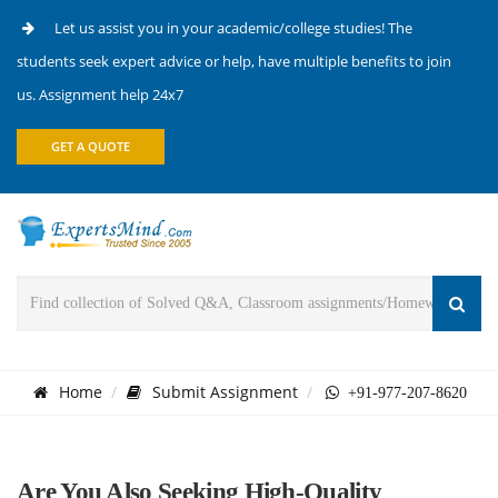
Let us assist you in your academic/college studies! The
students seek expert advice or help, have multiple benefits to join
us. Assignment help 24x7
GET A QUOTE
Home
Submit Assignment
+91-977-207-8620
Are You Also Seeking High-Quality