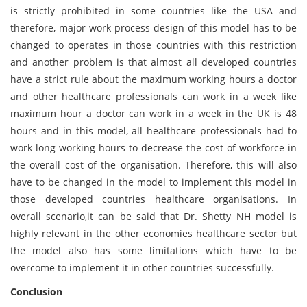
is strictly prohibited in some countries like the USA and
therefore, major work process design of this model has to be
changed to operates in those countries with this restriction
and another problem is that almost all developed countries
have a strict rule about the maximum working hours a doctor
and other healthcare professionals can work in a week like
maximum hour a doctor can work in a week in the UK is 48
hours and in this model, all healthcare professionals had to
work long working hours to decrease the cost of workforce in
the overall cost of the organisation. Therefore, this will also
have to be changed in the model to implement this model in
those developed countries healthcare organisations. In
overall scenario,it can be said that Dr. Shetty NH model is
highly relevant in the other economies healthcare sector but
the model also has some limitations which have to be
overcome to implement it in other countries successfully.
Conclusion