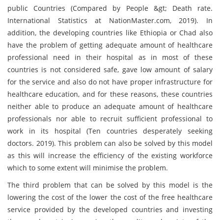
public Countries (Compared by People &gt; Death rate.
International Statistics at NationMaster.com, 2019). In
addition, the developing countries like Ethiopia or Chad also
have the problem of getting adequate amount of healthcare
professional need in their hospital as in most of these
countries is not considered safe, gave low amount of salary
for the service and also do not have proper infrastructure for
healthcare education, and for these reasons, these countries
neither able to produce an adequate amount of healthcare
professionals nor able to recruit sufficient professional to
work in its hospital (Ten countries desperately seeking
doctors. 2019). This problem can also be solved by this model
as this will increase the efficiency of the existing workforce
which to some extent will minimise the problem.
The third problem that can be solved by this model is the
lowering the cost of the lower the cost of the free healthcare
service provided by the developed countries and investing