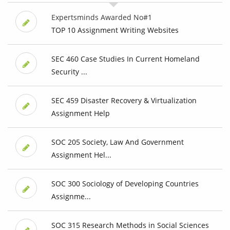
Expertsminds Awarded No#1
TOP 10 Assignment Writing Websites
SEC 460 Case Studies In Current Homeland
Security ...
SEC 459 Disaster Recovery & Virtualization
Assignment Help
SOC 205 Society, Law And Government
Assignment Hel...
SOC 300 Sociology of Developing Countries
Assignme...
SOC 315 Research Methods in Social Sciences