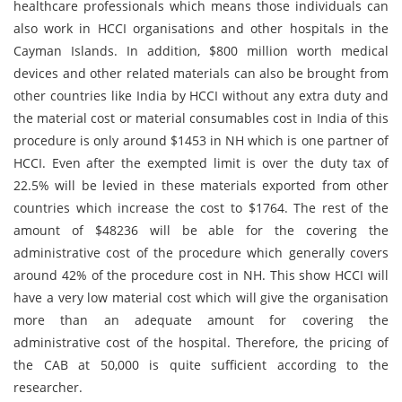
healthcare professionals which means those individuals can
also work in HCCI organisations and other hospitals in the
Cayman Islands. In addition, $800 million worth medical
devices and other related materials can also be brought from
other countries like India by HCCI without any extra duty and
the material cost or material consumables cost in India of this
procedure is only around $1453 in NH which is one partner of
HCCI. Even after the exempted limit is over the duty tax of
22.5% will be levied in these materials exported from other
countries which increase the cost to $1764. The rest of the
amount of $48236 will be able for the covering the
administrative cost of the procedure which generally covers
around 42% of the procedure cost in NH. This show HCCI will
have a very low material cost which will give the organisation
more than an adequate amount for covering the
administrative cost of the hospital. Therefore, the pricing of
the CAB at 50,000 is quite sufficient according to the
researcher.