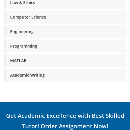
Law & Ethics
Computer Science
Engineering
Programming
MATLAB
Academic Writing
Get Academic Excellence with Best Skilled
Tutor! Order Assignment Now!