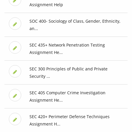
Assignment Help
SOC 400- Sociology of Class, Gender, Ethnicity,
an...
SEC 435+ Network Penetration Testing
Assignment He...
SEC 300 Principles of Public and Private
Security ...
SEC 405 Computer Crime Investigation
Assignment He...
SEC 420+ Perimeter Defense Techniques
Assignment H...