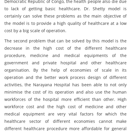
Democratic Republic of Congo, the health people also die due
to lack of getting basic healthcare. Dr. Shetty model is
certainly can solve these problems as the main objective of
the model is to provide a high quality of healthcare at a low
cost by a big scale of operation.
The second problem that can be solved by this model is the
decrease in the high cost of the different healthcare
procedure, medicine and medical equipments of the
government and private hospital and other healthcare
organisation. By the help of economies of scale in its
operation and the better work process design of different
activities, the Narayana Hospital has been able to not only
minimise the cost of its operation and also use the human
workforces of the hospital more efficient than other. High
workforce cost and the high cost of medicine and other
medical equipment are very vital factors for which the
healthcare sector of different economies cannot make
different healthcare procedure more affordable for general