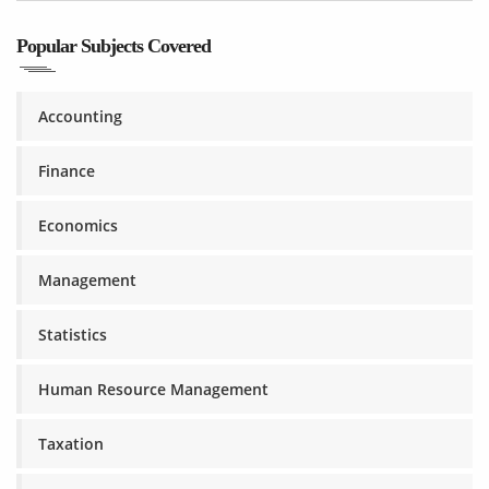
Popular Subjects Covered
Accounting
Finance
Economics
Management
Statistics
Human Resource Management
Taxation