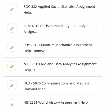
SOC 382 Applied Social Statistics Assignment
Help,...
SCM 4010 Decision Modeling in Supply Chains
Assign...
PHYS 312 Quantum Mechanics Assignment
Help, Homewo...
MIS 3050 CRM and Data Analytics Assignment
Help, H...
HUAF 5040 Communications and Media in
Humanitarian...
HIS 2321 World History Assignment Help,