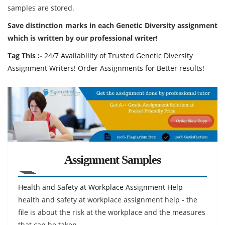
samples are stored.
Save distinction marks in each Genetic Diversity assignment
which is written by our professional writer!
Tag This :-
24/7 Availability of Trusted Genetic Diversity
Assignment Writers! Order Assignments for Better results!
Assignment Samples
Health and Safety at Workplace Assignment Help
health and safety at workplace assignment help - the
file is about the risk at the workplace and the measures
that can be taken.