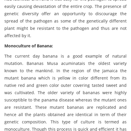
easily causing devastation of the entire crop. The presence of
genetic diversity offer an opportunity to discourage the
spread of the pathogen as some of the genetically different
plant might be resistant to the pathogen and thus are not
affected by it.
Monoculture of Banana:
The current day banana is a good example of natural
mutation. Bananas Musa acuminatais the oldest variety
known to the mankind. In the region of the Jamaica the
mutant banana which is yellow in color different from its
native red and green color outer covering tasted sweet and
was cultivated. The older variety of bananas were highly
susceptible to the panama disease whereas the mutant ones
are resistant. These mutant bananas are replicated and
hence all the plants obtained are identical in term of their
genetic composition. This type of culture is termed as
monoculture. Though this process is quick and efficient it has