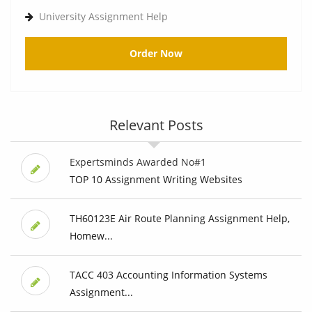
University Assignment Help
Order Now
Relevant Posts
Expertsminds Awarded No#1
TOP 10 Assignment Writing Websites
TH60123E Air Route Planning Assignment Help,
Homew...
TACC 403 Accounting Information Systems
Assignment...