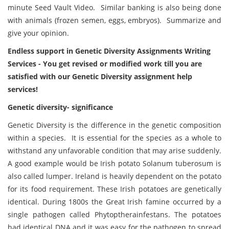
minute Seed Vault Video. Similar banking is also being done
with animals (frozen semen, eggs, embryos). Summarize and
give your opinion.
Endless support in Genetic Diversity Assignments Writing
Services - You get revised or modified work till you are
satisfied with our Genetic Diversity assignment help
services!
Genetic diversity- significance
Genetic Diversity is the difference in the genetic composition
within a species. It is essential for the species as a whole to
withstand any unfavorable condition that may arise suddenly.
A good example would be Irish potato Solanum tuberosum is
also called lumper. Ireland is heavily dependent on the potato
for its food requirement. These Irish potatoes are genetically
identical. During 1800s the Great Irish famine occurred by a
single pathogen called Phytoptherainfestans. The potatoes
had identical DNA and it was easy for the pathogen to spread