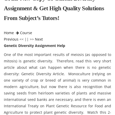
Assignment & Get High Quality Solutions
From Subject’s Tutors!
Home
Course
Previous
<< || >>
Next
Genetic Diversity Assignment Help
One of the most important results of meiosis (as opposed to
mitosis) is genetic diversity. Therefore, read this very short
article about what can happen when there is no genetic
diversity: Genetic Diversity Article. Monoculture (relying on
one variety of crop or breed of animal) is very common in
modern agriculture, but now there is also recognition that
saving seeds from heirloom varieties of plants and massive
international seed banks are necessary, and there is even an
International Treaty on Plant Genetic Resource for Food and
Agriculture to protect plant genetic diversity. Watch this 2-