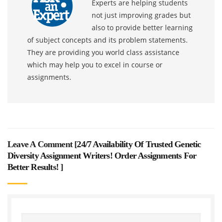
Experts are helping students
not just improving grades but
also to provide better learning
of subject concepts and its problem statements.
They are providing you world class assistance
which may help you to excel in course or
assignments.
Leave A Comment [
24/7 Availability Of Trusted Genetic
Diversity Assignment Writers! Order Assignments For
Better Results!
]