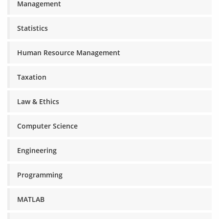
Management
Statistics
Human Resource Management
Taxation
Law & Ethics
Computer Science
Engineering
Programming
MATLAB