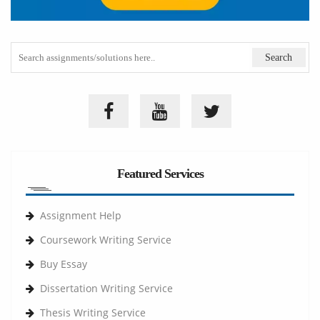
Featured Services
Assignment Help
Coursework Writing Service
Buy Essay
Dissertation Writing Service
Thesis Writing Service