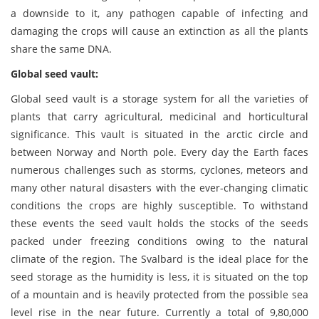
a downside to it, any pathogen capable of infecting and
damaging the crops will cause an extinction as all the plants
share the same DNA.
Global seed vault:
Global seed vault is a storage system for all the varieties of
plants that carry agricultural, medicinal and horticultural
significance. This vault is situated in the arctic circle and
between Norway and North pole. Every day the Earth faces
numerous challenges such as storms, cyclones, meteors and
many other natural disasters with the ever-changing climatic
conditions the crops are highly susceptible. To withstand
these events the seed vault holds the stocks of the seeds
packed under freezing conditions owing to the natural
climate of the region. The Svalbard is the ideal place for the
seed storage as the humidity is less, it is situated on the top
of a mountain and is heavily protected from the possible sea
level rise in the near future. Currently a total of 9,80,000