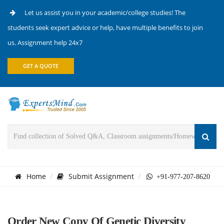
Let us assist you in your academic/college studies! The
students seek expert advice or help, have multiple benefits to join
us. Assignment help 24x7
GET A QUOTE
Home
Submit Assignment
+91-977-207-8620
Order New Copy Of Genetic Diversity