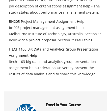
job description of organizations assignment help - The
study states about performance management system.
BN205 Project Management Assignment Help
bn205 project management assignment help -
Melbourne Institute of Technology, Australia. Section 1:
Review of a project proposal. Section 2: PMI Ethics
ITECH1103 Big Data and Analytics Group Presentation
Assignment Help
itech1103 big data and analytics group presentation
assignment help-Federation University-present the
results of data analysis and to share this knowledge.
Excel In Your Course