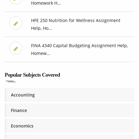
Homework H...
HFE 250 Nutrition for Wellness Assignment
Help, Ho...
FINA 4340 Capital Budgeting Assignment Help,
Homew...
Popular Subjects Covered
Accounting
Finance
Economics