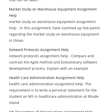
Market Study on Warehouse Equipment Assignment
Help
market study on warehouse equipment assignment
help - In this assignment, have summed up few points
regarding the market study on warehouse equipment
in Oman.
Network Protocols Assignment Help
network protocols assignment help - Compare and
contrast the Agile method and Evolutionary software
development process. Explain with an example
Health Care Administration Assignment Help
health care administration assignment help- The
requirement is to write a personal statement for the
student on MS in healthcare administration at Rhode
Island
Job Description of Organizations Assignment Help