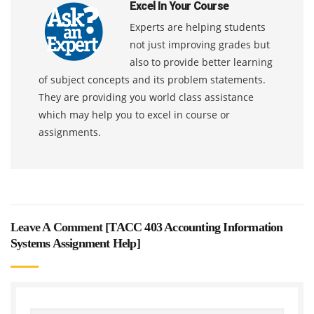
Excel In Your Course
Experts are helping students
not just improving grades but
also to provide better learning
of subject concepts and its problem statements.
They are providing you world class assistance
which may help you to excel in course or
assignments.
Leave A Comment [
TACC 403 Accounting Information
Systems Assignment Help
]