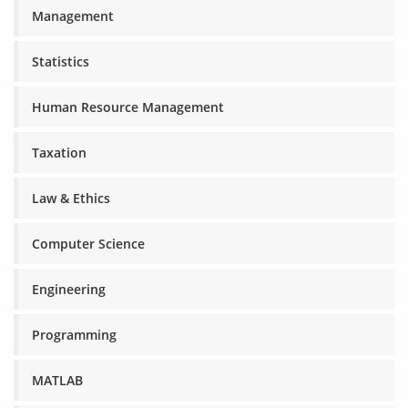
Management
Statistics
Human Resource Management
Taxation
Law & Ethics
Computer Science
Engineering
Programming
MATLAB