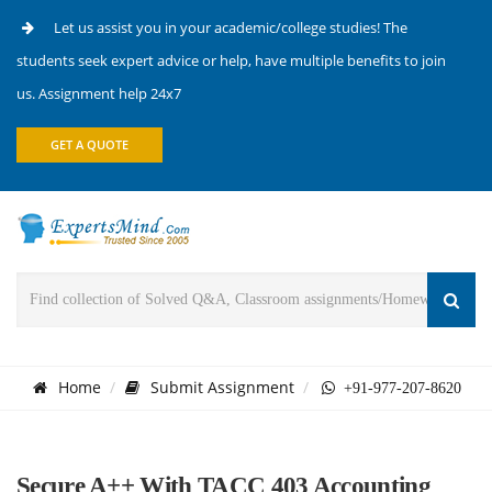
Let us assist you in your academic/college studies! The
students seek expert advice or help, have multiple benefits to join
us. Assignment help 24x7
GET A QUOTE
Home
Submit Assignment
+91-977-207-8620
Secure A++ With TACC 403 Accounting