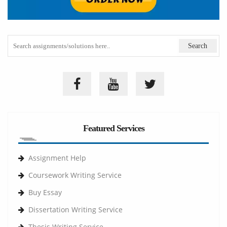
Featured Services
Assignment Help
Coursework Writing Service
Buy Essay
Dissertation Writing Service
Thesis Writing Service