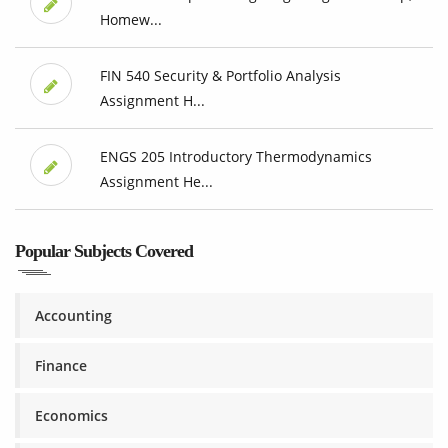
Homew...
FIN 540 Security & Portfolio Analysis
Assignment H...
ENGS 205 Introductory Thermodynamics
Assignment He...
Popular Subjects Covered
Accounting
Finance
Economics