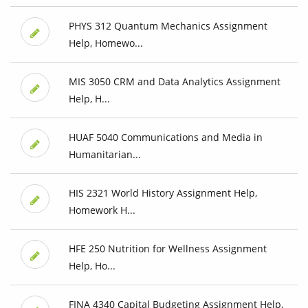
PHYS 312 Quantum Mechanics Assignment
Help, Homewo...
MIS 3050 CRM and Data Analytics Assignment
Help, H...
HUAF 5040 Communications and Media in
Humanitarian...
HIS 2321 World History Assignment Help,
Homework H...
HFE 250 Nutrition for Wellness Assignment
Help, Ho...
FINA 4340 Capital Budgeting Assignment Help,