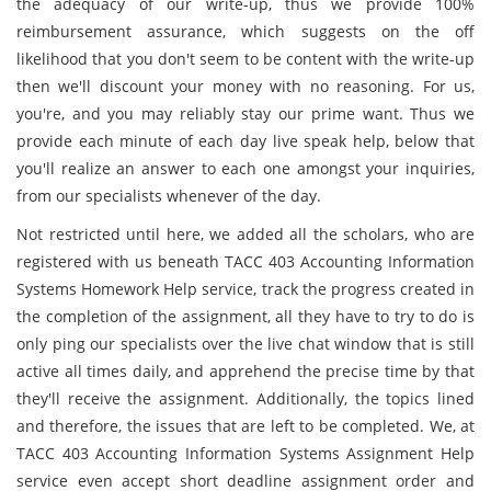
the adequacy of our write-up, thus we provide 100%
reimbursement assurance, which suggests on the off
likelihood that you don't seem to be content with the write-up
then we'll discount your money with no reasoning. For us,
you're, and you may reliably stay our prime want. Thus we
provide each minute of each day live speak help, below that
you'll realize an answer to each one amongst your inquiries,
from our specialists whenever of the day.
Not restricted until here, we added all the scholars, who are
registered with us beneath TACC 403 Accounting Information
Systems Homework Help service, track the progress created in
the completion of the assignment, all they have to try to do is
only ping our specialists over the live chat window that is still
active all times daily, and apprehend the precise time by that
they'll receive the assignment. Additionally, the topics lined
and therefore, the issues that are left to be completed. We, at
TACC 403 Accounting Information Systems Assignment Help
service even accept short deadline assignment order and