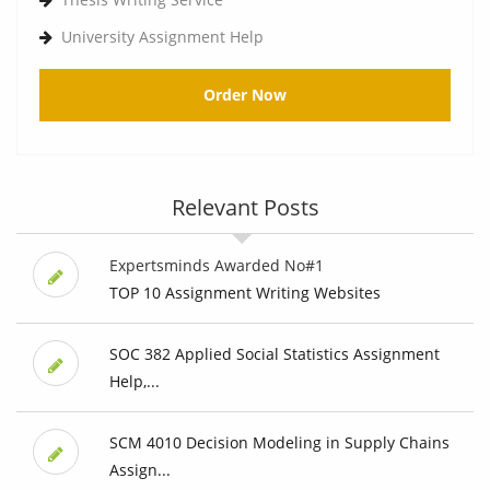
University Assignment Help
Order Now
Relevant Posts
Expertsminds Awarded No#1
TOP 10 Assignment Writing Websites
SOC 382 Applied Social Statistics Assignment
Help,...
SCM 4010 Decision Modeling in Supply Chains
Assign...