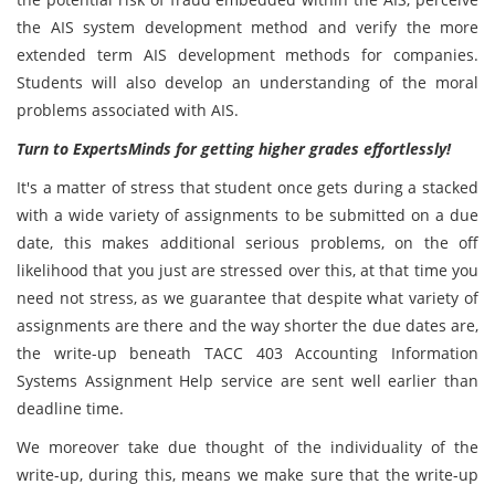
the AIS system development method and verify the more
extended term AIS development methods for companies.
Students will also develop an understanding of the moral
problems associated with AIS.
Turn to ExpertsMinds for getting higher grades effortlessly!
It's a matter of stress that student once gets during a stacked
with a wide variety of assignments to be submitted on a due
date, this makes additional serious problems, on the off
likelihood that you just are stressed over this, at that time you
need not stress, as we guarantee that despite what variety of
assignments are there and the way shorter the due dates are,
the write-up beneath TACC 403 Accounting Information
Systems Assignment Help service are sent well earlier than
deadline time.
We moreover take due thought of the individuality of the
write-up, during this, means we make sure that the write-up