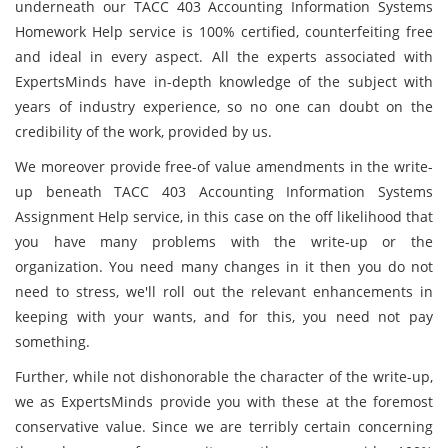
underneath our TACC 403 Accounting Information Systems
Homework Help service is 100% certified, counterfeiting free
and ideal in every aspect. All the experts associated with
ExpertsMinds have in-depth knowledge of the subject with
years of industry experience, so no one can doubt on the
credibility of the work, provided by us.
We moreover provide free-of value amendments in the write-
up beneath TACC 403 Accounting Information Systems
Assignment Help service, in this case on the off likelihood that
you have many problems with the write-up or the
organization. You need many changes in it then you do not
need to stress, we'll roll out the relevant enhancements in
keeping with your wants, and for this, you need not pay
something.
Further, while not dishonorable the character of the write-up,
we as ExpertsMinds provide you with these at the foremost
conservative value. Since we are terribly certain concerning