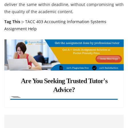
deliver the same within deadline, without compromising with
the quality of the academic content.
Tag This :-
TACC 403 Accounting Information Systems
Assignment Help
Are You Seeking Trusted Tutor's
Advice?