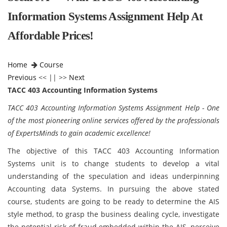
Information Systems Assignment Help At
Affordable Prices!
Home
Course
Previous
<< || >>
Next
TACC 403 Accounting Information Systems
TACC 403 Accounting Information Systems Assignment Help - One
of the most pioneering online services offered by the professionals
of ExpertsMinds to gain academic excellence!
The objective of this TACC 403 Accounting Information
Systems unit is to change students to develop a vital
understanding of the speculation and ideas underpinning
Accounting data Systems. In pursuing the above stated
course, students are going to be ready to determine the AIS
style method, to grasp the business dealing cycle, investigate
the potential risk of fraud embedded within the AIS, perceive